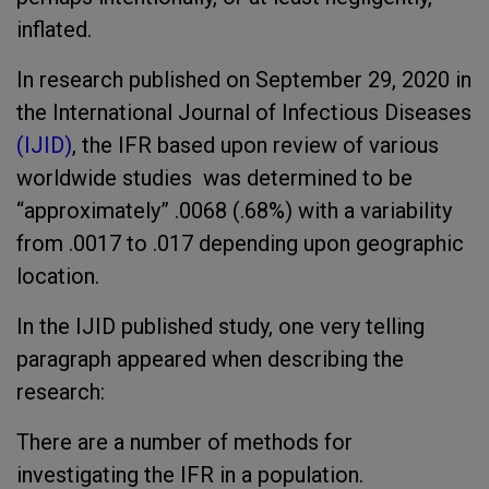
inflated.
In research published on September 29, 2020 in
the International Journal of Infectious Diseases
(IJID)
, the IFR based upon review of various
worldwide studies was determined to be
“approximately” .0068 (.68%) with a variability
from .0017 to .017 depending upon geographic
location.
In the IJID published study, one very telling
paragraph appeared when describing the
research:
There are a number of methods for
investigating the IFR in a population.