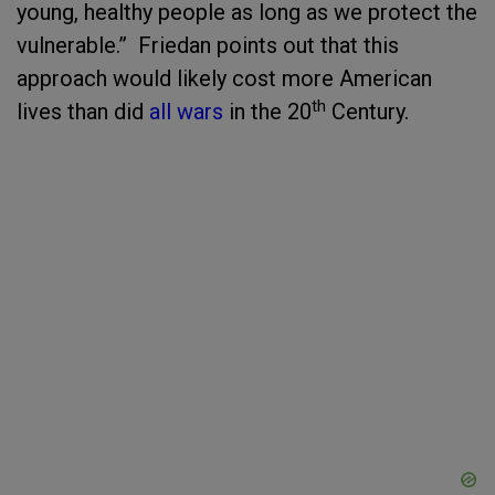
young, healthy people as long as we protect the
vulnerable.” Friedan points out that this
approach would likely cost more American
th
lives than did
all wars
in the 20
Century.