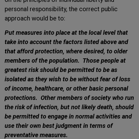
personal responsibility, the correct public
approach would be to:
Put measures into place at the local level that
take into account the factors listed above and
that afford protection, where desired, to older
members of the population. Those people at
greatest risk should be permitted to be as
isolated as they wish to be without fear of loss
of income, healthcare, or other basic personal
protections. Other members of society who run
the risk of infection, but not likely death, should
be permitted to engage in normal activities and
use their own best judgment in terms of
preventative measures.