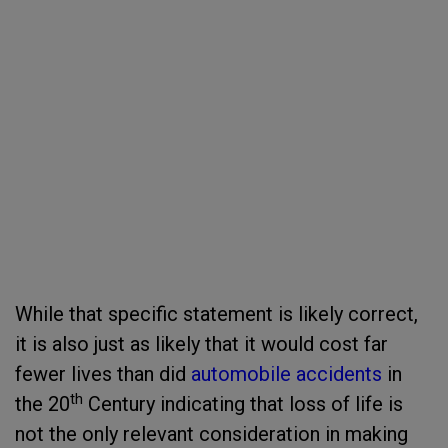
While that specific statement is likely correct,
it is also just as likely that it would cost far
fewer lives than did
automobile accidents
in
th
the 20
Century indicating that loss of life is
not the only relevant consideration in making