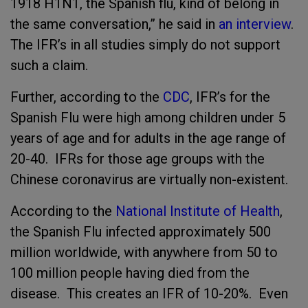
1918 H1N1, the Spanish flu, kind of belong in
the same conversation,” he said in
an interview
.
The IFR’s in all studies simply do not support
such a claim.
Further, according to the
CDC
, IFR’s for the
Spanish Flu were high among children under 5
years of age and for adults in the age range of
20-40. IFRs for those age groups with the
Chinese coronavirus are virtually non-existent.
According to the
National Institute of Health
,
the Spanish Flu infected approximately 500
million worldwide, with anywhere from 50 to
100 million people having died from the
disease. This creates an IFR of 10-20%. Even