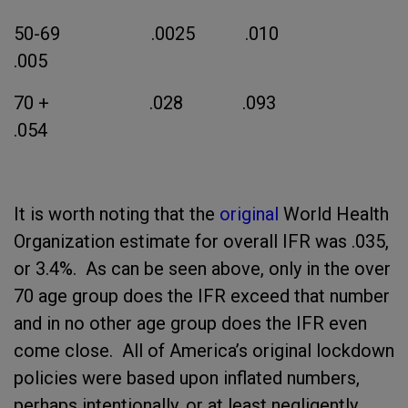
50-69 .0025 .010
.005
70 + .028 .093
.054
It is worth noting that the
original
World Health
Organization estimate for overall IFR was .035,
or 3.4%. As can be seen above, only in the over
70 age group does the IFR exceed that number
and in no other age group does the IFR even
come close. All of America’s original lockdown
policies were based upon inflated numbers,
perhaps intentionally, or at least negligently,