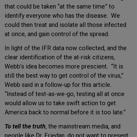
that could be taken “at the same time” to
identify everyone who has the disease. We
could then treat and isolate all those infected
at once, and gain control of the spread.
In light of the IFR data now collected, and the
clear identification of the at-risk citizens,
Webb’s idea becomes more prescient. “It is
still the best way to get control of the virus,”
Webb said in a follow-up for this article.
“Instead of test-as-we-go, testing all at once
would allow us to take swift action to get
America back to normal before it is too late.”
To tell the truth
, the mainstream media, and
people like Dr. Friedan, do not want to present