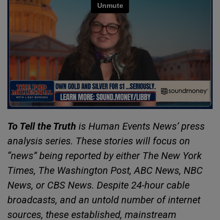
To Tell the Truth
is Human Events News’ press
analysis series. These stories will focus on
“news” being reported by either The New York
Times, The Washington Post, ABC News, NBC
News, or CBS News. Despite 24-hour cable
broadcasts, and an untold number of internet
sources, these established, mainstream