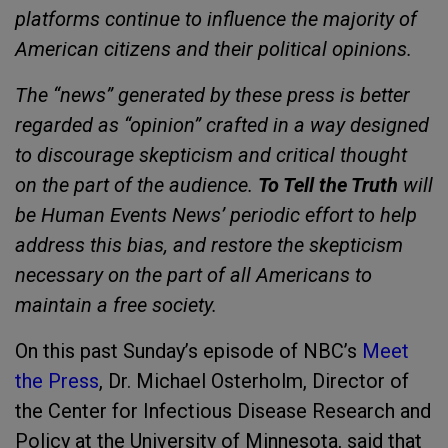
platforms continue to influence the majority of
American citizens and their political opinions.
The “news” generated by these press is better
regarded as “opinion” crafted in a way designed
to discourage skepticism and critical thought
on the part of the audience.
To Tell the Truth
will
be Human Events News’ periodic effort to help
address this bias, and restore the skepticism
necessary on the part of all Americans to
maintain a free society.
On this past Sunday’s episode of NBC’s
Meet
the Press
, Dr. Michael Osterholm, Director of
the Center for Infectious Disease Research and
Policy at the University of Minnesota, said that