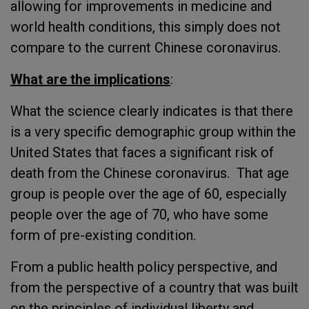
allowing for improvements in medicine and
world health conditions, this simply does not
compare to the current Chinese coronavirus.
What are the implications
:
What the science clearly indicates is that there
is a very specific demographic group within the
United States that faces a significant risk of
death from the Chinese coronavirus. That age
group is people over the age of 60, especially
people over the age of 70, who have some
form of pre-existing condition.
From a public health policy perspective, and
from the perspective of a country that was built
on the principles of individual liberty and