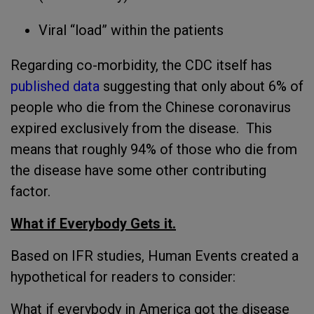
Viral “load” within the patients
Regarding co-morbidity, the CDC itself has
published data
suggesting that only about 6% of
people who die from the Chinese coronavirus
expired exclusively from the disease. This
means that roughly 94% of those who die from
the disease have some other contributing
factor.
What if Everybody Gets it.
Based on IFR studies, Human Events created a
hypothetical for readers to consider:
What if everybody in America got the disease