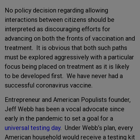
No policy decision regarding allowing
interactions between citizens should be
interpreted as discouraging efforts for
advancing on both the fronts of vaccination and
treatment. It is obvious that both such paths
must be explored aggressively with a particular
focus being placed on treatment as it is likely
to be developed first. We have never had a
successful coronavirus vaccine.
Entrepreneur and American Populists founder,
Jeff Webb has been a vocal advocate since
early in the pandemic to set a goal for a
universal testing day
. Under Webb’s plan, every
American household would receive a testing kit