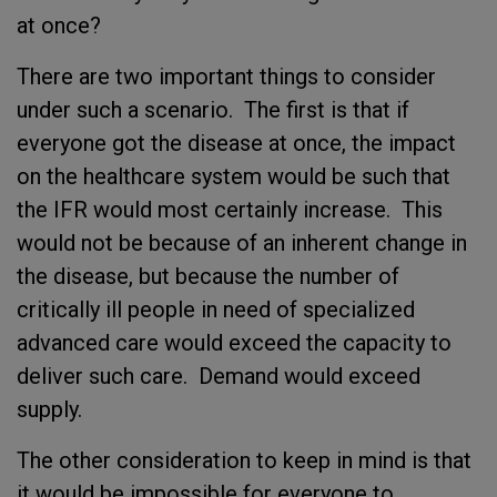
at once?
There are two important things to consider
under such a scenario. The first is that if
everyone got the disease at once, the impact
on the healthcare system would be such that
the IFR would most certainly increase. This
would not be because of an inherent change in
the disease, but because the number of
critically ill people in need of specialized
advanced care would exceed the capacity to
deliver such care. Demand would exceed
supply.
The other consideration to keep in mind is that
it would be impossible for everyone to