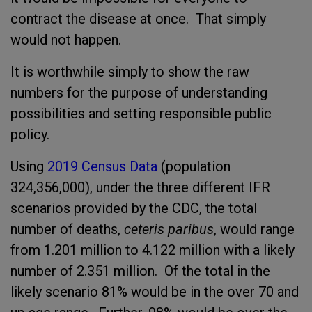
contract the disease at once. That simply
would not happen.
It is worthwhile simply to show the raw
numbers for the purpose of understanding
possibilities and setting responsible public
policy.
Using
2019 Census Data
(population
324,356,000), under the three different IFR
scenarios provided by the CDC, the total
number of deaths,
ceteris paribus
, would range
from 1.201 million to 4.122 million with a likely
number of 2.351 million. Of the total in the
likely scenario 81% would be in the over 70 and