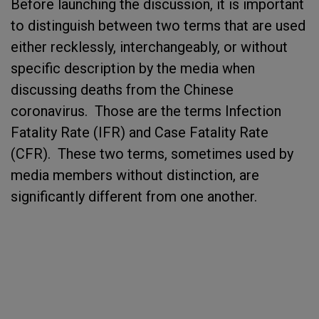
Before launching the discussion, it is important
to distinguish between two terms that are used
either recklessly, interchangeably, or without
specific description by the media when
discussing deaths from the Chinese
coronavirus. Those are the terms Infection
Fatality Rate (IFR) and Case Fatality Rate
(CFR). These two terms, sometimes used by
media members without distinction, are
significantly different from one another.