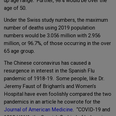
up age range. Further, 98% would be over the
age of 50.
Under the Swiss study numbers, the maximum
number of deaths using 2019 population
numbers would be 3.056 million with 2.956
million, or 96.7%, of those occurring in the over
65 age group.
The Chinese coronavirus has caused a
resurgence in interest in the Spanish Flu
pandemic of 1918-19. Some people, like Dr.
Jeremy Faust of Brigham’s and Women’s
Hospital have even foolishly compared the two
pandemics in an article he cowrote for the
Journal of American Medicine
. “COVID-19 and