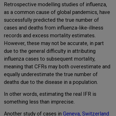
Retrospective modelling studies of influenza,
as a common cause of global pandemics, have
successfully predicted the true number of
cases and deaths from influenza-like-illness
records and excess mortality estimates.
However, these may not be accurate, in part
due to the general difficulty in attributing
influenza cases to subsequent mortality,
meaning that CFRs may both overestimate and
equally underestimate the true number of
deaths due to the disease in a population.
In other words, estimating the real IFR is
something less than imprecise.
Another study of cases in
Geneva, Switzerland