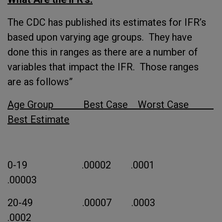
The CDC has published its estimates for IFR’s
based upon varying age groups. They have
done this in ranges as there are a number of
variables that impact the IFR. Those ranges
are as follows”
Age Group Best Case Worst Case
Best Estimate
0-19 .00002 .0001
.00003
20-49 .00007 .0003
.0002