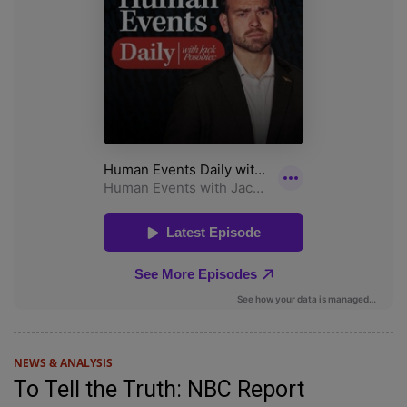
NEWS & ANALYSIS
To Tell the Truth: NBC Report