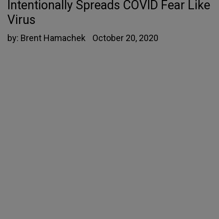
Intentionally Spreads COVID Fear Like
Virus
by:
Brent Hamachek
October 20, 2020