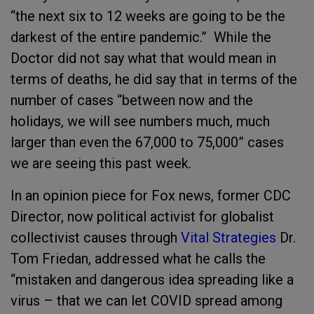
“the next six to 12 weeks are going to be the
darkest of the entire pandemic.” While the
Doctor did not say what that would mean in
terms of deaths, he did say that in terms of the
number of cases “between now and the
holidays, we will see numbers much, much
larger than even the 67,000 to 75,000” cases
we are seeing this past week.
In an opinion piece for Fox news, former CDC
Director, now political activist for globalist
collectivist causes through
Vital Strategies
Dr.
Tom Friedan, addressed what he calls the
“mistaken and dangerous idea spreading like a
virus – that we can let COVID spread among