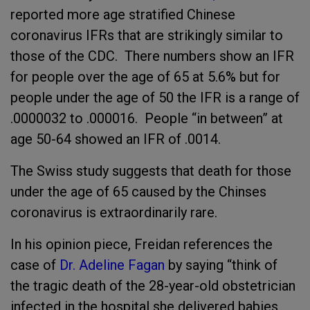
reported more age stratified Chinese
coronavirus IFRs that are strikingly similar to
those of the CDC. There numbers show an IFR
for people over the age of 65 at 5.6% but for
people under the age of 50 the IFR is a range of
.0000032 to .000016. People “in between” at
age 50-64 showed an IFR of .0014.
The Swiss study suggests that death for those
under the age of 65 caused by the Chinses
coronavirus is extraordinarily rare.
In his opinion piece, Freidan references the
case of
Dr. Adeline Fagan
by saying “think of
the tragic death of the 28-year-old obstetrician
infected in the hospital she delivered babies