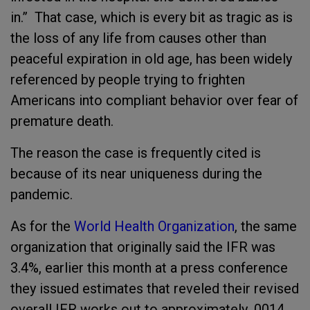
in.” That case, which is every bit as tragic as is
the loss of any life from causes other than
peaceful expiration in old age, has been widely
referenced by people trying to frighten
Americans into compliant behavior over fear of
premature death.
The reason the case is frequently cited is
because of its near uniqueness during the
pandemic.
As for the
World Health Organization
, the same
organization that originally said the IFR was
3.4%, earlier this month at a press conference
they issued estimates that reveled their revised
overall IFR works out to approximately .0014.