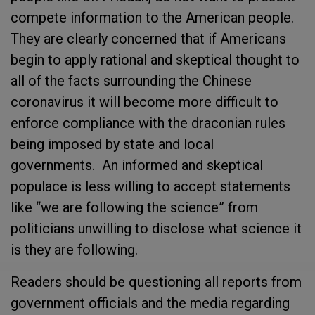
compete information to the American people.
They are clearly concerned that if Americans
begin to apply rational and skeptical thought to
all of the facts surrounding the Chinese
coronavirus it will become more difficult to
enforce compliance with the draconian rules
being imposed by state and local
governments. An informed and skeptical
populace is less willing to accept statements
like “we are following the science” from
politicians unwilling to disclose what science it
is they are following.
Readers should be questioning all reports from
government officials and the media regarding