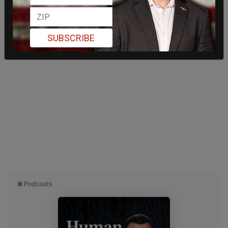
SUBSCRIBE