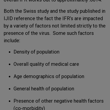
Both the Swiss study and the study published in
IJID reference the fact the IFR’s are impacted
by a variety of factors not limited strictly to the
presence of the virus. Some such factors
include:
Density of population
Overall quality of medical care
Age demographics of population
General health of population
Presence of other negative health factors
(co-morbidity)