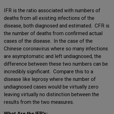
IFR is the ratio associated with numbers of
deaths from all existing infections of the
disease, both diagnosed and estimated. CFR is
the number of deaths from confirmed actual
cases of the disease. In the case of the
Chinese coronavirus where so many infections
are asymptomatic and left undiagnosed, the
difference between these two numbers can be
incredibly significant. Compare this to a
disease like leprosy where the number of
undiagnosed cases would be virtually zero
leaving virtually no distinction between the
results from the two measures.
What Are the IFR’s: