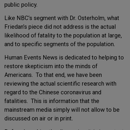
public policy.
Like NBC’s segment with Dr. Osterholm, what
Friedan’s piece did not address is the actual
likelihood of fatality to the population at large,
and to specific segments of the population.
Human Events News is dedicated to helping to
restore skepticism into the minds of
Americans. To that end, we have been
reviewing the actual scientific research with
regard to the Chinese coronavirus and
fatalities. This is information that the
mainstream media simply will not allow to be
discussed on air or in print.