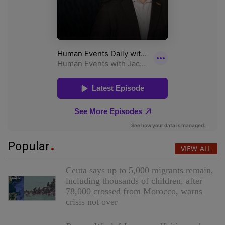
Popular
VIEW ALL
Ceuta says up to 5,000 migrants remain,
including thousands of children, after
78,000 crossed from Morocco, warns
crisis not over