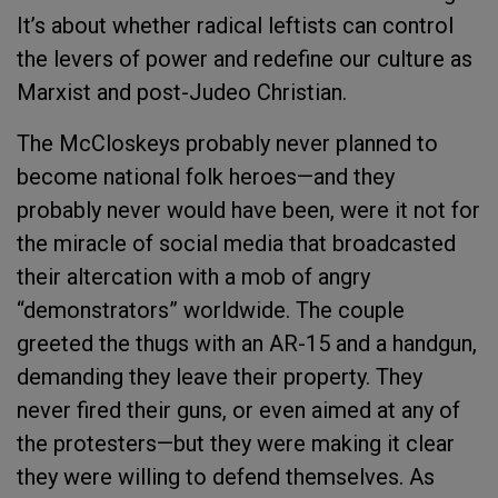
It’s about whether radical leftists can control
the levers of power and redefine our culture as
Marxist and post-Judeo Christian.
The McCloskeys probably never planned to
become national folk heroes—and they
probably never would have been, were it not for
the miracle of social media that broadcasted
their altercation with a mob of angry
“demonstrators” worldwide. The couple
greeted the thugs with an AR-15 and a handgun,
demanding they leave their property. They
never fired their guns, or even aimed at any of
the protesters—but they were making it clear
they were willing to defend themselves. As