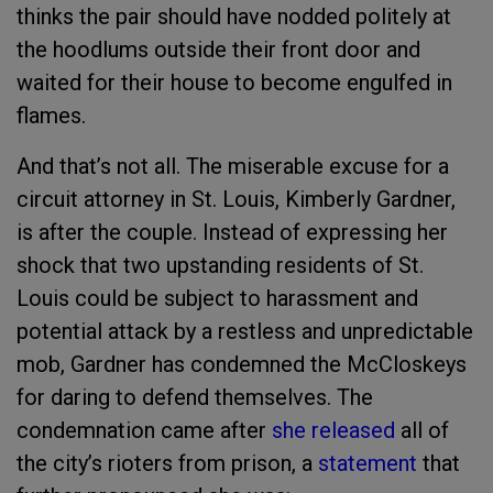
thinks the pair should have nodded politely at
the hoodlums outside their front door and
waited for their house to become engulfed in
flames.
And that’s not all. The miserable excuse for a
circuit attorney in St. Louis, Kimberly Gardner,
is after the couple. Instead of expressing her
shock that two upstanding residents of St.
Louis could be subject to harassment and
potential attack by a restless and unpredictable
mob, Gardner has condemned the McCloskeys
for daring to defend themselves. The
condemnation came after
she released
all of
the city’s rioters from prison, a
statement
that