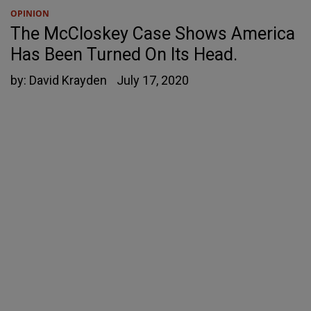
OPINION
The McCloskey Case Shows America
Has Been Turned On Its Head.
by:
David Krayden
July 17, 2020