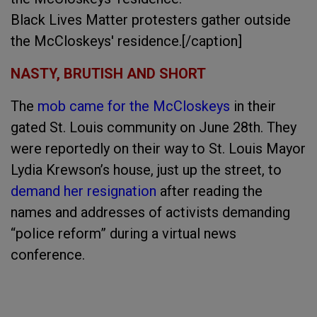
Black Lives Matter protesters gather outside
the McCloskeys' residence.[/caption]
NASTY, BRUTISH AND SHORT
The
mob came for the McCloskeys
in their
gated St. Louis community on June 28th. They
were reportedly on their way to St. Louis Mayor
Lydia Krewson’s house, just up the street, to
demand her resignation
after reading the
names and addresses of activists demanding
“police reform” during a virtual news
conference.