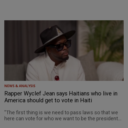
NEWS & ANALYSIS
Rapper Wyclef Jean says Haitians who live in
America should get to vote in Haiti
"The first thing is we need to pass laws so that we
here can vote for who we want to be the president...