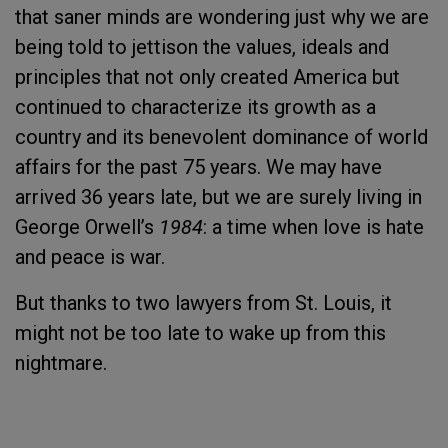
that saner minds are wondering just why we are
being told to jettison the values, ideals and
principles that not only created America but
continued to characterize its growth as a
country and its benevolent dominance of world
affairs for the past 75 years. We may have
arrived 36 years late, but we are surely living in
George Orwell’s
1984
: a time when love is hate
and peace is war.
But thanks to two lawyers from St. Louis, it
might not be too late to wake up from this
nightmare.