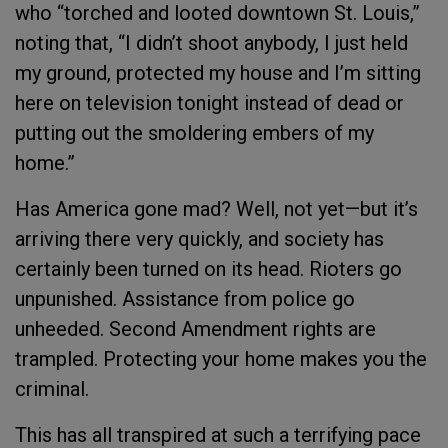
who “torched and looted downtown St. Louis,”
noting that, “I didn’t shoot anybody, I just held
my ground, protected my house and I’m sitting
here on television tonight instead of dead or
putting out the smoldering embers of my
home.”
Has America gone mad? Well, not yet—but it’s
arriving there very quickly, and society has
certainly been turned on its head. Rioters go
unpunished. Assistance from police go
unheeded. Second Amendment rights are
trampled. Protecting your home makes you the
criminal.
This has all transpired at such a terrifying pace