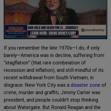
If you remember the late 1970s—I do, if only
barely—America was in decline, suffering from
“stagflation” (that rare combination of
recession and inflation), and still mindful of its
recent withdrawal from South Vietnam, in
disgrace. New York City was a
disaster zone
of
crime, murder and graffiti, Jimmy Carter was
president, and people couldn’t stop thinking
about Watergate. But Ronald Reagan and the