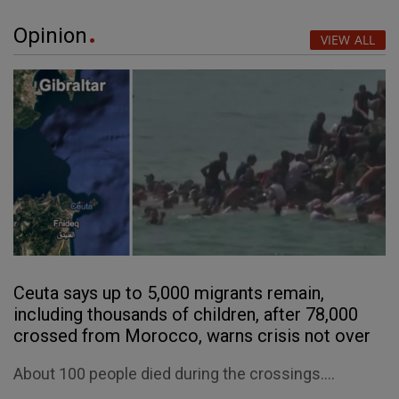
Opinion
VIEW ALL
Ceuta says up to 5,000 migrants remain,
including thousands of children, after 78,000
crossed from Morocco, warns crisis not over
About 100 people died during the crossings....