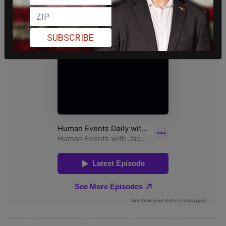
SUBSCRIBE