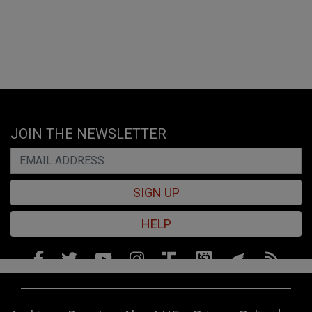
JOIN THE NEWSLETTER
SIGN UP
HELP