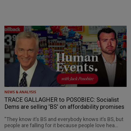
NEWS & ANALYSIS
TRACE GALLAGHER to POSOBIEC: Socialist
Dems are selling 'BS' on affordability promises
"They know it’s BS and everybody knows it’s BS, but
people are falling for it because people love hea...