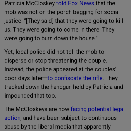
Patricia McCloskey
told Fox News
that the
mob was not on the porch begging for social
justice. “[They said] that they were going to kill
us. They were going to come in there. They
were going to burn down the house.”
Yet, local police did not tell the mob to
disperse or stop threatening the couple.
Instead, the police appeared at the couples’
door days later—
to confiscate the rifle
. They
tracked down the handgun held by Patricia and
impounded that too.
The McCloskeys are now
facing potential legal
action
, and have been subject to continuous
abuse by the liberal media that apparently