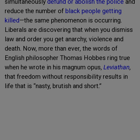
simultaneously
defund or abolish the police
and
reduce the number of
black people getting
killed
—the same phenomenon is occurring.
Liberals are discovering that when you dismiss
law and order you get anarchy, violence and
death. Now, more than ever, the words of
English philosopher Thomas Hobbes ring true
when he wrote in his magnum opus,
Leviathan
,
that freedom without responsibility results in
life that is “nasty, brutish and short.”