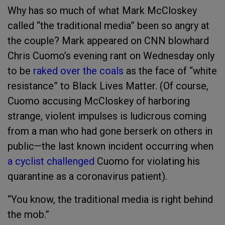
Why has so much of what Mark McCloskey
called “the traditional media” been so angry at
the couple? Mark appeared on CNN blowhard
Chris Cuomo’s evening rant on Wednesday only
to be
raked over the coals
as the face of “white
resistance” to Black Lives Matter. (Of course,
Cuomo accusing McCloskey of harboring
strange, violent impulses is ludicrous coming
from a man who had gone berserk on others in
public—the last known incident occurring when
a cyclist challenged
Cuomo for violating his
quarantine as a coronavirus patient).
“You know, the traditional media is right behind
the mob.”