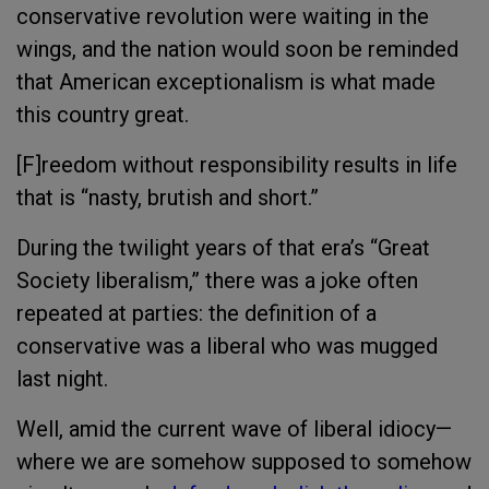
conservative revolution were waiting in the
wings, and the nation would soon be reminded
that American exceptionalism is what made
this country great.
[F]reedom without responsibility results in life
that is “nasty, brutish and short.”
During the twilight years of that era’s “Great
Society liberalism,” there was a joke often
repeated at parties: the definition of a
conservative was a liberal who was mugged
last night.
Well, amid the current wave of liberal idiocy—
where we are somehow supposed to somehow