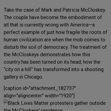
Take the case of Mark and Patricia McCloskey.
The couple have become the embodiment of
all that is currently wrong with America—a
perfect example of just how fragile the roots of
human civilization are when the mob comes to
disturb the soil of democracy. The treatment of
the McCloskeys demonstrates how this
country has been turned on its head; how the
“city on a hill” has transformed into a shooting
gallery in Chicago.
[caption id="attachment_182737"
align="aligncenter" width="1920"]