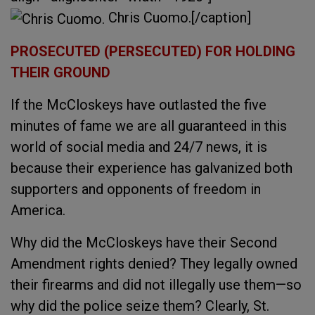
Chris Cuomo.[/caption]
PROSECUTED (PERSECUTED) FOR HOLDING
THEIR GROUND
If the McCloskeys have outlasted the five
minutes of fame we are all guaranteed in this
world of social media and 24/7 news, it is
because their experience has galvanized both
supporters and opponents of freedom in
America.
Why did the McCloskeys have their Second
Amendment rights denied? They legally owned
their firearms and did not illegally use them—so
why did the police seize them? Clearly, St.