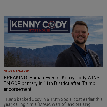
NEWS & ANALYSIS
BREAKING: Human Events' Kenny Cody WINS
TN GOP primary in 11th District after Trump
endorsement
Trump backed Cody in a Truth Social post earlier this
year, calling him a "MAGA Warrior" and praising...