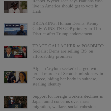
Rapper Wyclef Jean says Haitians who
live in America should get to vote in
Haiti
BREAKING: Human Events' Kenny
Cody WINS TN GOP primary in 11th
District after Trump endorsement
TRACE GALLAGHER to POSOBIEC:
Socialist Dems are selling 'BS' on
affordability promises
Afghan 'asylum seeker' charged with
brutal murder of Scottish missionary in
Greece, hiding her body in suitcase,
stealing identity
Support for foreign workers declines in
Japan amid concerns over mass
migration, welfare, social cohesion