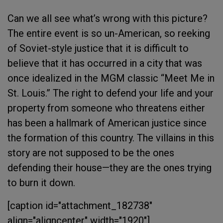
Can we all see what’s wrong with this picture?
The entire event is so un-American, so reeking
of Soviet-style justice that it is difficult to
believe that it has occurred in a city that was
once idealized in the MGM classic “Meet Me in
St. Louis.” The right to defend your life and your
property from someone who threatens either
has been a hallmark of American justice since
the formation of this country. The villains in this
story are not supposed to be the ones
defending their house—they are the ones trying
to burn it down.
[caption id="attachment_182738"
align="aligncenter" width="1920"]