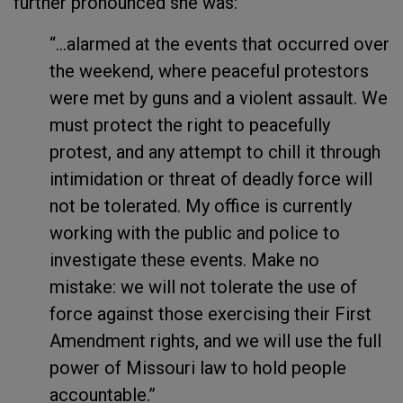
further pronounced she was:
“...alarmed at the events that occurred over
the weekend, where peaceful protestors
were met by guns and a violent assault. We
must protect the right to peacefully
protest, and any attempt to chill it through
intimidation or threat of deadly force will
not be tolerated. My office is currently
working with the public and police to
investigate these events. Make no
mistake: we will not tolerate the use of
force against those exercising their First
Amendment rights, and we will use the full
power of Missouri law to hold people
accountable.”