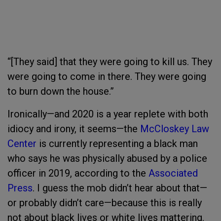
“[They said] that they were going to kill us. They
were going to come in there. They were going
to burn down the house.”
Ironically—and 2020 is a year replete with both
idiocy and irony, it seems—the
McCloskey Law
Center
is currently representing a black man
who says he was physically abused by a police
officer in 2019, according to the
Associated
Press
. I guess the mob didn’t hear about that—
or probably didn’t care—because this is really
not about black lives or white lives mattering.