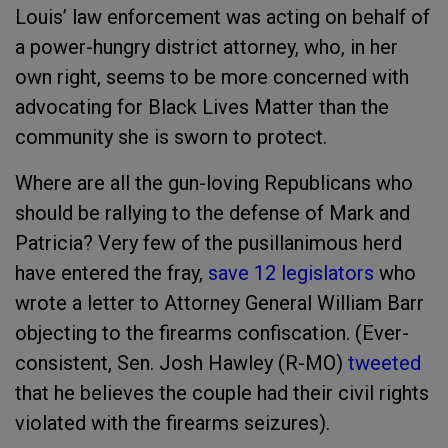
Louis’ law enforcement was acting on behalf of
a power-hungry district attorney, who, in her
own right, seems to be more concerned with
advocating for Black Lives Matter than the
community she is sworn to protect.
Where are all the gun-loving Republicans who
should be rallying to the defense of Mark and
Patricia? Very few of the pusillanimous herd
have entered the fray,
save 12 legislators
who
wrote a letter to Attorney General William Barr
objecting to the firearms confiscation. (Ever-
consistent, Sen. Josh Hawley (R-MO)
tweeted
that he believes the couple had their civil rights
violated with the firearms seizures).