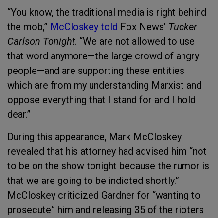
“You know, the traditional media is right behind
the mob,”
McCloskey told
Fox News’
Tucker
Carlson Tonight
. “We are not allowed to use
that word anymore—the large crowd of angry
people—and are supporting these entities
which are from my understanding Marxist and
oppose everything that I stand for and I hold
dear.”
During this appearance, Mark McCloskey
revealed that his attorney had advised him “not
to be on the show tonight because the rumor is
that we are going to be indicted shortly.”
McCloskey criticized Gardner for “wanting to
prosecute” him and releasing 35 of the rioters