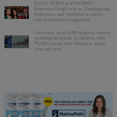
EVITA DUFFY to POSOBIEC:
Francesca Hong’s war on Thanksgiving,
Halloween, and Christmas is classic
radical communist aggression
Ceuta says up to 5,000 migrants remain,
including thousands of children, after
78,000 crossed from Morocco, warns
crisis not over