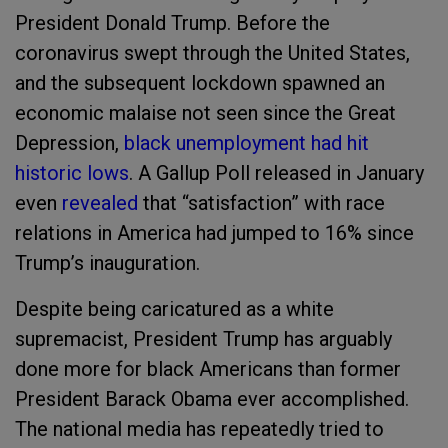
President Donald Trump. Before the
coronavirus swept through the United States,
and the subsequent lockdown spawned an
economic malaise not seen since the Great
Depression,
black unemployment had hit
historic lows
. A Gallup Poll released in January
even
revealed
that “satisfaction” with race
relations in America had jumped to 16% since
Trump’s inauguration.
Despite being caricatured as a white
supremacist, President Trump has arguably
done more for black Americans than former
President Barack Obama ever accomplished.
The national media has repeatedly tried to