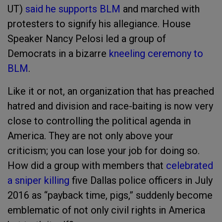
UT)
said he supports BLM
and marched with
protesters to signify his allegiance. House
Speaker Nancy Pelosi led a group of
Democrats in a bizarre
kneeling ceremony to
BLM
.
Like it or not, an organization that has preached
hatred and division and race-baiting is now very
close to controlling the political agenda in
America. They are not only above your
criticism; you can lose your job for doing so.
How did a group with members that
celebrated
a sniper killing
five Dallas police officers in July
2016 as “payback time, pigs,” suddenly become
emblematic of not only civil rights in America