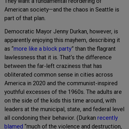
They want a fundamental reordering of
American society—and the chaos in Seattle is
part of that plan.
Democratic Mayor Jenny Durkan, however, is
apparently enjoying this mayhem, describing it
as “
more like a block party
” than the flagrant
lawlessness that it is. That’s the difference
between the far-left craziness that has
obliterated common sense in cities across
America in 2020 and the communist-inspired
youthful excesses of the 1960s. The adults are
on the side of the kids this time around, with
leaders at the municipal, state, and federal level
all condoning their behavior. (Durkan
recently
blamed
“much of the violence and destruction,