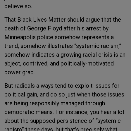
believe so.
That Black Lives Matter should argue that the
death of George Floyd after his arrest by
Minneapolis police somehow represents a
trend, somehow illustrates “systemic racism,”
somehow indicates a growing racial crisis is an
abject, contrived, and politically-motivated
power grab.
But radicals always tend to exploit issues for
political gain, and do so just when those issues
are being responsibly managed through
democratic means. For instance, you hear a lot
about the supposed persistence of “systemic
racism” these days, but that’s precisely what