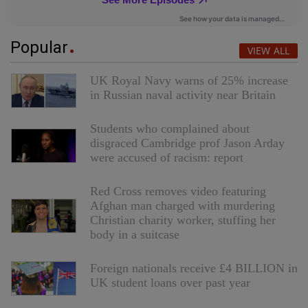
Popular
VIEW ALL
UK Royal Navy warns of 25% increase
in Russian naval activity near Britain
Students who complained about
disgraced Cambridge prof Jason Arday
were accused of racism: report
Red Cross removes video featuring
Afghan man charged with murdering
Christian charity worker, stuffing her
body in a suitcase
Foreign nationals receive £4 BILLION in
UK student loans over past year