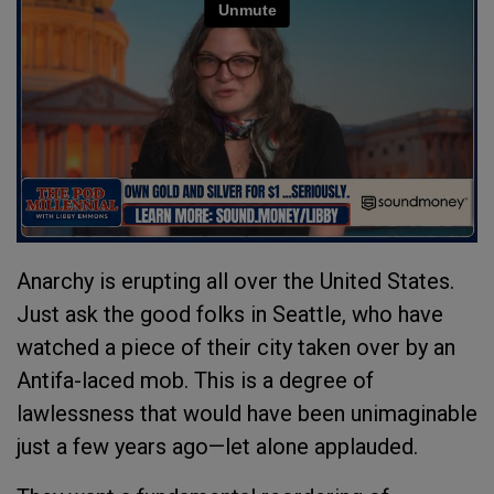
Anarchy is erupting all over the United States.
Just ask the good folks in Seattle, who have
watched a piece of their city taken over by an
Antifa-laced mob. This is a degree of
lawlessness that would have been unimaginable
just a few years ago—let alone applauded.