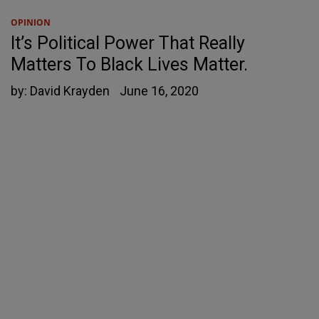
OPINION
It’s Political Power That Really
Matters To Black Lives Matter.
by:
David Krayden
June 16, 2020