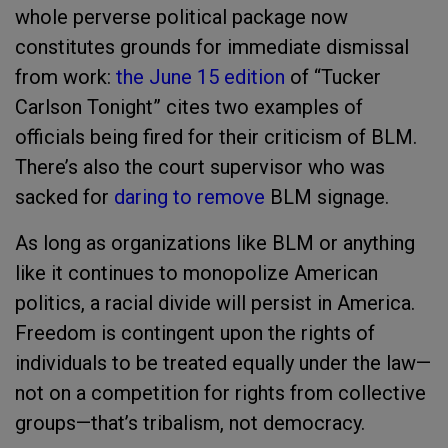
whole perverse political package now
constitutes grounds for immediate dismissal
from work:
the June 15 edition
of “Tucker
Carlson Tonight” cites two examples of
officials being fired for their criticism of BLM.
There’s also the court supervisor who was
sacked for
daring to remove
BLM signage.
As long as organizations like BLM or anything
like it continues to monopolize American
politics, a racial divide will persist in America.
Freedom is contingent upon the rights of
individuals to be treated equally under the law—
not on a competition for rights from collective
groups—that’s tribalism, not democracy.