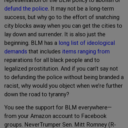
representation of the BLM policy to abolish or
defund the police
. It may not be a long-term
success, but why go to the effort of snatching
city blocks away when you can get the cities to
lay down and surrender. It is also just the
beginning. BLM has a
long list of ideological
demands
that includes
items ranging from
reparations for all black people and to
legalized prostitution. And if you can’t say not
to defunding the police without being branded a
racist, why would you object when we’re further
down the road to tyranny?
You see the support for BLM everywhere—
from your Amazon account to Facebook
groups. NeverTrumper Sen. Mitt Romney (R-