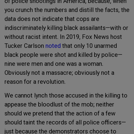
of police shootings in America, because, when
you crunch the numbers and distill the facts, the
data does not indicate that cops are
indiscriminately killing black assailants—with or
without racist intent. In 2019, Fox News host
Tucker Carlson
noted
that only 10 unarmed
black people were shot and killed by police—
nine were men and one was a woman.
Obviously not a massacre; obviously not a
reason for a revolution.
We cannot lynch those accused in the killing to
appease the bloodlust of the mob; neither
should we pretend that the action of a few
should taint the records of all police officers—
just because the demonstrators choose to