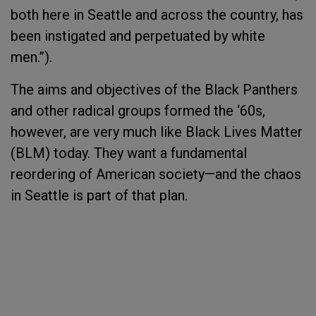
both here in Seattle and across the country, has
been instigated and perpetuated by white
men.”).
The aims and objectives of the Black Panthers
and other radical groups formed the ‘60s,
however, are very much like Black Lives Matter
(BLM) today. They want a fundamental
reordering of American society—and the chaos
in Seattle is part of that plan.