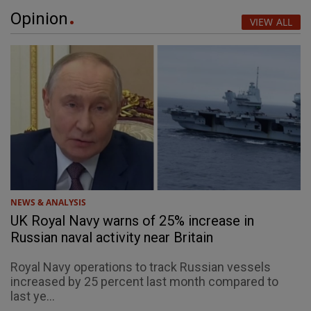
Opinion
VIEW ALL
NEWS & ANALYSIS
UK Royal Navy warns of 25% increase in
Russian naval activity near Britain
Royal Navy operations to track Russian vessels
increased by 25 percent last month compared to
last ye...