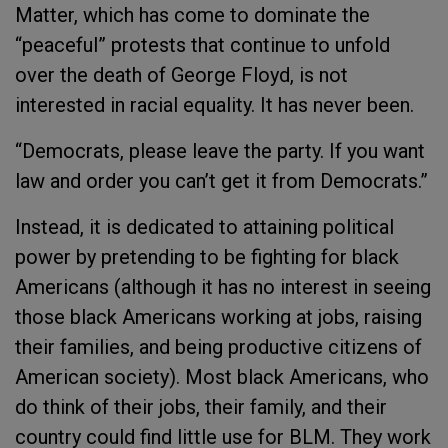
Matter, which has come to dominate the
“peaceful” protests that continue to unfold
over the death of George Floyd, is not
interested in racial equality. It has never been.
“Democrats, please leave the party. If you want
law and order you can’t get it from Democrats.”
Instead, it is dedicated to attaining political
power by pretending to be fighting for black
Americans (although it has no interest in seeing
those black Americans working at jobs, raising
their families, and being productive citizens of
American society). Most black Americans, who
do think of their jobs, their family, and their
country could find little use for BLM. They work