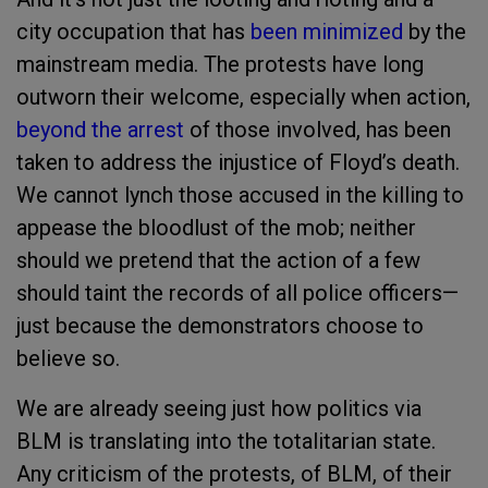
city occupation that has
been minimized
by the
mainstream media. The protests have long
outworn their welcome, especially when action,
beyond the arrest
of those involved, has been
taken to address the injustice of Floyd’s death.
We cannot lynch those accused in the killing to
appease the bloodlust of the mob; neither
should we pretend that the action of a few
should taint the records of all police officers—
just because the demonstrators choose to
believe so.
We are already seeing just how politics via
BLM is translating into the totalitarian state.
Any criticism of the protests, of BLM, of their