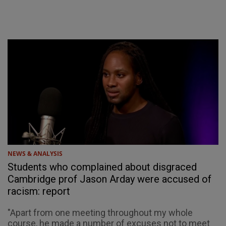
NEWS & ANALYSIS
Students who complained about disgraced
Cambridge prof Jason Arday were accused of
racism: report
"Apart from one meeting throughout my whole
course, he made a number of excuses not to meet