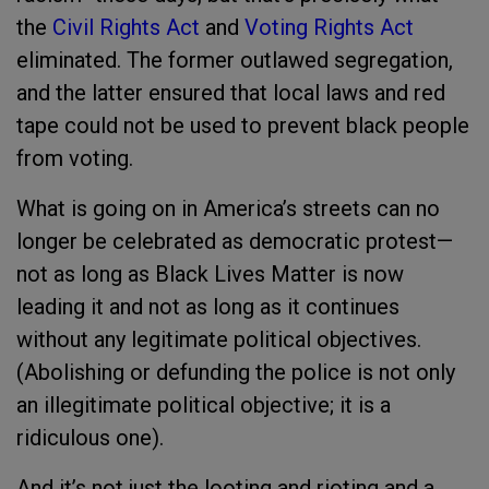
the
Civil Rights Act
and
Voting Rights Act
eliminated. The former outlawed segregation,
and the latter ensured that local laws and red
tape could not be used to prevent black people
from voting.
What is going on in America’s streets can no
longer be celebrated as democratic protest—
not as long as Black Lives Matter is now
leading it and not as long as it continues
without any legitimate political objectives.
(Abolishing or defunding the police is not only
an illegitimate political objective; it is a
ridiculous one).
And it’s not just the looting and rioting and a