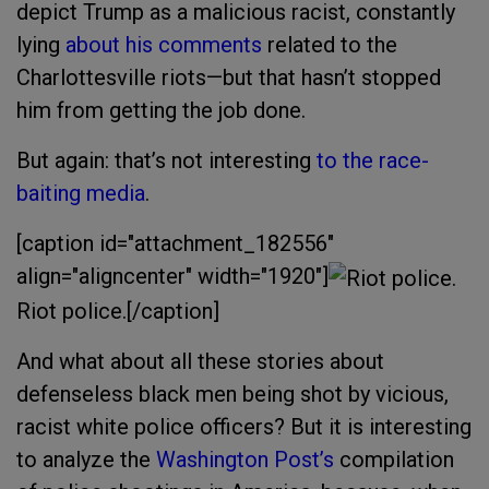
depict Trump as a malicious racist, constantly
lying
about his comments
related to the
Charlottesville riots—but that hasn’t stopped
him from getting the job done.
But again: that’s not interesting
to the race-
baiting media
.
[caption id="attachment_182556"
align="aligncenter" width="1920"]
Riot police.[/caption]
And what about all these stories about
defenseless black men being shot by vicious,
racist white police officers? But it is interesting
to analyze the
Washington Post’s
compilation