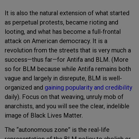
It is also the natural extension of what started
as perpetual protests, became rioting and
looting, and what has become a full-frontal
attack on American democracy. It is a
revolution from the streets that is very much a
success—thus far—for Antifa and BLM. (More
so for BLM because while Antifa remains both
vague and largely in disrepute, BLM is well-
organized and
gaining popularity and credibility
daily). Focus on that weaving, unruly mob of
anarchists, and you will see the clear, indelible
image of Black Lives Matter.
The “autonomous zone” is the real-life