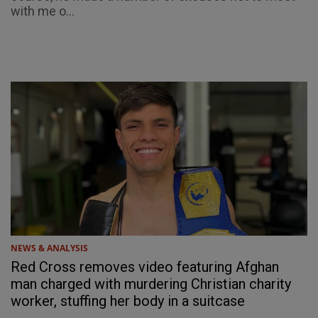
with me o...
NEWS & ANALYSIS
Red Cross removes video featuring Afghan
man charged with murdering Christian charity
worker, stuffing her body in a suitcase