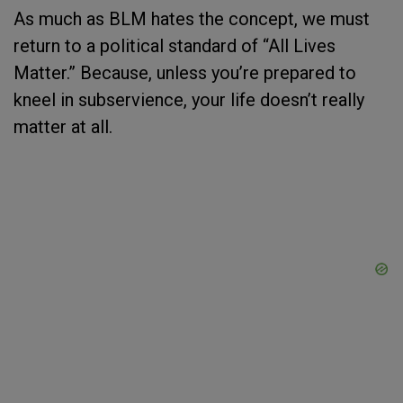
As much as BLM hates the concept, we must
return to a political standard of “All Lives
Matter.” Because, unless you’re prepared to
kneel in subservience, your life doesn’t really
matter at all.