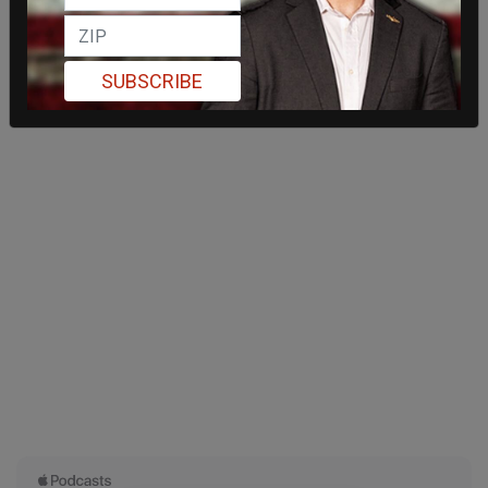
SUBSCRIBE