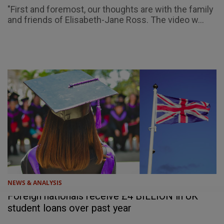
"First and foremost, our thoughts are with the family
and friends of Elisabeth-Jane Ross. The video w...
NEWS & ANALYSIS
Foreign nationals receive £4 BILLION in UK
student loans over past year