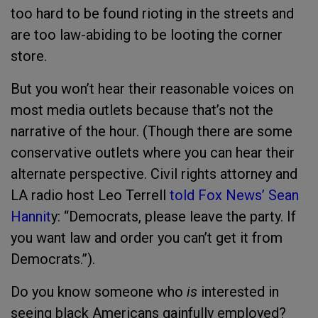
too hard to be found rioting in the streets and
are too law-abiding to be looting the corner
store.
But you won’t hear their reasonable voices on
most media outlets because that’s not the
narrative of the hour. (Though there are some
conservative outlets where you can hear their
alternate perspective. Civil rights attorney and
LA radio host Leo Terrell
told Fox News’ Sean
Hannit
y: “Democrats, please leave the party. If
you want law and order you can’t get it from
Democrats.”).
Do you know someone who
is
interested in
seeing black Americans gainfully employed?