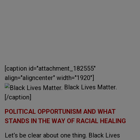
[caption id="attachment_182555"
align="aligncenter" width="1920"]
Black Lives Matter.
[/caption]
POLITICAL OPPORTUNISM AND WHAT
STANDS IN THE WAY OF RACIAL HEALING
Let’s be clear about one thing. Black Lives