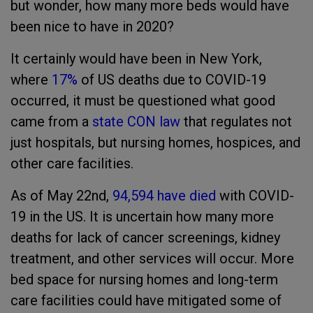
but wonder, how many more beds would have
been nice to have in 2020?
It certainly would have been in New York,
where
17%
of US deaths due to COVID-19
occurred, it must be questioned what good
came from a
state CON law
that regulates not
just hospitals, but nursing homes, hospices, and
other care facilities.
As of May 22nd,
94,594 have died
with COVID-
19 in the US. It is uncertain how many more
deaths for lack of cancer screenings, kidney
treatment, and other services will occur. More
bed space for nursing homes and long-term
care facilities could have mitigated some of