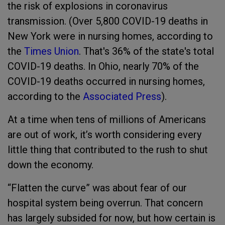
the risk of explosions in coronavirus
transmission. (Over 5,800 COVID-19 deaths in
New York were in nursing homes, according to
the
Times Union
. That's 36% of the state's total
COVID-19 deaths. In Ohio, nearly 70% of the
COVID-19 deaths occurred in nursing homes,
according to the
Associated Press
).
At a time when tens of millions of Americans
are out of work, it’s worth considering every
little thing that contributed to the rush to shut
down the economy.
“Flatten the curve” was about fear of our
hospital system being overrun. That concern
has largely subsided for now, but how certain is