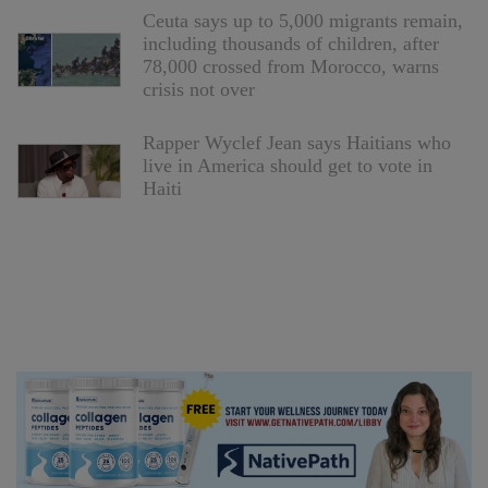
Ceuta says up to 5,000 migrants remain,
including thousands of children, after
78,000 crossed from Morocco, warns
crisis not over
Rapper Wyclef Jean says Haitians who
live in America should get to vote in
Haiti