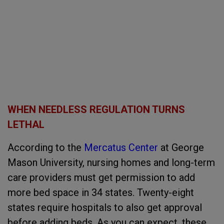
WHEN NEEDLESS REGULATION TURNS
LETHAL
According to the
Mercatus Center
at George
Mason University, nursing homes and long-term
care providers must get permission to add
more bed space in 34 states. Twenty-eight
states require hospitals to also get approval
before adding beds. As you can expect, these