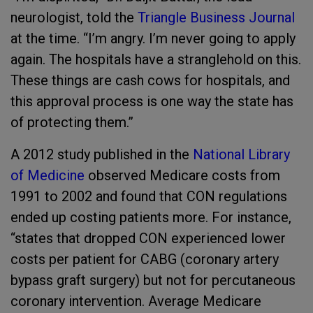
neurologist, told the
Triangle Business Journal
at the time. “I’m angry. I’m never going to apply
again. The hospitals have a stranglehold on this.
These things are cash cows for hospitals, and
this approval process is one way the state has
of protecting them.”
A 2012 study published in the
National Library
of Medicine
observed Medicare costs from
1991 to 2002 and found that CON regulations
ended up costing patients more. For instance,
“states that dropped CON experienced lower
costs per patient for CABG (coronary artery
bypass graft surgery) but not for percutaneous
coronary intervention. Average Medicare