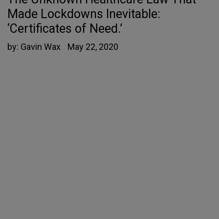
Made Lockdowns Inevitable:
‘Certificates of Need.’
by:
Gavin Wax
May 22, 2020