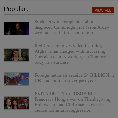
Popular
VIEW ALL
Students who complained about
disgraced Cambridge prof Jason Arday
were accused of racism: report
Red Cross removes video featuring
Afghan man charged with murdering
Christian charity worker, stuffing her
body in a suitcase
Foreign nationals receive £4 BILLION in
UK student loans over past year
EVITA DUFFY to POSOBIEC:
Francesca Hong’s war on Thanksgiving,
Halloween, and Christmas is classic
radical communist aggression