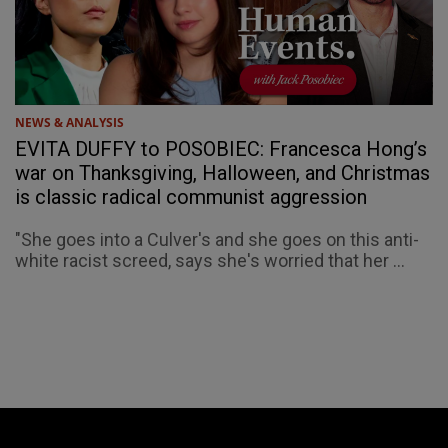
NEWS & ANALYSIS
EVITA DUFFY to POSOBIEC: Francesca Hong’s
war on Thanksgiving, Halloween, and Christmas
is classic radical communist aggression
"She goes into a Culver's and she goes on this anti-
white racist screed, says she's worried that her ...