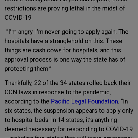
restrictions are proving lethal in the midst of
COVID-19.
“I’m angry. I’m never going to apply again. The
hospitals have a stranglehold on this. These
things are cash cows for hospitals, and this
approval process is one way the state has of
protecting them.”
Thankfully, 22 of the 34 states rolled back their
CON laws in response to the pandemic,
according to the
Pacific Legal Foundation
. “In
six states, the suspension appears to apply only
to hospital beds. In 14 states, it’s anything
deemed necessary for responding to COVID-19