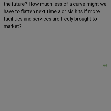
the future? How much less of a curve might we
have to flatten next time a crisis hits if more
facilities and services are freely brought to
market?