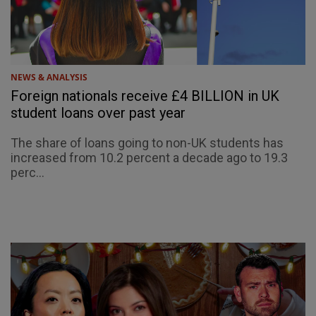
NEWS & ANALYSIS
Foreign nationals receive £4 BILLION in UK
student loans over past year
The share of loans going to non-UK students has
increased from 10.2 percent a decade ago to 19.3
perc...