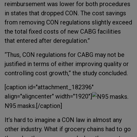
reimbursement was lower for both procedures
in states that dropped CON. The cost savings
from removing CON regulations slightly exceed
the total fixed costs of new CABG facilities
that entered after deregulation.”
“Thus, CON regulations for CABG may not be
justified in terms of either improving quality or
controlling cost growth,” the study concluded.
[caption id="attachment_182396"
align="aligncenter" width="1920"]
N95 masks.[/caption]
It’s hard to imagine a CON law in almost any
other industry. What if grocery chains had to go