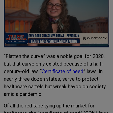
“Flatten the curve” was a noble goal for 2020,
but that curve only existed because of a half-
century-old law. “
Certificate of need
” laws, in
nearly three dozen states, serve to protect
healthcare cartels but wreak havoc on society
amid a pandemic.
Of all the red tape tying up the market for