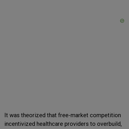
It was theorized that free-market competition
incentivized healthcare providers to overbuild,