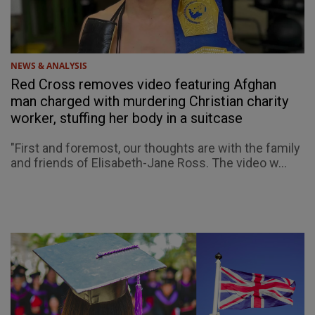
NEWS & ANALYSIS
Red Cross removes video featuring Afghan
man charged with murdering Christian charity
worker, stuffing her body in a suitcase
"First and foremost, our thoughts are with the family
and friends of Elisabeth-Jane Ross. The video w...