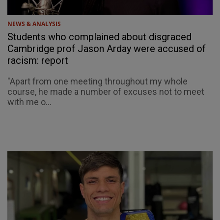
NEWS & ANALYSIS
Students who complained about disgraced
Cambridge prof Jason Arday were accused of
racism: report
"Apart from one meeting throughout my whole
course, he made a number of excuses not to meet
with me o...