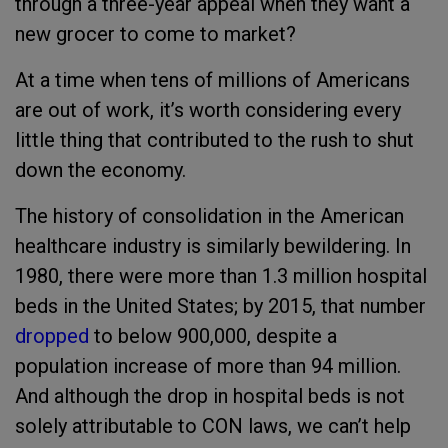
through a three-year appeal when they want a
new grocer to come to market?
At a time when tens of millions of Americans
are out of work, it’s worth considering every
little thing that contributed to the rush to shut
down the economy.
The history of consolidation in the American
healthcare industry is similarly bewildering. In
1980, there were more than 1.3 million hospital
beds in the United States; by 2015, that number
dropped
to below 900,000, despite a
population increase of more than 94 million.
And although the drop in hospital beds is not
solely attributable to CON laws, we can’t help