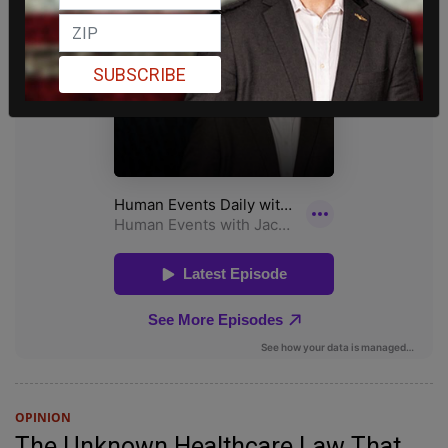
SUBSCRIBE
OPINION
The Unknown Healthcare Law That