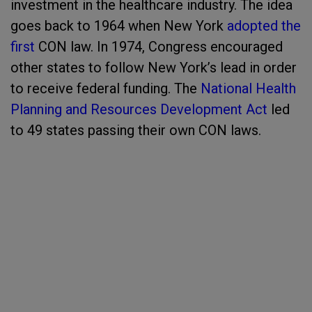
investment in the healthcare industry. The idea
goes back to 1964 when New York
adopted the
first
CON law. In 1974, Congress encouraged
other states to follow New York’s lead in order
to receive federal funding. The
National Health
Planning and Resources Development Act
led
to 49 states passing their own CON laws.