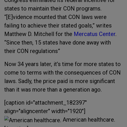
states to maintain their CON programs.
“[E]vidence mounted that CON laws were
failing to achieve their stated goals,” writes
Matthew D. Mitchell for the
Mercatus Center
.
“Since then, 15 states have done away with
their CON regulations”
Now 34 years later, it’s time for more states to
come to terms with the consequences of CON
laws. Sadly, the price paid is more significant
than it was more than a generation ago.
[caption id="attachment_182397"
align="aligncenter" width="1920"]
American healthcare.