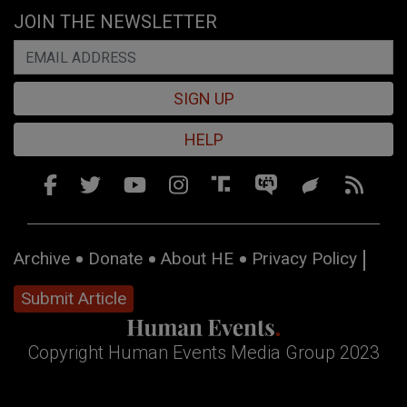
JOIN THE NEWSLETTER
SIGN UP
HELP
Archive
Donate
About HE
Privacy Policy
Submit Article
Copyright Human Events Media Group 2023