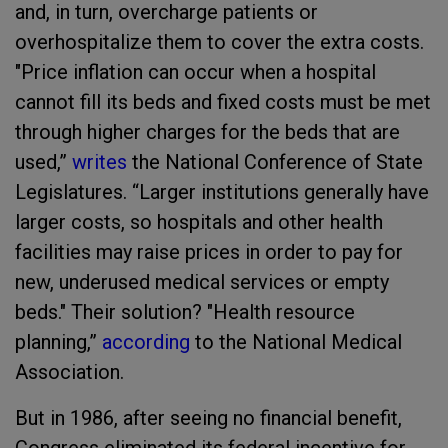
and, in turn, overcharge patients or
overhospitalize them to cover the extra costs.
"Price inflation can occur when a hospital
cannot fill its beds and fixed costs must be met
through higher charges for the beds that are
used,”
writes
the National Conference of State
Legislatures. “Larger institutions generally have
larger costs, so hospitals and other health
facilities may raise prices in order to pay for
new, underused medical services or empty
beds." Their solution? "Health resource
planning,”
according
to the National Medical
Association.
But in 1986, after seeing no financial benefit,
Congress eliminated its federal incentive for