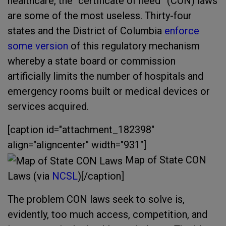
healthcare, the “certificate of need” (CON) laws
are some of the most useless. Thirty-four
states and the District of Columbia
enforce
some version
of this regulatory mechanism
whereby a state board or commission
artificially limits the number of hospitals and
emergency rooms built or medical devices or
services acquired.
[caption id="attachment_182398"
align="aligncenter" width="931"]
Map of State CON
Laws (via
NCSL
)[/caption]
The problem CON laws seek to solve is,
evidently, too much access, competition, and