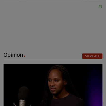
Opinion
VIEW ALL