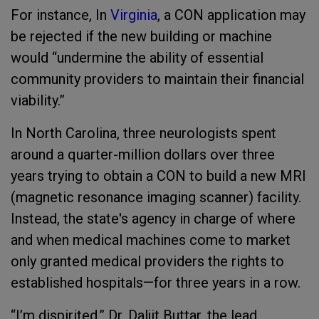
For instance, In
Virginia
, a CON application may
be rejected if the new building or machine
would “undermine the ability of essential
community providers to maintain their financial
viability.”
In North Carolina, three neurologists spent
around a quarter-million dollars over three
years trying to obtain a CON to build a new MRI
(magnetic resonance imaging scanner) facility.
Instead, the state's agency in charge of where
and when medical machines come to market
only granted medical providers the rights to
established hospitals—for three years in a row.
“I’m dispirited,” Dr. Daljit Buttar, the lead