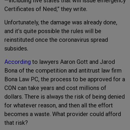
—including five states that will issue emergency
Certificates of Need,” they write.
Unfortunately, the damage was already done,
and it’s quite possible the rules will be
reinstituted once the coronavirus spread
subsides.
According
to lawyers Aaron Gott and Jarod
Bona of the competition and antitrust law firm
Bona Law PC, the process to be approved for a
CON can take years and cost millions of
dollars. There is always the risk of being denied
for whatever reason, and then all the effort
becomes a waste. What provider could afford
that risk?