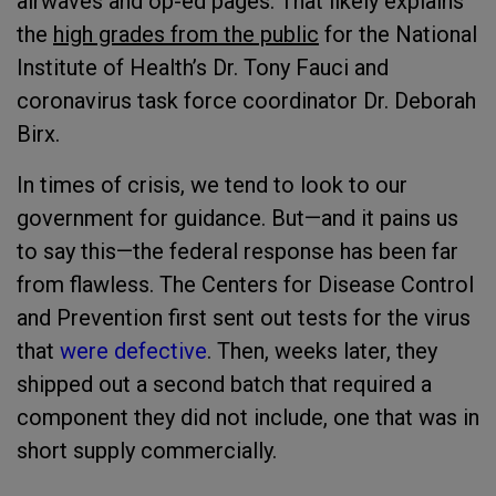
airwaves and op-ed pages. That likely explains
the
high grades from the public
for the National
Institute of Health’s Dr. Tony Fauci and
coronavirus task force coordinator Dr. Deborah
Birx.
In times of crisis, we tend to look to our
government for guidance. But—and it pains us
to say this—the federal response has been far
from flawless. The Centers for Disease Control
and Prevention first sent out tests for the virus
that
were defective
. Then, weeks later, they
shipped out a second batch that required a
component they did not include, one that was in
short supply commercially.