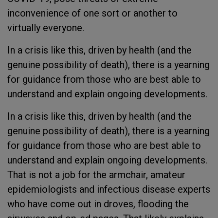
inconvenience of one sort or another to
virtually everyone.
In a crisis like this, driven by health (and the
genuine possibility of death), there is a yearning
for guidance from those who are best able to
understand and explain ongoing developments.
In a crisis like this, driven by health (and the
genuine possibility of death), there is a yearning
for guidance from those who are best able to
understand and explain ongoing developments.
That is not a job for the armchair, amateur
epidemiologists and infectious disease experts
who have come out in droves, flooding the