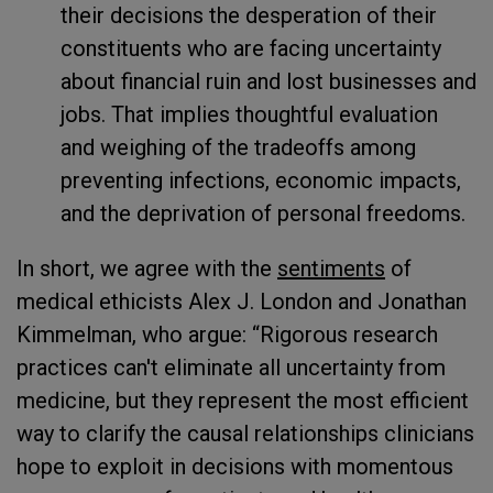
their decisions the desperation of their
constituents who are facing uncertainty
about financial ruin and lost businesses and
jobs. That implies thoughtful evaluation
and weighing of the tradeoffs among
preventing infections, economic impacts,
and the deprivation of personal freedoms.
In short, we agree with the
sentiments
of
medical ethicists Alex J. London and Jonathan
Kimmelman, who argue: “Rigorous research
practices can't eliminate all uncertainty from
medicine, but they represent the most efficient
way to clarify the causal relationships clinicians
hope to exploit in decisions with momentous