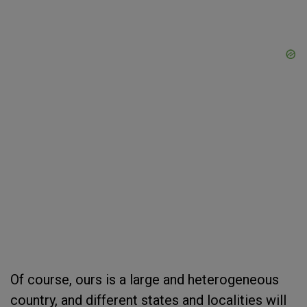
Of course, ours is a large and heterogeneous
country, and different states and localities will