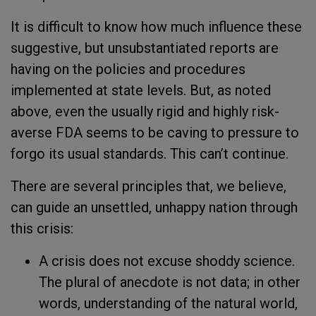
It is difficult to know how much influence these
suggestive, but unsubstantiated reports are
having on the policies and procedures
implemented at state levels. But, as noted
above, even the usually rigid and highly risk-
averse FDA seems to be caving to pressure to
forgo its usual standards. This can’t continue.
There are several principles that, we believe,
can guide an unsettled, unhappy nation through
this crisis:
A crisis does not excuse shoddy science.
The plural of anecdote is not data; in other
words, understanding of the natural world,