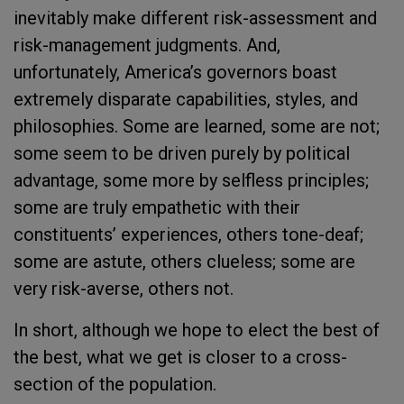
inevitably make different risk-assessment and
risk-management judgments. And,
unfortunately, America’s governors boast
extremely disparate capabilities, styles, and
philosophies. Some are learned, some are not;
some seem to be driven purely by political
advantage, some more by selfless principles;
some are truly empathetic with their
constituents’ experiences, others tone-deaf;
some are astute, others clueless; some are
very risk-averse, others not.
In short, although we hope to elect the best of
the best, what we get is closer to a cross-
section of the population.