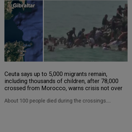
Ceuta says up to 5,000 migrants remain,
including thousands of children, after 78,000
crossed from Morocco, warns crisis not over
About 100 people died during the crossings....