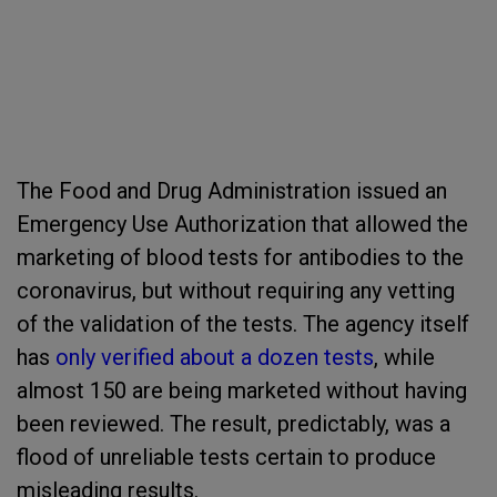
The Food and Drug Administration issued an
Emergency Use Authorization that allowed the
marketing of blood tests for antibodies to the
coronavirus, but without requiring any vetting
of the validation of the tests. The agency itself
has
only verified about a dozen tests
, while
almost 150 are being marketed without having
been reviewed. The result, predictably, was a
flood of unreliable tests certain to produce
misleading results.