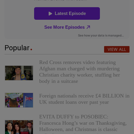
Popular
VIEW ALL
Red Cross removes video featuring
Afghan man charged with murdering
Christian charity worker, stuffing her
body in a suitcase
Foreign nationals receive £4 BILLION in
UK student loans over past year
EVITA DUFFY to POSOBIEC:
Francesca Hong’s war on Thanksgiving,
Halloween, and Christmas is classic