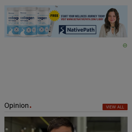
Opinion
VIEW ALL