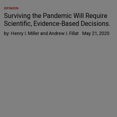
OPINION
Surviving the Pandemic Will Require
Scientific, Evidence-Based Decisions.
by:
Henry I. Miller and Andrew I. Fillat
May 21, 2020