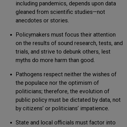
including pandemics, depends upon data
gleaned from scientific studies—not
anecdotes or stories.
Policymakers must focus their attention
on the results of sound research, tests, and
trials, and strive to debunk others, lest
myths do more harm than good.
Pathogens respect neither the wishes of
the populace nor the optimism of
politicians; therefore, the evolution of
public policy must be dictated by data, not
by citizens’ or politicians’ impatience.
State and local officials must factor into