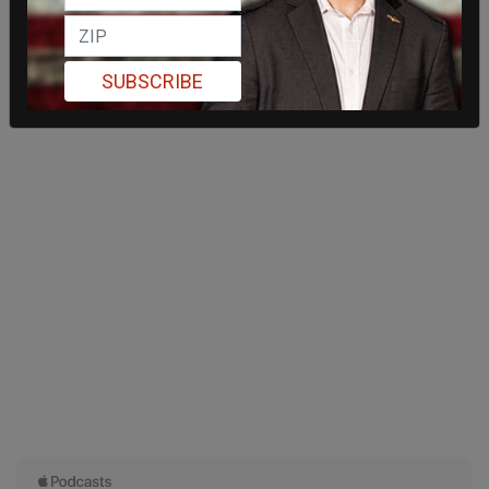
SUBSCRIBE