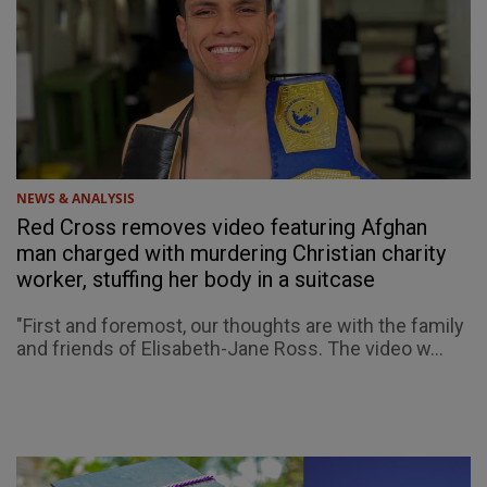
NEWS & ANALYSIS
Red Cross removes video featuring Afghan
man charged with murdering Christian charity
worker, stuffing her body in a suitcase
"First and foremost, our thoughts are with the family
and friends of Elisabeth-Jane Ross. The video w...