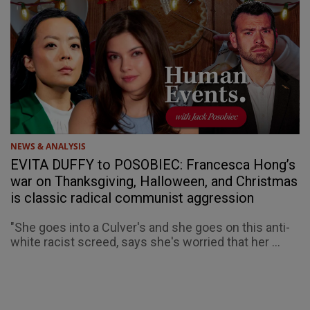
NEWS & ANALYSIS
EVITA DUFFY to POSOBIEC: Francesca Hong’s
war on Thanksgiving, Halloween, and Christmas
is classic radical communist aggression
"She goes into a Culver's and she goes on this anti-
white racist screed, says she's worried that her ...