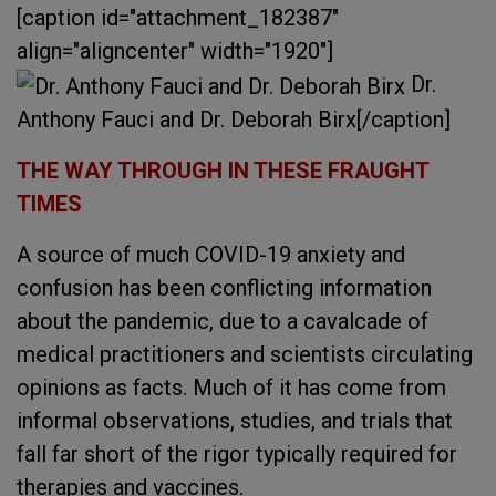
[caption id="attachment_182387"
align="aligncenter" width="1920"]
Dr.
Anthony Fauci and Dr. Deborah Birx[/caption]
THE WAY THROUGH IN THESE FRAUGHT
TIMES
A source of much COVID-19 anxiety and
confusion has been conflicting information
about the pandemic, due to a cavalcade of
medical practitioners and scientists circulating
opinions as facts. Much of it has come from
informal observations, studies, and trials that
fall far short of the rigor typically required for
therapies and vaccines.