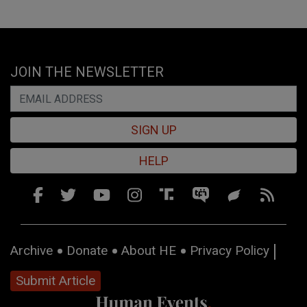
JOIN THE NEWSLETTER
SIGN UP
HELP
Archive
Donate
About HE
Privacy Policy
Submit Article