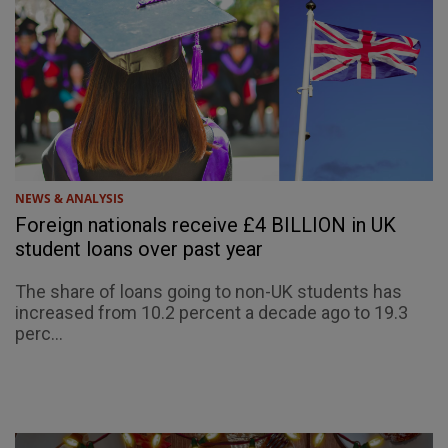
NEWS & ANALYSIS
Foreign nationals receive £4 BILLION in UK
student loans over past year
The share of loans going to non-UK students has
increased from 10.2 percent a decade ago to 19.3
perc...