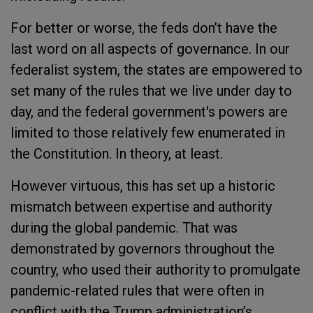
For better or worse, the feds don’t have the
last word on all aspects of governance. In our
federalist system, the states are empowered to
set many of the rules that we live under day to
day, and the federal government's powers are
limited to those relatively few enumerated in
the Constitution. In theory, at least.
However virtuous, this has set up a historic
mismatch between expertise and authority
during the global pandemic. That was
demonstrated by governors throughout the
country, who used their authority to promulgate
pandemic-related rules that were often in
conflict with the Trump administration’s