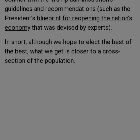
guidelines and recommendations (such as the
President’s
blueprint for reopening the nation’s
economy
that was devised by experts).
In short, although we hope to elect the best of
the best, what we get is closer to a cross-
section of the population.