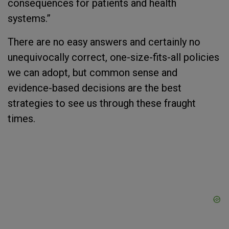
consequences for patients and health
systems.”
There are no easy answers and certainly no
unequivocally correct, one-size-fits-all policies
we can adopt, but common sense and
evidence-based decisions are the best
strategies to see us through these fraught
times.