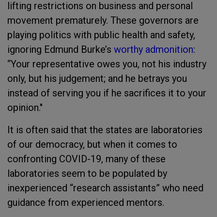
lifting restrictions on business and personal
movement prematurely. These governors are
playing politics with public health and safety,
ignoring Edmund Burke’s
worthy admonition
:
“Your representative owes you, not his industry
only, but his judgement; and he betrays you
instead of serving you if he sacrifices it to your
opinion."
It is often said that the states are laboratories
of our democracy, but when it comes to
confronting COVID-19, many of these
laboratories seem to be populated by
inexperienced “research assistants” who need
guidance from experienced mentors.