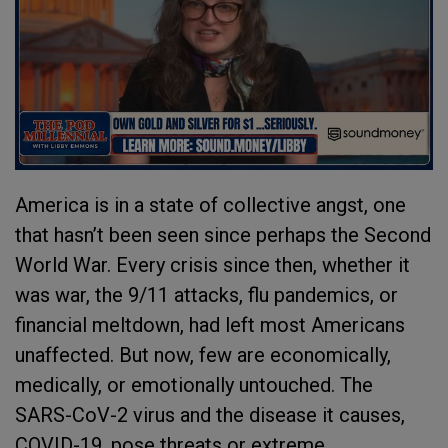
America is in a state of collective angst, one
that hasn’t been seen since perhaps the Second
World War. Every crisis since then, whether it
was war, the 9/11 attacks, flu pandemics, or
financial meltdown, had left most Americans
unaffected. But now, few are economically,
medically, or emotionally untouched. The
SARS-CoV-2 virus and the disease it causes,
COVID-19, pose threats or extreme