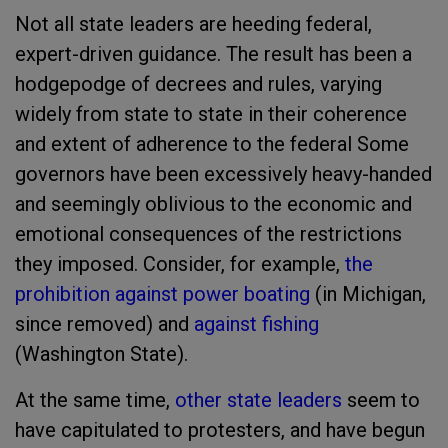
Not all state leaders are heeding federal,
expert-driven guidance. The result has been a
hodgepodge of decrees and rules, varying
widely from state to state in their coherence
and extent of adherence to the federal Some
governors have been excessively heavy-handed
and seemingly oblivious to the economic and
emotional consequences of the restrictions
they imposed. Consider, for example,
the
prohibition against power boating
(in Michigan,
since removed) and
against fishing
(Washington State).
At the same time,
other state leaders
seem to
have capitulated to protesters, and have begun