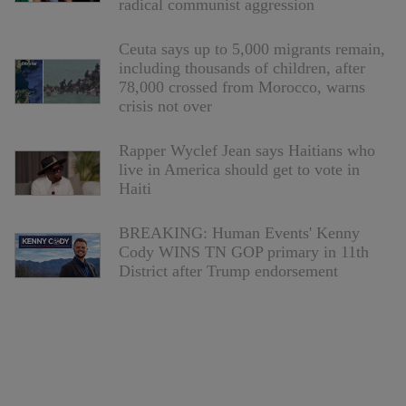
radical communist aggression
Ceuta says up to 5,000 migrants remain,
including thousands of children, after
78,000 crossed from Morocco, warns
crisis not over
Rapper Wyclef Jean says Haitians who
live in America should get to vote in
Haiti
BREAKING: Human Events' Kenny
Cody WINS TN GOP primary in 11th
District after Trump endorsement