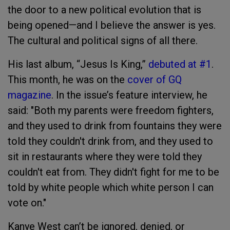
the door to a new political evolution that is
being opened—and I believe the answer is yes.
The cultural and political signs of all there.
His last album, “Jesus Is King,”
debuted at #1
.
This month, he was on the
cover of GQ
magazine
. In the issue’s feature interview, he
said: "Both my parents were freedom fighters,
and they used to drink from fountains they were
told they couldn't drink from, and they used to
sit in restaurants where they were told they
couldn't eat from. They didn't fight for me to be
told by white people which white person I can
vote on."
Kanye West can’t be ignored, denied, or