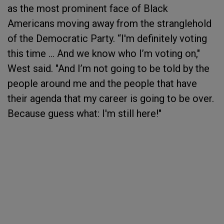
as the most prominent face of Black
Americans moving away from the stranglehold
of the Democratic Party. “I'm definitely voting
this time … And we know who I’m voting on,"
West said. "And I’m not going to be told by the
people around me and the people that have
their agenda that my career is going to be over.
Because guess what: I'm still here!"