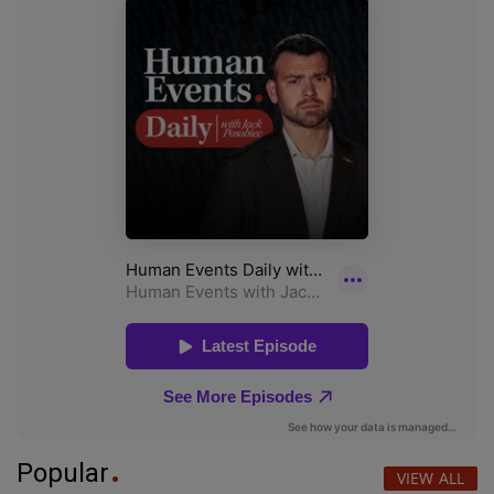
Popular
VIEW ALL