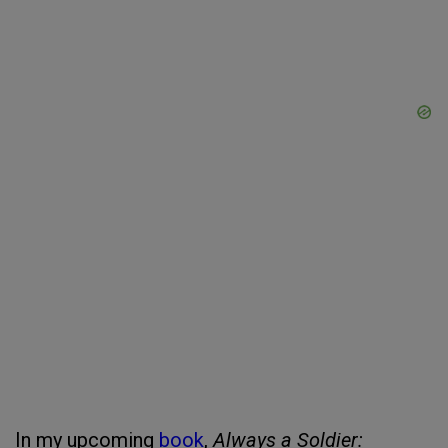
In my upcoming
book
,
Always a Soldier: