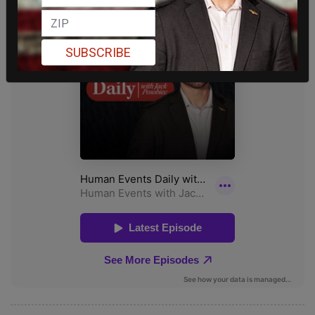
SUBSCRIBE