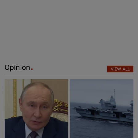
Opinion
VIEW ALL