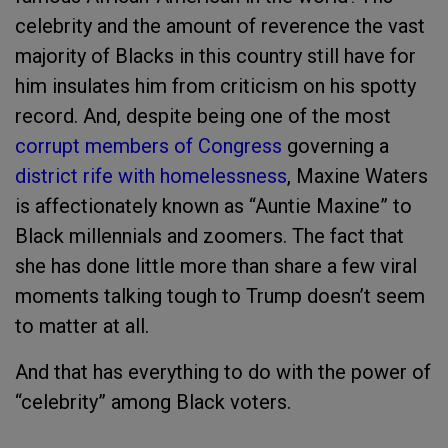
celebrity and the amount of reverence the vast
majority of Blacks in this country still have for
him insulates him from criticism on his spotty
record. And, despite being one of the most
corrupt members of Congress
governing a
district rife with homelessness
, Maxine Waters
is affectionately known as “Auntie Maxine” to
Black millennials and zoomers. The fact that
she has done little more than share a few viral
moments talking tough to Trump doesn’t seem
to matter at all.
And that has everything to do with the power of
“celebrity” among Black voters.