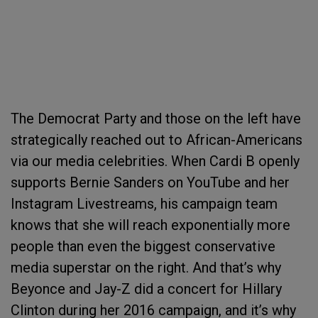
The Democrat Party and those on the left have
strategically reached out to African-Americans
via our media celebrities. When Cardi B openly
supports Bernie Sanders on YouTube and her
Instagram Livestreams, his campaign team
knows that she will reach exponentially more
people than even the biggest conservative
media superstar on the right. And that’s why
Beyonce and Jay-Z did a concert for Hillary
Clinton during her 2016 campaign, and it’s why