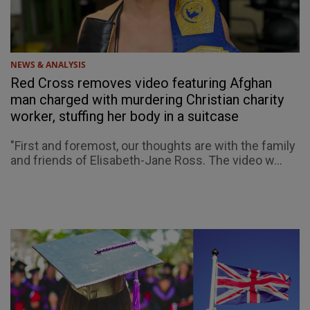
NEWS & ANALYSIS
Red Cross removes video featuring Afghan
man charged with murdering Christian charity
worker, stuffing her body in a suitcase
"First and foremost, our thoughts are with the family
and friends of Elisabeth-Jane Ross. The video w...