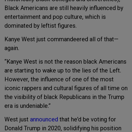
Black Americans are still heavily influenced by
entertainment and pop culture, which is
dominated by leftist figures.
Kanye West just commandeered all of that—
again.
“Kanye West is not the reason black Americans
are starting to wake up to the lies of the Left.
However, the influence of one of the most
iconic rappers and cultural figures of all time on
the visibility of black Republicans in the Trump
era is undeniable.”
West just
announced
that he'd be voting for
Donald Trump in 2020, solidifying his position