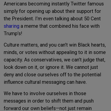
Americans becoming instantly Twitter famous
simply for opening up about their support for
the President. I’m even talking about 50 Cent
sharing
a meme that combined his face with
Trump’s!
Culture matters, and you can’t win Black hearts,
minds, or votes without appealing to it in some
capacity. As conservatives, we can’t judge that,
look down on it, or ignore it. We cannot just
deny and close ourselves off to the potential
influence cultural messaging can have.
We have to involve ourselves in those
messages in order to shift them and push
forward our own beliefs—not just remain