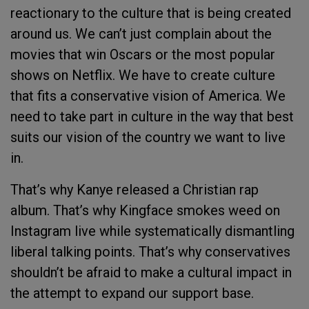
reactionary to the culture that is being created
around us. We can’t just complain about the
movies that win Oscars or the most popular
shows on Netflix. We have to create culture
that fits a conservative vision of America. We
need to take part in culture in the way that best
suits our vision of the country we want to live
in.
That’s why Kanye released a Christian rap
album. That’s why Kingface smokes weed on
Instagram live while systematically dismantling
liberal talking points. That’s why conservatives
shouldn’t be afraid to make a cultural impact in
the attempt to expand our support base.