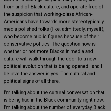
from and of Black culture, and operate free of
the suspicion that working-class African-
Americans have towards more stereotypically
media polished folks (like, admittedly, myself),
who become public figures because of their
conservative politics. The question now is
whether or not more Blacks in media and
culture will walk through the door to a new
political evolution that is being opened—and I
believe the answer is yes. The cultural and
political signs of all there.
I’m talking about the cultural conversation that
is being had in the Black community right now.
I’m talking about the number of everyday Black