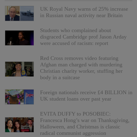
UK Royal Navy warns of 25% increase
in Russian naval activity near Britain
Students who complained about
disgraced Cambridge prof Jason Arday
were accused of racism: report
Red Cross removes video featuring
Afghan man charged with murdering
Christian charity worker, stuffing her
body in a suitcase
Foreign nationals receive £4 BILLION in
UK student loans over past year
EVITA DUFFY to POSOBIEC:
Francesca Hong’s war on Thanksgiving,
Halloween, and Christmas is classic
radical communist aggression