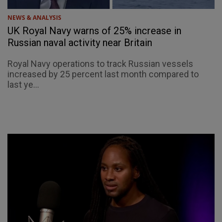
NEWS & ANALYSIS
UK Royal Navy warns of 25% increase in
Russian naval activity near Britain
Royal Navy operations to track Russian vessels
increased by 25 percent last month compared to
last ye...