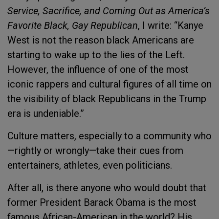
Service, Sacrifice, and Coming Out as America’s
Favorite Black, Gay Republican
, I write: “Kanye
West is not the reason black Americans are
starting to wake up to the lies of the Left.
However, the influence of one of the most
iconic rappers and cultural figures of all time on
the visibility of black Republicans in the Trump
era is undeniable.”
Culture matters, especially to a community who
—rightly or wrongly—take their cues from
entertainers, athletes, even politicians.
After all, is there anyone who would doubt that
former President Barack Obama is the most
famous African-American in the world? His