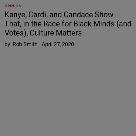
OPINION
Kanye, Cardi, and Candace Show
That, in the Race for Black Minds (and
Votes), Culture Matters.
by:
Rob Smith
April 27, 2020