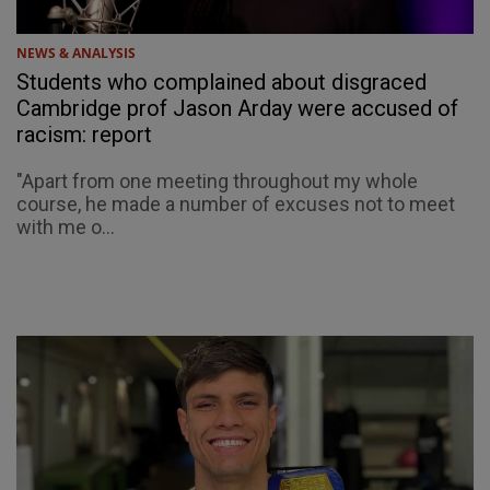
NEWS & ANALYSIS
Students who complained about disgraced
Cambridge prof Jason Arday were accused of
racism: report
"Apart from one meeting throughout my whole
course, he made a number of excuses not to meet
with me o...