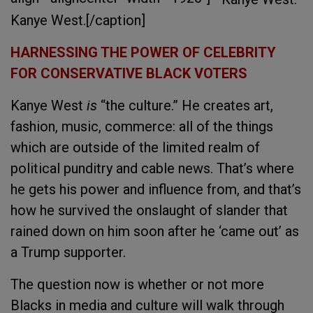
Kanye West.[/caption]
HARNESSING THE POWER OF CELEBRITY
FOR CONSERVATIVE BLACK VOTERS
Kanye West
is
“the culture.” He creates art,
fashion, music, commerce: all of the things
which are outside of the limited realm of
political punditry and cable news. That’s where
he gets his power and influence from, and that’s
how he survived the onslaught of slander that
rained down on him soon after he ‘came out’ as
a Trump supporter.
The question now is whether or not more
Blacks in media and culture will walk through