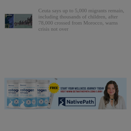
Ceuta says up to 5,000 migrants remain,
including thousands of children, after
78,000 crossed from Morocco, warns
crisis not over