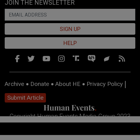
JOIN THE NEWSLETTER
SIGN UP
HELP
Archive
Donate
About HE
Privacy Policy
Submit Article
Copyright Human Events Media Group 2023