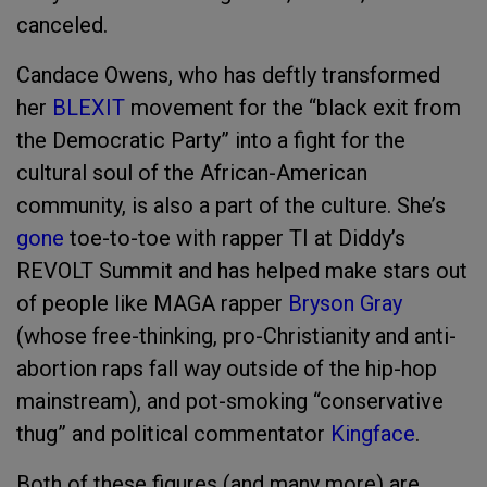
canceled.
Candace Owens, who has deftly transformed
her
BLEXIT
movement for the “black exit from
the Democratic Party” into a fight for the
cultural soul of the African-American
community, is also a part of the culture. She’s
gone
toe-to-toe with rapper TI at Diddy’s
REVOLT Summit and has helped make stars out
of people like MAGA rapper
Bryson Gray
(whose free-thinking, pro-Christianity and anti-
abortion raps fall way outside of the hip-hop
mainstream), and pot-smoking “conservative
thug” and political commentator
Kingface
.
Both of these figures (and many more) are