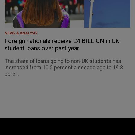
NEWS & ANALYSIS
Foreign nationals receive £4 BILLION in UK
student loans over past year
The share of loans going to non-UK students has
increased from 10.2 percent a decade ago to 19.3
perc...