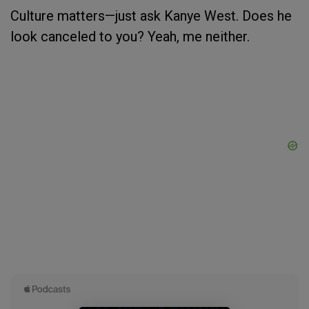
Culture matters—just ask Kanye West. Does he
look canceled to you? Yeah, me neither.