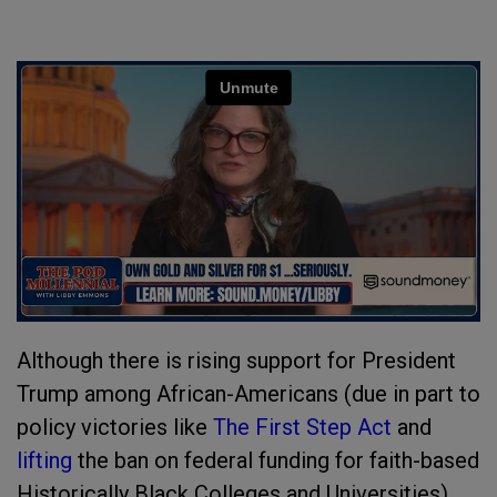
Although there is rising support for President
Trump among African-Americans (due in part to
policy victories like
The First Step Act
and
lifting
the ban on federal funding for faith-based
Historically Black Colleges and Universities),