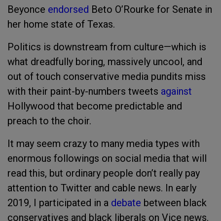
Beyonce
endorsed
Beto O’Rourke for Senate in
her home state of Texas.
Politics is downstream from culture—which is
what dreadfully boring, massively uncool, and
out of touch conservative media pundits miss
with their paint-by-numbers tweets
against
Hollywood that become predictable and
preach to the choir.
It may seem crazy to many media types with
enormous followings on social media that will
read this, but ordinary people don’t really pay
attention to Twitter and cable news. In early
2019, I participated in a
debate
between black
conservatives and black liberals on Vice news.