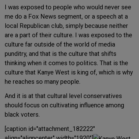
I was exposed to people who would never see
me do a Fox News segment, or a speech at a
local Republican club, simply because neither
are a part of their culture. I was exposed to the
culture far outside of the world of media
punditry, and that is the culture that shifts
thinking when it comes to politics. That is the
culture that Kanye West is king of, which is why
he reaches so many people.
And it is at that cultural level conservatives
should focus on cultivating influence among
black voters.
[caption id="attachment_182222"
align="aligncenter" width="1920"]