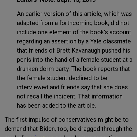
An earlier version of this article, which was
adapted from a forthcoming book, did not
include one element of the book's account
regarding an assertion by a Yale classmate
that friends of Brett Kavanaugh pushed his
penis into the hand of a female student at a
drunken dorm party. The book reports that
the female student declined to be
interviewed and friends say that she does
not recall the incident. That information
has been added to the article.
The first impulse of conservatives might be to
demand that Biden, too, be dragged through the