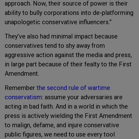
approach. Now, their source of power is their
ability to bully corporations into de-platforming
unapologetic conservative influencers.”
They’ve also had minimal impact because
conservatives tend to shy away from
aggressive action against the media and press,
in large part because of their fealty to the First
Amendment.
Remember
the second rule of wartime
conservatism
: assume your adversaries are
acting in bad faith. And in a world in which the
press is actively wielding the First Amendment
to malign, defame, and injure conservative
public figures, we need to use every tool