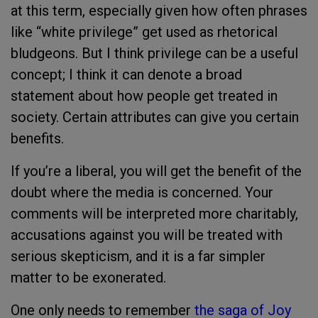
at this term, especially given how often phrases
like “white privilege” get used as rhetorical
bludgeons. But I think privilege can be a useful
concept; I think it can denote a broad
statement about how people get treated in
society. Certain attributes can give you certain
benefits.
If you’re a liberal, you will get the benefit of the
doubt where the media is concerned. Your
comments will be interpreted more charitably,
accusations against you will be treated with
serious skepticism, and it is a far simpler
matter to be exonerated.
One only needs to remember
the saga of Joy