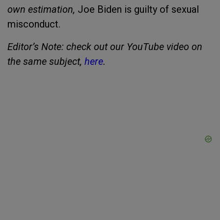
own estimation,
Joe Biden is guilty of sexual
misconduct.
Editor’s Note: check out our YouTube video on
the same subject,
here
.