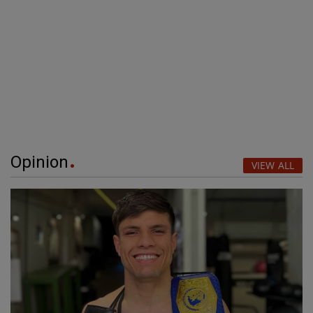
Opinion
VIEW ALL