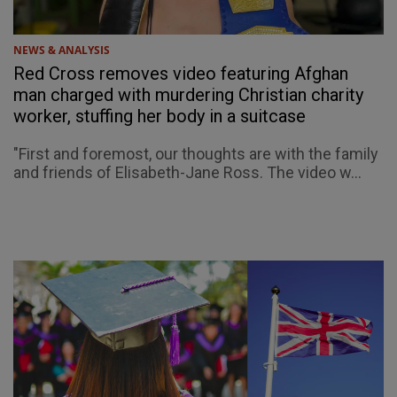
NEWS & ANALYSIS
Red Cross removes video featuring Afghan
man charged with murdering Christian charity
worker, stuffing her body in a suitcase
"First and foremost, our thoughts are with the family
and friends of Elisabeth-Jane Ross. The video w...