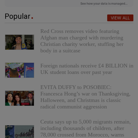
Popular
VIEW ALL
Red Cross removes video featuring
Afghan man charged with murdering
Christian charity worker, stuffing her
body in a suitcase
Foreign nationals receive £4 BILLION in
UK student loans over past year
EVITA DUFFY to POSOBIEC:
Francesca Hong’s war on Thanksgiving,
Halloween, and Christmas is classic
radical communist aggression
Ceuta says up to 5,000 migrants remain,
including thousands of children, after
78,000 crossed from Morocco, warns