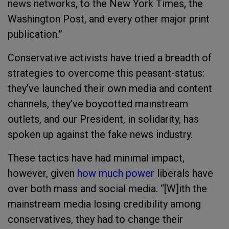
news networks, to the New York Times, the
Washington Post, and every other major print
publication.”
Conservative activists have tried a breadth of
strategies to overcome this peasant-status:
they’ve launched their own media and content
channels, they’ve boycotted mainstream
outlets, and our President, in solidarity, has
spoken up against the fake news industry.
These tactics have had minimal impact,
however, given
how much power
liberals have
over both mass and social media. “[W]ith the
mainstream media losing credibility among
conservatives, they had to change their