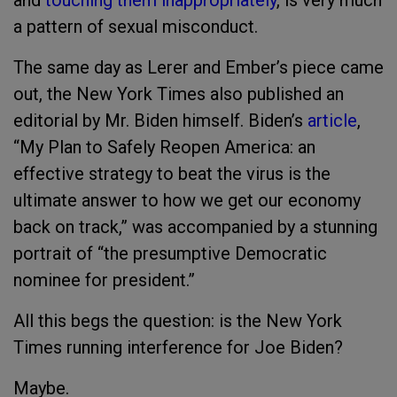
and
touching them inappropriately
, is very much
a pattern of sexual misconduct.
The same day as Lerer and Ember’s piece came
out, the New York Times also published an
editorial by Mr. Biden himself. Biden’s
article
,
“My Plan to Safely Reopen America: an
effective strategy to beat the virus is the
ultimate answer to how we get our economy
back on track,” was accompanied by a stunning
portrait of “the presumptive Democratic
nominee for president.”
All this begs the question: is the New York
Times running interference for Joe Biden?
Maybe.