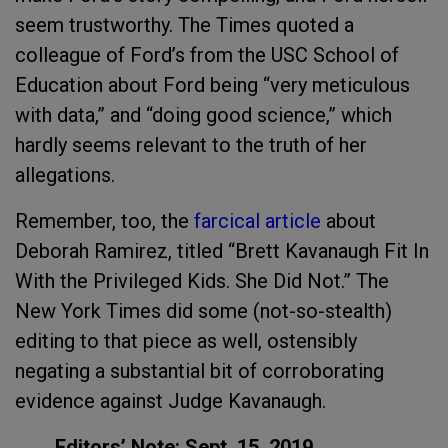
seem trustworthy. The Times quoted a
colleague of Ford’s from the USC School of
Education about Ford being “very meticulous
with data,” and “doing good science,” which
hardly seems relevant to the truth of her
allegations.
Remember, too, the
farcical article
about
Deborah Ramirez, titled “Brett Kavanaugh Fit In
With the Privileged Kids. She Did Not.” The
New York Times did some (not-so-stealth)
editing to that piece as well, ostensibly
negating a substantial bit of corroborating
evidence against Judge Kavanaugh.
Editors’ Note: Sept. 15, 2019