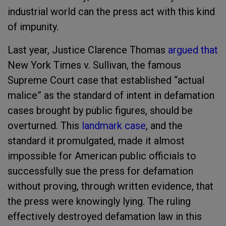
industrial world can the press act with this kind
of impunity.
Last year, Justice Clarence Thomas
argued that
New York Times v. Sullivan, the famous
Supreme Court case that established “actual
malice” as the standard of intent in defamation
cases brought by public figures, should be
overturned. This
landmark case
, and the
standard it promulgated, made it almost
impossible for American public officials to
successfully sue the press for defamation
without proving, through written evidence, that
the press were knowingly lying. The ruling
effectively destroyed defamation law in this