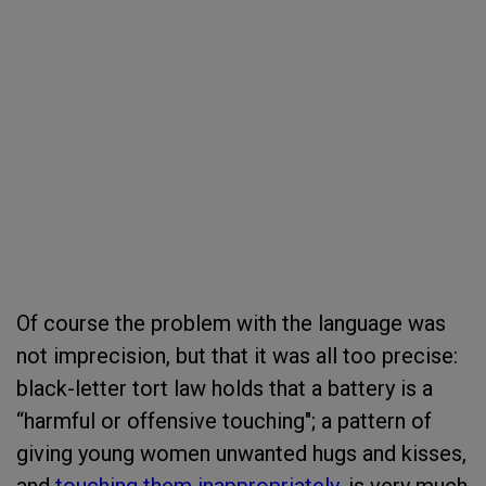
Of course the problem with the language was
not imprecision, but that it was all too precise:
black-letter tort law holds that a battery is a
“harmful or offensive touching"; a pattern of
giving young women unwanted hugs and kisses,