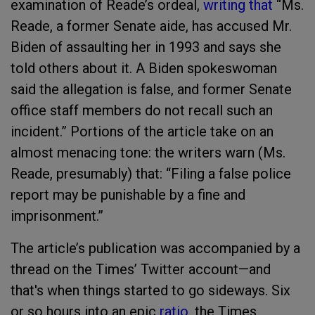
examination of Reade’s ordeal,
writing that
“Ms.
Reade, a former Senate aide, has accused Mr.
Biden of assaulting her in 1993 and says she
told others about it. A Biden spokeswoman
said the allegation is false, and former Senate
office staff members do not recall such an
incident.” Portions of the article take on an
almost menacing tone: the writers warn (Ms.
Reade, presumably) that: “Filing a false police
report may be punishable by a fine and
imprisonment.”
The article’s publication was accompanied by a
thread on the Times’ Twitter account—and
that's when things started to go sideways. Six
or so hours into an epic
ratio
, the Times