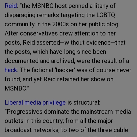
Reid
: “the MSNBC host penned a litany of
disparaging remarks targeting the LGBTQ
community in the 2000s on her public blog.
After conservatives drew attention to her
posts, Reid asserted—without evidence—that
the posts, which have long since been
documented and archived, were the result of a
hack
. The fictional ‘hacker’ was of course never
found, and yet Reid retained her show on
MSNBC.”
Liberal media privilege
is structural:
“Progressives dominate the mainstream media
outlets in this country; from all the major
broadcast networks, to two of the three cable