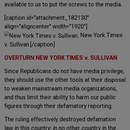
available to us to put the screws to the media.
[caption id="attachment_182130"
align="aligncenter" width="1920"]
New York Times
v. Sullivan.[/caption]
OVERTURN NEW YORK TIMES v. SULLIVAN
Since Republicans do not have media privilege,
they should use the other tools at their disposal
to weaken mainstream media organizations,
and thus limit their ability to harm our public
figures through their defamatory reporting.
The ruling effectively destroyed defamation
law in this country; in no other country in the