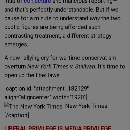
mud of
conjecture
and malicious reporting—
and that’s perfectly understandable. But if we
pause for a minute to understand
why
the two
public figures are being afforded such
contrasting treatment, a different strategy
emerges.
A new rallying cry for wartime conservatism:
overturn
New York Times v. Sullivan
. It’s time to
open up the libel laws.
[caption id="attachment_182129"
align="aligncenter" width="1920"]
New York Times.
[/caption]
LIBERAL PRIVILEGE IS MEDIA PRIVILEGE