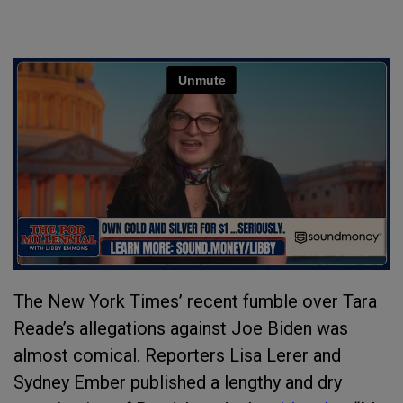
The New York Times’ recent fumble over Tara
Reade’s allegations against Joe Biden was
almost comical. Reporters Lisa Lerer and
Sydney Ember published a lengthy and dry