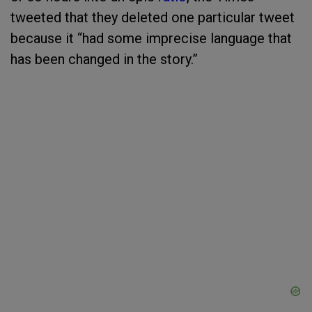
tweeted that they deleted one particular tweet
because it “had some imprecise language that
has been changed in the story.”