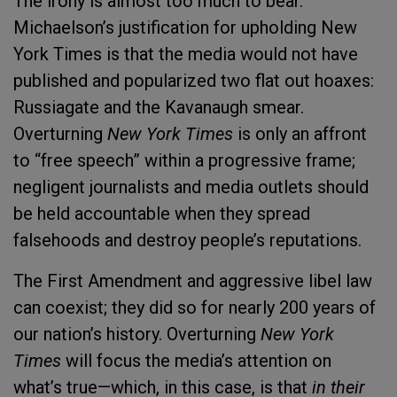
The irony is almost too much to bear.
Michaelson’s justification for upholding New
York Times is that the media would not have
published and popularized two flat out hoaxes:
Russiagate and the Kavanaugh smear.
Overturning
New York Times
is only an affront
to “free speech” within a progressive frame;
negligent journalists and media outlets should
be held accountable when they spread
falsehoods and destroy people’s reputations.
The First Amendment and aggressive libel law
can coexist; they did so for nearly 200 years of
our nation’s history. Overturning
New York
Times
will focus the media’s attention on
what’s true—which, in this case, is that
in their