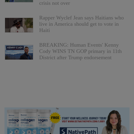
crisis not over
Rapper Wyclef Jean says Haitians who
live in America should get to vote in
Haiti
BREAKING: Human Events' Kenny
Cody WINS TN GOP primary in 11th
District after Trump endorsement