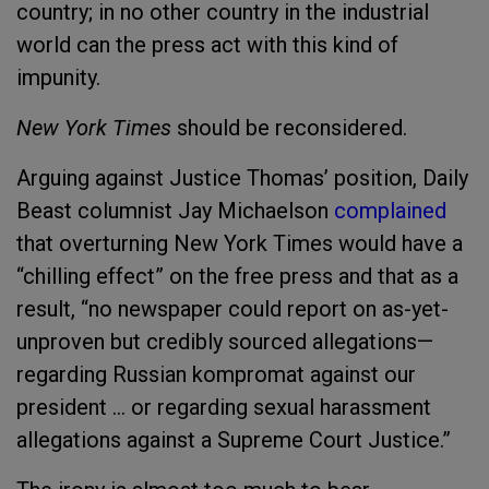
country; in no other country in the industrial
world can the press act with this kind of
impunity.
New York Times
should be reconsidered.
Arguing against Justice Thomas’ position, Daily
Beast columnist Jay Michaelson
complained
that overturning New York Times would have a
“chilling effect” on the free press and that as a
result, “no newspaper could report on as-yet-
unproven but credibly sourced allegations—
regarding Russian kompromat against our
president … or regarding sexual harassment
allegations against a Supreme Court Justice.”