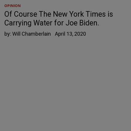
OPINION
Of Course The New York Times is
Carrying Water for Joe Biden.
by:
Will Chamberlain
April 13, 2020