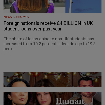
NEWS & ANALYSIS
Foreign nationals receive £4 BILLION in UK
student loans over past year
The share of loans going to non-UK students has
increased from 10.2 percent a decade ago to 19.3
perc...