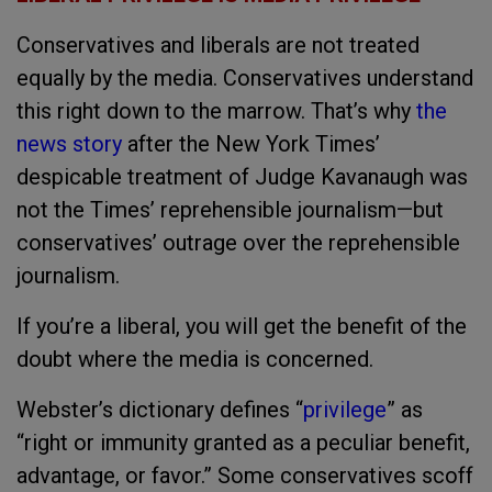
Conservatives and liberals are not treated
equally by the media. Conservatives understand
this right down to the marrow. That’s why
the
news story
after the New York Times’
despicable treatment of Judge Kavanaugh was
not the Times’ reprehensible journalism—but
conservatives’ outrage over the reprehensible
journalism.
If you’re a liberal, you will get the benefit of the
doubt where the media is concerned.
Webster’s dictionary defines “
privilege
” as
“right or immunity granted as a peculiar benefit,
advantage, or favor.” Some conservatives scoff