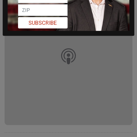
SUBSCRIBE