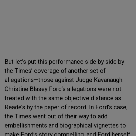
But let’s put this performance side by side by
the Times’ coverage of another set of
allegations—those against Judge Kavanaugh.
Christine Blasey Ford’s allegations were not
treated with the same objective distance as
Reade’s by the paper of record. In Ford’s case,
the Times went out of their way to add
embellishments and biographical vignettes to
make Ford’s story compelling, and Ford herself