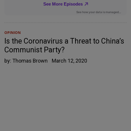
OPINION
Is the Coronavirus a Threat to China’s
Communist Party?
by:
Thomas Brown
March 12, 2020