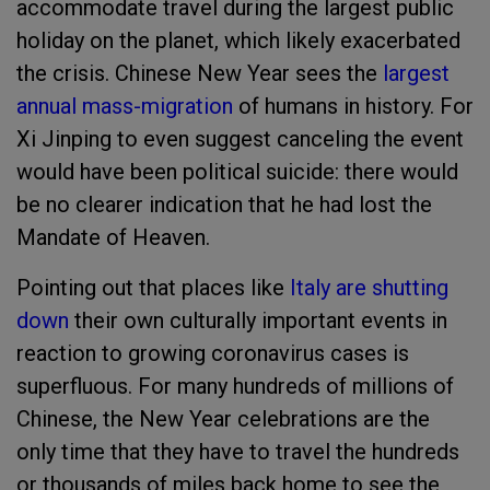
accommodate travel during the largest public
holiday on the planet, which likely exacerbated
the crisis. Chinese New Year sees the
largest
annual mass-migration
of humans in history. For
Xi Jinping to even suggest canceling the event
would have been political suicide: there would
be no clearer indication that he had lost the
Mandate of Heaven.
Pointing out that places like
Italy are shutting
down
their own culturally important events in
reaction to growing coronavirus cases is
superfluous. For many hundreds of millions of
Chinese, the New Year celebrations are the
only time that they have to travel the hundreds
or thousands of miles back home to see the