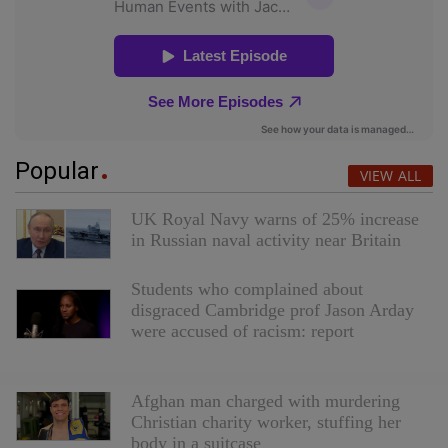
Popular
VIEW ALL
UK Royal Navy warns of 25% increase
in Russian naval activity near Britain
Students who complained about
disgraced Cambridge prof Jason Arday
were accused of racism: report
Red Cross removes video featuring
Afghan man charged with murdering
Christian charity worker, stuffing her
body in a suitcase