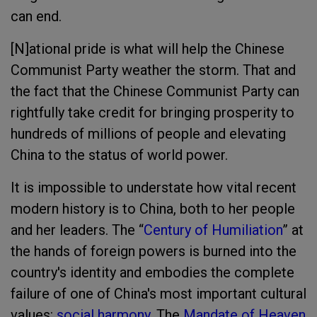
can end.
[N]ational pride is what will help the Chinese
Communist Party weather the storm. That and
the fact that the Chinese Communist Party can
rightfully take credit for bringing prosperity to
hundreds of millions of people
and elevating
China to the status of world power.
It is impossible to understate how vital recent
modern history is to China, both to her people
and her leaders. The “
Century of Humiliation
” at
the hands of foreign powers is burned into the
country's identity and embodies the complete
failure of one of China's most important cultural
values:
social harmony
. The
Mandate of Heaven