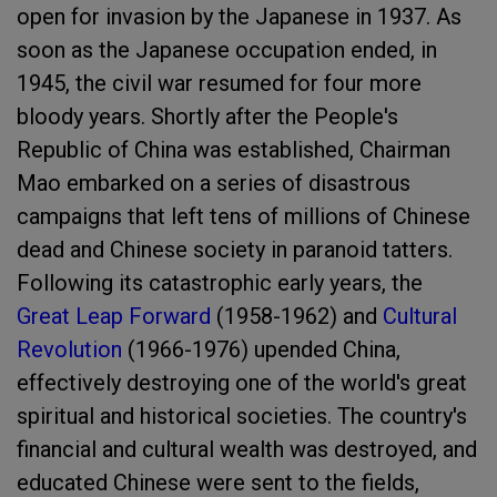
open for invasion by the Japanese in 1937. As
soon as the Japanese occupation ended, in
1945, the civil war resumed for four more
bloody years. Shortly after the People's
Republic of China was established, Chairman
Mao embarked on a series of disastrous
campaigns that left tens of millions of Chinese
dead and Chinese society in paranoid tatters.
Following its catastrophic early years, the
Great Leap Forward
(1958-1962) and
Cultural
Revolution
(1966-1976) upended China,
effectively destroying one of the world's great
spiritual and historical societies. The country's
financial and cultural wealth was destroyed, and
educated Chinese were sent to the fields,