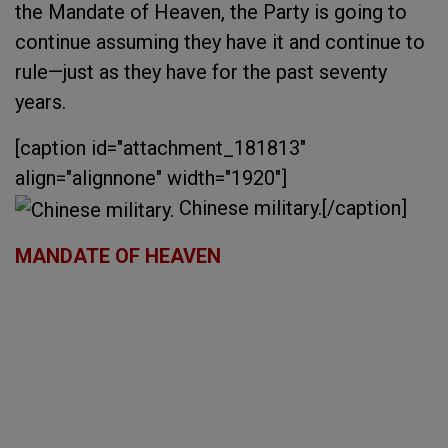
the Mandate of Heaven, the Party is going to
continue assuming they have it and continue to
rule—just as they have for the past seventy
years.
[caption id="attachment_181813"
align="alignnone" width="1920"]
Chinese military.[/caption]
MANDATE OF HEAVEN