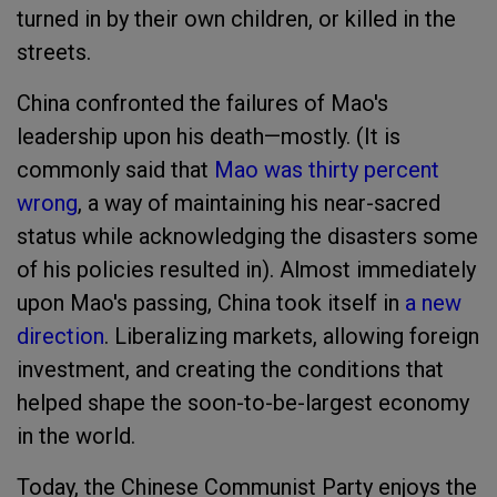
turned in by their own children, or killed in the
streets.
China confronted the failures of Mao's
leadership upon his death—mostly. (It is
commonly said that
Mao was thirty percent
wrong
, a way of maintaining his near-sacred
status while acknowledging the disasters some
of his policies resulted in). Almost immediately
upon Mao's passing, China took itself in
a new
direction
. Liberalizing markets, allowing foreign
investment, and creating the conditions that
helped shape the soon-to-be-largest economy
in the world.
Today, the Chinese Communist Party enjoys the