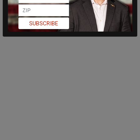
SUBSCRIBE