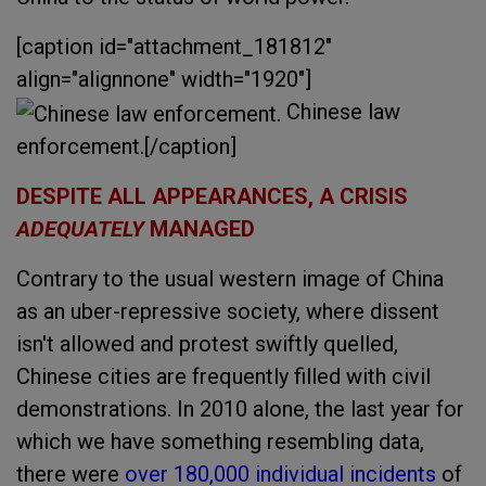
[caption id="attachment_181812"
align="alignnone" width="1920"]
Chinese law
enforcement.[/caption]
DESPITE ALL APPEARANCES, A CRISIS
ADEQUATELY
MANAGED
Contrary to the usual western image of China
as an uber-repressive society, where dissent
isn't allowed and protest swiftly quelled,
Chinese cities are frequently filled with civil
demonstrations. In 2010 alone, the last year for
which we have something resembling data,
there were
over 180,000 individual incidents
of