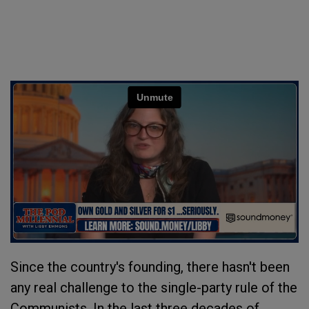
Since the country's founding, there hasn't been
any real challenge to the single-party rule of the
Communists. In the last three decades of