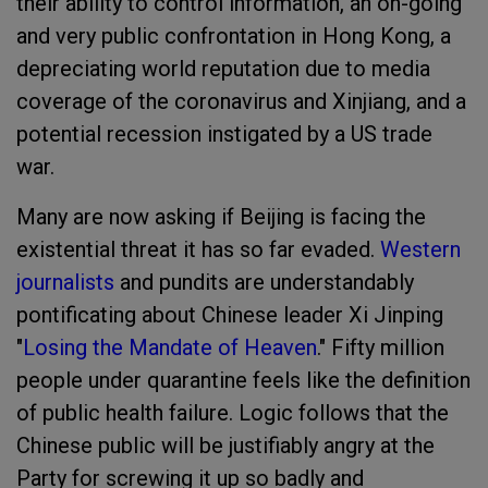
their ability to control information, an on-going
and very public confrontation in Hong Kong, a
depreciating world reputation due to media
coverage of the coronavirus and Xinjiang, and a
potential recession instigated by a US trade
war.
Many are now asking if Beijing is facing the
existential threat it has so far evaded.
Western
journalists
and pundits are understandably
pontificating about Chinese leader Xi Jinping
"
Losing the Mandate of Heaven
.
" Fifty million
people under quarantine feels like the definition
of public health failure. Logic follows that the
Chinese public will be justifiably angry at the
Party for screwing it up so badly and