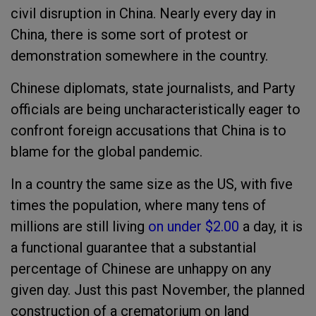
civil disruption in China. Nearly every day in
China, there is some sort of protest or
demonstration somewhere in the country.
Chinese diplomats, state journalists, and Party
officials are being uncharacteristically eager to
confront foreign accusations that China is to
blame for the global pandemic.
In a country the same size as the US, with five
times the population, where many tens of
millions are still living
on under $2.00
a day, it is
a functional guarantee that a substantial
percentage of Chinese are unhappy on any
given day. Just this past November, the planned
construction of a crematorium on land