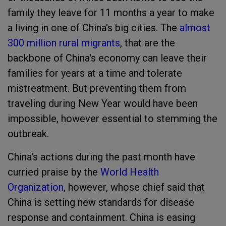
family they leave for 11 months a year to make
a living in one of China's big cities. The
almost
300 million rural migrants
,
that are the
backbone of China's economy can leave their
families for years at a time and tolerate
mistreatment. But preventing them from
traveling during New Year would have been
impossible, however essential to stemming the
outbreak.
China's actions during the past month have
curried praise by the
World Health
Organization
, however, whose chief said that
China is setting new standards for disease
response and containment. China is easing