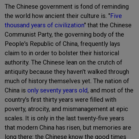
The Chinese government is fond of reminding
the world how ancient their culture is. "
Five
thousand years of civilization
" that the Chinese
Communist Party, the governing body of the
People's Republic of China, frequently lays
claim to in order to bolster their historical
authority. The Chinese lean on the crutch of
antiquity because they haven't walked through
much of history themselves yet. The nation of
China is
only seventy years old
,
and most of the
country's first thirty years were filled with
poverty, atrocity, and mismanagement at epic
scales. It is only in the last twenty-five years
that modern China has risen, but memories are
long there: the Chinese know the good times