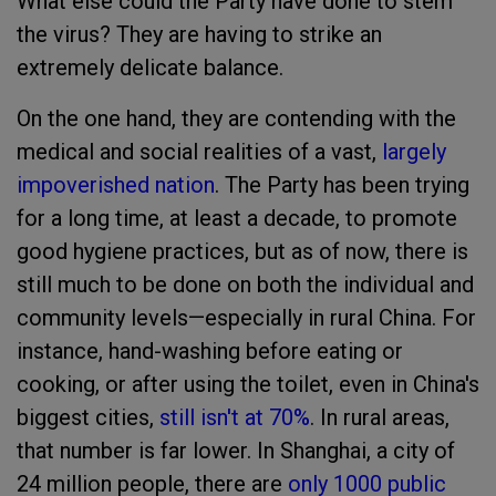
What else could the Party have done to stem
the virus? They are having to strike an
extremely delicate balance.
On the one hand, they are contending with the
medical and social realities of a vast,
largely
impoverished nation
. The Party has been trying
for a long time, at least a decade, to promote
good hygiene practices, but as of now, there is
still much to be done on both the individual and
community levels—especially in rural China. For
instance, hand-washing before eating or
cooking, or after using the toilet, even in China's
biggest cities,
still isn't at 70%
. In rural areas,
that number is far lower. In Shanghai, a city of
24 million people, there are
only 1000 public