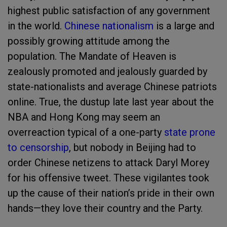
highest public satisfaction of any government
in the world.
Chinese nationalism
is a large and
possibly growing attitude among the
population. The Mandate of Heaven is
zealously promoted and jealously guarded by
state-nationalists and average Chinese patriots
online. True, the dustup late last year about the
NBA and Hong Kong may seem an
overreaction typical of a one-party
state prone
to censorship
, but nobody in Beijing had to
order Chinese netizens to attack Daryl Morey
for his offensive tweet. These vigilantes took
up the cause of their nation’s pride in their own
hands—they love their country and the Party.