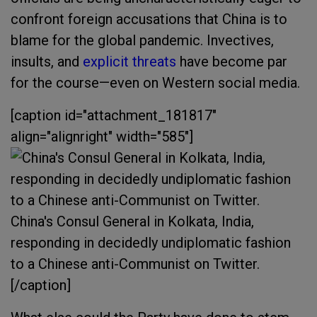
confront foreign accusations that China is to
blame for the global pandemic. Invectives,
insults, and
explicit threats
have become par
for the course—even on Western social media.
[caption id="attachment_181817"
align="alignright" width="585"]
China's Consul General in Kolkata, India,
responding in decidedly undiplomatic fashion
to a Chinese anti-Communist on Twitter.
[/caption]