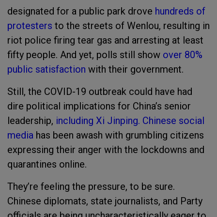
designated for a public park drove
hundreds of
protesters
to the streets of Wenlou, resulting in
riot police firing tear gas and arresting at least
fifty people. And yet, polls still show
over 80%
public satisfaction
with their government.
Still, the COVID-19 outbreak could have had
dire political implications for China’s senior
leadership,
including Xi Jinping.
Chinese social
media
has been awash with grumbling citizens
expressing their anger with the lockdowns and
quarantines online.
They’re feeling the pressure, to be sure.
Chinese diplomats, state journalists, and Party
officials are being uncharacteristically eager to