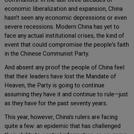
economic liberalization and expansion, China
hasn't seen any economic depressions or even
severe recessions. Modern China has yet to
face any actual institutional crises, the kind of
event that could compromise the people's faith
in the Chinese Communist Party.
And absent any proof the people of China feel
that their leaders have lost the Mandate of
Heaven, the Party is going to continue
assuming they have it and continue to rule—just
as they have for the past seventy years.
This year, however, China's rulers are facing
quite a few: an epidemic that has challenged