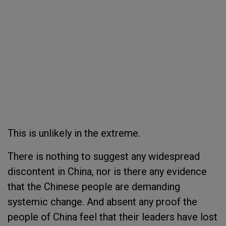
This is unlikely in the extreme.
There is nothing to suggest any widespread
discontent in China, nor is there any evidence
that the Chinese people are demanding
systemic change. And absent any proof the
people of China feel that their leaders have lost