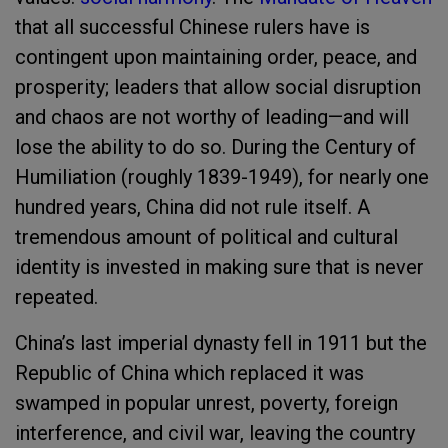
that all successful Chinese rulers have is
contingent upon maintaining order, peace, and
prosperity; leaders that allow social disruption
and chaos are not worthy of leading—and will
lose the ability to do so. During the Century of
Humiliation (roughly 1839-1949), for nearly one
hundred years, China did not rule itself. A
tremendous amount of political and cultural
identity is invested in making sure that is never
repeated.
China’s last imperial dynasty fell in 1911 but the
Republic of China which replaced it was
swamped in popular unrest, poverty, foreign
interference, and civil war, leaving the country