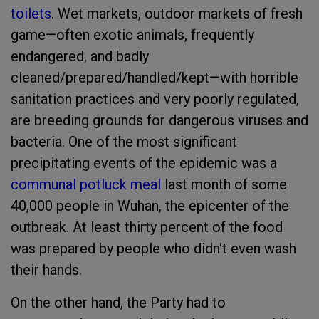
toilets
. Wet markets, outdoor markets of fresh
game—often exotic animals, frequently
endangered, and badly
cleaned/prepared/handled/kept—with horrible
sanitation practices and very poorly regulated,
are breeding grounds for dangerous viruses and
bacteria. One of the most significant
precipitating events of the epidemic was a
communal potluck meal
last month of some
40,000 people in Wuhan, the epicenter of the
outbreak. At least thirty percent of the food
was prepared by people who didn't even wash
their hands.
On the other hand, the Party had to