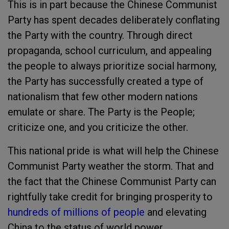
This is in part because the Chinese Communist
Party has spent decades deliberately conflating
the Party with the country. Through direct
propaganda, school curriculum, and appealing
the people to always prioritize social harmony,
the Party has successfully created a type of
nationalism that few other modern nations
emulate or share. The Party is the People;
criticize one, and you criticize the other.
This national pride is what will help the Chinese
Communist Party weather the storm. That and
the fact that the Chinese Communist Party can
rightfully take credit for bringing prosperity to
hundreds of millions of people
and elevating
China to the status of world power.