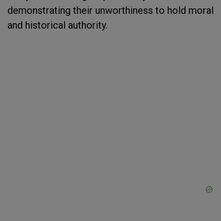
demonstrating their unworthiness to hold moral
and historical authority.