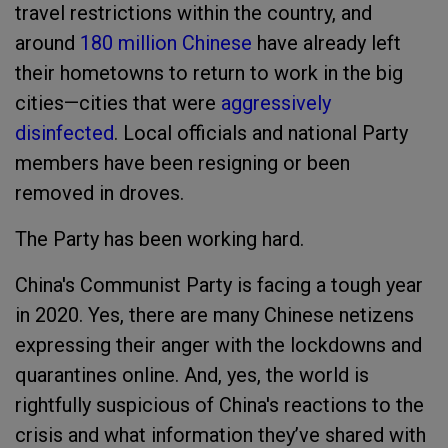
travel restrictions within the country, and
around
180 million Chinese
have already left
their hometowns to return to work in the big
cities—cities that were
aggressively
disinfected
. Local officials and national Party
members have been resigning or been
removed in droves.
The Party has been working hard.
China's Communist Party is facing a tough year
in 2020. Yes, there are many Chinese netizens
expressing their anger with the lockdowns and
quarantines online. And, yes, the world is
rightfully suspicious of China's reactions to the
crisis and what information they’ve shared with