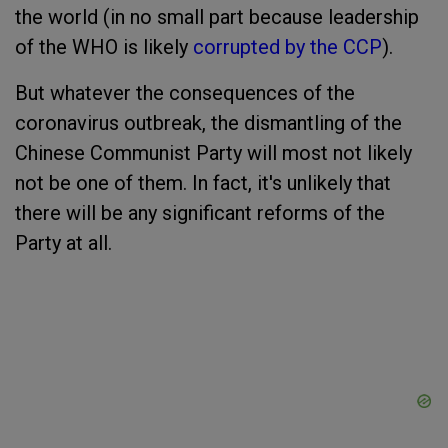
the world (in no small part because leadership
of the WHO is likely
corrupted by the CCP
).
But whatever the consequences of the
coronavirus outbreak, the dismantling of the
Chinese Communist Party will most not likely
not be one of them. In fact, it's unlikely that
there will be any significant reforms of the
Party at all.