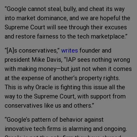
“Google cannot steal, bully, and cheat its way
into market dominance, and we are hopeful the
Supreme Court will see through their excuses
and restore fairness to the tech marketplace.”
“[A]s conservatives,”
writes
founder and
president Mike Davis, “IAP sees nothing wrong
with making money—but just not when it comes
at the expense of another’s property rights.
This is why Oracle is fighting this issue all the
way to the Supreme Court, with support from
conservatives like us and others.”
“Google’s pattern of behavior against
innovative tech firms is alarming and ongoing.