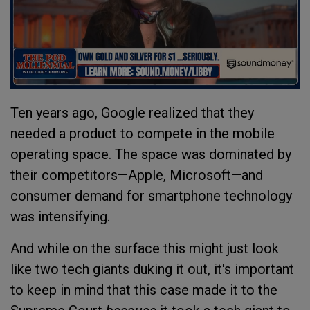
Ten years ago, Google realized that they
needed a product to compete in the mobile
operating space. The space was dominated by
their competitors—Apple, Microsoft—and
consumer demand for smartphone technology
was intensifying.
And while on the surface this might just look
like two tech giants duking it out, it's important
to keep in mind that this case made it to the