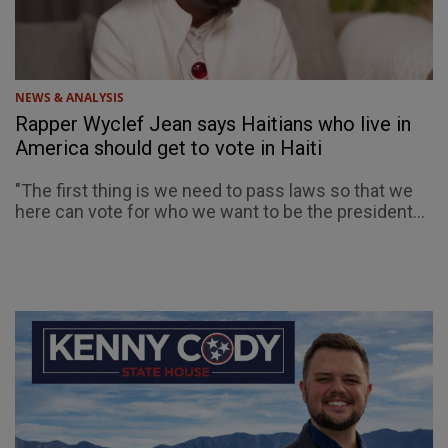
NEWS & ANALYSIS
Rapper Wyclef Jean says Haitians who live in
America should get to vote in Haiti
"The first thing is we need to pass laws so that we
here can vote for who we want to be the president...