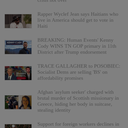
Rapper Wyclef Jean says Haitians who
live in America should get to vote in
Haiti
BREAKING: Human Events' Kenny
Cody WINS TN GOP primary in 11th
District after Trump endorsement
TRACE GALLAGHER to POSOBIEC:
Socialist Dems are selling 'BS' on
affordability promises
Afghan 'asylum seeker' charged with
brutal murder of Scottish missionary in
Greece, hiding her body in suitcase,
stealing identity
Support for foreign workers declines in