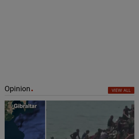
Opinion
VIEW ALL