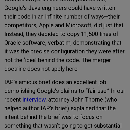
Google's Java engineers could have written
their code in an infinite number of ways—their
competitors, Apple and Microsoft, did just that.
Instead, they decided to copy 11,500 lines of
Oracle software, verbatim, demonstrating that
it was the precise configuration they were after,
not the ‘idea’ behind the code. The merger
doctrine does not apply here.
IAP’s amicus brief does an excellent job
demolishing Google’s claims to “fair use.” In our
recent
interview
, attorney John Thorne (who
helped author IAP’s brief) explained that the
intent behind the brief was to focus on
something that wasn’t going to get substantial