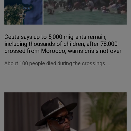
Ceuta says up to 5,000 migrants remain,
including thousands of children, after 78,000
crossed from Morocco, warns crisis not over
About 100 people died during the crossings....