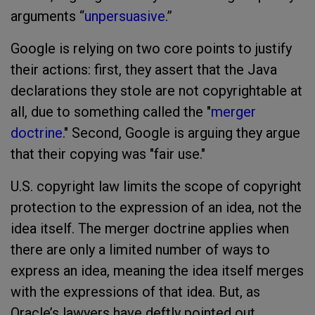
arguments “
unpersuasive
.”
Google is relying on two core points to justify
their actions: first, they assert that the Java
declarations they stole are not copyrightable at
all, due to something called the "
merger
doctrine
." Second, Google is arguing they argue
that their copying was "fair use."
U.S. copyright law limits the scope of copyright
protection to the expression of an idea, not the
idea itself. The merger doctrine applies when
there are only a limited number of ways to
express an idea, meaning the idea itself merges
with the expressions of that idea. But, as
Oracle’s lawyers have deftly pointed out,