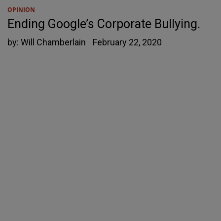
OPINION
Ending Google’s Corporate Bullying.
by:
Will Chamberlain
February 22, 2020