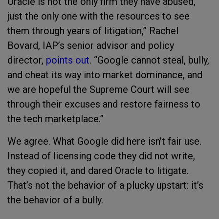
Oracle is not the only firm they have abused,
just the only one with the resources to see
them through years of litigation,” Rachel
Bovard, IAP’s senior advisor and policy
director,
points out
. “Google cannot steal, bully,
and cheat its way into market dominance, and
we are hopeful the Supreme Court will see
through their excuses and restore fairness to
the tech marketplace.”
We agree. What Google did here isn’t fair use.
Instead of licensing code they did not write,
they copied it, and dared Oracle to litigate.
That’s not the behavior of a plucky upstart: it’s
the behavior of a bully.