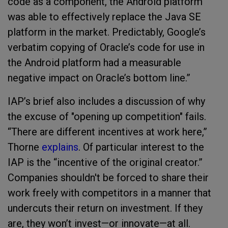
code as a component, the Android platform
was able to effectively replace the Java SE
platform in the market. Predictably, Google’s
verbatim copying of Oracle’s code for use in
the Android platform had a measurable
negative impact on Oracle’s bottom line.”
IAP’s brief also includes a discussion of why
the excuse of "opening up competition" fails.
“There are different incentives at work here,”
Thorne
explains
. Of particular interest to the
IAP is the “incentive of the original creator.”
Companies shouldn't be forced to share their
work freely with competitors in a manner that
undercuts their return on investment. If they
are, they won’t invest—or innovate—at all.