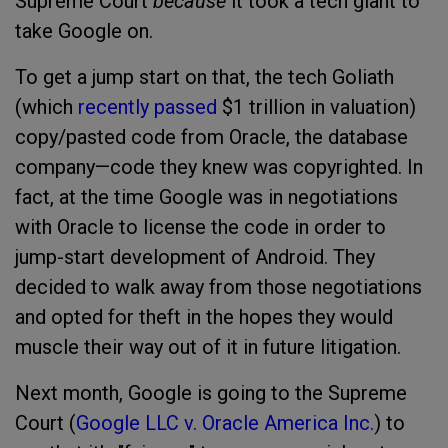
Supreme Court
because
it took a tech giant to
take Google on.
To get a jump start on that, the tech Goliath
(which
recently passed
$1 trillion in valuation)
copy/pasted code from Oracle, the database
company—code they knew was copyrighted. In
fact, at the time Google was in negotiations
with Oracle to license the code in order to
jump-start development of Android. They
decided to walk away from those negotiations
and opted for theft in the hopes they would
muscle their way out of it in future litigation.
Next month, Google is going to the Supreme
Court (
Google LLC v. Oracle America Inc.
) to