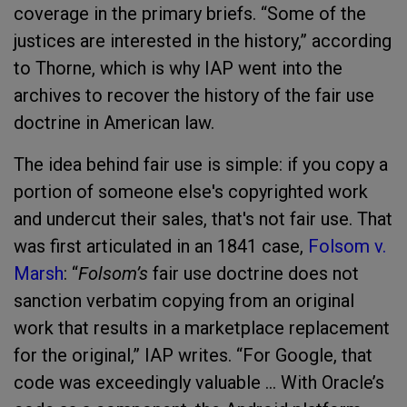
coverage in the primary briefs. “Some of the
justices are interested in the history,” according
to Thorne, which is why IAP went into the
archives to recover the history of the fair use
doctrine in American law.
The idea behind fair use is simple: if you copy a
portion of someone else's copyrighted work
and undercut their sales, that's not fair use. That
was first articulated in an 1841 case,
Folsom v.
Marsh
: “
Folsom’s
fair use doctrine does not
sanction verbatim copying from an original
work that results in a marketplace replacement
for the original,” IAP writes. “For Google, that
code was exceedingly valuable ... With Oracle’s