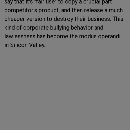
say that it's "fair use" to copy a crucial part
competitor's product, and then release a much
cheaper version to destroy their business. This
kind of corporate bullying behavior and
lawlessness has become the modus operandi
in Silicon Valley.