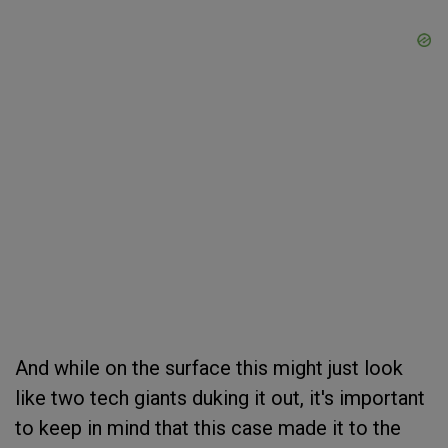
And while on the surface this might just look
like two tech giants duking it out, it's important
to keep in mind that this case made it to the