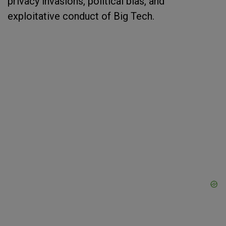
privacy invasions, political bias, and
exploitative conduct of Big Tech.