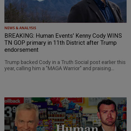
NEWS & ANALYSIS
BREAKING: Human Events' Kenny Cody WINS
TN GOP primary in 11th District after Trump
endorsement
Trump backed Cody in a Truth Social post earlier this
year, calling him a "MAGA Warrior" and praising...