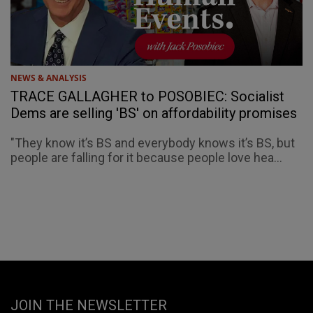
NEWS & ANALYSIS
TRACE GALLAGHER to POSOBIEC: Socialist
Dems are selling 'BS' on affordability promises
"They know it’s BS and everybody knows it’s BS, but
people are falling for it because people love hea...
JOIN THE NEWSLETTER