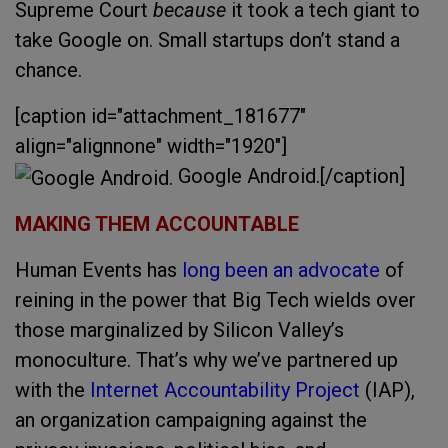
Supreme Court
because
it took a tech giant to
take Google on. Small startups don’t stand a
chance.
[caption id="attachment_181677"
align="alignnone" width="1920"]
Google Android.[/caption]
MAKING THEM ACCOUNTABLE
Human Events has
long been an advocate
of
reining in the power that Big Tech wields over
those marginalized by Silicon Valley’s
monoculture. That’s why we’ve partnered up
with the
Internet Accountability Project
(IAP),
an organization campaigning against the