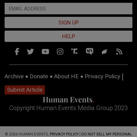
SIGN UP
HELP
Archive
Donate
About HE
Privacy Policy
Submit Article
Copyright Human Events Media Group 2023
© 2026 HUMAN EVENTS,
PRIVACY POLICY
|
DO NOT SELL MY PERSONAL