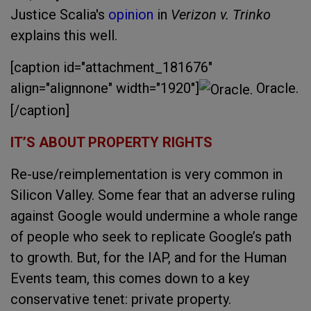
Justice Scalia's
opinion
in
Verizon v. Trinko
explains this well.
[caption id="attachment_181676"
align="alignnone" width="1920"]
Oracle.
[/caption]
IT’S ABOUT PROPERTY RIGHTS
Re-use/reimplementation is very common in
Silicon Valley. Some fear that an adverse ruling
against Google would undermine a whole range
of people who seek to replicate Google’s path
to growth. But, for the IAP, and for the Human
Events team, this comes down to a key
conservative tenet: private property.