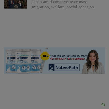
Japan amid concerns over mass
migration, welfare, social cohesion