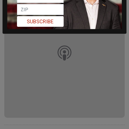
SUBSCRIBE