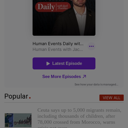
Popular
VIEW ALL
Ceuta says up to 5,000 migrants remain,
including thousands of children, after
78,000 crossed from Morocco, warns
crisis not over