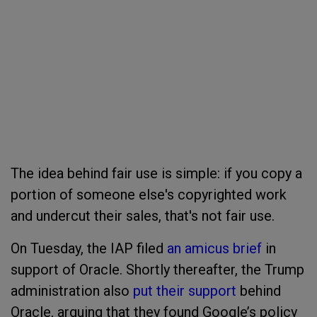
The idea behind fair use is simple: if you copy a
portion of someone else's copyrighted work
and undercut their sales, that's not fair use.
On Tuesday, the IAP filed
an amicus brief
in
support of Oracle. Shortly thereafter, the Trump
administration also
put their support
behind
Oracle, arguing that they found Google’s policy