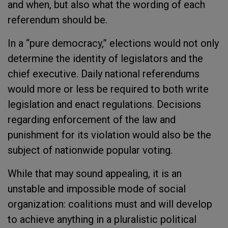
and when, but also what the wording of each
referendum should be.
In a “pure democracy,” elections would not only
determine the identity of legislators and the
chief executive. Daily national referendums
would more or less be required to both write
legislation and enact regulations. Decisions
regarding enforcement of the law and
punishment for its violation would also be the
subject of nationwide popular voting.
While that may sound appealing, it is an
unstable and impossible mode of social
organization: coalitions must and will develop
to achieve anything in a pluralistic political