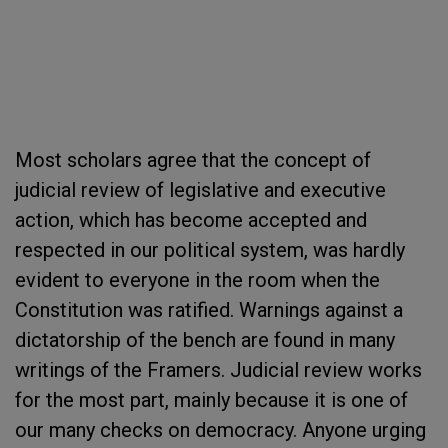
Most scholars agree that the concept of
judicial review of legislative and executive
action, which has become accepted and
respected in our political system, was hardly
evident to everyone in the room when the
Constitution was ratified. Warnings against a
dictatorship of the bench are found in many
writings of the Framers. Judicial review works
for the most part, mainly because it is one of
our many checks on democracy. Anyone urging