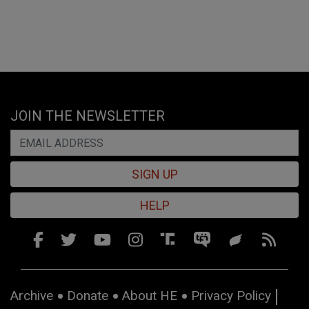
JOIN THE NEWSLETTER
SIGN UP
HELP
Archive
Donate
About HE
Privacy Policy