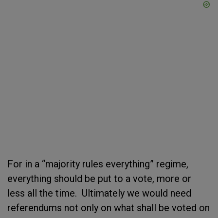
For in a “majority rules everything” regime,
everything should be put to a vote, more or
less all the time. Ultimately we would need
referendums not only on what shall be voted on