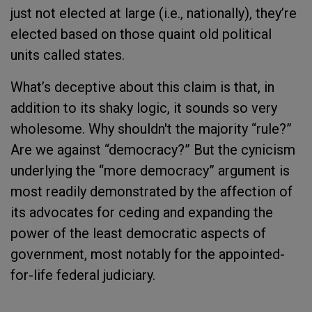
just not elected at large (i.e., nationally), they’re
elected based on those quaint old political
units called states.
What’s deceptive about this claim is that, in
addition to its shaky logic, it sounds so very
wholesome. Why shouldn't the majority “rule?”
Are we against “democracy?” But the cynicism
underlying the “more democracy” argument is
most readily demonstrated by the affection of
its advocates for ceding and expanding the
power of the least democratic aspects of
government, most notably for the appointed-
for-life federal judiciary.