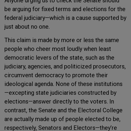
Anyone urging us to check the Senate should
be arguing for fixed terms and elections for the
federal judiciary—which is a cause supported by
just about no one.
This claim is made by more or less the same
people who cheer most loudly when least
democratic levers of the state, such as the
judiciary, agencies, and politicized prosecutors,
circumvent democracy to promote their
ideological agenda. None of these institutions
—excepting state judiciaries constructed by
elections—answer directly to the voters. In
contrast, the Senate and the Electoral College
are actually made up of people elected to be,
respectively, Senators and Electors—they’re