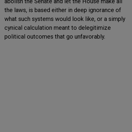
abolish the Senate and let the House make all
the laws, is based either in deep ignorance of
what such systems would look like, or a simply
cynical calculation meant to delegitimize
political outcomes that go unfavorably.