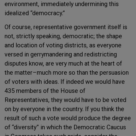
environment, immediately undermining this
idealized “democracy.”
Of course, representative government itself is
not, strictly speaking, democratic; the shape
and location of voting districts, as everyone
versed in gerrymandering and redistricting
disputes know, are very much at the heart of
the matter–much more so than the persuasion
of voters with ideas. If indeed we would have
435 members of the House of
Representatives, they would have to be voted
on by everyone in the country. If you think the
result of such a vote would produce the degree
of “diversity” in which the Democratic Caucus