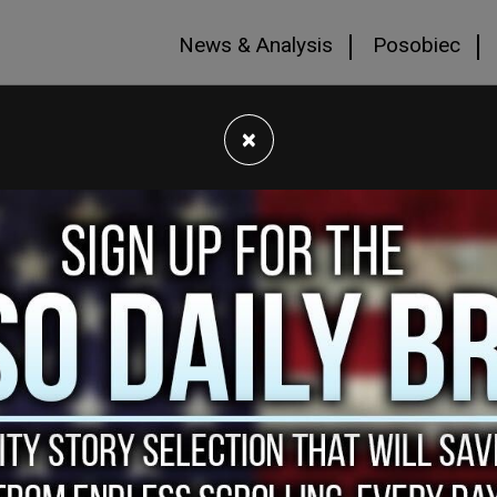
News & Analysis
Posobiec
×