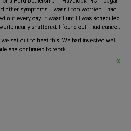
r of a Ford Dealership in Havelock, NC. I began
d other symptoms. I wasn’t too worried; I had
d out every day. It wasn’t until I was scheduled
world nearly shattered: I found out I had cancer.
 we set out to beat this. We had invested well,
while she continued to work.