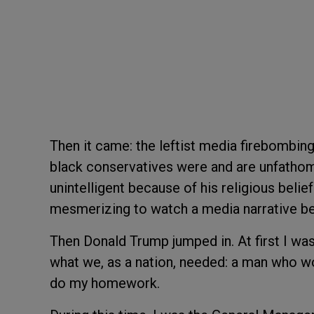
Then it came: the leftist media firebombin
black conservatives were and are unfatho
unintelligent because of his religious belief
mesmerizing to watch a media narrative bei
Then Donald Trump jumped in. At first I was
what we, as a nation, needed: a man who wo
do my homework.