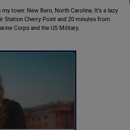
 my town: New Bern, North Carolina. It’s a lazy
ir Station Cherry Point and 20 minutes from
ine Corps and the US Military.