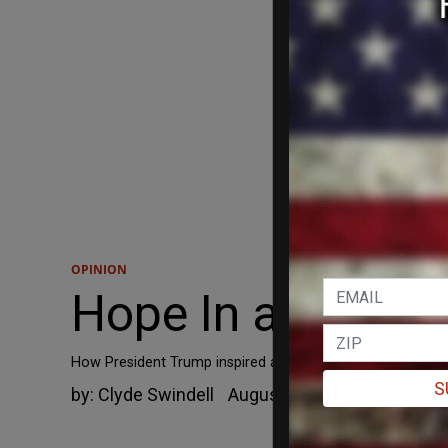
OPINION
Hope In a Small 
How President Trump inspired a dying man in Eastern Nort
S
by:
Clyde Swindell
August 24, 2019