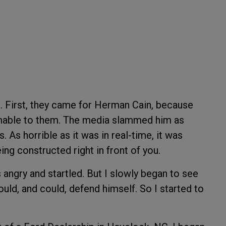
g. First, they came for Herman Cain, because
mable to them. The media slammed him as
s. As horrible as it was in real-time, it was
ng constructed right in front of you.
 angry and startled. But I slowly began to see
uld, and could, defend himself. So I started to