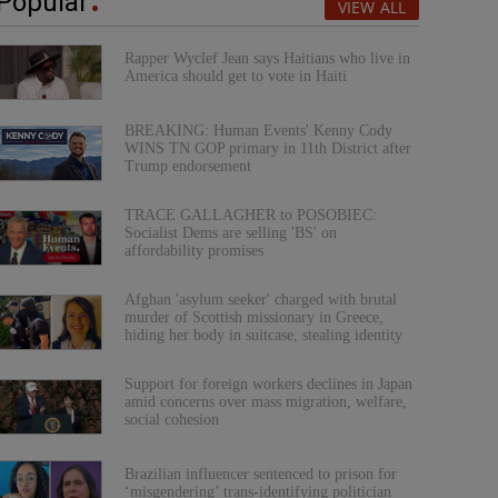
Popular
VIEW ALL
Rapper Wyclef Jean says Haitians who live in
America should get to vote in Haiti
BREAKING: Human Events' Kenny Cody
WINS TN GOP primary in 11th District after
Trump endorsement
TRACE GALLAGHER to POSOBIEC:
Socialist Dems are selling 'BS' on
affordability promises
Afghan 'asylum seeker' charged with brutal
murder of Scottish missionary in Greece,
hiding her body in suitcase, stealing identity
Support for foreign workers declines in Japan
amid concerns over mass migration, welfare,
social cohesion
Brazilian influencer sentenced to prison for
‘misgendering’ trans-identifying politician