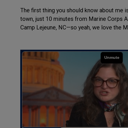
The first thing you should know about me is
town, just 10 minutes from Marine Corps A
Camp Lejeune, NC—so yeah, we love the Mar