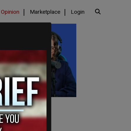
Opinion
Marketplace
Login