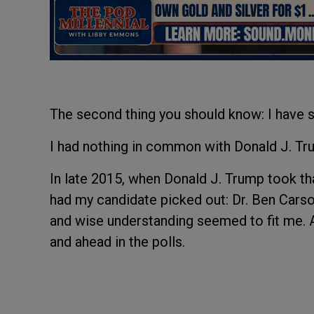
The second thing you should know: I have s
I had nothing in common with Donald J. Trum
In late 2015, when Donald J. Trump took tha
had my candidate picked out: Dr. Ben Carso
and wise understanding seemed to fit me. An
and ahead in the polls.