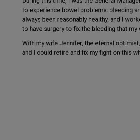
During this time, I was the General Manage
to experience bowel problems: bleeding an
always been reasonably healthy, and I worke
to have surgery to fix the bleeding that my 
With my wife Jennifer, the eternal optimist,
and I could retire and fix my fight on this 