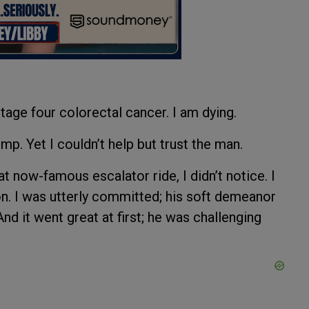
tage four colorectal cancer. I am dying.
p. Yet I couldn’t help but trust the man.
t now-famous escalator ride, I didn’t notice. I
n. I was utterly committed; his soft demeanor
d it went great at first; he was challenging