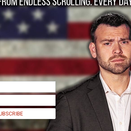
Town.
h Carolina.
UBSCRIBE