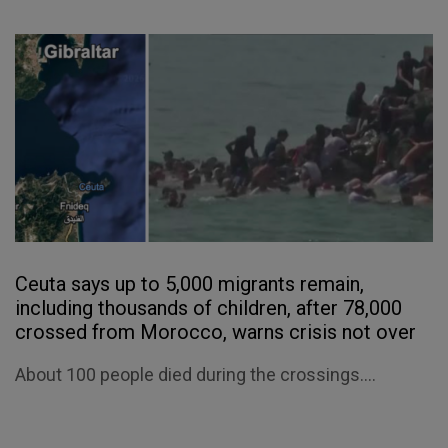
Ceuta says up to 5,000 migrants remain,
including thousands of children, after 78,000
crossed from Morocco, warns crisis not over
About 100 people died during the crossings....