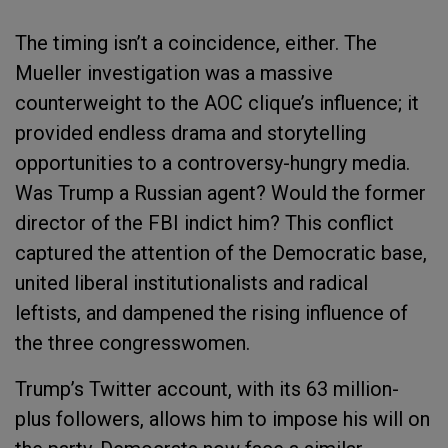
The timing isn’t a coincidence, either. The
Mueller investigation was a massive
counterweight to the AOC clique’s influence; it
provided endless drama and storytelling
opportunities to a controversy-hungry media.
Was Trump a Russian agent? Would the former
director of the FBI indict him? This conflict
captured the attention of the Democratic base,
united liberal institutionalists and radical
leftists, and dampened the rising influence of
the three congresswomen.
Trump’s Twitter account, with its 63 million-
plus followers, allows him to impose his will on