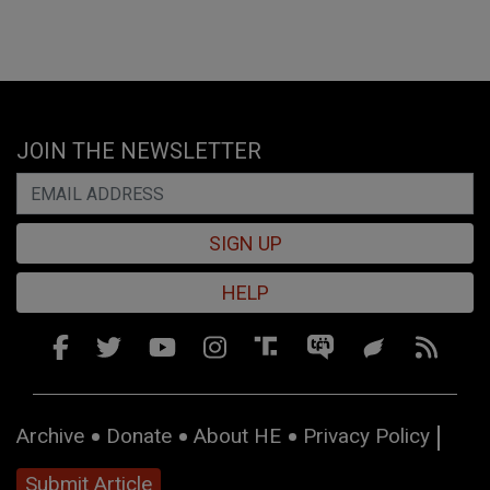
JOIN THE NEWSLETTER
SIGN UP
HELP
Archive
Donate
About HE
Privacy Policy
Submit Article