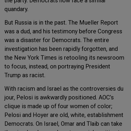
the party. Democrats now face a similar
quandary.
But Russia is in the past. The Mueller Report
was a dud, and his testimony before Congress
was a disaster for Democrats. The entire
investigation has been rapidly forgotten, and
the New York Times is retooling its newsroom
to focus, instead, on portraying President
Trump as racist.
With racism and Israel as the controversies du
jour, Pelosi is awkwardly positioned. AOC’s
clique is made up of four women of color;
Pelosi and Hoyer are old, white, establishment
Democrats. On Israel, Omar and Tlaib can take