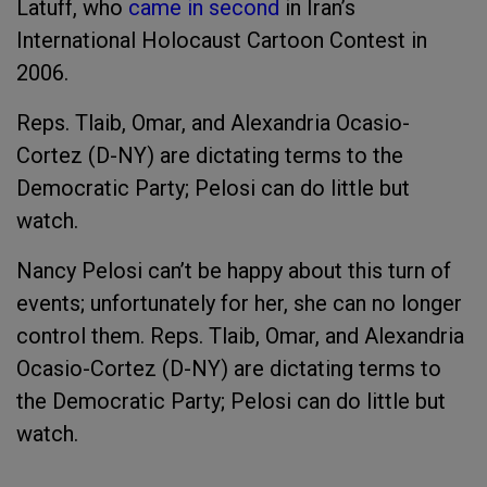
Latuff, who
came in second
in Iran’s
International Holocaust Cartoon Contest in
2006.
Reps. Tlaib, Omar, and Alexandria Ocasio-
Cortez (D-NY) are dictating terms to the
Democratic Party; Pelosi can do little but
watch.
Nancy Pelosi can’t be happy about this turn of
events; unfortunately for her, she can no longer
control them. Reps. Tlaib, Omar, and Alexandria
Ocasio-Cortez (D-NY) are dictating terms to
the Democratic Party; Pelosi can do little but
watch.