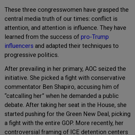
These three congresswomen have grasped the
central media truth of our times: conflict is
attention, and attention is influence. They have
learned from the success of
pro-Trump
influencers
and adapted their techniques to
progressive politics.
After prevailing in her primary, AOC seized the
initiative. She picked a fight with conservative
commentator Ben Shapiro, accusing him of
“catcalling her” when he demanded a public
debate. After taking her seat in the House, she
started pushing for the Green New Deal, picking
a fight with the entire GOP. More recently, her
controversial framing of ICE detention centers