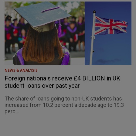
NEWS & ANALYSIS
Foreign nationals receive £4 BILLION in UK
student loans over past year
The share of loans going to non-UK students has
increased from 10.2 percent a decade ago to 19.3
perc...