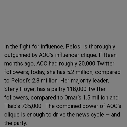
In the fight for influence, Pelosi is thoroughly
outgunned by AOC’s influencer clique. Fifteen
months ago, AOC had roughly 20,000 Twitter
followers; today, she has 5.2 million, compared
to Pelosi’s 2.8 million. Her majority leader,
Steny Hoyer, has a paltry 118,000 Twitter
followers, compared to Omar’s 1.5 million and
Tlaib’s 735,000. The combined power of AOC’s
clique is enough to drive the news cycle — and
the party.