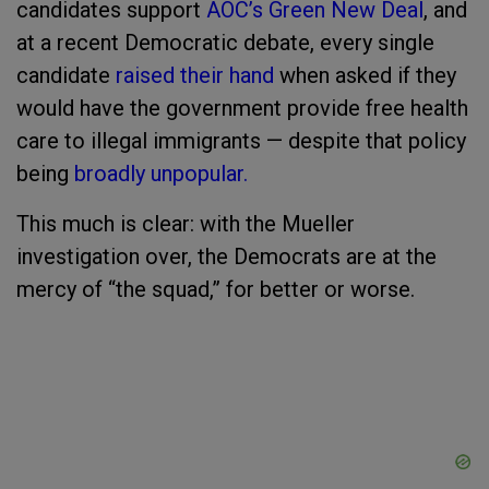
candidates support
AOC’s Green New Deal
, and
at a recent Democratic debate, every single
candidate
raised their hand
when asked if they
would have the government provide free health
care to illegal immigrants — despite that policy
being
broadly unpopular.
This much is clear: with the Mueller
investigation over, the Democrats are at the
mercy of “the squad,” for better or worse.