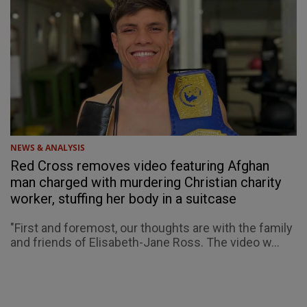
NEWS & ANALYSIS
Red Cross removes video featuring Afghan
man charged with murdering Christian charity
worker, stuffing her body in a suitcase
"First and foremost, our thoughts are with the family
and friends of Elisabeth-Jane Ross. The video w...