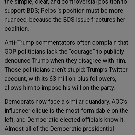
the simple, clear, and controversial position to
support BDS; Pelosi’s position must be more
nuanced, because the BDS issue fractures her
coalition.
Anti-Trump commentators often complain that
GOP politicians lack the “courage” to publicly
denounce Trump when they disagree with him.
Those politicians aren’t stupid; Trump’s Twitter
account, with its 63 million-plus followers,
allows him to impose his will on the party.
Democrats now face a similar quandary. AOC’s
influencer clique is the most formidable on the
left, and Democratic elected officials know it.
Almost all of the Democratic presidential