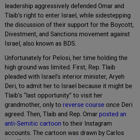
leadership aggressively defended Omar and
Tlaib’s right to enter Israel, while sidestepping
the discussion of their support for the Boycott,
Divestment, and Sanctions movement against
Israel, also known as BDS.
Unfortunately for Pelosi, her time holding the
high ground was limited. First, Rep. Tlaib
pleaded with Israel’s interior minister, Aryeh
Deri, to admit her to Israel because it might be
Tlaib’s “last opportunity” to visit her
grandmother, only to
reverse course
once Deri
agreed. Then, Tlaib and Rep. Omar
posted an
anti-Semitic cartoon
to their Instagram
accounts. The cartoon was drawn by Carlos