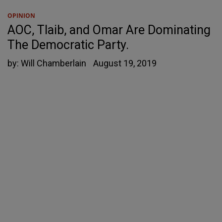
OPINION
AOC, Tlaib, and Omar Are Dominating
The Democratic Party.
by:
Will Chamberlain
August 19, 2019