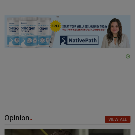
Opinion
VIEW ALL