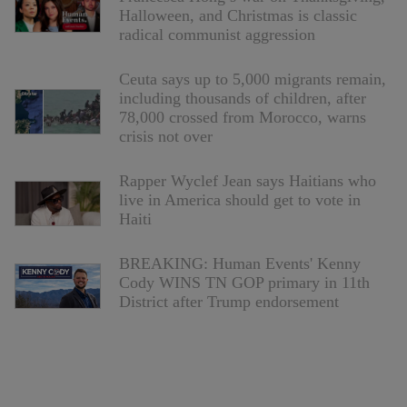
Halloween, and Christmas is classic
radical communist aggression
Ceuta says up to 5,000 migrants remain,
including thousands of children, after
78,000 crossed from Morocco, warns
crisis not over
Rapper Wyclef Jean says Haitians who
live in America should get to vote in
Haiti
BREAKING: Human Events' Kenny
Cody WINS TN GOP primary in 11th
District after Trump endorsement