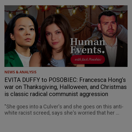
NEWS & ANALYSIS
EVITA DUFFY to POSOBIEC: Francesca Hong’s
war on Thanksgiving, Halloween, and Christmas
is classic radical communist aggression
"She goes into a Culver's and she goes on this anti-
white racist screed, says she's worried that her ...