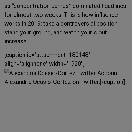
as “concentration camps” dominated headlines
for almost two weeks. This is how influence
works in 2019: take a controversial position,
stand your ground, and watch your clout
increase.
[caption id="attachment_180148"
align="alignnone" width="1920"]
Alexandria Ocasio-Cortez on Twitter.[/caption]