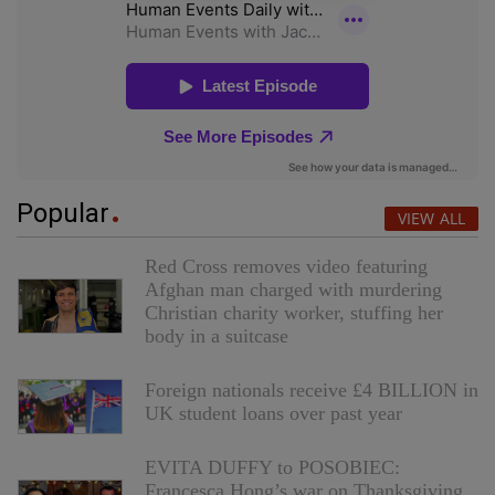
Popular
VIEW ALL
Red Cross removes video featuring
Afghan man charged with murdering
Christian charity worker, stuffing her
body in a suitcase
Foreign nationals receive £4 BILLION in
UK student loans over past year
EVITA DUFFY to POSOBIEC:
Francesca Hong’s war on Thanksgiving,