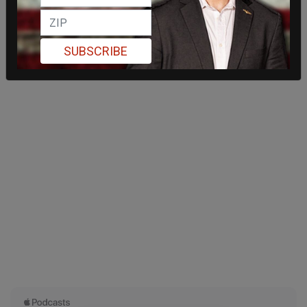
SUBSCRIBE