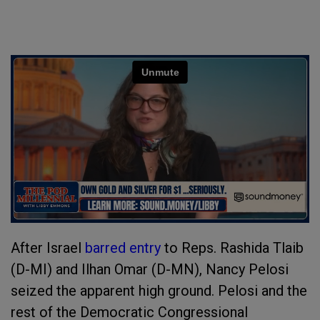
After Israel
barred entry
to Reps. Rashida Tlaib
(D-MI) and Ilhan Omar (D-MN), Nancy Pelosi
seized the apparent high ground. Pelosi and the
rest of the Democratic Congressional