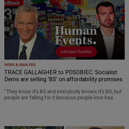
NEWS & ANALYSIS
TRACE GALLAGHER to POSOBIEC: Socialist
Dems are selling 'BS' on affordability promises
"They know it’s BS and everybody knows it’s BS, but
people are falling for it because people love hea...