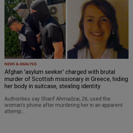
NEWS & ANALYSIS
Afghan 'asylum seeker' charged with brutal
murder of Scottish missionary in Greece, hiding
her body in suitcase, stealing identity
Authorities say Sharif Ahmadzai, 26, used the
woman's phone after murdering her in an apparent
attemp...