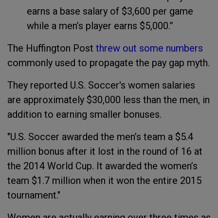
earns a base salary of $3,600 per game
while a men’s player earns $5,000.”
The Huffington Post
threw out some numbers
commonly used to propagate the pay gap myth.
They reported U.S. Soccer's women salaries
are approximately $30,000 less than the men, in
addition to earning smaller bonuses.
"U.S. Soccer awarded the men’s team a $5.4
million bonus after it lost in the round of 16 at
the 2014 World Cup. It awarded the women’s
team $1.7 million when it won the entire 2015
tournament."
Women are actually earning over three times as