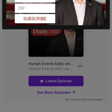
SUBSCRIBE