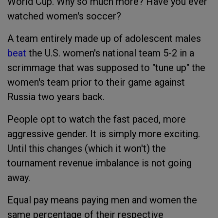
World Cup. Why so much more? Have you ever
watched women's soccer?
A team entirely made up of adolescent males
beat
the U.S. women's national team 5-2 in a
scrimmage that was supposed to "tune up" the
women's team prior to their game against
Russia two years back.
People opt to watch the fast paced, more
aggressive gender. It is simply more exciting.
Until this changes (which it won't) the
tournament revenue imbalance is not going
away.
Equal pay means paying men and women the
same percentage of their respective