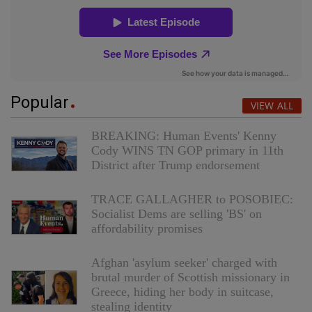
Popular
VIEW ALL
BREAKING: Human Events' Kenny
Cody WINS TN GOP primary in 11th
District after Trump endorsement
TRACE GALLAGHER to POSOBIEC:
Socialist Dems are selling 'BS' on
affordability promises
Afghan 'asylum seeker' charged with
brutal murder of Scottish missionary in
Greece, hiding her body in suitcase,
stealing identity