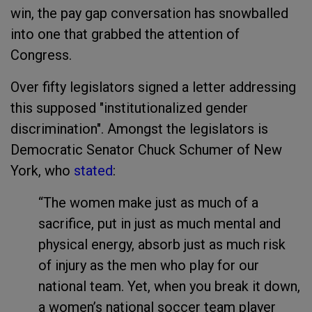
win, the pay gap conversation has snowballed
into one that grabbed the attention of
Congress.
Over fifty legislators signed a letter addressing
this supposed "institutionalized gender
discrimination". Amongst the legislators is
Democratic Senator Chuck Schumer of New
York, who
stated
:
“The women make just as much of a
sacrifice, put in just as much mental and
physical energy, absorb just as much risk
of injury as the men who play for our
national team. Yet, when you break it down,
a women’s national soccer team player