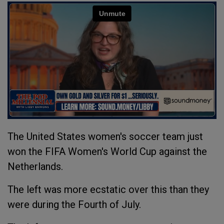
The United States women's soccer team just
won the FIFA Women's World Cup against the
Netherlands.
The left was more ecstatic over this than they
were during the Fourth of July.