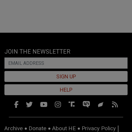
JOIN THE NEWSLETTER
SIGN UP
HELP
Archive
Donate
About HE
Privacy Policy