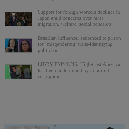
Support for foreign workers declines in
Japan amid concerns over mass
migration, welfare, social cohesion
Brazilian influencer sentenced to prison
for ‘misgendering’ trans-identifying
politician
LIBBY EMMONS: High-trust America
has been undermined by imported
corruption