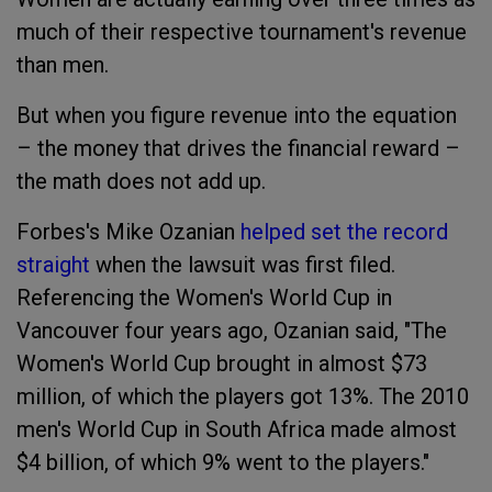
much of their respective tournament's revenue
than men.
But when you figure revenue into the equation
– the money that drives the financial reward –
the math does not add up.
Forbes's Mike Ozanian
helped set the record
straight
when the lawsuit was first filed.
Referencing the Women's World Cup in
Vancouver four years ago, Ozanian said, "The
Women's World Cup brought in almost $73
million, of which the players got 13%. The 2010
men's World Cup in South Africa made almost
$4 billion, of which 9% went to the players."