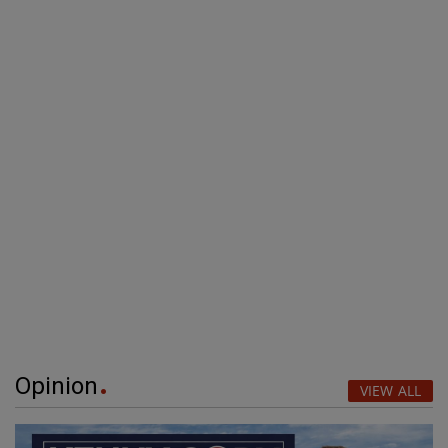
Opinion
VIEW ALL