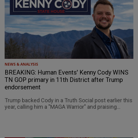
NEWS & ANALYSIS
BREAKING: Human Events' Kenny Cody WINS
TN GOP primary in 11th District after Trump
endorsement
Trump backed Cody in a Truth Social post earlier this
year, calling him a "MAGA Warrior" and praising...