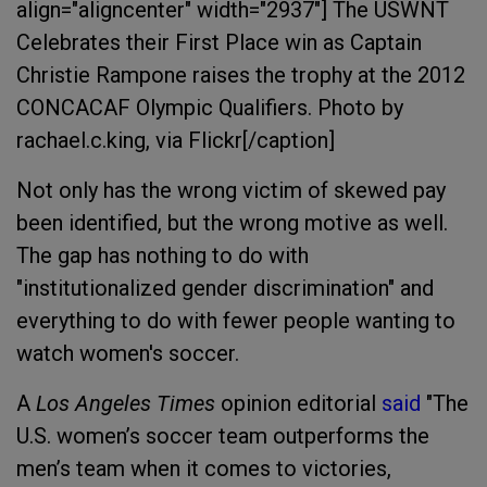
align="aligncenter" width="2937"]
The USWNT
Celebrates their First Place win as Captain
Christie Rampone raises the trophy at the 2012
CONCACAF Olympic Qualifiers. Photo by
rachael.c.king, via Flickr[/caption]
Not only has the wrong victim of skewed pay
been identified, but the wrong motive as well.
The gap has nothing to do with
"institutionalized gender discrimination" and
everything to do with fewer people wanting to
watch women's soccer.
A
Los Angeles Times
opinion editorial
said
"The
U.S. women’s soccer team outperforms the
men’s team when it comes to victories,