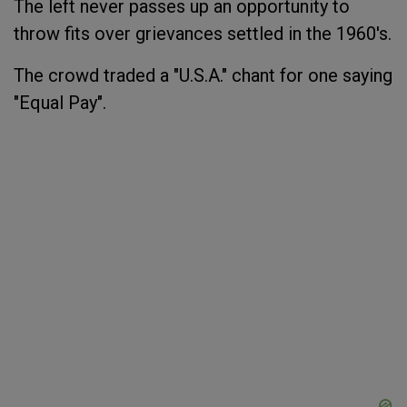
The left never passes up an opportunity to
throw fits over grievances settled in the 1960's.
The crowd
traded
a "U.S.A." chant for one saying
"Equal Pay".