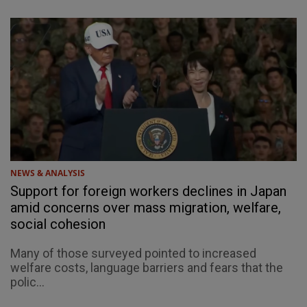
NEWS & ANALYSIS
Support for foreign workers declines in Japan
amid concerns over mass migration, welfare,
social cohesion
Many of those surveyed pointed to increased
welfare costs, language barriers and fears that the
polic...