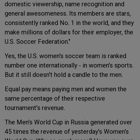
domestic viewership, name recognition and
general awesomeness. Its members are stars,
consistently ranked No. 1 in the world, and they
make millions of dollars for their employer, the
U.S. Soccer Federation."
Yes, the U.S. women's soccer team is ranked
number one internationally - in women's sports.
But it still doesn't hold a candle to the men.
Equal pay means paying men and women the
same percentage of their respective
tournament's revenue.
The Men's World Cup in Russia generated over
45 times the revenue of yesterday's Women's