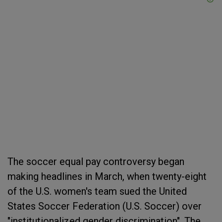
The soccer equal pay controversy began
making headlines in March, when twenty-eight
of the U.S. women's team sued the United
States Soccer Federation (U.S. Soccer) over
"institutionalized gender discrimination". The