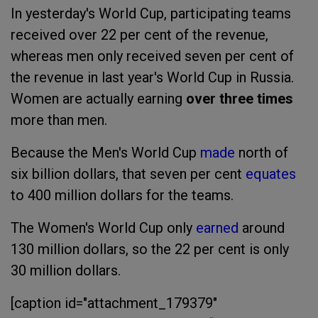
In yesterday's World Cup, participating teams
received over 22 per cent of the revenue,
whereas men only received seven per cent of
the revenue in last year's World Cup in Russia.
Women are actually earning
over three times
more than men.
Because the Men's World Cup
made
north of
six billion dollars, that seven per cent
equates
to 400 million dollars for the teams.
The Women's World Cup only
earned
around
130 million dollars, so the 22 per cent is only
30 million dollars.
[caption id="attachment_179379"