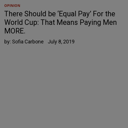
OPINION
There Should be ‘Equal Pay’ For the
World Cup: That Means Paying Men
MORE.
by:
Sofia Carbone
July 8, 2019