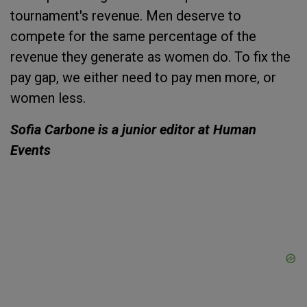
tournament's revenue. Men deserve to
compete for the same percentage of the
revenue they generate as women do. To fix the
pay gap, we either need to pay men more, or
women less.
Sofia Carbone is a junior editor at Human
Events