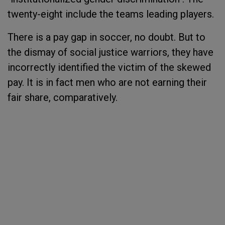
twenty-eight include the teams leading players.
There is a pay gap in soccer, no doubt. But to
the dismay of social justice warriors, they have
incorrectly identified the victim of the skewed
pay. It is in fact men who are not earning their
fair share, comparatively.