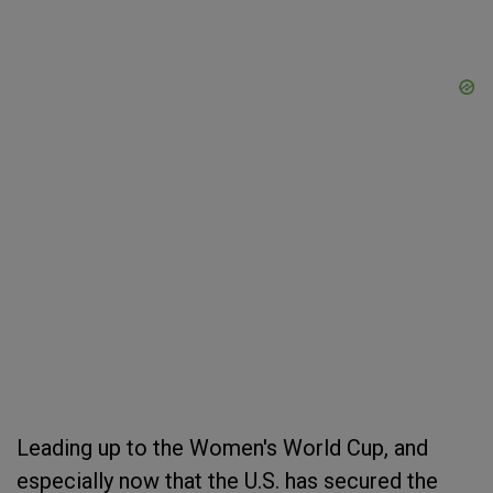
Leading up to the Women's World Cup, and
especially now that the U.S. has secured the