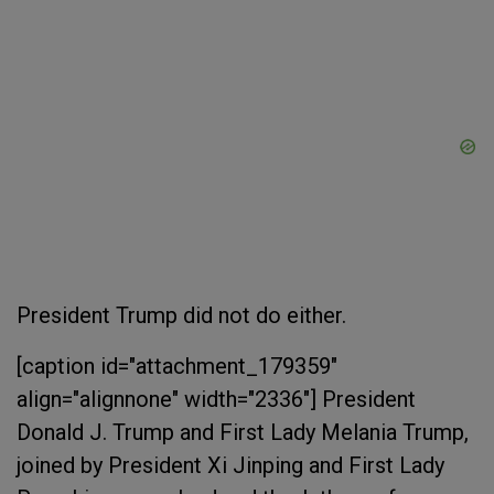
President Trump did not do either.
[caption id="attachment_179359"
align="alignnone" width="2336"]
President
Donald J. Trump and First Lady Melania Trump,
joined by President Xi Jinping and First Lady