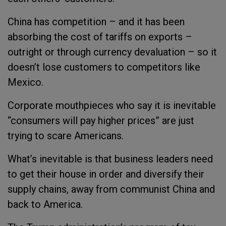
China has competition – and it has been
absorbing the cost of tariffs on exports –
outright or through currency devaluation – so it
doesn’t lose customers to competitors like
Mexico.
Corporate mouthpieces who say it is inevitable
“consumers will pay higher prices” are just
trying to scare Americans.
What’s inevitable is that business leaders need
to get their house in order and diversify their
supply chains, away from communist China and
back to America.