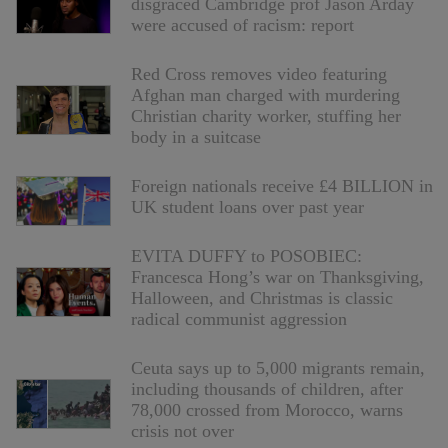
disgraced Cambridge prof Jason Arday
were accused of racism: report
Red Cross removes video featuring
Afghan man charged with murdering
Christian charity worker, stuffing her
body in a suitcase
Foreign nationals receive £4 BILLION in
UK student loans over past year
EVITA DUFFY to POSOBIEC:
Francesca Hong’s war on Thanksgiving,
Halloween, and Christmas is classic
radical communist aggression
Ceuta says up to 5,000 migrants remain,
including thousands of children, after
78,000 crossed from Morocco, warns
crisis not over