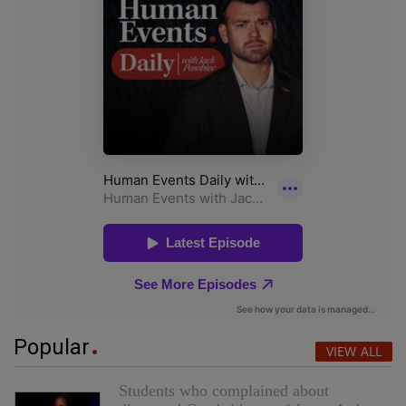
Popular
VIEW ALL
Students who complained about