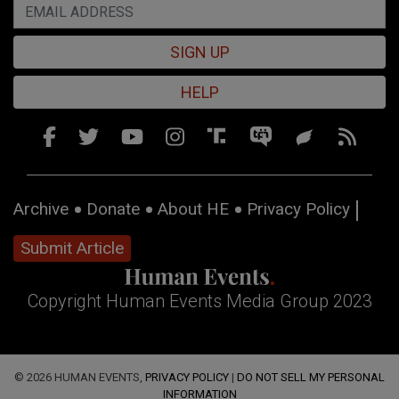
SIGN UP
HELP
Archive
Donate
About HE
Privacy Policy
Submit Article
Copyright Human Events Media Group 2023
© 2026 HUMAN EVENTS,
PRIVACY POLICY
|
DO NOT SELL MY PERSONAL
INFORMATION