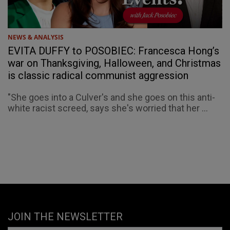
NEWS & ANALYSIS
EVITA DUFFY to POSOBIEC: Francesca Hong’s
war on Thanksgiving, Halloween, and Christmas
is classic radical communist aggression
"She goes into a Culver's and she goes on this anti-
white racist screed, says she's worried that her ...
JOIN THE NEWSLETTER