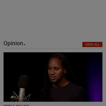
Opinion
VIEW ALL
NEWS & ANALYSIS