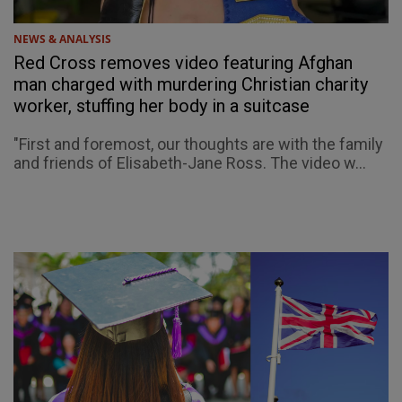
NEWS & ANALYSIS
Red Cross removes video featuring Afghan
man charged with murdering Christian charity
worker, stuffing her body in a suitcase
"First and foremost, our thoughts are with the family
and friends of Elisabeth-Jane Ross. The video w...