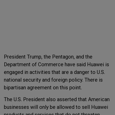
President Trump, the Pentagon, and the
Department of Commerce have said Huawei is
engaged in activities that are a danger to U.S.
national security and foreign policy. There is
bipartisan agreement on this point.
The U.S. President also asserted that American
businesses will only be allowed to sell Huawei
products and services that do not threaten