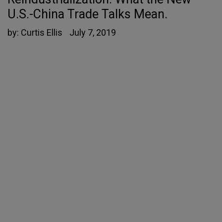
U.S.-China Trade Talks Mean.
by:
Curtis Ellis
July 7, 2019