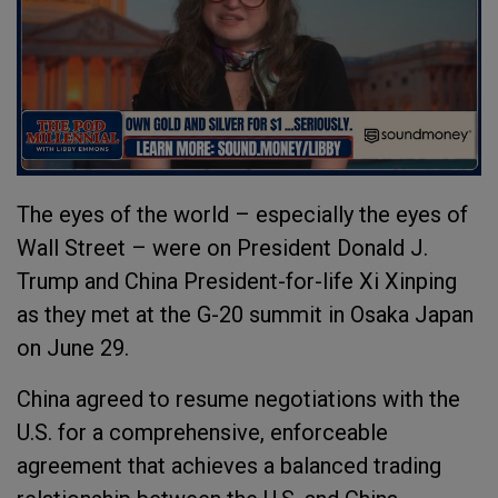
The eyes of the world – especially the eyes of
Wall Street – were on President Donald J.
Trump and China President-for-life Xi Xinping
as they met at the G-20 summit in Osaka Japan
on June 29.
China agreed to resume negotiations with the
U.S. for a comprehensive, enforceable
agreement that achieves a balanced trading