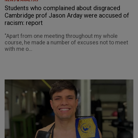
Students who complained about disgraced
Cambridge prof Jason Arday were accused of
racism: report
"Apart from one meeting throughout my whole
course, he made a number of excuses not to meet
with me o...