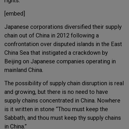
rights.
[embed]
Japanese corporations diversified their supply
chain out of China in 2012 following a
confrontation over disputed islands in the East
China Sea that instigated a crackdown by
Beijing on Japanese companies operating in
mainland China.
The possibility of supply chain disruption is real
and growing, but there is no need to have
supply chains concentrated in China. Nowhere
is it written in stone “Thou must keep the
Sabbath, and thou must keep thy supply chains
in China.”