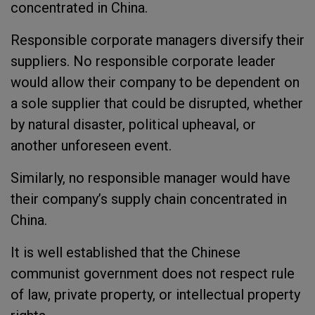
concentrated in China.
Responsible corporate managers diversify their
suppliers. No responsible corporate leader
would allow their company to be dependent on
a sole supplier that could be disrupted, whether
by natural disaster, political upheaval, or
another unforeseen event.
Similarly, no responsible manager would have
their company’s supply chain concentrated in
China.
It is well established that the Chinese
communist government does not respect rule
of law, private property, or intellectual property