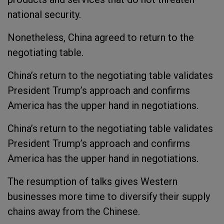
national security.
Nonetheless, China agreed to return to the
negotiating table.
China’s return to the negotiating table validates
President Trump’s approach and confirms
America has the upper hand in negotiations.
China’s return to the negotiating table validates
President Trump’s approach and confirms
America has the upper hand in negotiations.
The resumption of talks gives Western
businesses more time to diversify their supply
chains away from the Chinese.