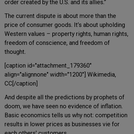
order created by the U.S. and its allies.”
The current dispute is about more than the
price of consumer goods. It’s about upholding
Western values – property rights, human rights,
freedom of conscience, and freedom of
thought.
[caption id="attachment_179360"
align="alignnone" width="1200"]
Wikimedia,
CC[/caption]
And despite all the predictions by prophets of
doom, we have seen no evidence of inflation.
Basic economics tells us why not: competition
results in lower prices as businesses vie for
each others' customers.