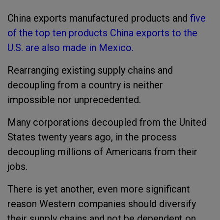
China exports manufactured products and
five
of the top ten products China exports to the
U.S. are also made in Mexico.
Rearranging existing supply chains and
decoupling from a country is neither
impossible nor unprecedented.
Many corporations decoupled from the United
States twenty years ago, in the process
decoupling millions of Americans from their
jobs.
There is yet another, even more significant
reason Western companies should diversify
their supply chains and not be dependent on