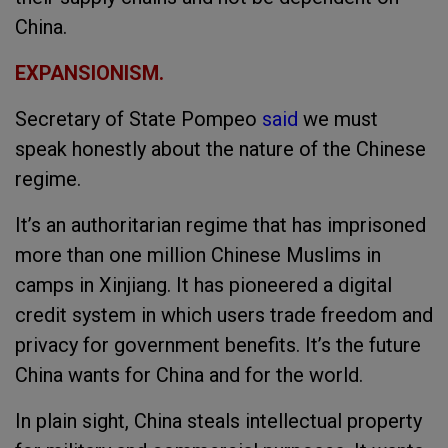
China.
EXPANSIONISM.
Secretary of State Pompeo
said
we must
speak honestly about the nature of the Chinese
regime.
It’s an authoritarian regime that has imprisoned
more than one million Chinese Muslims in
camps in Xinjiang. It has pioneered a digital
credit system in which users trade freedom and
privacy for government benefits. It’s the future
China wants for China and for the world.
In plain sight, China steals intellectual property