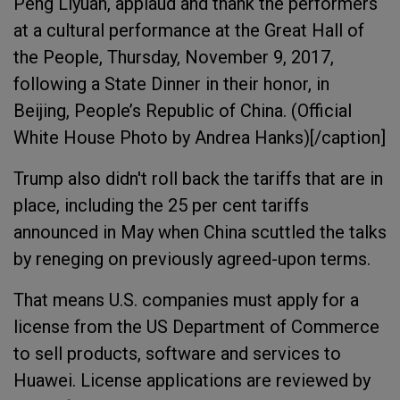
Peng Liyuan, applaud and thank the performers
at a cultural performance at the Great Hall of
the People, Thursday, November 9, 2017,
following a State Dinner in their honor, in
Beijing, People’s Republic of China. (Official
White House Photo by Andrea Hanks)[/caption]
Trump also didn't roll back the tariffs that are in
place, including the 25 per cent tariffs
announced in May when China scuttled the talks
by reneging on previously agreed-upon terms.
That means U.S. companies must apply for a
license from the US Department of Commerce
to sell products, software and services to
Huawei. License applications are reviewed by