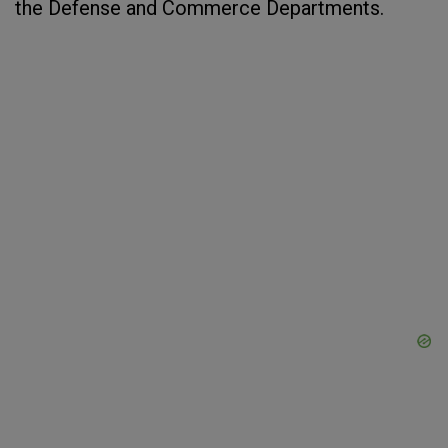
the Defense and Commerce Departments.