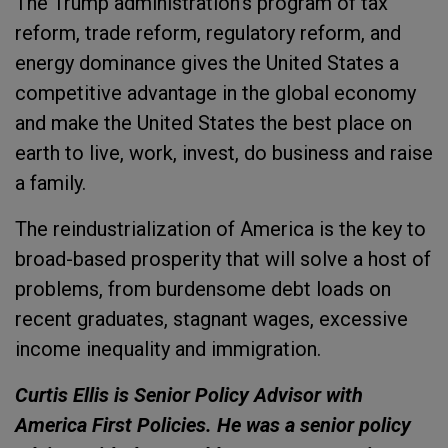
The Trump administration’s program of tax
reform, trade reform, regulatory reform, and
energy dominance gives the United States a
competitive advantage in the global economy
and make the United States the best place on
earth to live, work, invest, do business and raise
a family.
The reindustrialization of America is the key to
broad-based prosperity that will solve a host of
problems, from burdensome debt loads on
recent graduates, stagnant wages, excessive
income inequality and immigration.
Curtis Ellis is Senior Policy Advisor with
America First Policies. He was a senior policy