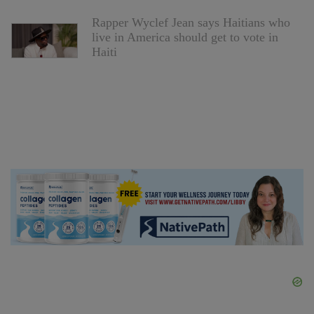
Rapper Wyclef Jean says Haitians who
live in America should get to vote in
Haiti