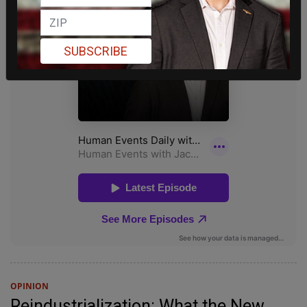
SUBSCRIBE
OPINION
Reindustrialization: What the New