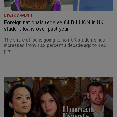
NEWS & ANALYSIS
Foreign nationals receive £4 BILLION in UK
student loans over past year
The share of loans going to non-UK students has
increased from 10.2 percent a decade ago to 19.3
perc...