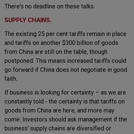
There's no deadline on these talks.
SUPPLY CHAINS.
The existing 25 per cent tariffs remain in place
and tariffs on another $300 billion of goods
from China are still on the table, though
postponed. This means increased tariffs could
go forward if China does not negotiate in good
faith.
If business is looking for certainty – as we are
constantly told - the certainty is that tariffs on
goods from China are here, and more may
come. Investors should ask management if the
business’ supply chains are diversified or