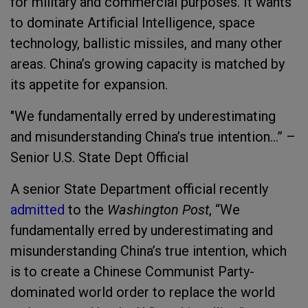
for military and commercial purposes. It wants
to dominate Artificial Intelligence, space
technology, ballistic missiles, and many other
areas. China’s growing capacity is matched by
its appetite for expansion.
"
We fundamentally erred by underestimating
and misunderstanding China’s true intention...” –
Senior U.S. State Dept Official
A senior State Department official recently
admitted
to
the
Washington Post
, “We
fundamentally erred by underestimating and
misunderstanding China’s true intention, which
is to create a Chinese Communist Party-
dominated world order to replace the world