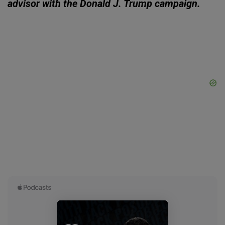
advisor with the Donald J. Trump campaign.