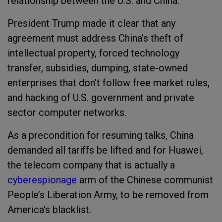
relationship between the U.S. and China.
President Trump made it clear that any
agreement must address China’s theft of
intellectual property, forced technology
transfer, subsidies, dumping, state-owned
enterprises that don’t follow free market rules,
and hacking of U.S. government and private
sector computer networks.
As a precondition for resuming talks, China
demanded all tariffs be lifted and for Huawei,
the telecom company that is actually a
cyberespionage
arm of the Chinese communist
People’s Liberation Army, to be removed from
America's blacklist.