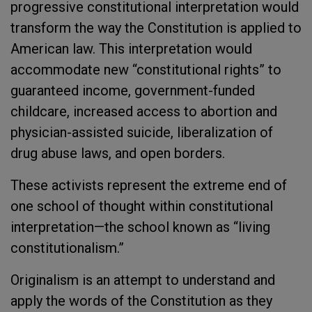
progressive constitutional interpretation would
transform the way the Constitution is applied to
American law. This interpretation would
accommodate new “constitutional rights” to
guaranteed income, government-funded
childcare, increased access to abortion and
physician-assisted suicide, liberalization of
drug abuse laws, and open borders.
These activists represent the extreme end of
one school of thought within constitutional
interpretation—the school known as “living
constitutionalism.”
Originalism is an attempt to understand and
apply the words of the Constitution as they