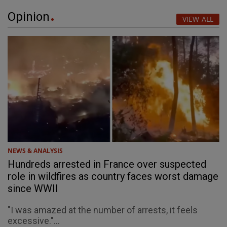
Opinion
VIEW ALL
NEWS & ANALYSIS
Hundreds arrested in France over suspected
role in wildfires as country faces worst damage
since WWII
"I was amazed at the number of arrests, it feels
excessive."...