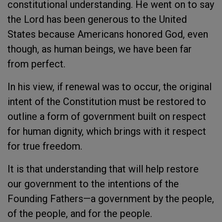
constitutional understanding. He went on to say
the Lord has been generous to the United
States because Americans honored God, even
though, as human beings, we have been far
from perfect.
In his view, if renewal was to occur, the original
intent of the Constitution must be restored to
outline a form of government built on respect
for human dignity, which brings with it respect
for true freedom.
It is that understanding that will help restore
our government to the intentions of the
Founding Fathers—a government by the people,
of the people, and for the people.