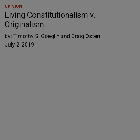
OPINION
Living Constitutionalism v.
Originalism.
by:
Timothy S. Goeglin and Craig Osten
July 2, 2019