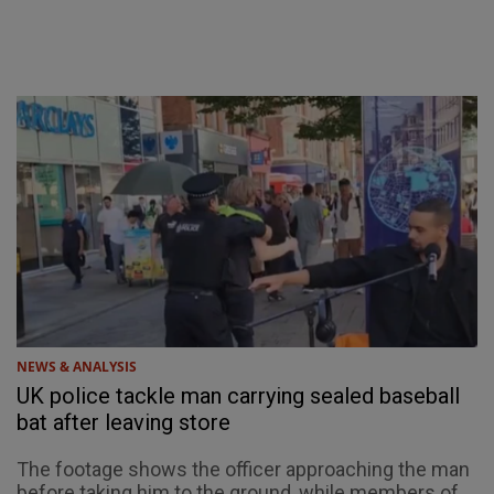
NEWS & ANALYSIS
UK police tackle man carrying sealed baseball
bat after leaving store
The footage shows the officer approaching the man
before taking him to the ground, while members of