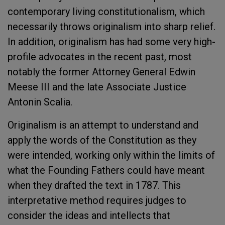
contemporary living constitutionalism, which
necessarily throws originalism into sharp relief.
In addition, originalism has had some very high-
profile advocates in the recent past, most
notably the former Attorney General Edwin
Meese III and the late Associate Justice
Antonin Scalia.
Originalism is an attempt to understand and
apply the words of the Constitution as they
were intended, working only within the limits of
what the Founding Fathers could have meant
when they drafted the text in 1787. This
interpretative method requires judges to
consider the ideas and intellects that