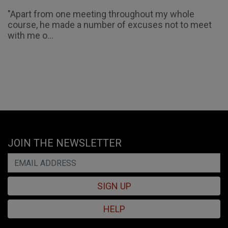
"Apart from one meeting throughout my whole
course, he made a number of excuses not to meet
with me o...
JOIN THE NEWSLETTER
SIGN UP
HELP