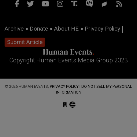
Archive
Donate
About HE
Privacy Policy
Submit Article
Copyright Human Events Media Group 2023
© 2026 HUMAN EVENTS,
PRIVACY POLICY
|
DO NOT SELL MY PERSONAL
INFORMATION