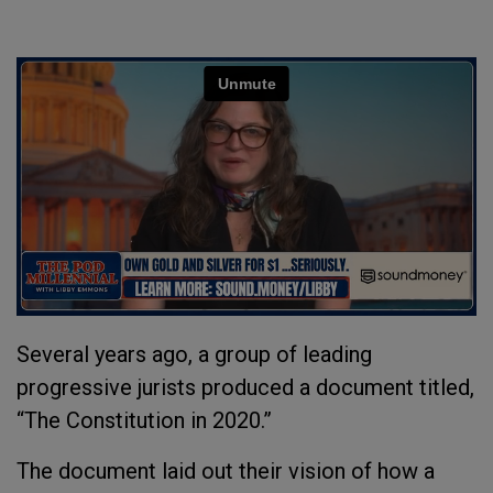
Several years ago, a group of leading
progressive jurists produced a document titled,
“The Constitution in 2020.”
The document laid out their vision of how a