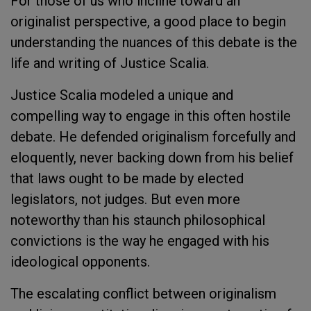
For those of us who incline toward an
originalist perspective, a good place to begin
understanding the nuances of this debate is the
life and writing of Justice Scalia.
Justice Scalia modeled a unique and
compelling way to engage in this often hostile
debate. He defended originalism forcefully and
eloquently, never backing down from his belief
that laws ought to be made by elected
legislators, not judges. But even more
noteworthy than his staunch philosophical
convictions is the way he engaged with his
ideological opponents.
The escalating conflict between originalism