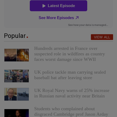
Popular
VIEW ALL
Hundreds arrested in France over
suspected role in wildfires as country
faces worst damage since WWII
UK police tackle man carrying sealed
baseball bat after leaving store
UK Royal Navy warns of 25% increase
in Russian naval activity near Britain
Students who complained about
disgraced Cambridge prof Jason Arday