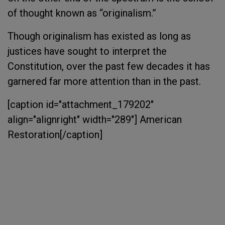
of thought known as “originalism.”
Though originalism has existed as long as
justices have sought to interpret the
Constitution, over the past few decades it has
garnered far more attention than in the past.
[caption id="attachment_179202"
align="alignright" width="289"]
American
Restoration[/caption]