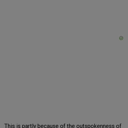
This is partly because of the outspokenness of