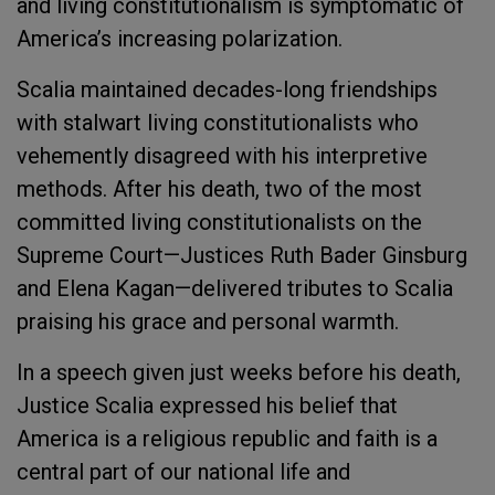
and living constitutionalism is symptomatic of
America’s increasing polarization.
Scalia maintained decades-long friendships
with stalwart living constitutionalists who
vehemently disagreed with his interpretive
methods. After his death, two of the most
committed living constitutionalists on the
Supreme Court—Justices Ruth Bader Ginsburg
and Elena Kagan—delivered tributes to Scalia
praising his grace and personal warmth.
In a speech given just weeks before his death,
Justice Scalia expressed his belief that
America is a religious republic and faith is a
central part of our national life and