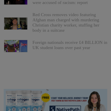
were accused of racism: report
Red Cross removes video featuring
Afghan man charged with murdering
Christian charity worker, stuffing her
body in a suitcase
Foreign nationals receive £4 BILLION in
UK student loans over past year