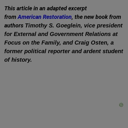
This article in an adapted excerpt
from
American Restoration
, the new book from
authors
Timothy S. Goeglein, vice president
for External and Government Relations at
Focus on the Family, and Craig Osten, a
former political reporter and ardent student
of history.