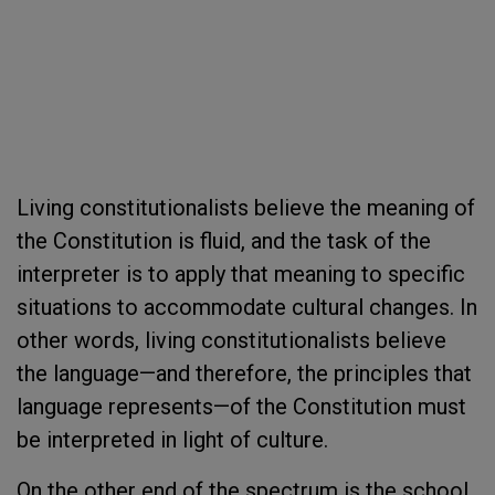
Living constitutionalists believe the meaning of
the Constitution is fluid, and the task of the
interpreter is to apply that meaning to specific
situations to accommodate cultural changes. In
other words, living constitutionalists believe
the language—and therefore, the principles that
language represents—of the Constitution must
be interpreted in light of culture.
On the other end of the spectrum is the school