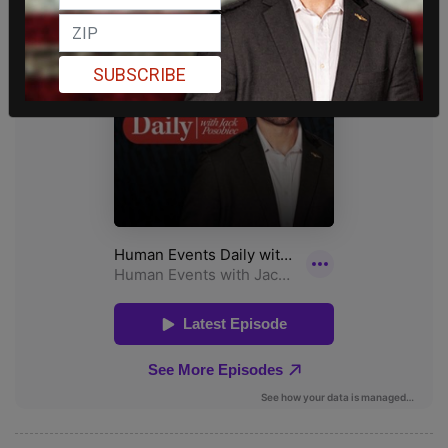
SUBSCRIBE