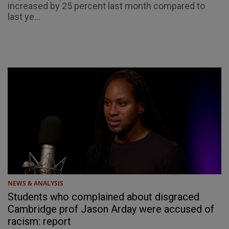
increased by 25 percent last month compared to
last ye...
NEWS & ANALYSIS
Students who complained about disgraced
Cambridge prof Jason Arday were accused of
racism: report