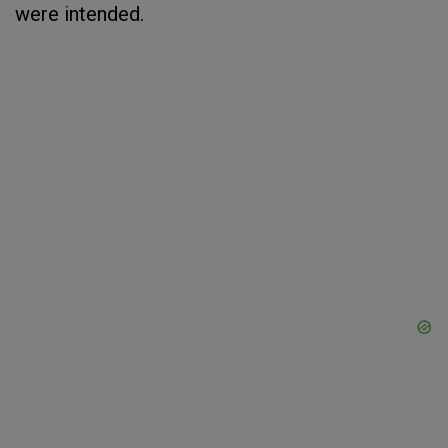
were intended.