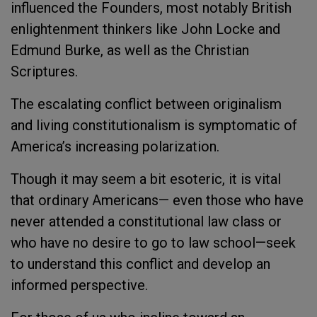
influenced the Founders, most notably British
enlightenment thinkers like John Locke and
Edmund Burke, as well as the Christian
Scriptures.
The escalating conflict between originalism
and living constitutionalism is symptomatic of
America’s increasing polarization.
Though it may seem a bit esoteric, it is vital
that ordinary Americans— even those who have
never attended a constitutional law class or
who have no desire to go to law school—seek
to understand this conflict and develop an
informed perspective.