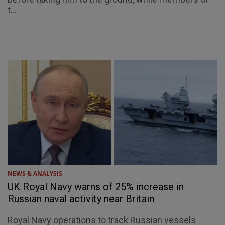
t...
NEWS & ANALYSIS
UK Royal Navy warns of 25% increase in
Russian naval activity near Britain
Royal Navy operations to track Russian vessels