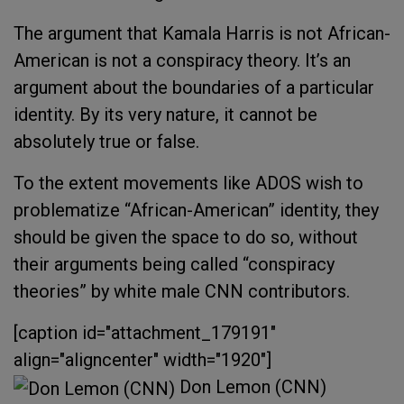
The argument that Kamala Harris is not African-
American is not a conspiracy theory. It’s an
argument about the boundaries of a particular
identity. By its very nature, it cannot be
absolutely true or false.
To the extent movements like ADOS wish to
problematize “African-American” identity, they
should be given the space to do so, without
their arguments being called “conspiracy
theories” by white male CNN contributors.
[caption id="attachment_179191"
align="aligncenter" width="1920"]
Don Lemon (CNN)