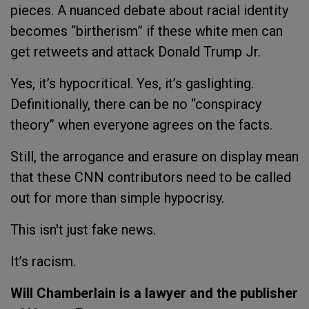
pieces. A nuanced debate about racial identity
becomes “birtherism” if these white men can
get retweets and attack Donald Trump Jr.
Yes, it’s hypocritical. Yes, it’s gaslighting.
Definitionally, there can be no “conspiracy
theory” when everyone agrees on the facts.
Still, the arrogance and erasure on display mean
that these CNN contributors need to be called
out for more than simple hypocrisy.
This isn't just fake news.
It’s racism.
Will Chamberlain is a lawyer and the publisher