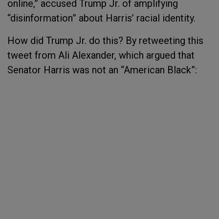
online,” accused Trump Jr. of amplifying
“disinformation” about Harris’ racial identity.
How did Trump Jr. do this? By retweeting this
tweet from Ali Alexander, which argued that
Senator Harris was not an “American Black”: