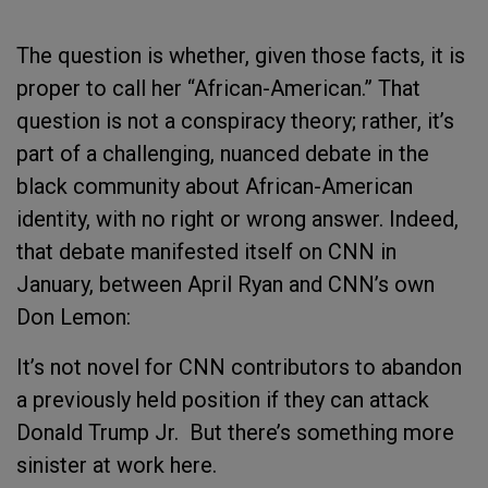
The question is whether, given those facts, it is
proper to call her “African-American.” That
question is not a conspiracy theory; rather, it’s
part of a challenging, nuanced debate in the
black community about African-American
identity, with no right or wrong answer. Indeed,
that debate manifested itself on CNN in
January, between April Ryan and CNN’s own
Don Lemon:
It’s not novel for CNN contributors to abandon
a previously held position if they can attack
Donald Trump Jr.
But there’s something more
sinister at work here.