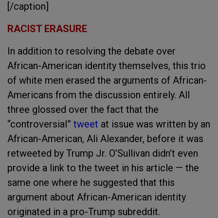
[/caption]
RACIST ERASURE
In addition to resolving the debate over
African-American identity themselves, this trio
of white men erased the arguments of African-
Americans from the discussion entirely. All
three glossed over the fact that the
“controversial”
tweet
at issue was written by an
African-American, Ali Alexander, before it was
retweeted by Trump Jr. O’Sullivan didn’t even
provide a link to the tweet in his article — the
same one where he suggested that this
argument about African-American identity
originated in a pro-Trump subreddit.