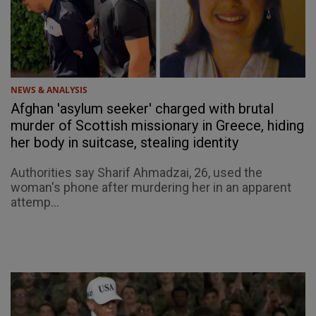
NEWS & ANALYSIS
Afghan 'asylum seeker' charged with brutal
murder of Scottish missionary in Greece, hiding
her body in suitcase, stealing identity
Authorities say Sharif Ahmadzai, 26, used the
woman's phone after murdering her in an apparent
attemp...