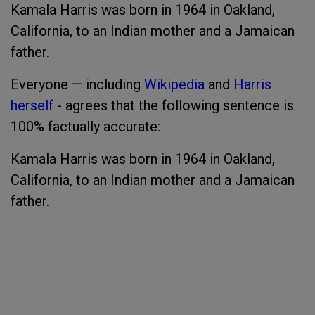
Kamala Harris was born in 1964 in Oakland,
California, to an Indian mother and a Jamaican
father.
Everyone — including
Wikipedia
and
Harris
herself
- agrees that the following sentence is
100% factually accurate:
Kamala Harris was born in 1964 in Oakland,
California, to an Indian mother and a Jamaican
father.