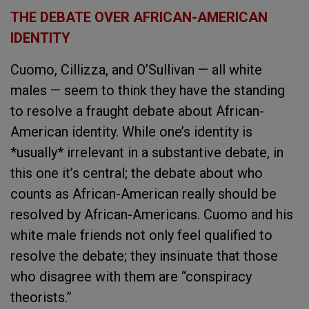
THE DEBATE OVER AFRICAN-AMERICAN
IDENTITY
Cuomo, Cillizza, and O’Sullivan — all white
males — seem to think they have the standing
to resolve a fraught debate about African-
American identity. While one’s identity is
*usually* irrelevant in a substantive debate, in
this one it’s central; the debate about who
counts as African-American really should be
resolved by African-Americans. Cuomo and his
white male friends not only feel qualified to
resolve the debate; they insinuate that those
who disagree with them are “conspiracy
theorists.”