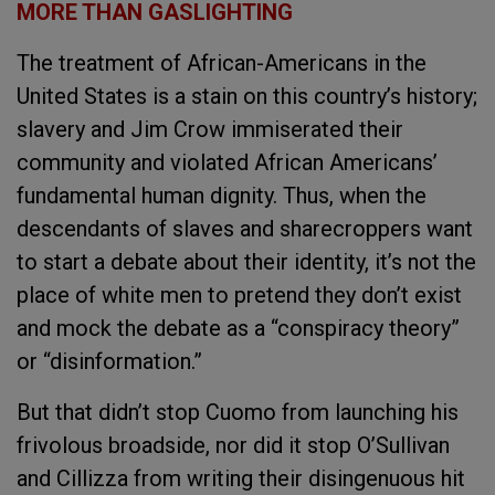
MORE THAN GASLIGHTING
The treatment of African-Americans in the
United States is a stain on this country’s history;
slavery and Jim Crow immiserated their
community and violated African Americans’
fundamental human dignity. Thus, when the
descendants of slaves and sharecroppers want
to start a debate about their identity, it’s not the
place of white men to pretend they don’t exist
and mock the debate as a “conspiracy theory”
or “disinformation.”
But that didn’t stop Cuomo from launching his
frivolous broadside, nor did it stop O’Sullivan
and Cillizza from writing their disingenuous hit