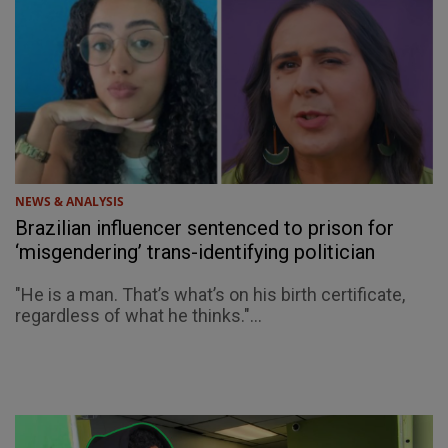
NEWS & ANALYSIS
Brazilian influencer sentenced to prison for
‘misgendering’ trans-identifying politician
"He is a man. That’s what’s on his birth certificate,
regardless of what he thinks."...