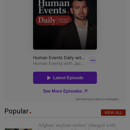
Popular
VIEW ALL
Afghan 'asylum seeker' charged with