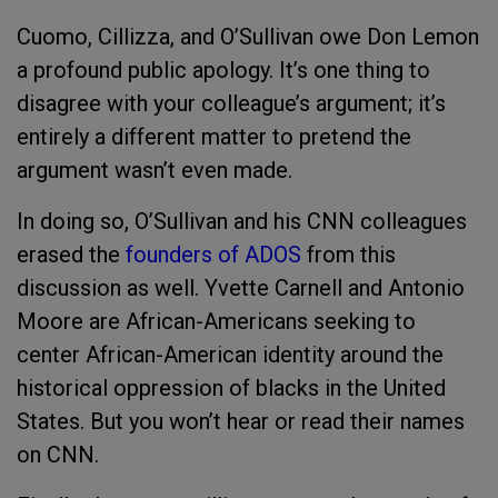
Cuomo, Cillizza, and O’Sullivan owe Don Lemon
a profound public apology. It’s one thing to
disagree with your colleague’s argument; it’s
entirely a different matter to pretend the
argument wasn’t even made.
In doing so, O’Sullivan and his CNN colleagues
erased the
founders of ADOS
from this
discussion as well. Yvette Carnell and Antonio
Moore are African-Americans seeking to
center African-American identity around the
historical oppression of blacks in the United
States. But you won’t hear or read their names
on CNN.