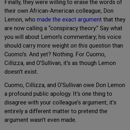
Finally, they were willing to erase the words of
their own African-American colleague, Don
Lemon, who
made the exact argument
that they
are now calling a “conspiracy theory.” Say what
you will about Lemon's commentary; his voice
should carry more weight
on this question
than
Cuomo's. And yet? Nothing. For Cuomo,
Cillizza, and O'Sullivan, it's as though Lemon
doesn't exist.
Cuomo, Cillizza, and O’Sullivan owe Don Lemon
a profound public apology. It’s one thing to
disagree with your colleague’s argument; it’s
entirely a different matter to pretend the
argument wasn’t even made.