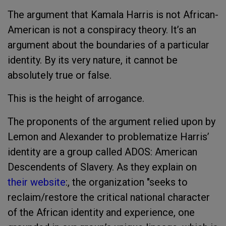
The argument that Kamala Harris is not African-
American is not a conspiracy theory. It’s an
argument about the boundaries of a particular
identity. By its very nature, it cannot be
absolutely true or false.
This is the height of arrogance.
The proponents of the argument relied upon by
Lemon and Alexander to problematize Harris’
identity are a group called ADOS: American
Descendents of Slavery. As they explain on
their website
:, the organization "seeks to
reclaim/restore the critical national character
of the African identity and experience, one