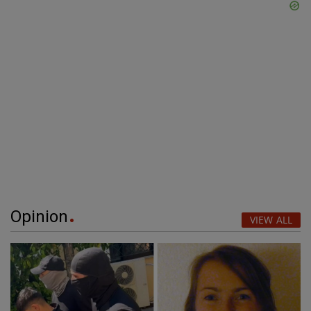
Opinion
VIEW ALL