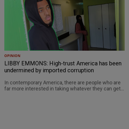
OPINION
LIBBY EMMONS: High-trust America has been
undermined by imported corruption
In contemporary America, there are people who are
far more interested in taking whatever they can get...