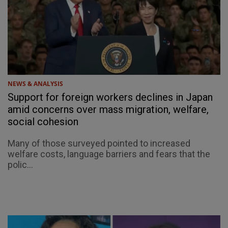
NEWS & ANALYSIS
Support for foreign workers declines in Japan
amid concerns over mass migration, welfare,
social cohesion
Many of those surveyed pointed to increased
welfare costs, language barriers and fears that the
polic...