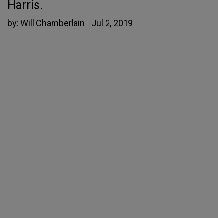
Harris.
by:
Will Chamberlain
Jul 2, 2019