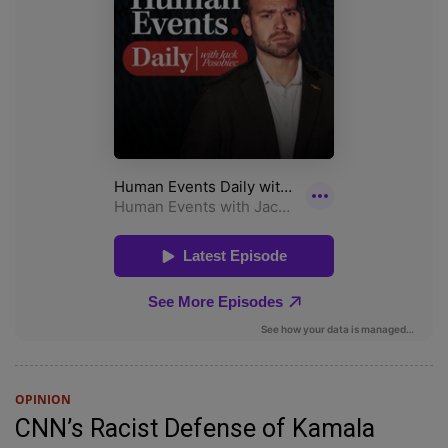
OPINION
CNN’s Racist Defense of Kamala