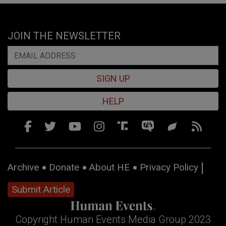
JOIN THE NEWSLETTER
SIGN UP
HELP
Archive
Donate
About HE
Privacy Policy
Submit Article
Copyright Human Events Media Group 2023