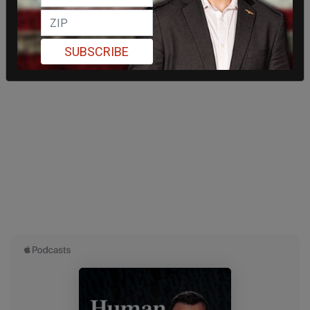
SUBSCRIBE