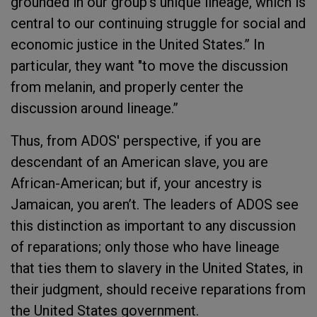
grounded in our group’s unique lineage, which is
central to our continuing struggle for social and
economic justice in the United States.” In
particular, they want "to move the discussion
from melanin, and properly center the
discussion around lineage.”
Thus, from ADOS' perspective, if you are
descendant of an American slave, you are
African-American; but if, your ancestry is
Jamaican, you aren’t. The leaders of ADOS see
this distinction as important to any discussion
of reparations; only those who have lineage
that ties them to slavery in the United States, in
their judgment, should receive reparations from
the United States government.