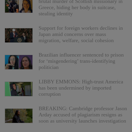
brutal murder of Scottish missionary in
Greece, hiding her body in suitcase,
stealing identity
Support for foreign workers declines in
Japan amid concerns over mass
migration, welfare, social cohesion
Brazilian influencer sentenced to prison
for ‘misgendering’ trans-identifying
politician
LIBBY EMMONS: High-trust America
has been undermined by imported
corruption
BREAKING: Cambridge professor Jason
Arday accused of plagiarism resigns as
soon as university launches investigation