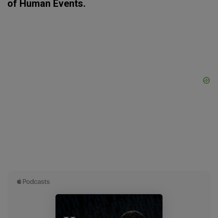
of Human Events.