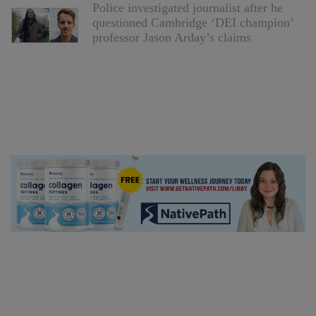
Police investigated journalist after he
questioned Cambridge ‘DEI champion’
professor Jason Arday’s claims