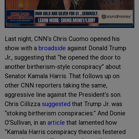
Last night, CNN’s Chris Cuomo opened his
show with a
broadside
against Donald Trump
Jr., suggesting that “he opened the door to
another birtherism-style conspiracy” about
Senator Kamala Harris. That follows up on
other CNN reporters taking the same,
aggressive line against the President’s son.
Chris Cillizza
suggested
that Trump Jr. was
“stoking birtherism conspiracies.” And Donie
O’Sullivan, in an
article
that lamented how
“Kamala Harris conspiracy theories festered