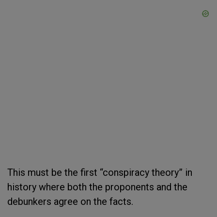
This must be the first “conspiracy theory” in
history where both the proponents and the
debunkers agree on the facts.