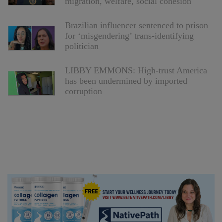
migration, welfare, social cohesion
Brazilian influencer sentenced to prison
for ‘misgendering’ trans-identifying
politician
LIBBY EMMONS: High-trust America
has been undermined by imported
corruption