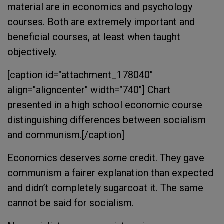
material are in economics and psychology
courses. Both are extremely important and
beneficial courses, at least when taught
objectively.
[caption id="attachment_178040"
align="aligncenter" width="740"]
Chart
presented in a high school economic course
distinguishing differences between socialism
and communism.[/caption]
Economics deserves
some
credit. They gave
communism a fairer explanation than expected
and didn’t completely sugarcoat it. The same
cannot be said for socialism.