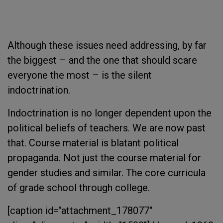
Although these issues need addressing, by far
the biggest – and the one that should scare
everyone the most – is the silent
indoctrination.
Indoctrination is no longer dependent upon the
political beliefs of teachers. We are now past
that. Course material is blatant political
propaganda. Not just the course material for
gender studies and similar. The core curricula
of grade school through college.
[caption id="attachment_178077"