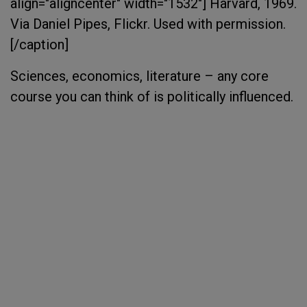
align="aligncenter" width="1532"]
Harvard, 1969.
Via Daniel Pipes, Flickr. Used with permission.
[/caption]
Sciences, economics, literature – any core
course you can think of is politically influenced.