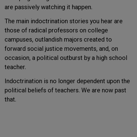
are passively watching it happen.
The main indoctrination stories you hear are
those of radical professors on college
campuses, outlandish majors created to
forward social justice movements, and, on
occasion, a political outburst by a high school
teacher.
Indoctrination is no longer dependent upon the
political beliefs of teachers. We are now past
that.