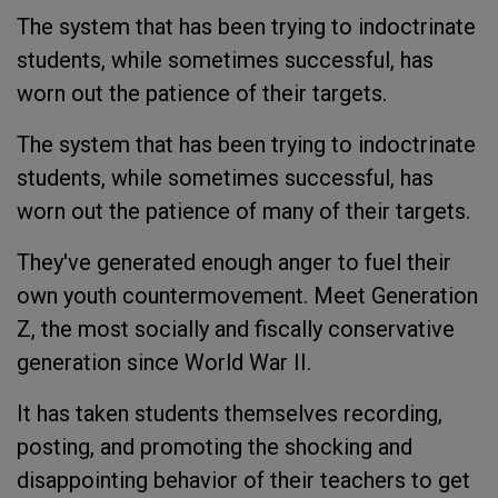
The system that has been trying to indoctrinate
students, while sometimes successful, has
worn out the patience of their targets.
The system that has been trying to indoctrinate
students, while sometimes successful, has
worn out the patience of many of their targets.
They've generated enough anger to fuel their
own youth countermovement. Meet Generation
Z, the most socially and fiscally conservative
generation since World War II.
It has taken students themselves recording,
posting, and promoting the shocking and
disappointing behavior of their teachers to get