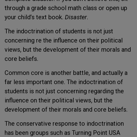
through a grade school math class or open up
your child’s text book.
Disaster
.
The indoctrination of students is not just
concerning re the influence on their political
views, but the development of their morals and
core beliefs.
Common core is another battle, and actually a
far less important one. The indoctrination of
students is not just concerning regarding the
influence on their political views, but the
development of their morals and core beliefs.
The conservative response to indoctrination
has been groups such as Turning Point USA