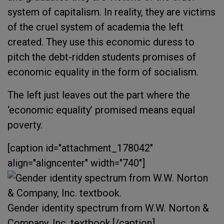
system of capitalism. In reality, they are victims
of the cruel system of academia the left
created. They use this economic duress to
pitch the debt-ridden
students
promises of
economic equality in the form of socialism.
The left just leaves out the part where the
‘economic equality’ promised means equal
poverty.
[caption id="attachment_178042"
align="aligncenter" width="740"]
Gender identity spectrum from W.W. Norton &
Company, Inc. textbook.[/caption]