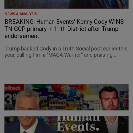
NEWS & ANALYSIS
BREAKING: Human Events' Kenny Cody WINS
TN GOP primary in 11th District after Trump
endorsement
Trump backed Cody in a Truth Social post earlier this
year, calling him a "MAGA Warrior" and praising...