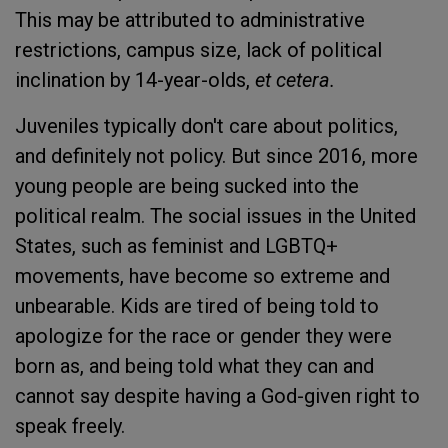
This may be attributed to administrative
restrictions, campus size, lack of political
inclination by 14-year-olds,
et cetera.
Juveniles typically don't care about politics,
and definitely not policy. But since 2016, more
young people are being sucked into the
political realm. The social issues in the United
States, such as feminist and LGBTQ+
movements, have become so extreme and
unbearable. Kids are tired of being told to
apologize for the race or gender they were
born as, and being told what they can and
cannot say despite having a God-given right to
speak freely.