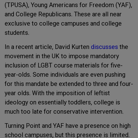
(TPUSA), Young Americans for Freedom (YAF),
and College Republicans. These are all near
exclusive to college campuses and college
students.
In a recent article, David Kurten
discusses
the
movement in the UK to impose mandatory
inclusion of LGBT course materials for five-
year-olds. Some individuals are even pushing
for this mandate be extended to three and four-
year olds. With the imposition of leftist
ideology on essentially toddlers, college is
much too late for conservative intervention.
Turning Point and YAF have a presence on high
school campuses, but this presence is limited.