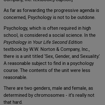
As far as forwarding the progressive agenda is
concerned, Psychology is not to be outdone.
Psychology, which is often required in high
school, is considered a social science. In the
Psychology in Your Life Second Edition
textbook by W.W. Norton & Company, Inc.,
there is a unit titled ‘Sex, Gender, and Sexuality.’
A reasonable subject to find in a psychology
course. The contents of the unit were less
reasonable.
There are two genders, male and female, as
determined by chromosomes - it's really not
that hard.