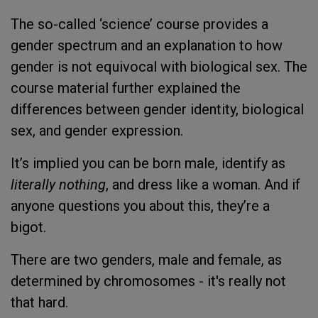
The so-called ‘science’ course provides a
gender spectrum and an explanation to how
gender is not equivocal with biological sex. The
course material further explained the
differences between gender identity, biological
sex, and gender expression.
It’s implied you can be born male, identify as
literally nothing
, and dress like a woman. And if
anyone questions you about this, they’re a
bigot.
There are two genders, male and female, as
determined by chromosomes - it's really not
that hard.