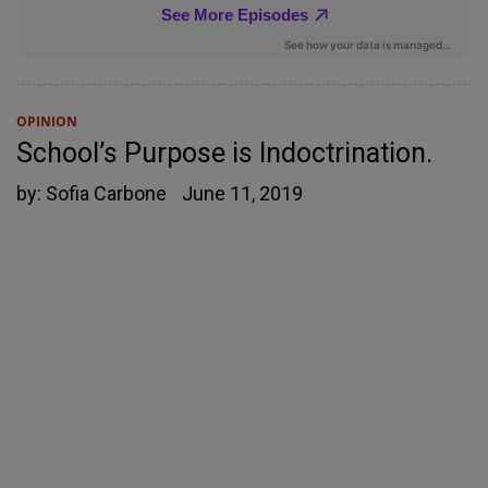
OPINION
School’s Purpose is Indoctrination.
by:
Sofia Carbone
June 11, 2019