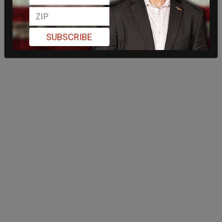
SUBSCRIBE