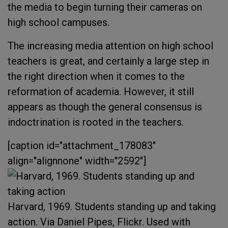
the media to begin turning their cameras on
high school campuses.
The increasing media attention on high school
teachers is great, and certainly a large step in
the right direction when it comes to the
reformation of academia. However, it still
appears as though the general consensus is
indoctrination is rooted in the teachers.
[caption id="attachment_178083"
align="alignnone" width="2592"]
Harvard, 1969. Students standing up and taking
action. Via Daniel Pipes, Flickr. Used with