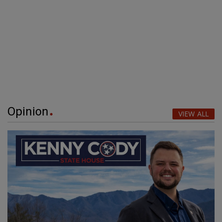
Opinion
VIEW ALL