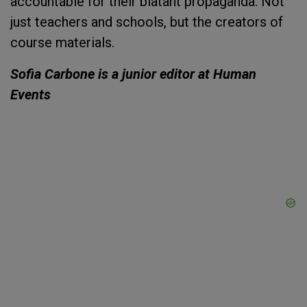
accountable for their blatant propaganda. Not
just teachers and schools, but the creators of
course materials.
Sofia Carbone is a junior editor at Human
Events