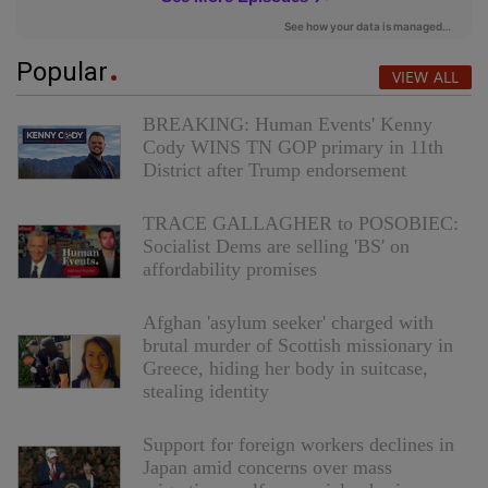
Popular
VIEW ALL
BREAKING: Human Events' Kenny
Cody WINS TN GOP primary in 11th
District after Trump endorsement
TRACE GALLAGHER to POSOBIEC:
Socialist Dems are selling 'BS' on
affordability promises
Afghan 'asylum seeker' charged with
brutal murder of Scottish missionary in
Greece, hiding her body in suitcase,
stealing identity
Support for foreign workers declines in
Japan amid concerns over mass