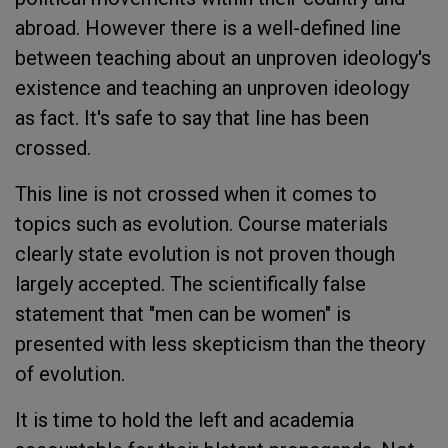
abroad. However there is a well-defined line
between teaching about an unproven ideology's
existence and teaching an unproven ideology
as fact. It's safe to say that line has been
crossed.
This line is not crossed when it comes to
topics such as evolution. Course materials
clearly state evolution is not proven though
largely accepted. The scientifically false
statement that "men can be women" is
presented with less skepticism than the theory
of evolution.
It is time to hold the left and academia