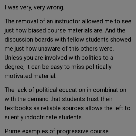
I was very, very wrong.
The removal of an instructor allowed me to see
just how biased course materials are. And the
discussion boards with fellow students showed
me just how unaware of this others were.
Unless you are involved with politics to a
degree, it can be easy to miss politically
motivated material.
The lack of political education in combination
with the demand that students trust their
textbooks as reliable sources allows the left to
silently indoctrinate students.
Prime examples of progressive course