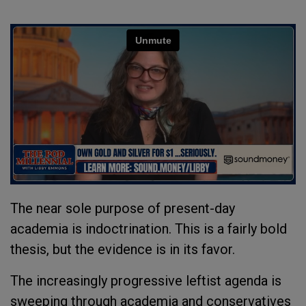
The near sole purpose of present-day
academia is indoctrination. This is a fairly bold
thesis, but the evidence is in its favor.
The increasingly progressive leftist agenda is
sweeping through academia and conservatives