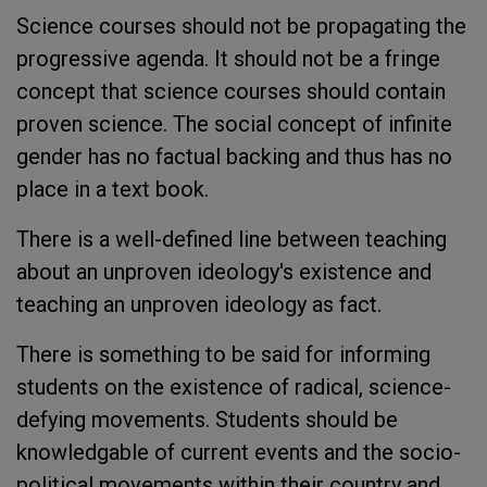
Science courses should not be propagating the
progressive agenda. It should not be a fringe
concept that science courses should contain
proven science. The social concept of infinite
gender has no factual backing and thus has no
place in a text book.
There is a well-defined line between teaching
about an unproven ideology's existence and
teaching an unproven ideology as fact.
There is something to be said for informing
students on the existence of radical, science-
defying movements. Students should be
knowledgable of current events and the socio-
political movements within their country and