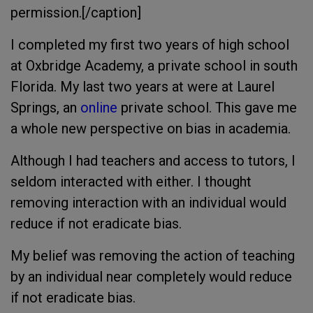
permission.[/caption]
I completed my first two years of high school
at Oxbridge Academy, a private school in south
Florida. My last two years at were at Laurel
Springs, an
online
private school. This gave me
a whole new perspective on bias in academia.
Although I had teachers and access to tutors, I
seldom interacted with either. I thought
removing interaction with an individual would
reduce if not eradicate bias.
My belief was removing the action of teaching
by an individual near completely would reduce
if not eradicate bias.