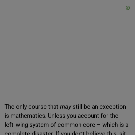
The only course that
may
still be an exception
is mathematics. Unless you account for the
left-wing system of common core – which is a
complete disaster. If you don’t believe this, sit