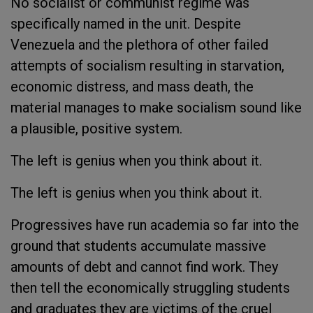
No socialist or communist regime was
specifically named in the unit. Despite
Venezuela and the plethora of other failed
attempts of socialism resulting in starvation,
economic distress, and mass death, the
material manages to make socialism sound like
a plausible, positive system.
The left is genius when you think about it.
The left is genius when you think about it.
Progressives have run academia so far into the
ground that students accumulate massive
amounts of debt and cannot find work. They
then tell the economically struggling students
and graduates they are victims of the cruel