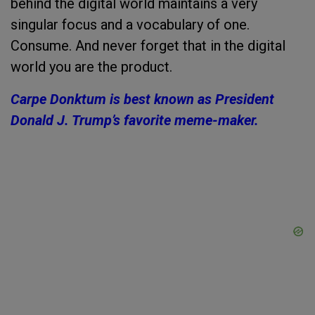
behind the digital world maintains a very
singular focus and a vocabulary of one.
Consume. And never forget that in the digital
world y
ou are the product.
Carpe Donktum is best known as President
Donald J. Trump’s favorite meme-maker.