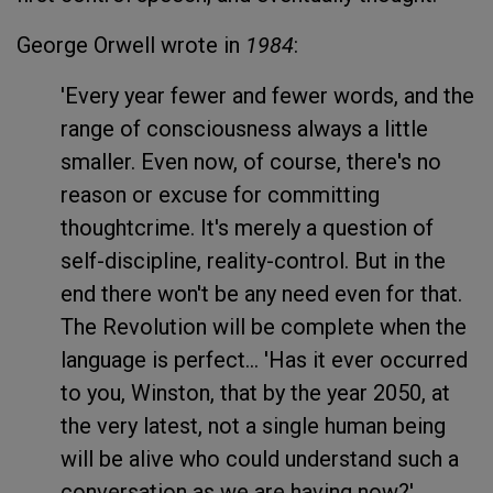
George Orwell wrote in
1984
:
'Every year fewer and fewer words, and the
range of consciousness always a little
smaller. Even now, of course, there's no
reason or excuse for committing
thoughtcrime. It's merely a question of
self-discipline, reality-control. But in the
end there won't be any need even for that.
The Revolution will be complete when the
language is perfect... 'Has it ever occurred
to you, Winston, that by the year 2050, at
the very latest, not a single human being
will be alive who could understand such a
conversation as we are having now?'