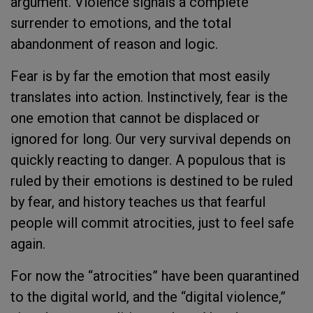
argument. Violence signals a complete
surrender to emotions, and the total
abandonment of reason and logic.
Fear is by far the emotion that most easily
translates into action. Instinctively, fear is the
one emotion that cannot be displaced or
ignored for long. Our very survival depends on
quickly reacting to danger. A populous that is
ruled by their emotions is destined to be ruled
by fear, and history teaches us that fearful
people will commit atrocities, just to feel safe
again.
For now the “atrocities” have been quarantined
to the digital world, and the “digital violence,”