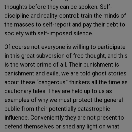
thoughts before they can be spoken. Self-
discipline and reality-control: train the minds of
the masses to self-report and pay their debt to
society with self-imposed silence.
Of course not everyone is willing to participate
in this great subversion of free thought, and this
is the worst crime of all. Their punishment is
banishment and exile, we are told ghost stories
about these “dangerous” thinkers all the time as
cautionary tales. They are held up to us as
examples of why we must protect the general
public from their potentially catastrophic
influence. Conveniently they are not present to
defend themselves or shed any light on what