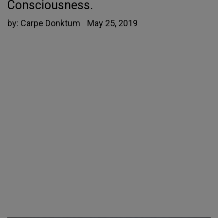
Consciousness.
by:
Carpe Donktum
May 25, 2019