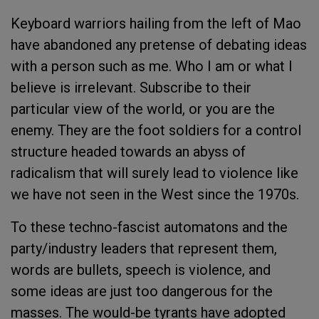
Keyboard warriors hailing from the left of Mao
have abandoned any pretense of debating ideas
with a person such as me. Who I am or what I
believe is irrelevant. Subscribe to their
particular view of the world, or you are the
enemy. They are the foot soldiers for a control
structure headed towards an abyss of
radicalism that will surely lead to violence like
we have not seen in the West since the 1970s.
To these techno-fascist automatons and the
party/industry leaders that represent them,
words are bullets, speech is violence, and
some ideas are just too dangerous for the
masses. The would-be tyrants have adopted