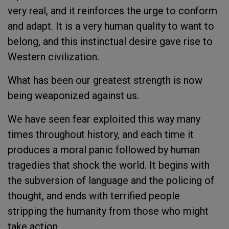
very real, and it reinforces the urge to conform
and adapt. It is a very human quality to want to
belong, and this instinctual desire gave rise to
Western civilization.
What has been our greatest strength is now
being weaponized against us.
We have seen fear exploited this way many
times throughout history, and each time it
produces a moral panic followed by human
tragedies that shock the world. It begins with
the subversion of language and the policing of
thought, and ends with terrified people
stripping the humanity from those who might
take action.