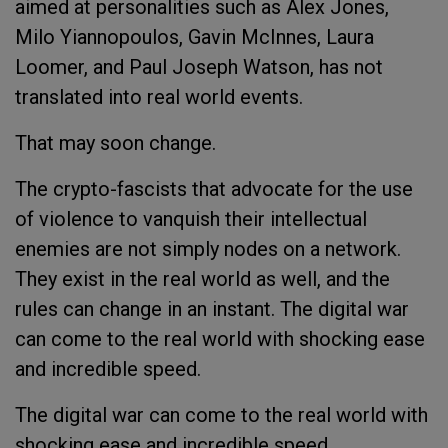
aimed at personalities such as Alex Jones,
Milo Yiannopoulos, Gavin McInnes, Laura
Loomer, and Paul Joseph Watson, has not
translated into real world events.
That may soon change.
The crypto-fascists that advocate for the use
of violence to vanquish their intellectual
enemies are not simply nodes on a network.
They exist in the real world as well, and the
rules can change in an instant. The digital war
can come to the real world with shocking ease
and incredible speed.
The digital war can come to the real world with
shocking ease and incredible speed.