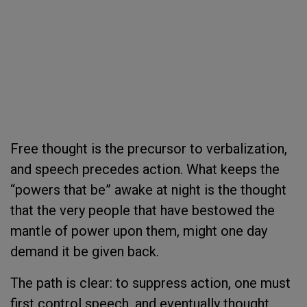
Free thought is the precursor to verbalization,
and speech precedes action. What keeps the
“powers that be” awake at night is the thought
that the very people that have bestowed the
mantle of power upon them, might one day
demand it be given back.
The path is clear: to suppress action, one must
first control speech, and eventually thought.