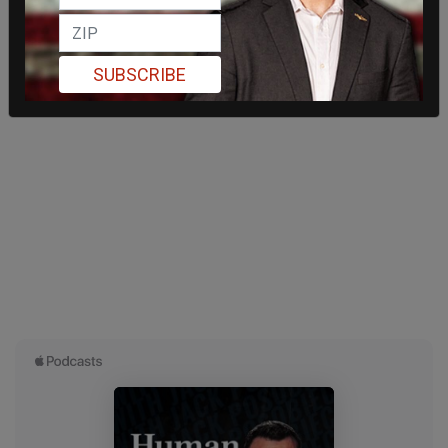
SUBSCRIBE