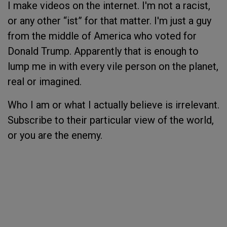
I make videos on the internet. I'm not a racist,
or any other “ist” for that matter. I'm just a guy
from the middle of America who voted for
Donald Trump. Apparently that is enough to
lump me in with every vile person on the planet,
real or imagined.
Who I am or what I actually believe is irrelevant.
Subscribe to their particular view of the world,
or you are the enemy.