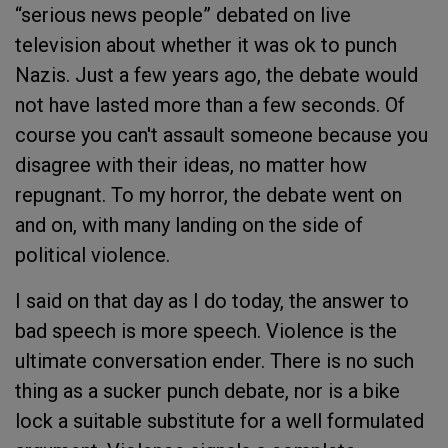
“serious news people” debated on live
television about whether it was ok to punch
Nazis. Just a few years ago, the debate would
not have lasted more than a few seconds. Of
course you can't assault someone because you
disagree with their ideas, no matter how
repugnant. To my horror, the debate went on
and on, with many landing on the side of
political violence.
I said on that day as I do today, the answer to
bad speech is more speech. Violence is the
ultimate conversation ender. There is no such
thing as a sucker punch debate, nor is a bike
lock a suitable substitute for a well formulated