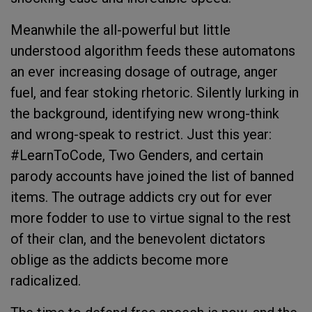
Meanwhile the all-powerful but little
understood algorithm feeds these automatons
an ever increasing dosage of outrage, anger
fuel, and fear stoking rhetoric. Silently lurking in
the background, identifying new wrong-think
and wrong-speak to restrict. Just this year:
#LearnToCode, Two Genders, and certain
parody accounts have joined the list of banned
items. The outrage addicts cry out for ever
more fodder to use to virtue signal to the rest
of their clan, and the benevolent dictators
oblige as the addicts become more
radicalized.