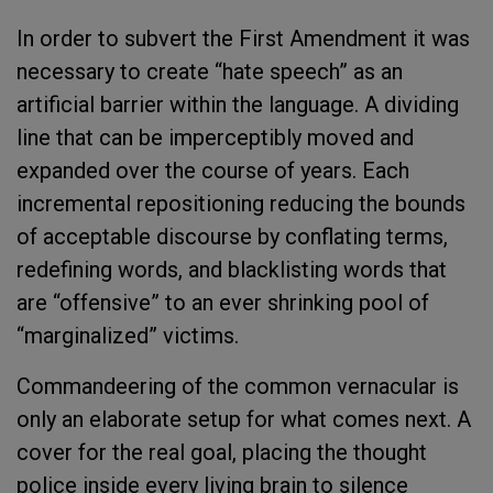
In order to subvert the First
Amendment it was
necessary to create “hate speech” as an
artificial barrier within the language. A dividing
line that can be imperceptibly moved and
expanded over the course of years. Each
incremental repositioning reducing the bounds
of acceptable discourse by conflating terms,
redefining words, and blacklisting words that
are “offensive” to an ever shrinking pool of
“marginalized” victims.
Commandeering of the common vernacular is
only an elaborate setup for what comes next. A
cover for the real goal, placing the thought
police inside every living brain to silence