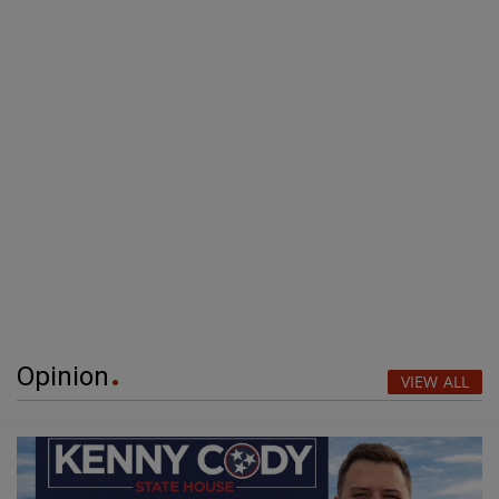
Opinion
VIEW ALL