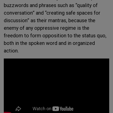
buzzwords and phrases such as “quality of
conversation” and “creating safe spaces for
discussion” as their mantras, because the
enemy of any oppressive regime is the
freedom to form opposition to the status quo,
both in the spoken word and in organized
action.