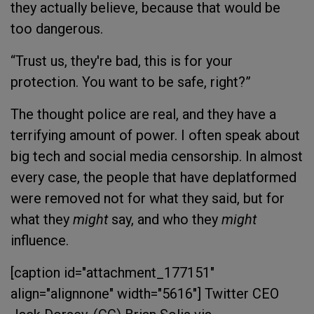
they actually believe, because that would be
too dangerous.
“
Trust us, they're bad, this is for your
protection. You want to be safe, right?”
The thought police are real, and they have a
terrifying amount of power. I often speak about
big tech and social media censorship. In almost
every case, the people that have deplatformed
were removed not for what they said, but for
what they
might
say, and who they
might
influence.
[caption id="attachment_177151"
align="alignnone" width="5616"]
Twitter CEO