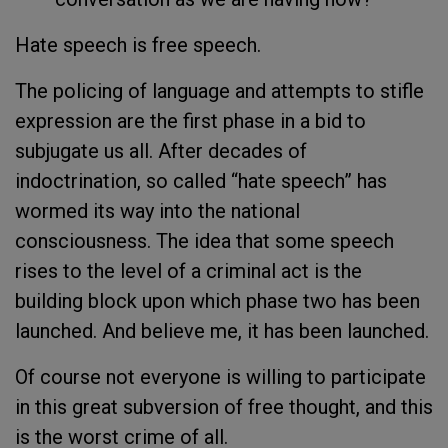
Hate speech is free speech.
The policing of language and attempts to stifle
expression are the first phase in a bid to
subjugate us all. After decades of
indoctrination, so called “hate speech” has
wormed its way into the national
consciousness. The idea that some speech
rises to the level of a criminal act is the
building block upon which phase two has been
launched. And believe me, it has been launched.
Of course not everyone is willing to participate
in this great subversion of free thought, and this
is the worst crime of all.