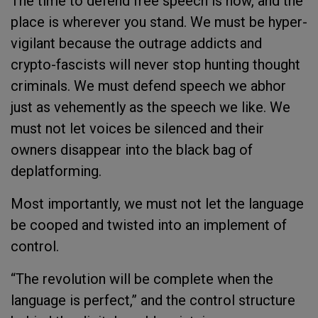
The time to defend free speech is now, and the
place is wherever you stand. We must be hyper-
vigilant because the outrage addicts and
crypto-fascists will never stop hunting thought
criminals. We must defend speech we abhor
just as vehemently as the speech we like. We
must not let voices be silenced and their
owners disappear into the black bag of
deplatforming.
Most importantly, we must not let the language
be cooped and twisted into an implement of
control.
“
The revolution will be complete when the
language is perfect,” and the control structure