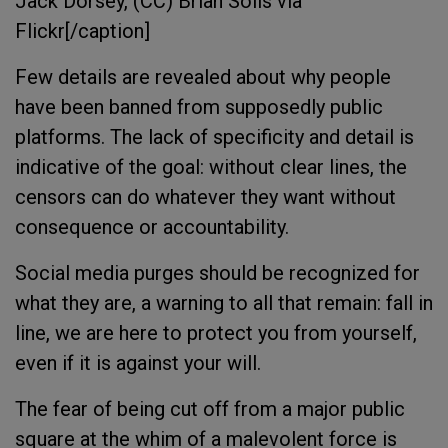
Jack Dorsey, (CC) Brian Solis via
Flickr[/caption]
Few details are revealed about why people
have been banned from supposedly public
platforms. The lack of specificity and detail is
indicative of the goal: without clear lines, the
censors can do whatever they want without
consequence or accountability.
Social media purges should be recognized for
what they are, a warning to all that remain: fall in
line, we are here to protect you from yourself,
even if it is against your will.
The fear of being cut off from a major public
square at the whim of a malevolent force is