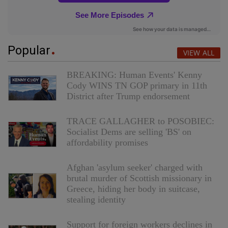
Popular
VIEW ALL
BREAKING: Human Events' Kenny
Cody WINS TN GOP primary in 11th
District after Trump endorsement
TRACE GALLAGHER to POSOBIEC:
Socialist Dems are selling 'BS' on
affordability promises
Afghan 'asylum seeker' charged with
brutal murder of Scottish missionary in
Greece, hiding her body in suitcase,
stealing identity
Support for foreign workers declines in