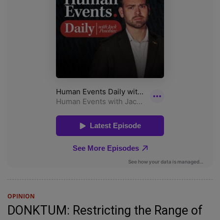
OPINION
DONKTUM: Restricting the Range of