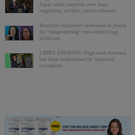
Japan amid concerns over mass
migration, welfare, social cohesion
Brazilian influencer sentenced to prison
for ‘misgendering’ trans-identifying
politician
LIBBY EMMONS: High-trust America
has been undermined by imported
corruption