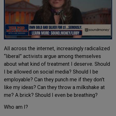
All across the internet, increasingly radicalized
“liberal” activists argue among themselves
about what kind of treatment I deserve. Should
I be allowed on social media? Should I be
employable? Can they punch me if they don't
like my ideas? Can they throw a milkshake at
me? A brick? Should I even be breathing?
Who am I?