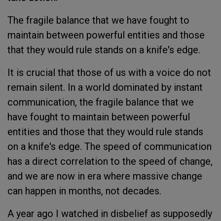
The fragile balance that we have fought to
maintain between powerful entities and those
that they would rule stands on a knife's edge.
It is crucial that those of us with a voice do not
remain silent. In a world dominated by instant
communication, the fragile balance that we
have fought to maintain between powerful
entities and those that they would rule stands
on a knife's edge. The speed of communication
has a direct correlation to the speed of change,
and we are now in era where massive change
can happen in months, not decades.
A year ago I watched in disbelief as supposedly