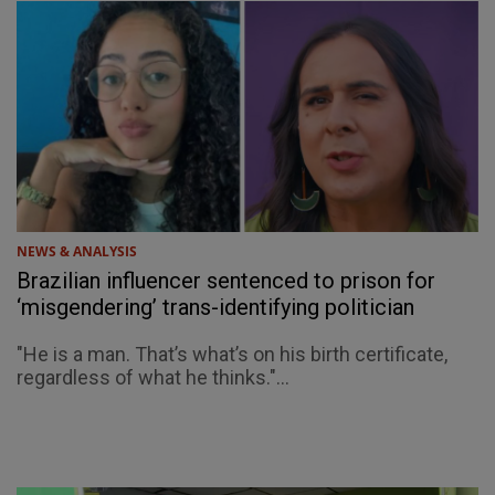
NEWS & ANALYSIS
Brazilian influencer sentenced to prison for
‘misgendering’ trans-identifying politician
"He is a man. That’s what’s on his birth certificate,
regardless of what he thinks."...