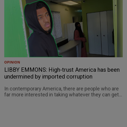
OPINION
LIBBY EMMONS: High-trust America has been
undermined by imported corruption
In contemporary America, there are people who are
far more interested in taking whatever they can get...