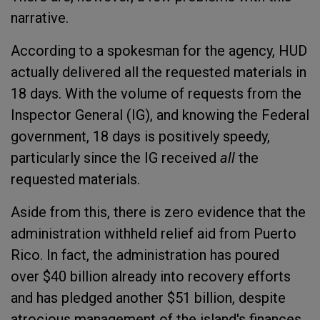
narrative.
According to a spokesman for the agency, HUD
actually delivered all the requested materials in
18 days. With the volume of requests from the
Inspector General (IG), and knowing the Federal
government, 18 days is positively speedy,
particularly since the IG received
all
the
requested materials.
Aside from this, there is zero evidence that the
administration withheld relief aid from Puerto
Rico. In fact, the administration has poured
over $40 billion already into recovery efforts
and has pledged another $51 billion, despite
atrocious management of the island's finances