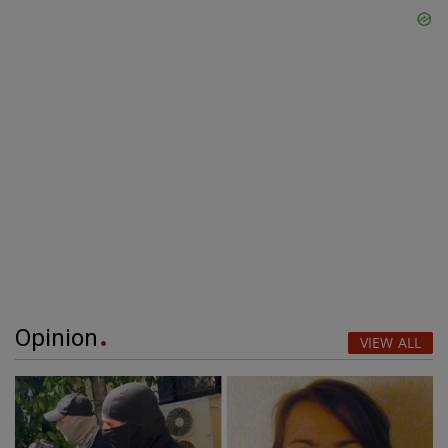
Opinion
VIEW ALL