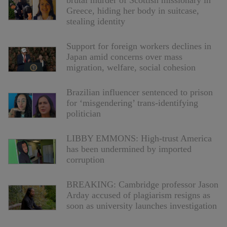
brutal murder of Scottish missionary in
Greece, hiding her body in suitcase,
stealing identity
Support for foreign workers declines in
Japan amid concerns over mass
migration, welfare, social cohesion
Brazilian influencer sentenced to prison
for ‘misgendering’ trans-identifying
politician
LIBBY EMMONS: High-trust America
has been undermined by imported
corruption
BREAKING: Cambridge professor Jason
Arday accused of plagiarism resigns as
soon as university launches investigation