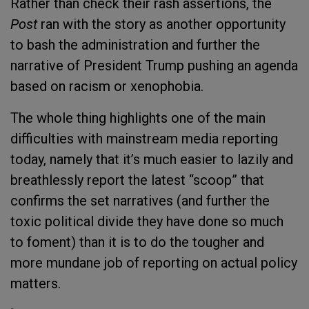
Rather than check their rash assertions, the
Post
ran with the story as another opportunity
to bash the administration and further the
narrative of President Trump pushing an agenda
based on racism or xenophobia.
The whole thing highlights one of the main
difficulties with mainstream media reporting
today, namely that it’s much easier to lazily and
breathlessly report the latest “scoop” that
confirms the set narratives (and further the
toxic political divide they have done so much
to foment) than it is to do the tougher and
more mundane job of reporting on actual policy
matters.