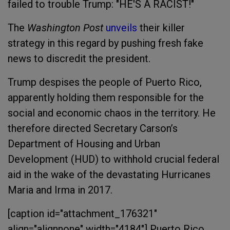
failed to trouble Trump: "HE'S A RACIST!"
The
Washington Post
unveils
their killer
strategy in this regard by pushing fresh fake
news to discredit the president.
Trump despises the people of Puerto Rico,
apparently holding them responsible for the
social and economic chaos in the territory. He
therefore directed Secretary Carson’s
Department of Housing and Urban
Development (HUD) to withhold crucial federal
aid in the wake of the devastating Hurricanes
Maria and Irma in 2017.
[caption id="attachment_176321"
align="alignnone" width="4184"]
Puerto Rico