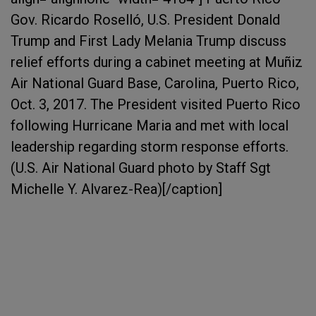
Gov. Ricardo Roselló, U.S. President Donald
Trump and First Lady Melania Trump discuss
relief efforts during a cabinet meeting at Muñiz
Air National Guard Base, Carolina, Puerto Rico,
Oct. 3, 2017. The President visited Puerto Rico
following Hurricane Maria and met with local
leadership regarding storm response efforts.
(U.S. Air National Guard photo by Staff Sgt
Michelle Y. Alvarez-Rea)[/caption]