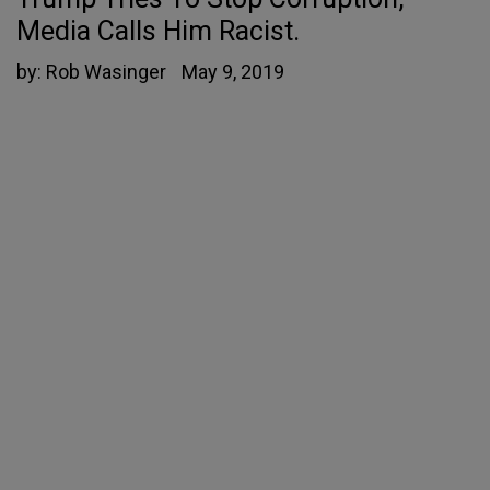
Media Calls Him Racist.
by:
Rob Wasinger
May 9, 2019