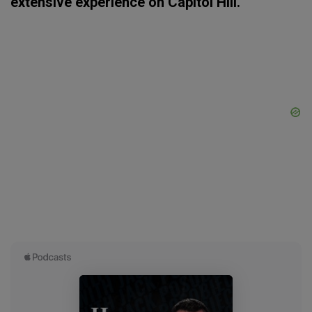
extensive experience on Capitol Hill.