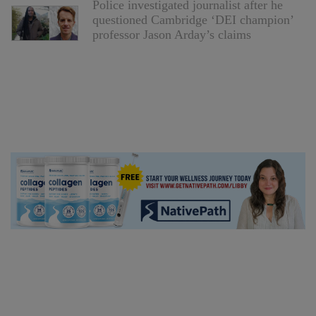
Police investigated journalist after he
questioned Cambridge ‘DEI champion’
professor Jason Arday’s claims