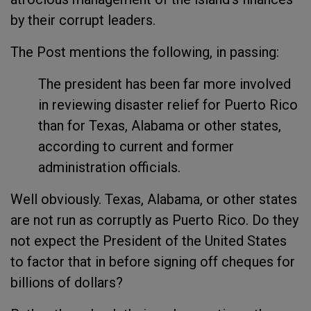
by their corrupt leaders.
The Post mentions the following, in passing:
The president has been far more involved
in reviewing disaster relief for Puerto Rico
than for Texas, Alabama or other states,
according to current and former
administration officials.
Well obviously. Texas, Alabama, or other states
are not run as corruptly as Puerto Rico. Do they
not expect the President of the United States
to factor that in before signing off cheques for
billions of dollars?