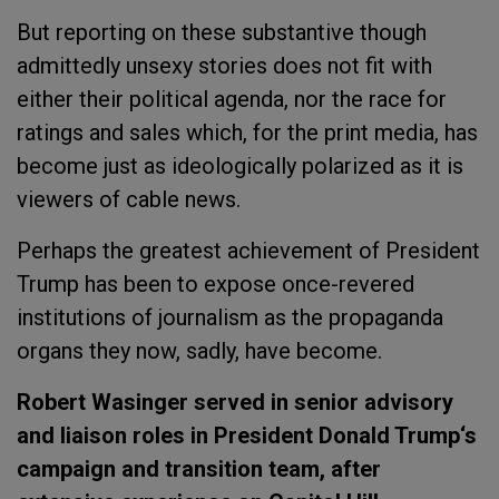
But reporting on these substantive though
admittedly unsexy stories does not fit with
either their political agenda, nor the race for
ratings and sales which, for the print media, has
become just as ideologically polarized as it is
viewers of cable news.
Perhaps the greatest achievement of President
Trump has been to expose once-revered
institutions of journalism as the propaganda
organs they now, sadly, have become.
Robert Wasinger served in senior advisory
and liaison roles in President
Donald Trump
‘s
campaign and transition team, after