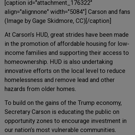
[caption id="attachment_176322"
align="alignnone" width="5084"]
Carson and fans
(Image by Gage Skidmore, CC)[/caption]
At Carson’s HUD, great strides have been made
in the promotion of affordable housing for low-
income families and supporting their access to
homeownership. HUD is also undertaking
innovative efforts on the local level to reduce
homelessness and remove lead and other
hazards from older homes.
To build on the gains of the Trump economy,
Secretary Carson is educating the public on
opportunity zones to encourage investment in
our nation’s most vulnerable communities.