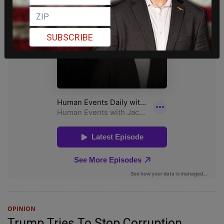
SUBSCRIBE
OPINION
Trump Tries To Stop Corruption,