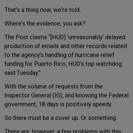
That's a thing now, we're told.
Where's the evidence, you ask?
The Post claims “[HUD] ‘unreasonably’ delayed
production of emails and other records related
to the agency’s handling of hurricane relief
funding for Puerto Rico, HUD’s top watchdog
said Tuesday.”
With the volume of requests from the
Inspector General (IG), and knowing the Federal
government, 18 days is positively speedy.
So there must be a cover up. Or something.
There are, however, a few problems with this