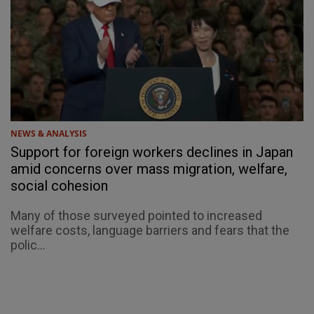
NEWS & ANALYSIS
Support for foreign workers declines in Japan
amid concerns over mass migration, welfare,
social cohesion
Many of those surveyed pointed to increased
welfare costs, language barriers and fears that the
polic...