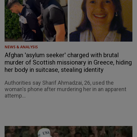
NEWS & ANALYSIS
Afghan 'asylum seeker' charged with brutal
murder of Scottish missionary in Greece, hiding
her body in suitcase, stealing identity
Authorities say Sharif Ahmadzai, 26, used the
woman's phone after murdering her in an apparent
attemp...