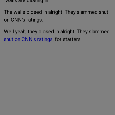
"walls are closing in".
The walls closed in alright. They slammed shut
on CNN's ratings.
Well yeah, they closed in alright. They slammed
shut on CNN's ratings
, for starters.