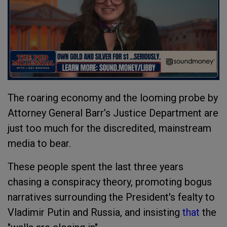
The roaring economy and the looming probe by
Attorney General Barr’s Justice Department are
just too much for the discredited, mainstream
media to bear.
These people spent the last three years
chasing a conspiracy theory, promoting bogus
narratives surrounding the President's fealty to
Vladimir Putin and Russia, and insisting
that
the