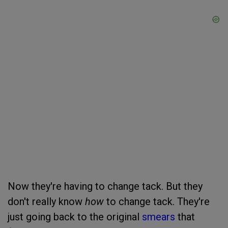
Now they're having to change tack. But they
don't really know
how
to change tack. They're
just going back to the original
smears
that