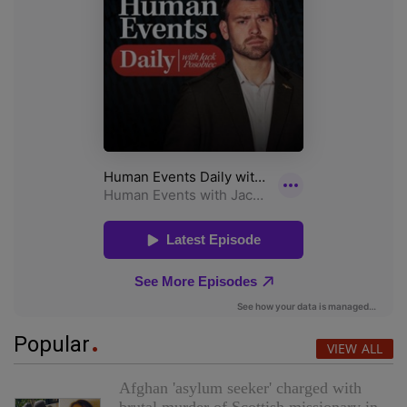
Popular
VIEW ALL
Afghan 'asylum seeker' charged with