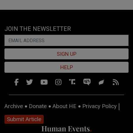
JOIN THE NEWSLETTER
SIGN UP
HELP
Archive
Donate
About HE
Privacy Policy
Submit Article