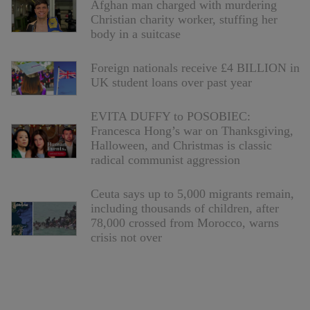
Afghan man charged with murdering
Christian charity worker, stuffing her
body in a suitcase
Foreign nationals receive £4 BILLION in
UK student loans over past year
EVITA DUFFY to POSOBIEC:
Francesca Hong’s war on Thanksgiving,
Halloween, and Christmas is classic
radical communist aggression
Ceuta says up to 5,000 migrants remain,
including thousands of children, after
78,000 crossed from Morocco, warns
crisis not over