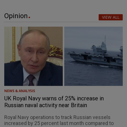
Opinion
VIEW ALL
NEWS & ANALYSIS
UK Royal Navy warns of 25% increase in
Russian naval activity near Britain
Royal Navy operations to track Russian vessels
increased by 25 percent last month compared to