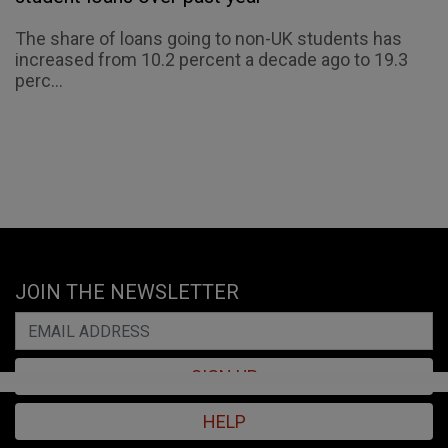
The share of loans going to non-UK students has
increased from 10.2 percent a decade ago to 19.3
perc...
JOIN THE NEWSLETTER
SIGN UP
HELP