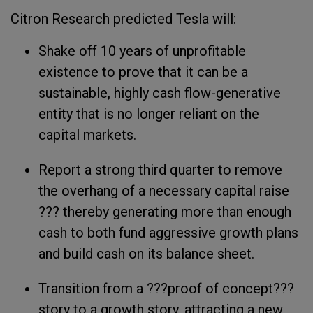
Citron Research predicted Tesla will:
Shake off 10 years of unprofitable
existence to prove that it can be a
sustainable, highly cash flow-generative
entity that is no longer reliant on the
capital markets.
Report a strong third quarter to remove
the overhang of a necessary capital raise
??? thereby generating more than enough
cash to both fund aggressive growth plans
and build cash on its balance sheet.
Transition from a ???proof of concept???
story to a growth story, attracting a new