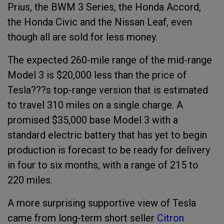
Prius, the BWM 3 Series, the Honda Accord,
the Honda Civic and the Nissan Leaf, even
though all are sold for less money.
The expected 260-mile range of the mid-range
Model 3 is $20,000 less than the price of
Tesla???s top-range version that is estimated
to travel 310 miles on a single charge. A
promised $35,000 base Model 3 with a
standard electric battery that has yet to begin
production is forecast to be ready for delivery
in four to six months, with a range of 215 to
220 miles.
A more surprising supportive view of Tesla
came from long-term short seller
Citron