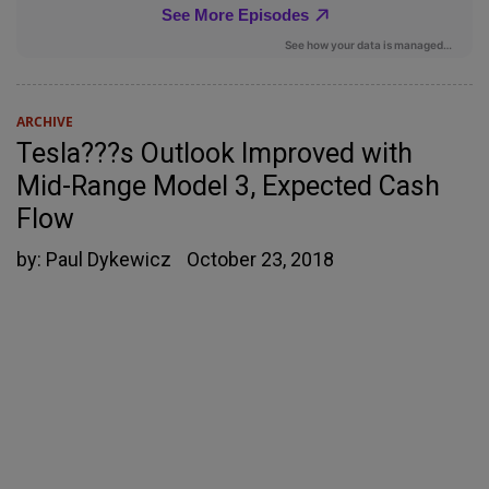
ARCHIVE
Tesla???s Outlook Improved with
Mid-Range Model 3, Expected Cash
Flow
by:
Paul Dykewicz
October 23, 2018