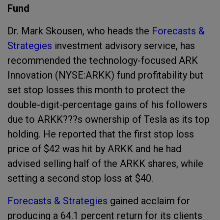
Fund
Dr. Mark Skousen, who heads the
Forecasts &
Strategies
investment advisory service, has
recommended the technology-focused ARK
Innovation (NYSE:ARKK) fund profitability but
set stop losses this month to protect the
double-digit-percentage gains of his followers
due to ARKK???s ownership of Tesla as its top
holding. He reported that the first stop loss
price of $42 was hit by ARKK and he had
advised selling half of the ARKK shares, while
setting a second stop loss at $40.
Forecasts & Strategies
gained acclaim for
producing a 64.1 percent return for its clients