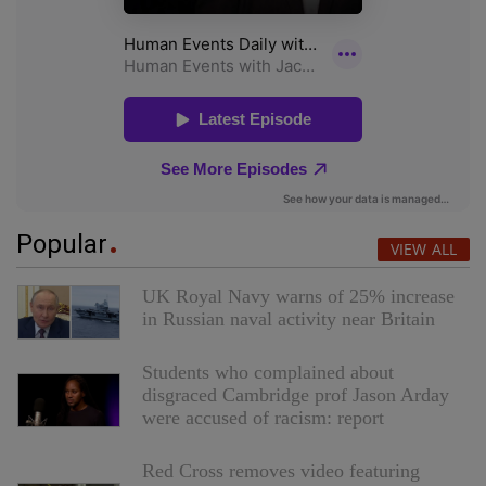
Popular
VIEW ALL
UK Royal Navy warns of 25% increase
in Russian naval activity near Britain
Students who complained about
disgraced Cambridge prof Jason Arday
were accused of racism: report
Red Cross removes video featuring