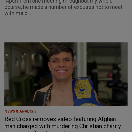
"Apart from one meeting throughout my whole
course, he made a number of excuses not to meet
with me o...
NEWS & ANALYSIS
Red Cross removes video featuring Afghan
man charged with murdering Christian charity