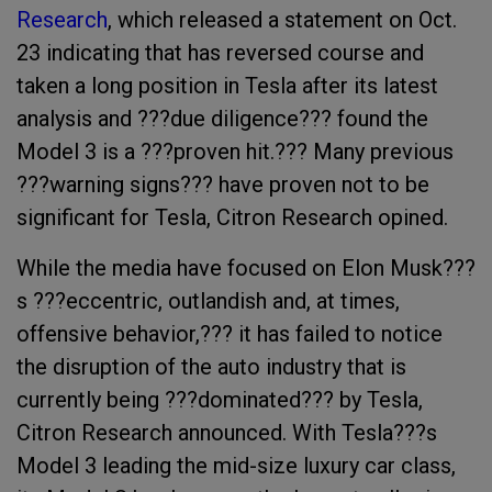
Research
, which released a statement on Oct.
23 indicating that has reversed course and
taken a long position in Tesla after its latest
analysis and ???
due diligence??? found the
Model 3 is a ???proven hit.??? Many previous
???warning signs??? have proven not to be
significant for Tesla, Citron Research opined.
While the media have focused on Elon Musk???
s ???eccentric, outlandish and, at times,
offensive behavior,??? it has failed to notice
the disruption of the auto industry that is
currently being ???dominated??? by Tesla,
Citron Research announced. With
Tesla???s
Model 3 leading the mid-size luxury car class,