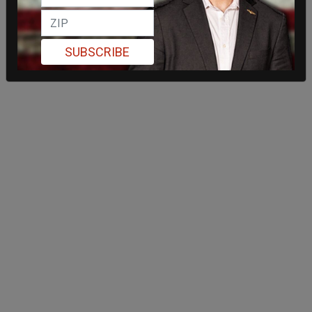
SUBSCRIBE