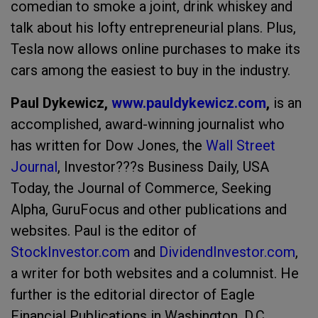
comedian to smoke a joint, drink whiskey and
talk about his lofty entrepreneurial plans. Plus,
Tesla now allows online purchases to make its
cars among the easiest to buy in the industry.
Paul Dykewicz,
www.pauldykewicz.com
,
is an
accomplished, award-winning journalist who
has written for Dow Jones, the
Wall Street
Journal
,
Investor???s Business Daily
,
USA
Today,
the
Journal of Commerce,
Seeking
Alpha, GuruFocus and other publications and
websites. Paul is the editor of
StockInvestor.com
and
DividendInvestor.com
,
a writer for both websites and a columnist. He
further is the editorial director of Eagle
Financial Publications in Washington, D.C.,