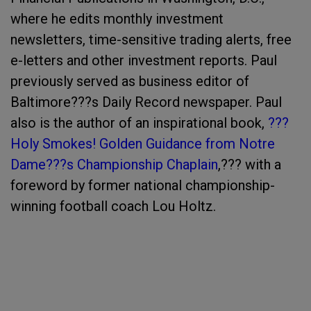
where he edits monthly investment
newsletters, time-sensitive trading alerts, free
e-letters and other investment reports.
Paul
previously served as business editor of
Baltimore???s
Daily Record
newspaper.
Paul
also is the author of an inspirational book,
???
Holy Smokes! Golden Guidance from Notre
Dame???s Championship Chaplain
,??? with a
foreword by former national championship-
winning football coach Lou Holtz.