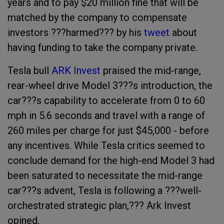
years and to pay $20 million fine that will be
matched by the company to compensate
investors ???harmed??? by his
tweet
about
having funding to take the company private.
Tesla bull
ARK Invest
praised the mid-range,
rear-wheel drive Model 3???s introduction, the
car???s capability to accelerate from 0 to 60
mph in 5.6 seconds and travel with a range of
260 miles per charge for just $45,000 - before
any incentives. While Tesla critics seemed to
conclude demand for the high-end Model 3 had
been saturated to necessitate the mid-range
car???s advent, Tesla is following a ???well-
orchestrated strategic plan,??? Ark Invest
opined.