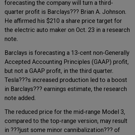
forecasting the company will turn a third-
quarter profit is Barclays??? Brian A. Johnson.
He affirmed his $210 a share price target for
the electric auto maker on Oct. 23 in a research
note.
Barclays is forecasting a 13-cent non-Generally
Accepted Accounting Principles (GAAP) profit,
but not a GAAP profit, in the third quarter.
Tesla???s increased production led to a boost
in Barclays??? earnings estimate, the research
note added.
The
reduced price for the mid-range Model 3,
compared to the top-range version, may result
in ???just some minor cannibalization??? of