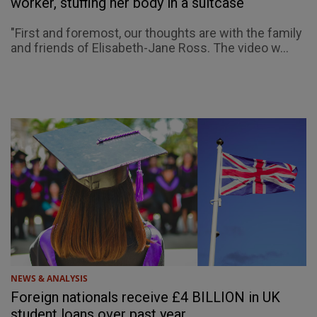
worker, stuffing her body in a suitcase
"First and foremost, our thoughts are with the family
and friends of Elisabeth-Jane Ross. The video w...
NEWS & ANALYSIS
Foreign nationals receive £4 BILLION in UK
student loans over past year