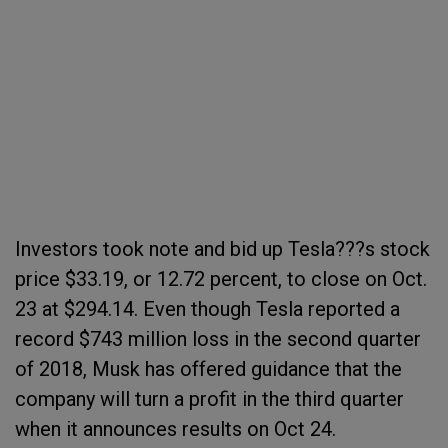
Investors took note and bid up Tesla???s stock
price $33.19, or 12.72 percent, to close on Oct.
23 at $294.14. Even though Tesla reported a
record $743 million loss in the second quarter
of 2018, Musk has offered guidance that the
company will turn a profit in the third quarter
when it announces results on Oct 24.