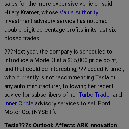
sales for the more expensive vehicle,
said
Hilary Kramer, whose
Value Authority
investment advisory service has notched
double-digit percentage profits in its last six
closed trades.
???
Next year, the company is scheduled to
introduce a Model 3 at a $35,000 price point,
and that could be interesting,??? added Kramer,
who
currently is not recommending Tesla or
any auto manufacturer, following her recent
advice for s
ubscribers of her
Turbo Trader
and
Inner Circle
advisory services to sell Ford
Motor Co. (NYSE:F).
Tesla???s Outlook Affects ARK Innovation