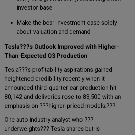
investor base.
Make the bear investment case solely
about valuation and demand.
Tesla???s Outlook Improved with Higher-
Than-Expected Q3 Production
Tesla???s profitability aspirations gained
heightened credibility recently when it
announced third-quarter car production hit
80,142 and deliveries rose to 83,500 with an
emphasis on ???higher-priced models.???
One auto industry analyst who ???
underweights??? Tesla shares but is