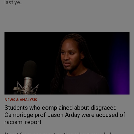
last ye...
NEWS & ANALYSIS
Students who complained about disgraced
Cambridge prof Jason Arday were accused of
racism: report