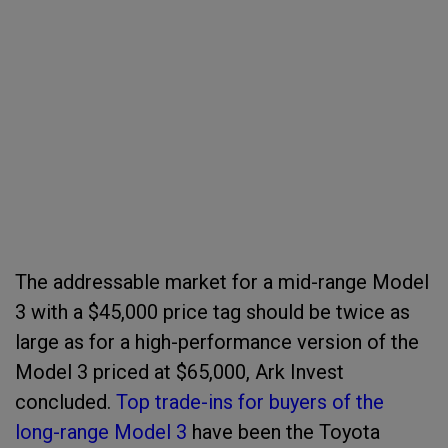
The addressable market for a mid-range Model
3 with a $45,000 price tag should be twice as
large as for a high-performance version of the
Model 3 priced at $65,000, Ark Invest
concluded.
Top trade-ins for buyers of the
long-range Model 3
have been the Toyota