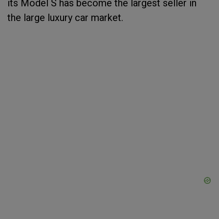
its Model S has become the largest seller in
the large luxury car market.