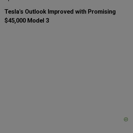
Tesla's Outlook Improved with Promising
$45,000 Model 3