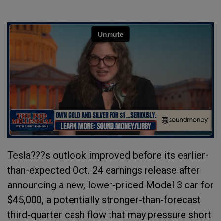
Tesla???s outlook improved before its earlier-
than-expected Oct. 24 earnings release after
announcing a new, lower-priced Model 3 car for
$45,000, a potentially stronger-than-forecast
third-quarter cash flow that may pressure short