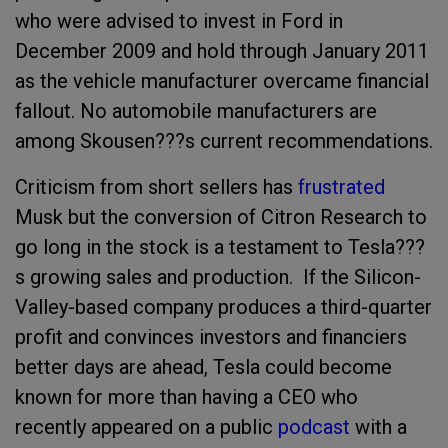
who were advised to invest in Ford in
December 2009 and hold through January 2011
as the vehicle manufacturer overcame financial
fallout. No automobile manufacturers are
among Skousen???s current recommendations.
Criticism from short sellers has
frustrated
Musk but the conversion of Citron Research to
go long in the stock is a testament to Tesla???
s growing sales and production. If the Silicon-
Valley-based company produces a third-quarter
profit and convinces investors and financiers
better days are ahead, Tesla could become
known for more than having a CEO who
recently appeared on a public
podcast
with a