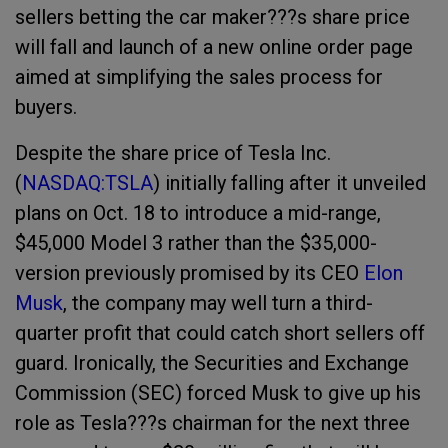
sellers betting the car maker???s share price
will fall and launch of a new online order page
aimed at simplifying the sales process for
buyers.
Despite the share price of Tesla Inc.
(
NASDAQ:TSLA
)
i
nitially falling after it unveiled
plans on Oct. 18 to introduce a mid-range,
$45,000 Model 3 rather than the $35,000-
version previously promised by its CEO
Elon
Musk
, the company may well turn a third-
quarter profit that could catch short sellers off
guard. Ironically, the Securities and Exchange
Commission (SEC) forced Musk to
give up his
role as Tesla???s chairman for the next three