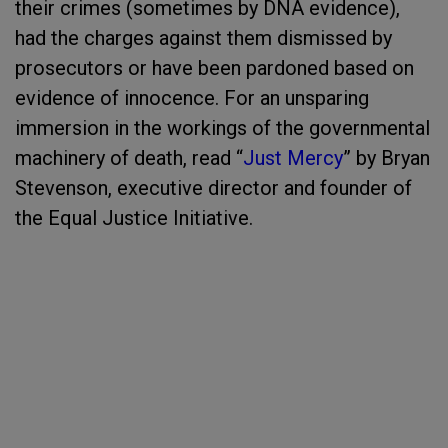
their crimes (sometimes by DNA evidence),
had the charges against them dismissed by
prosecutors or have been pardoned based on
evidence of innocence. For an unsparing
immersion in the workings of the governmental
machinery of death, read “
Just Mercy
” by Bryan
Stevenson, executive director and founder of
the Equal Justice Initiative.