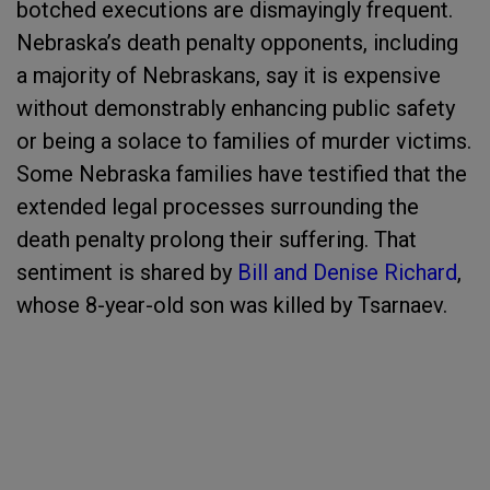
botched executions are dismayingly frequent.
Nebraska’s death penalty opponents, including
a majority of Nebraskans, say it is expensive
without demonstrably enhancing public safety
or being a solace to families of murder victims.
Some Nebraska families have testified that the
extended legal processes surrounding the
death penalty prolong their suffering. That
sentiment is shared by
Bill and Denise Richard
,
whose 8-year-old son was killed by Tsarnaev.