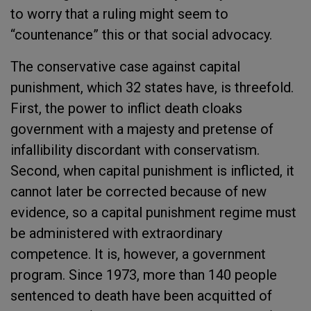
to worry that a ruling might seem to
“countenance” this or that social advocacy.
The conservative case against capital
punishment, which 32 states have, is threefold.
First, the power to inflict death cloaks
government with a majesty and pretense of
infallibility discordant with conservatism.
Second, when capital punishment is inflicted, it
cannot later be corrected because of new
evidence, so a capital punishment regime must
be administered with extraordinary
competence. It is, however, a government
program. Since 1973, more than 140 people
sentenced to death have been acquitted of