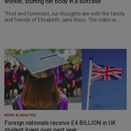
worker, stuffing her body in a suitcase
"First and foremost, our thoughts are with the family
and friends of Elisabeth-Jane Ross. The video w...
NEWS & ANALYSIS
Foreign nationals receive £4 BILLION in UK
student loans over past year