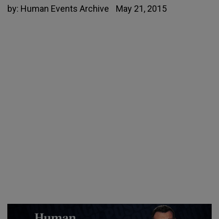
by:
Human Events Archive
May 21, 2015