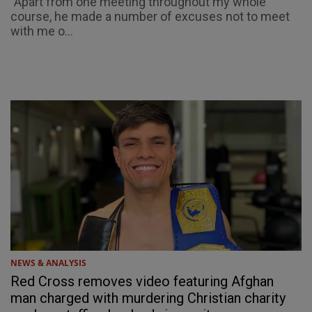
"Apart from one meeting throughout my whole
course, he made a number of excuses not to meet
with me o...
NEWS & ANALYSIS
Red Cross removes video featuring Afghan
man charged with murdering Christian charity