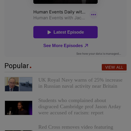
Popular
VIEW ALL
UK Royal Navy warns of 25% increase
in Russian naval activity near Britain
Students who complained about
disgraced Cambridge prof Jason Arday
were accused of racism: report
Red Cross removes video featuring