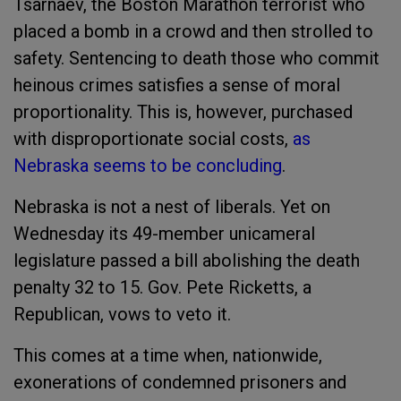
Tsarnaev, the Boston Marathon terrorist who
placed a bomb in a crowd and then strolled to
safety. Sentencing to death those who commit
heinous crimes satisfies a sense of moral
proportionality. This is, however, purchased
with disproportionate social costs,
as
Nebraska seems to be concluding
.
Nebraska is not a nest of liberals. Yet on
Wednesday its 49-member unicameral
legislature passed a bill abolishing the death
penalty 32 to 15. Gov. Pete Ricketts, a
Republican, vows to veto it.
This comes at a time when, nationwide,
exonerations of condemned prisoners and