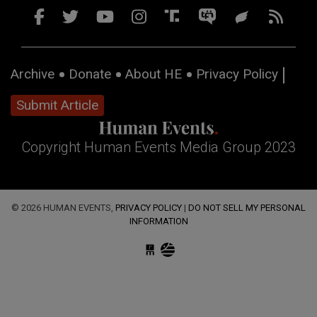
Archive
Donate
About HE
Privacy Policy
Submit Article
Copyright Human Events Media Group 2023
© 2026 HUMAN EVENTS,
PRIVACY POLICY
|
DO NOT SELL MY PERSONAL
INFORMATION