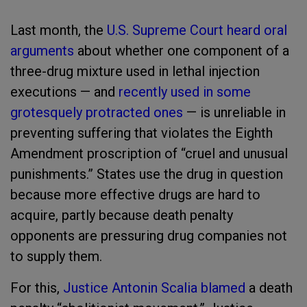
Last month, the
U.S. Supreme Court heard oral
arguments
about whether one component of a
three-drug mixture used in lethal injection
executions — and
recently used in some
grotesquely protracted ones
— is unreliable in
preventing suffering that violates the Eighth
Amendment proscription of “cruel and unusual
punishments.” States use the drug in question
because more effective drugs are hard to
acquire, partly because death penalty
opponents are pressuring drug companies not
to supply them.
For this,
Justice Antonin Scalia blamed
a death