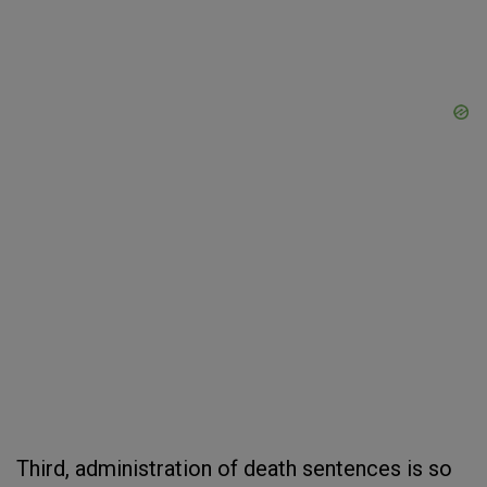
Third, administration of death sentences is so