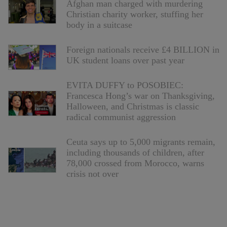
Afghan man charged with murdering
Christian charity worker, stuffing her
body in a suitcase
Foreign nationals receive £4 BILLION in
UK student loans over past year
EVITA DUFFY to POSOBIEC:
Francesca Hong’s war on Thanksgiving,
Halloween, and Christmas is classic
radical communist aggression
Ceuta says up to 5,000 migrants remain,
including thousands of children, after
78,000 crossed from Morocco, warns
crisis not over