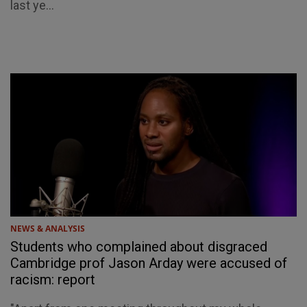
last ye...
NEWS & ANALYSIS
Students who complained about disgraced
Cambridge prof Jason Arday were accused of
racism: report