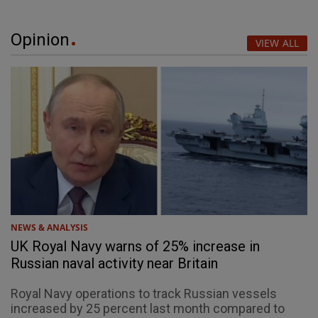
Opinion
VIEW ALL
NEWS & ANALYSIS
UK Royal Navy warns of 25% increase in
Russian naval activity near Britain
Royal Navy operations to track Russian vessels
increased by 25 percent last month compared to