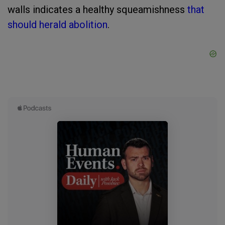
walls indicates a healthy squeamishness
that
should herald abolition
.