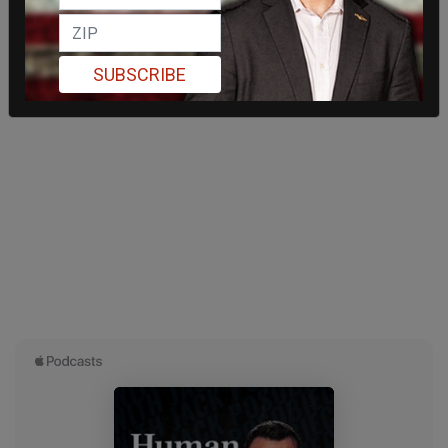
SUBSCRIBE