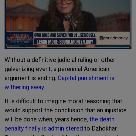
Without a definitive judicial ruling or other
galvanizing event, a perennial American
argument is ending.
Capital punishment is
withering away
.
It is difficult to imagine moral reasoning that
would support the conclusion that an injustice
will be done when, years hence,
the death
penalty finally is administered
to Dzhokhar