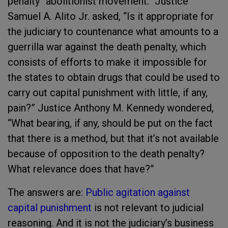
penalty “abolitionist movement.” Justice
Samuel A. Alito Jr. asked, “Is it appropriate for
the judiciary to countenance what amounts to a
guerrilla war against the death penalty, which
consists of efforts to make it impossible for
the states to obtain drugs that could be used to
carry out capital punishment with little, if any,
pain?” Justice Anthony M. Kennedy wondered,
“What bearing, if any, should be put on the fact
that there is a method, but that it’s not available
because of opposition to the death penalty?
What relevance does that have?”
The answers are:
Public agitation against
capital punishment
is not relevant to judicial
reasoning. And it is not the judiciary’s business