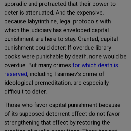
sporadic and protracted that their power to
deter is attenuated. And the expensive,
because labyrinthine, legal protocols with
which the judiciary has enveloped capital
punishment are here to stay. Granted, capital
punishment could deter: If overdue library
books were punishable by death, none would be
overdue. But many crimes
for which death is
reserved
, including Tsarnaev’s crime of
ideological premeditation, are especially
difficult to deter.
Those who favor capital punishment because
of its supposed deterrent effect do not favor
strengthening that effect by restoring the