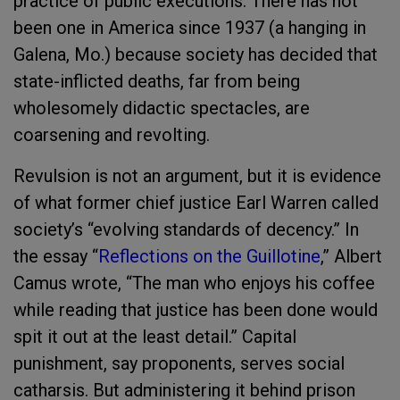
practice of public executions. There has not
been one in America since 1937 (a hanging in
Galena, Mo.) because society has decided that
state-inflicted deaths, far from being
wholesomely didactic spectacles, are
coarsening and revolting.
Revulsion is not an argument, but it is evidence
of what former chief justice Earl Warren called
society’s “evolving standards of decency.” In
the essay “
Reflections on the Guillotine
,” Albert
Camus wrote, “The man who enjoys his coffee
while reading that justice has been done would
spit it out at the least detail.” Capital
punishment, say proponents, serves social
catharsis. But administering it behind prison