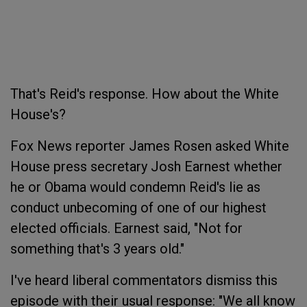
That's Reid's response. How about the White
House's?
Fox News reporter James Rosen asked White
House press secretary Josh Earnest whether
he or Obama would condemn Reid's lie as
conduct unbecoming of one of our highest
elected officials. Earnest said, "Not for
something that's 3 years old."
I've heard liberal commentators dismiss this
episode with their usual response: "We all know