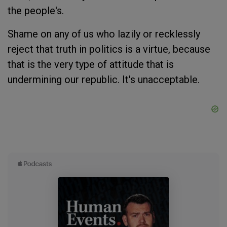
the people's.
Shame on any of us who lazily or recklessly
reject that truth in politics is a virtue, because
that is the very type of attitude that is
undermining our republic. It's unacceptable.