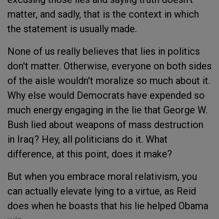
matter, and sadly, that is the context in which
the statement is usually made.
None of us really believes that lies in politics
don't matter. Otherwise, everyone on both sides
of the aisle wouldn't moralize so much about it.
Why else would Democrats have expended so
much energy engaging in the lie that George W.
Bush lied about weapons of mass destruction
in Iraq? Hey, all politicians do it. What
difference, at this point, does it make?
But when you embrace moral relativism, you
can actually elevate lying to a virtue, as Reid
does when he boasts that his lie helped Obama