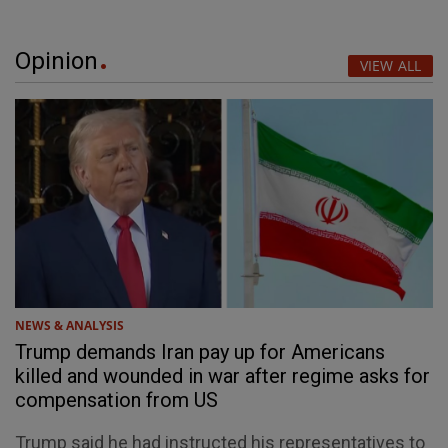
Opinion
VIEW ALL
NEWS & ANALYSIS
Trump demands Iran pay up for Americans
killed and wounded in war after regime asks for
compensation from US
Trump said he had instructed his representatives to