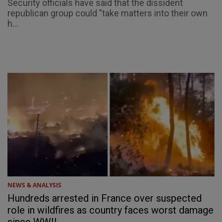
Security officials have said that the dissident
republican group could "take matters into their own
h...
NEWS & ANALYSIS
Hundreds arrested in France over suspected
role in wildfires as country faces worst damage