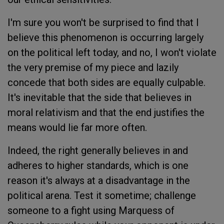
I'm sure you won't be surprised to find that I
believe this phenomenon is occurring largely
on the political left today, and no, I won't violate
the very premise of my piece and lazily
concede that both sides are equally culpable.
It's inevitable that the side that believes in
moral relativism and that the end justifies the
means would lie far more often.
Indeed, the right generally believes in and
adheres to higher standards, which is one
reason it's always at a disadvantage in the
political arena. Test it sometime; challenge
someone to a fight using Marquess of