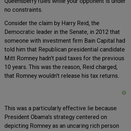
Queensberry rules while your opponent is under
no constraints.
Consider the claim by Harry Reid, the
Democratic leader in the Senate, in 2012 that
someone with investment firm Bain Capital had
told him that Republican presidential candidate
Mitt Romney hadn't paid taxes for the previous
10 years. This was the reason, Reid charged,
that Romney wouldn't release his tax returns.
This was a particularly effective lie because
President Obama's strategy centered on
depicting Romney as an uncaring rich person