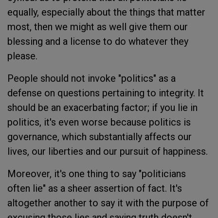
equally, especially about the things that matter
most, then we might as well give them our
blessing and a license to do whatever they
please.
People should not invoke "politics" as a
defense on questions pertaining to integrity. It
should be an exacerbating factor; if you lie in
politics, it's even worse because politics is
governance, which substantially affects our
lives, our liberties and our pursuit of happiness.
Moreover, it's one thing to say "politicians
often lie" as a sheer assertion of fact. It's
altogether another to say it with the purpose of
excusing those lies and saying truth doesn't