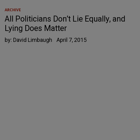
ARCHIVE
All Politicians Don’t Lie Equally, and
Lying Does Matter
by:
David Limbaugh
April 7, 2015