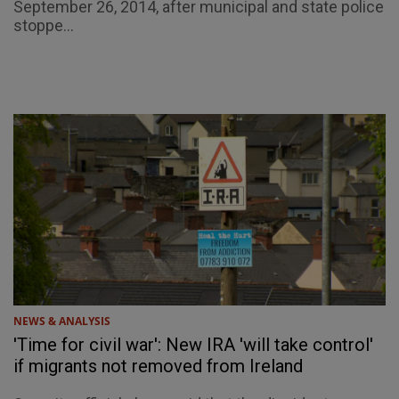
September 26, 2014, after municipal and state police
stoppe...
NEWS & ANALYSIS
'Time for civil war': New IRA 'will take control'
if migrants not removed from Ireland