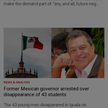
make the demand part of “any, and all, future neg...
NEWS & ANALYSIS
Former Mexican governor arrested over
disappearance of 43 students
The 43 young men disappeared in Iguala on