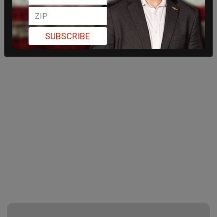
SUBSCRIBE