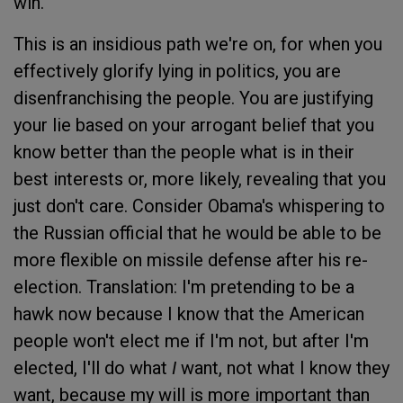
win.
This is an insidious path we're on, for when you
effectively glorify lying in politics, you are
disenfranchising the people. You are justifying
your lie based on your arrogant belief that you
know better than the people what is in their
best interests or, more likely, revealing that you
just don't care. Consider Obama's whispering to
the Russian official that he would be able to be
more flexible on missile defense after his re-
election. Translation: I'm pretending to be a
hawk now because I know that the American
people won't elect me if I'm not, but after I'm
elected, I'll do what
I
want, not what I know they
want, because my will is more important than