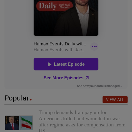
Popular
VIEW ALL
Trump demands Iran pay up for
Americans killed and wounded in war
after regime asks for compensation from
US