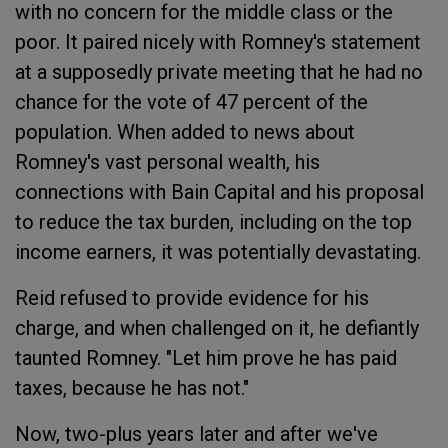
with no concern for the middle class or the
poor. It paired nicely with Romney's statement
at a supposedly private meeting that he had no
chance for the vote of 47 percent of the
population. When added to news about
Romney's vast personal wealth, his
connections with Bain Capital and his proposal
to reduce the tax burden, including on the top
income earners, it was potentially devastating.
Reid refused to provide evidence for his
charge, and when challenged on it, he defiantly
taunted Romney. "Let him prove he has paid
taxes, because he has not."
Now, two-plus years later and after we've