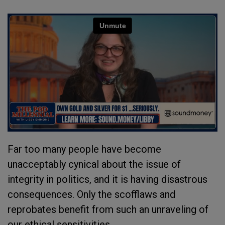
Far too many people have become
unacceptably cynical about the issue of
integrity in politics, and it is having disastrous
consequences. Only the scofflaws and
reprobates benefit from such an unraveling of
our ethical sensitivities.