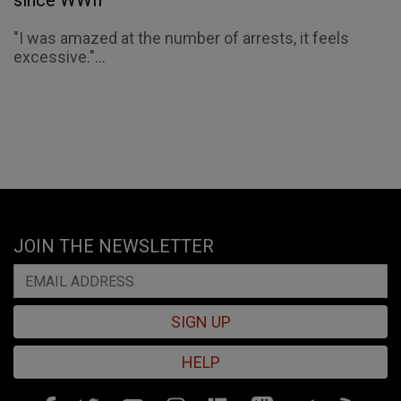
since WWII
"I was amazed at the number of arrests, it feels
excessive."...
JOIN THE NEWSLETTER
SIGN UP
HELP