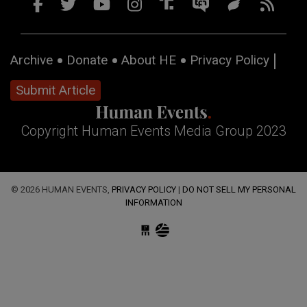
Archive
Donate
About HE
Privacy Policy
Submit Article
Copyright Human Events Media Group 2023
© 2026 HUMAN EVENTS,
PRIVACY POLICY
|
DO NOT SELL MY PERSONAL
INFORMATION