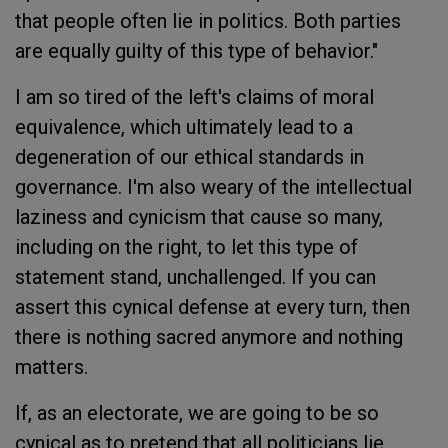
that people often lie in politics. Both parties
are equally guilty of this type of behavior."
I am so tired of the left's claims of moral
equivalence, which ultimately lead to a
degeneration of our ethical standards in
governance. I'm also weary of the intellectual
laziness and cynicism that cause so many,
including on the right, to let this type of
statement stand, unchallenged. If you can
assert this cynical defense at every turn, then
there is nothing sacred anymore and nothing
matters.
If, as an electorate, we are going to be so
cynical as to pretend that all politicians lie