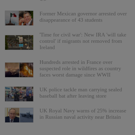
Former Mexican governor arrested over
disappearance of 43 students
'Time for civil war': New IRA 'will take
control' if migrants not removed from
Ireland
Hundreds arrested in France over
suspected role in wildfires as country
faces worst damage since WWII
UK police tackle man carrying sealed
baseball bat after leaving store
UK Royal Navy warns of 25% increase
in Russian naval activity near Britain