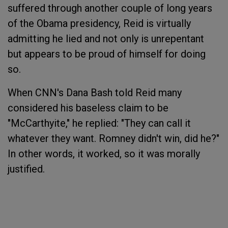
suffered through another couple of long years
of the Obama presidency, Reid is virtually
admitting he lied and not only is unrepentant
but appears to be proud of himself for doing
so.
When CNN's Dana Bash told Reid many
considered his baseless claim to be
"McCarthyite," he replied: "They can call it
whatever they want. Romney didn't win, did he?"
In other words, it worked, so it was morally
justified.