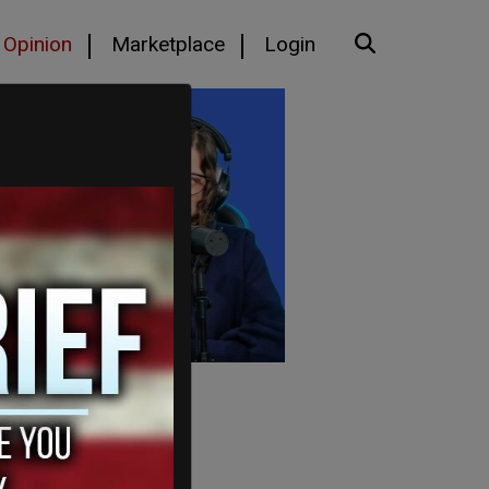
Opinion
Marketplace
Login