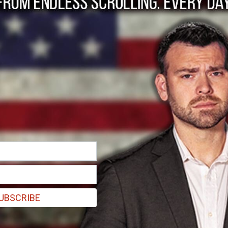
 presidency is comin
UBSCRIBE
a at this point in time, it would be titled “The Decline and Fall o