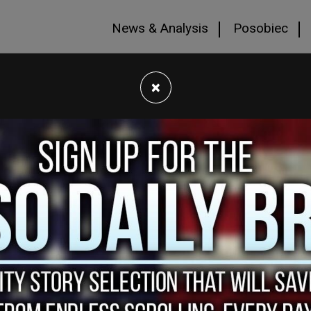
News & Analysis
Posobiec
×