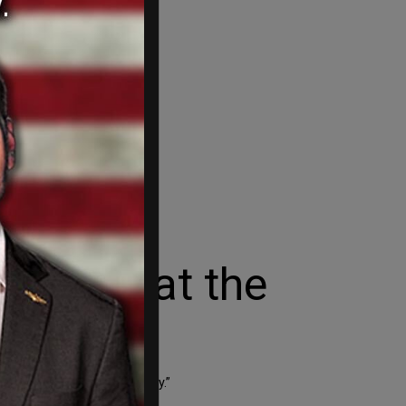
g apart at the
f Barack Obama’s Presidency.”