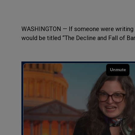
WASHINGTON — If someone were writing a b
would be titled “The Decline and Fall of B