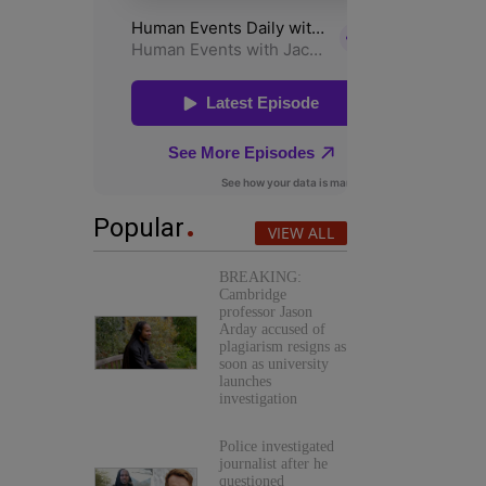
Popular
VIEW ALL
BREAKING:
Cambridge
professor Jason
Arday accused of
plagiarism resigns as
soon as university
launches
investigation
Police investigated
journalist after he
questioned