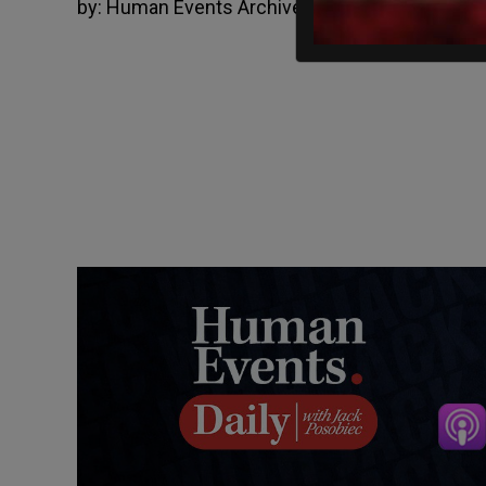
by:
Human Events Archive
Mar 6, 2015