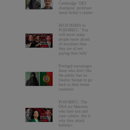
Cambridge ‘DEI
champion’ professor
Jason Arday’s claims
RICH BARIS to
POSOBIEC: 'You
will never make
people more afraid
of socialism than
they are of not
paying their bills'
Portugal encourages
those who don't like
the public ban on
Islamic burqas to go
back to their home
countries
POSOBIEC: The
DSA are Marxists
who hate you and
your culture, this is
why they attack
holidays