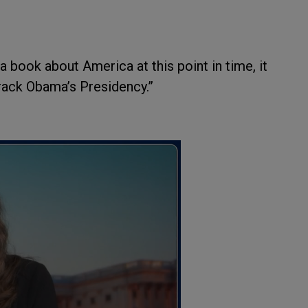
ook about America at this point in time, it
arack Obama’s Presidency.”