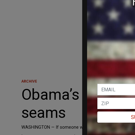
ARCHIVE
Obama’s tattered
seams
S
WASHINGTON — If someone were writing a book about Americ