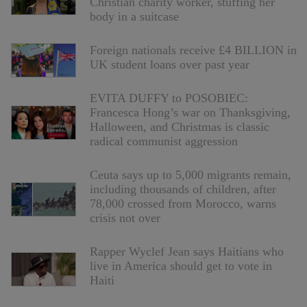
Christian charity worker, stuffing her
body in a suitcase
Foreign nationals receive £4 BILLION in
UK student loans over past year
EVITA DUFFY to POSOBIEC:
Francesca Hong’s war on Thanksgiving,
Halloween, and Christmas is classic
radical communist aggression
Ceuta says up to 5,000 migrants remain,
including thousands of children, after
78,000 crossed from Morocco, warns
crisis not over
Rapper Wyclef Jean says Haitians who
live in America should get to vote in
Haiti