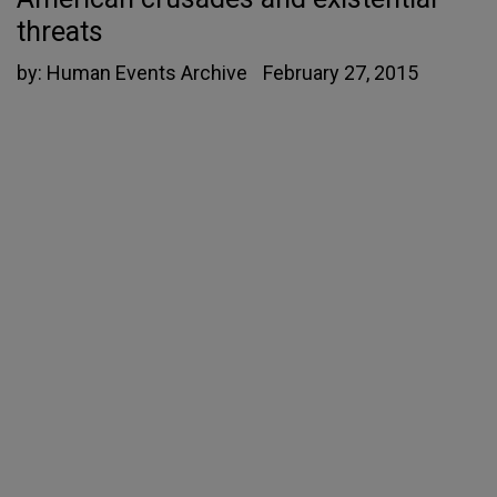
threats
by:
Human Events Archive
February 27, 2015