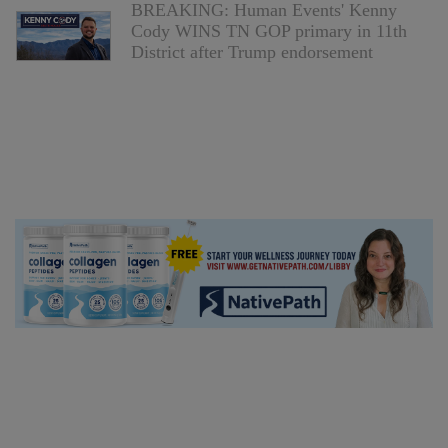
BREAKING: Human Events' Kenny
Cody WINS TN GOP primary in 11th
District after Trump endorsement