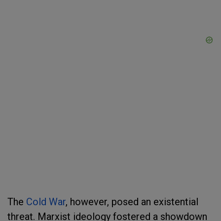
The
Cold War
, however, posed an existential
threat. Marxist ideology fostered a showdown