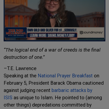
“The logical end of a war of creeds is the final
destruction of one.”
–T.E. Lawrence
Speaking at the
National Prayer Breakfast
on
February 5, President Barack Obama cautioned
against judging recent
barbaric attacks by
ISIS
as unique to Islam. He pointed to (among
other things) depredations committed by