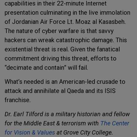
capabilities in their 22-minute Internet
presentation culminating in the live immolation
of Jordanian Air Force Lt. Moaz al Kasasbeh.
The nature of cyber warfare is that savvy
hackers can wreak catastrophic damage. This
existential threat is real. Given the fanatical
commitment driving this threat, efforts to
“decimate and contain” will fail.
What’s needed is an American-led crusade to
attack and annihilate al Qaeda and its ISIS
franchise.
Dr. Earl Tilford is a military historian and fellow
for the Middle East & terrorism with
The Center
for Vision & Values
at Grove City College.