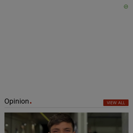
Opinion
VIEW ALL