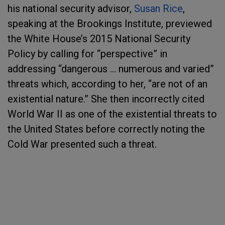
his national security advisor,
Susan Rice
,
speaking at the Brookings Institute, previewed
the White House’s 2015 National Security
Policy by calling for “perspective” in
addressing “dangerous … numerous and varied”
threats which, according to her, “are not of an
existential nature.” She then incorrectly cited
World War II as one of the existential threats to
the United States before correctly noting the
Cold War presented such a threat.