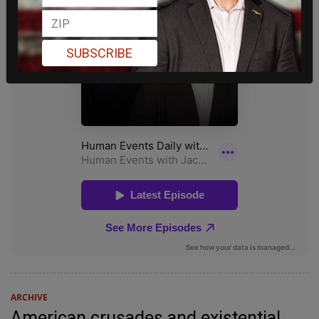
SUBSCRIBE
ARCHIVE
American crusades and existential