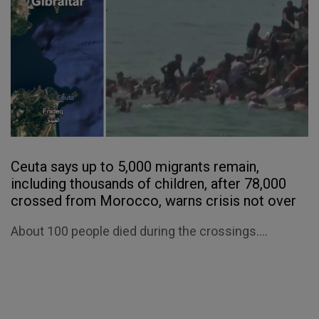
Ceuta says up to 5,000 migrants remain,
including thousands of children, after 78,000
crossed from Morocco, warns crisis not over
About 100 people died during the crossings....