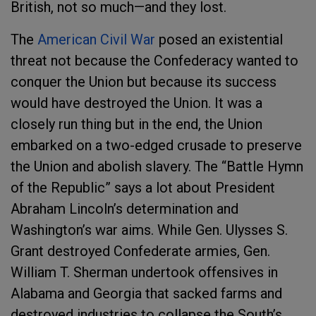
British, not so much—and they lost.
The
American Civil War
posed an existential
threat not because the Confederacy wanted to
conquer the Union but because its success
would have destroyed the Union. It was a
closely run thing but in the end, the Union
embarked on a two-edged crusade to preserve
the Union and abolish slavery. The “Battle Hymn
of the Republic” says a lot about President
Abraham Lincoln’s determination and
Washington’s war aims. While Gen. Ulysses S.
Grant destroyed Confederate armies, Gen.
William T. Sherman undertook offensives in
Alabama and Georgia that sacked farms and
destroyed industries to collapse the South’s