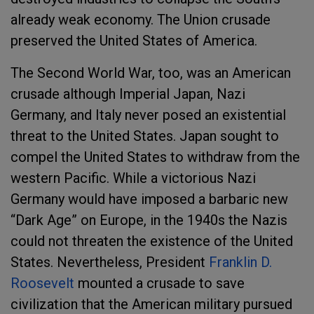
already weak economy. The Union crusade
preserved the United States of America.
The Second World War, too, was an American
crusade although Imperial Japan, Nazi
Germany, and Italy never posed an existential
threat to the United States. Japan sought to
compel the United States to withdraw from the
western Pacific. While a victorious Nazi
Germany would have imposed a barbaric new
“Dark Age” on Europe, in the 1940s the Nazis
could not threaten the existence of the United
States. Nevertheless, President
Franklin D.
Roosevelt
mounted a crusade to save
civilization that the American military pursued