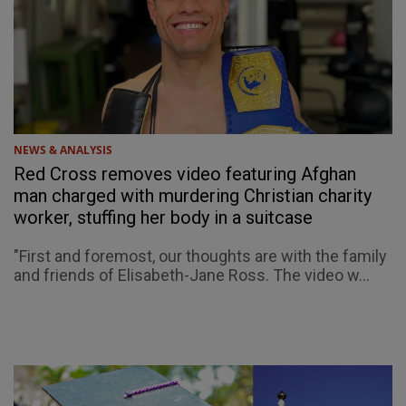
NEWS & ANALYSIS
Red Cross removes video featuring Afghan
man charged with murdering Christian charity
worker, stuffing her body in a suitcase
"First and foremost, our thoughts are with the family
and friends of Elisabeth-Jane Ross. The video w...