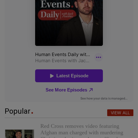
Popular
VIEW ALL
Red Cross removes video featuring
Afghan man charged with murdering