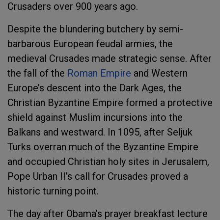
Crusaders over 900 years ago.
Despite the blundering butchery by semi-
barbarous European feudal armies, the
medieval Crusades made strategic sense. After
the fall of the
Roman Empire
and Western
Europe’s descent into the Dark Ages, the
Christian Byzantine Empire formed a protective
shield against Muslim incursions into the
Balkans and westward. In 1095, after Seljuk
Turks overran much of the Byzantine Empire
and occupied Christian holy sites in Jerusalem,
Pope Urban II’s call for Crusades proved a
historic turning point.
The day after Obama’s prayer breakfast lecture