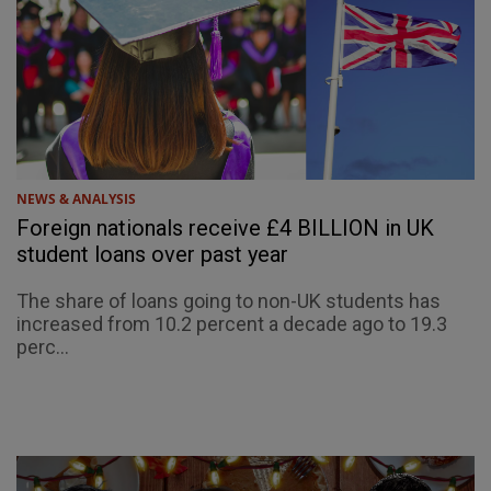
NEWS & ANALYSIS
Foreign nationals receive £4 BILLION in UK
student loans over past year
The share of loans going to non-UK students has
increased from 10.2 percent a decade ago to 19.3
perc...