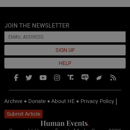
JOIN THE NEWSLETTER
SIGN UP
HELP
Archive
Donate
About HE
Privacy Policy
Submit Article