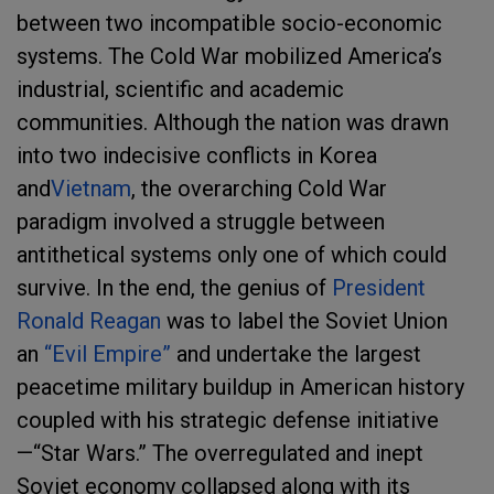
between two incompatible socio-economic
systems. The Cold War mobilized America’s
industrial, scientific and academic
communities. Although the nation was drawn
into two indecisive conflicts in Korea
and
Vietnam
, the overarching Cold War
paradigm involved a struggle between
antithetical systems only one of which could
survive. In the end, the genius of
President
Ronald Reagan
was to label the Soviet Union
an
“Evil Empire”
and undertake the largest
peacetime military buildup in American history
coupled with his strategic defense initiative
—“Star Wars.” The overregulated and inept
Soviet economy collapsed along with its