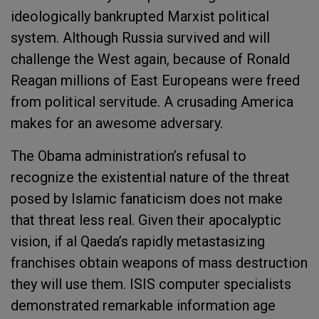
ideologically bankrupted Marxist political
system. Although Russia survived and will
challenge the West again, because of Ronald
Reagan millions of East Europeans were freed
from political servitude. A crusading America
makes for an awesome adversary.
The Obama administration’s refusal to
recognize the existential nature of the threat
posed by Islamic fanaticism does not make
that threat less real. Given their apocalyptic
vision, if al Qaeda’s rapidly metastasizing
franchises obtain weapons of mass destruction
they will use them. ISIS computer specialists
demonstrated remarkable information age