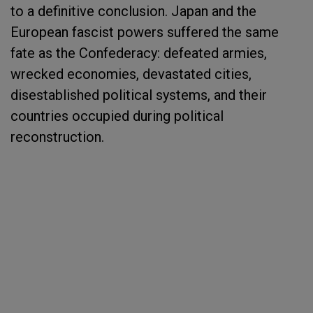
to a definitive conclusion. Japan and the
European fascist powers suffered the same
fate as the Confederacy: defeated armies,
wrecked economies, devastated cities,
disestablished political systems, and their
countries occupied during political
reconstruction.