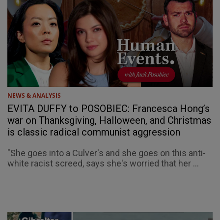
NEWS & ANALYSIS
EVITA DUFFY to POSOBIEC: Francesca Hong’s
war on Thanksgiving, Halloween, and Christmas
is classic radical communist aggression
"She goes into a Culver's and she goes on this anti-
white racist screed, says she's worried that her ...