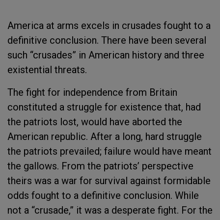
America at arms excels in crusades fought to a
definitive conclusion. There have been several
such “crusades” in American history and three
existential threats.
The fight for independence from Britain
constituted a struggle for existence that, had
the patriots lost, would have aborted the
American republic. After a long, hard struggle
the patriots prevailed; failure would have meant
the gallows. From the patriots’ perspective
theirs was a war for survival against formidable
odds fought to a definitive conclusion. While
not a “crusade,” it was a desperate fight. For the