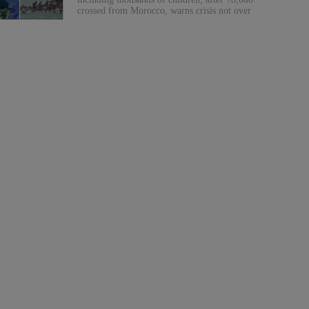
crossed from Morocco, warns crisis not over