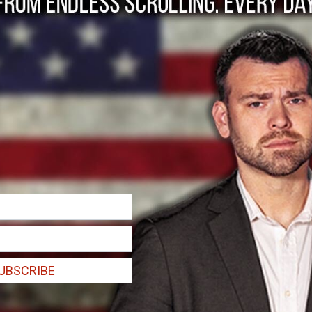
SCOPE sues for SAFE
e gun rights--signed by Gov. Andrew M. Cuomo, passed with GOP supp
UBSCRIBE