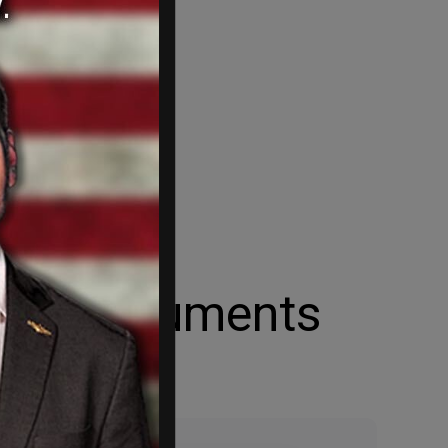
 Act documents
ort.