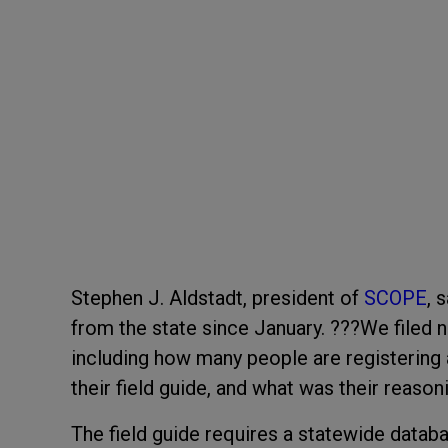
Stephen J. Aldstadt, president of
SCOPE
, 
from the state since January. ???We filed 
including how many people are registering 
their field guide, and what was their reason
The field guide requires a statewide databa