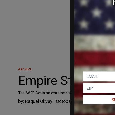
ARCHIVE
Empire State’s 
The SAFE Act is an extreme restriction of New York Stat
S
by:
Raquel Okyay
October 26, 2014