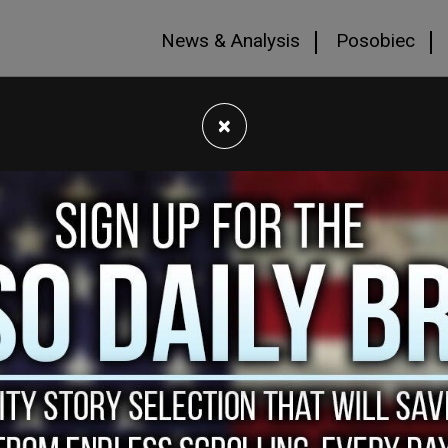
News & Analysis
Posobiec
×