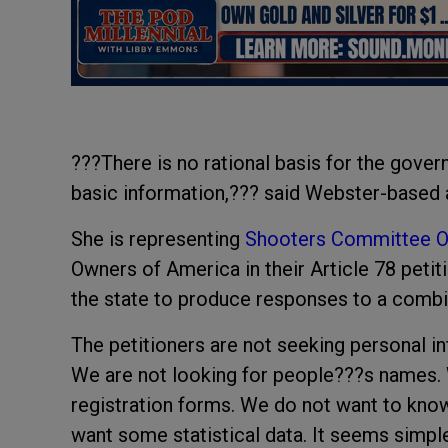
???There is no rational basis for the gover
basic information,??? said Webster-based a
She is representing
Shooters Committee On
Owners of America in their Article 78 pet
the state to produce responses to a combi
The petitioners are not seeking personal i
We are not looking for people???s names. W
registration forms. We do not want to know
want some statistical data. It seems simp