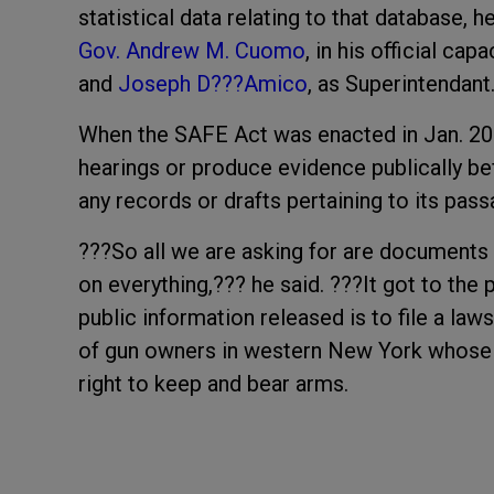
statistical data relating to that database, 
Gov. Andrew M. Cuomo
, in his official ca
and
Joseph D???Amico
, as Superintendant
When the SAFE Act was enacted in Jan. 20
hearings or produce evidence publically b
any records or drafts pertaining to its pa
???So all we are asking for are documents a
on everything,??? he said. ???It got to the 
public information released is to file a law
of gun owners in western New York whose f
right to keep and bear arms.