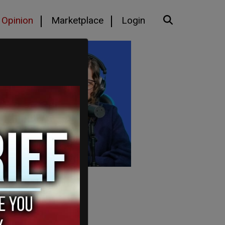
Opinion
Marketplace
Login