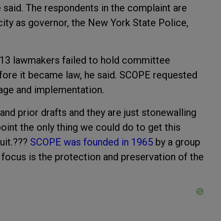
he said. The respondents in the complaint are
pacity as governor, the New York State Police,
.
13 lawmakers failed to hold committee
efore it became law, he said. SCOPE requested
ssage and implementation.
nd prior drafts and they are just stonewalling
point the only thing we could do to get this
suit.???
SCOPE was founded in 1965
by a group
ocus is the protection and preservation of the