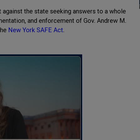
t against the state seeking answers to a whole
ementation, and enforcement of Gov. Andrew M.
the
New York SAFE Act
.