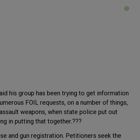
said his group has been trying to get information
numerous FOIL requests, on a number of things,
assault weapons, when state police put out
ing in putting that together.???
se and gun registration. Petitioners seek the