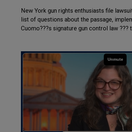
New York gun rights enthusiasts file lawsui
list of questions about the passage, impl
Cuomo???s signature gun control law ??? 