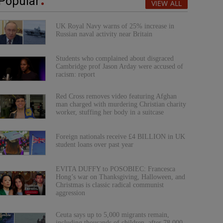
Popular
VIEW ALL
UK Royal Navy warns of 25% increase in
Russian naval activity near Britain
Students who complained about disgraced
Cambridge prof Jason Arday were accused of
racism: report
Red Cross removes video featuring Afghan
man charged with murdering Christian charity
worker, stuffing her body in a suitcase
Foreign nationals receive £4 BILLION in UK
student loans over past year
EVITA DUFFY to POSOBIEC: Francesca
Hong’s war on Thanksgiving, Halloween, and
Christmas is classic radical communist
aggression
Ceuta says up to 5,000 migrants remain,
including thousands of children, after 78,000