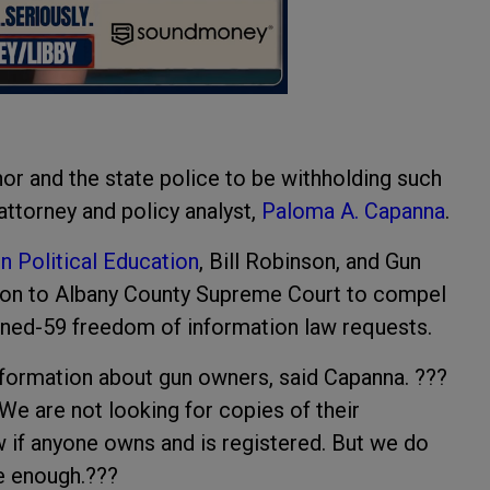
nor and the state police to be withholding such
ttorney and policy analyst,
Paloma A. Capanna
.
 Political Education
, Bill Robinson, and Gun
ition to Albany County Supreme Court to compel
ned-59 freedom of information law requests.
nformation about gun owners, said Capanna. ???
e are not looking for copies of their
 if anyone owns and is registered. But we do
le enough.???