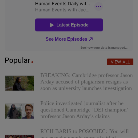
Popular
VIEW ALL
BREAKING: Cambridge professor Jason
Arday accused of plagiarism resigns as
soon as university launches investigation
Police investigated journalist after he
questioned Cambridge ‘DEI champion’
professor Jason Arday’s claims
RICH BARIS to POSOBIEC: 'You will
never make people more afraid of