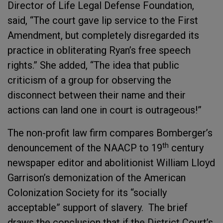
Director of Life Legal Defense Foundation,
said, “The court gave lip service to the First
Amendment, but completely disregarded its
practice in obliterating Ryan’s free speech
rights.” She added, “The idea that public
criticism of a group for observing the
disconnect between their name and their
actions can land one in court is outrageous!”
The non-profit law firm compares Bomberger’s
th
denouncement of the NAACP to 19
century
newspaper editor and abolitionist William Lloyd
Garrison’s demonization of the American
Colonization Society for its “socially
acceptable” support of slavery. The brief
draws the conclusion that if the District Court’s