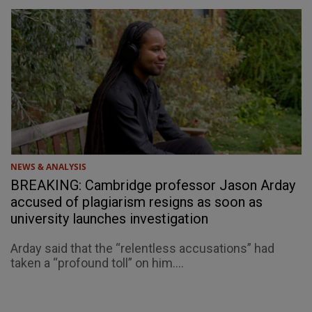
NEWS & ANALYSIS
BREAKING: Cambridge professor Jason Arday
accused of plagiarism resigns as soon as
university launches investigation
Arday said that the “relentless accusations” had
taken a “profound toll” on him....