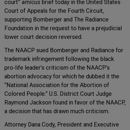
court”
amicus
brief today in the United States
Court of Appeals for the Fourth Circuit,
supporting Bomberger and The Radiance
Foundation in the request to have a prejudicial
lower court decision reversed.
The NAACP sued Bomberger and Radiance for
trademark infringement following the black
pro-life leader’s criticism of the NAACP’s
abortion advocacy for which he dubbed it the
“National Association for the Abortion of
Colored People.” U.S. District Court Judge
Raymond Jackson found in favor of the NAACP,
a decision that has drawn much criticism.
Attorney Dana Cody, President and Executive