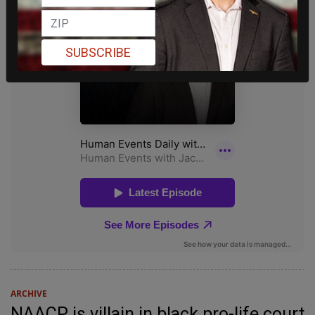
SUBSCRIBE
ARCHIVE
NAACP is villain in black pro-life court