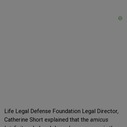
Life Legal Defense Foundation Legal Director,
Catherine Short explained that the
amicus