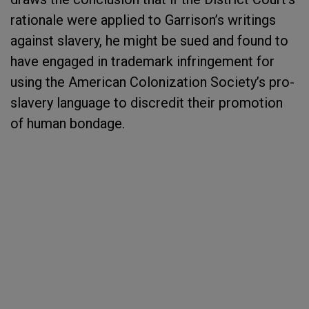
rationale were applied to Garrison’s writings
against slavery, he might be sued and found to
have engaged in trademark infringement for
using the American Colonization Society’s pro-
slavery language to discredit their promotion
of human bondage.