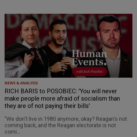
NEWS & ANALYSIS
RICH BARIS to POSOBIEC: 'You will never
make people more afraid of socialism than
they are of not paying their bills'
"We don't live in 1980 anymore, okay? Reagan's not
coming back, and the Reagan electorate is not
comi...