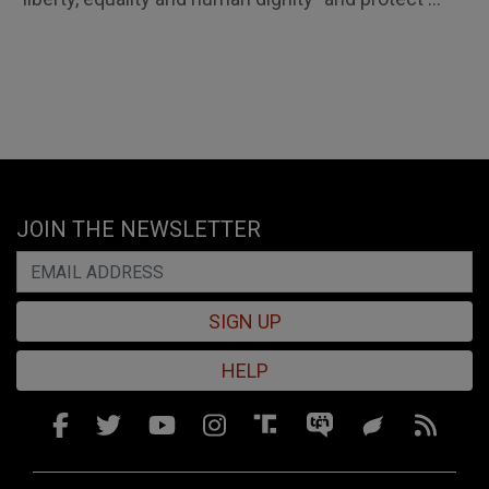
JOIN THE NEWSLETTER
SIGN UP
HELP