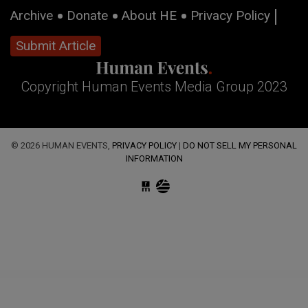
Archive
Donate
About HE
Privacy Policy
Submit Article
Copyright Human Events Media Group 2023
© 2026 HUMAN EVENTS,
PRIVACY POLICY
|
DO NOT SELL MY PERSONAL
INFORMATION