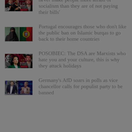
socialism than they are of not paying
their bills'
Portugal encourages those who don't like
the public ban on Islamic burqas to go
back to their home countries
POSOBIEC: The DSA are Marxists who
hate you and your culture, this is why
they attack holidays
Germany's AfD soars in polls as vice
chancellor calls for populist party to be
banned