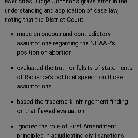
brief
cites Judge Johnson’s grave error in the
understanding and application of case law,
noting that the District Court:
made erroneous and contradictory
assumptions regarding the NCAAP’s
position on abortion
evaluated the truth or falsity of statements
of Radiance’s political speech on those
assumptions
based the trademark infringement finding
on that flawed evaluation
ignored the role of First Amendment
principles in adjudicating civil sanctions