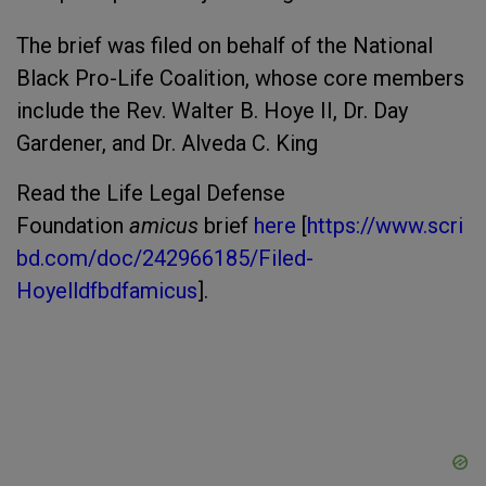
The brief was filed on behalf of the National
Black Pro-Life Coalition, whose core members
include the Rev. Walter B. Hoye II, Dr. Day
Gardener, and Dr. Alveda C. King
Read the Life Legal Defense
Foundation
amicus
brief
here
[
https://www.scri
bd.com/doc/242966185/Filed-
Hoyelldfbdfamicus
].