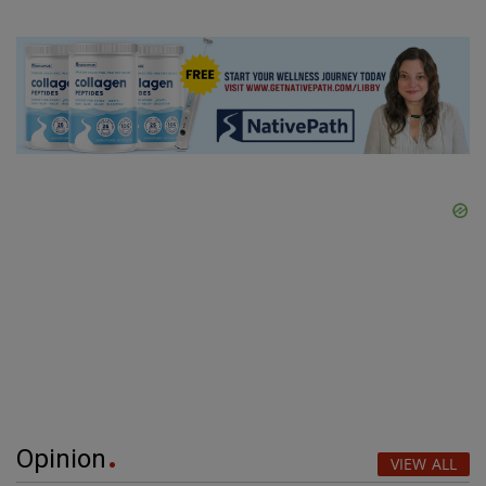
Opinion
VIEW ALL