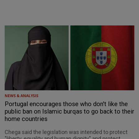
NEWS & ANALYSIS
Portugal encourages those who don't like the
public ban on Islamic burqas to go back to their
home countries
Chega said the legislation was intended to protect
"liberty, equality and human dignity" and protect ...