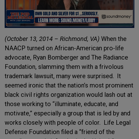
(October 13, 2014 – Richmond, VA)
When the
NAACP turned on African-American pro-life
advocate, Ryan Bomberger and The Radiance
Foundation, slamming them with a frivolous
trademark lawsuit, many were surprised. It
seemed ironic that the nation’s most prominent
black civil rights organization would lash out at
those working to “illuminate, educate, and
motivate,” especially a group that is led by and
works closely with people of color. Life Legal
Defense Foundation filed a “friend of the