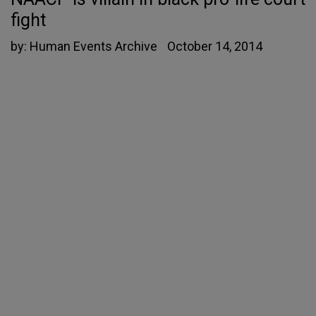
fight
by:
Human Events Archive
October 14, 2014