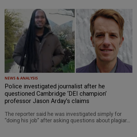
NEWS & ANALYSIS
Police investigated journalist after he
questioned Cambridge ‘DEI champion’
professor Jason Arday’s claims
The reporter said he was investigated simply for
“doing his job” after asking questions about plagiar...