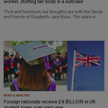
worker, stuffing her body in a suitcase
"First and foremost, our thoughts are with the family
and friends of Elisabeth-Jane Ross. The video w...
NEWS & ANALYSIS
Foreign nationals receive £4 BILLION in UK
student loans over past year