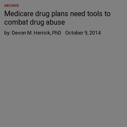
ARCHIVE
Medicare drug plans need tools to
combat drug abuse
by:
Devon M. Herrick, PhD
October 9, 2014