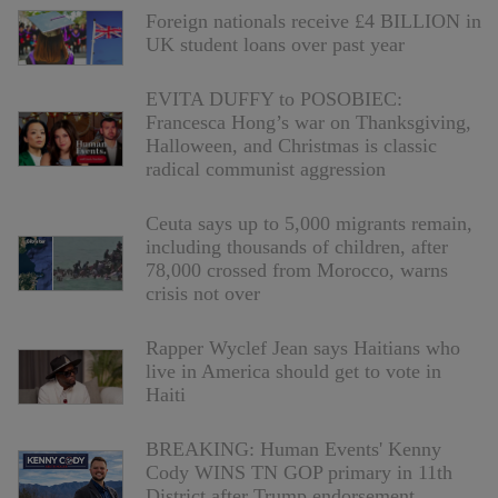
Foreign nationals receive £4 BILLION in
UK student loans over past year
EVITA DUFFY to POSOBIEC:
Francesca Hong’s war on Thanksgiving,
Halloween, and Christmas is classic
radical communist aggression
Ceuta says up to 5,000 migrants remain,
including thousands of children, after
78,000 crossed from Morocco, warns
crisis not over
Rapper Wyclef Jean says Haitians who
live in America should get to vote in
Haiti
BREAKING: Human Events' Kenny
Cody WINS TN GOP primary in 11th
District after Trump endorsement