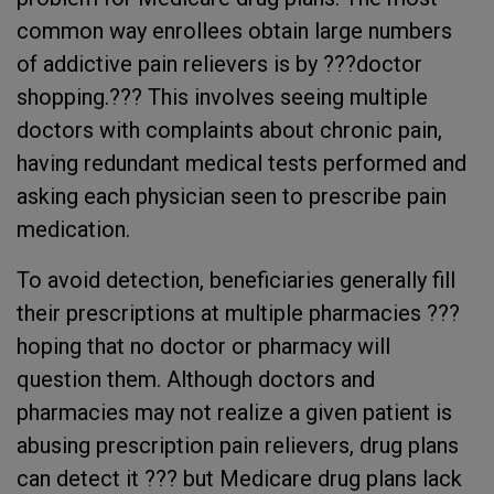
common way enrollees obtain large numbers
of addictive pain relievers is by ???doctor
shopping.??? This involves seeing multiple
doctors with complaints about chronic pain,
having redundant medical tests performed and
asking each physician seen to prescribe pain
medication.
To avoid detection, beneficiaries generally fill
their prescriptions at multiple pharmacies ???
hoping that no doctor or pharmacy will
question them. Although doctors and
pharmacies may not realize a given patient is
abusing prescription pain relievers, drug plans
can detect it ??? but Medicare drug plans lack