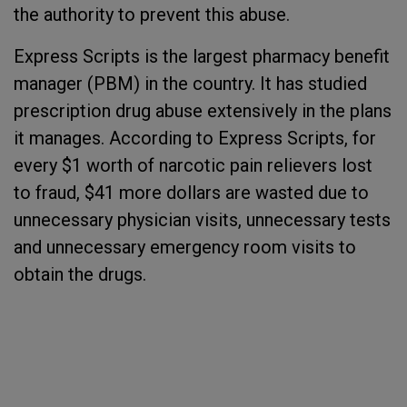
the authority to prevent this abuse.
Express Scripts is the largest pharmacy benefit
manager (PBM) in the country. It has studied
prescription drug abuse extensively in the plans
it manages. According to Express Scripts, for
every $1 worth of narcotic pain relievers lost
to fraud, $41 more dollars are wasted due to
unnecessary physician visits, unnecessary tests
and unnecessary emergency room visits to
obtain the drugs.