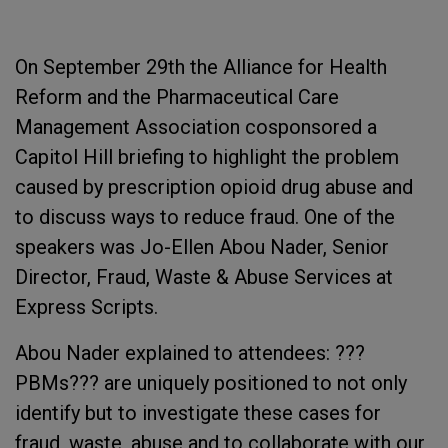
On September 29th the Alliance for Health
Reform and the Pharmaceutical Care
Management Association cosponsored a
Capitol Hill briefing to highlight the problem
caused by prescription opioid drug abuse and
to discuss ways to reduce fraud. One of the
speakers was Jo-Ellen Abou Nader, Senior
Director, Fraud, Waste & Abuse Services at
Express Scripts.
Abou Nader explained to attendees: ???
PBMs??? are uniquely positioned to not only
identify but to investigate these cases for
fraud, waste, abuse and to collaborate with our