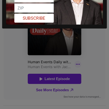
SUBSCRIBE