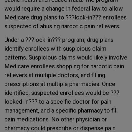
would require a change in federal law to allow
Medicare drug plans to ???lock-in??? enrollees
suspected of abusing narcotic pain relievers.
Under a ???lock-in??? program, drug plans
identify enrollees with suspicious claim
patterns. Suspicious claims would likely involve
Medicare enrollees shopping for narcotic pain
relievers at multiple doctors, and filling
prescriptions at multiple pharmacies. Once
identified, suspected enrollees would be ???
locked-in??? to a specific doctor for pain
management, and a specific pharmacy to fill
pain medications. No other physician or
pharmacy could prescribe or dispense pain