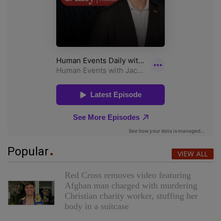
Popular
VIEW ALL
Red Cross removes video featuring
Afghan man charged with murdering
Christian charity worker, stuffing her
body in a suitcase