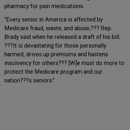
pharmacy for pain medications.
"Every senior in America is affected by
Medicare fraud, waste, and abuse,??? Rep.
Brady said when he released a draft of his bill.
???It is devastating for those personally
harmed, drives up premiums and hastens
insolvency for others??? [W]e must do more to
protect the Medicare program and our
nation???s seniors."