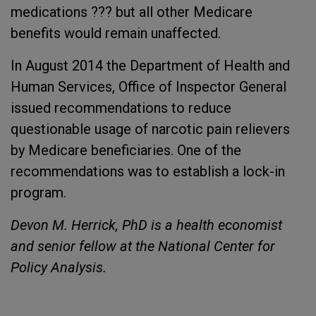
medications ??? but all other Medicare
benefits would remain unaffected.
In August 2014 the Department of Health and
Human Services, Office of Inspector General
issued recommendations to reduce
questionable usage of narcotic pain relievers
by Medicare beneficiaries. One of the
recommendations was to establish a lock-in
program.
Devon M. Herrick, PhD is a health economist
and senior fellow at the National Center for
Policy Analysis.