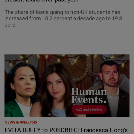
The share of loans going to non-UK students has
increased from 10.2 percent a decade ago to 19.3
perc...
NEWS & ANALYSIS
EVITA DUFFY to POSOBIEC: Francesca Hong’s