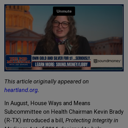
This article originally appeared on
heartland.org
.
In August, House Ways and Means
Subcommittee on Health Chairman Kevin Brady
(R-TX) introduced a bill,
Protecting Integrity in