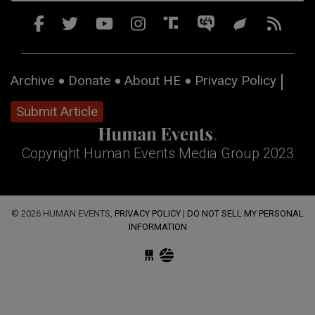
Archive
Donate
About HE
Privacy Policy
Submit Article
Copyright Human Events Media Group 2023
© 2026 HUMAN EVENTS,
PRIVACY POLICY
|
DO NOT SELL MY PERSONAL
INFORMATION