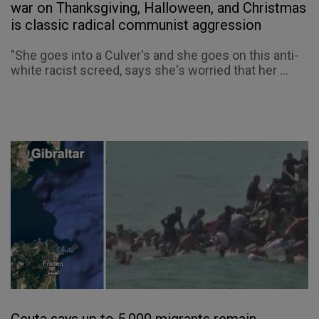
war on Thanksgiving, Halloween, and Christmas
is classic radical communist aggression
"She goes into a Culver's and she goes on this anti-
white racist screed, says she's worried that her ...