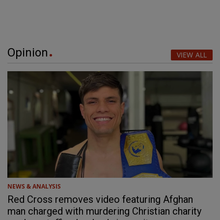
Opinion
VIEW ALL
NEWS & ANALYSIS
Red Cross removes video featuring Afghan
man charged with murdering Christian charity