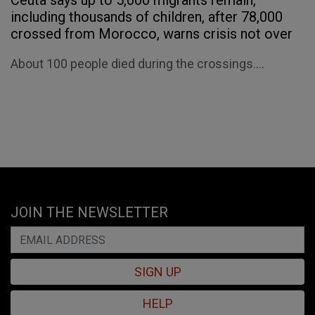
Ceuta says up to 5,000 migrants remain,
including thousands of children, after 78,000
crossed from Morocco, warns crisis not over
About 100 people died during the crossings....
JOIN THE NEWSLETTER
SIGN UP
HELP