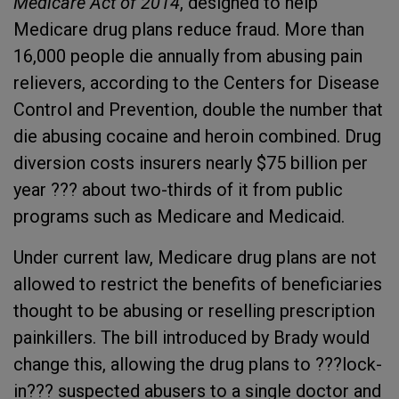
Medicare Act of 2014
, designed to help
Medicare drug plans reduce fraud. More than
16,000 people die annually from abusing pain
relievers, according to the Centers for Disease
Control and Prevention, double the number that
die abusing cocaine and heroin combined. Drug
diversion costs insurers nearly $75 billion per
year ??? about two-thirds of it from public
programs such as Medicare and Medicaid.
Under current law, Medicare drug plans are not
allowed to restrict the benefits of beneficiaries
thought to be abusing or reselling prescription
painkillers. The bill introduced by Brady would
change this, allowing the drug plans to ???lock-
in??? suspected abusers to a single doctor and