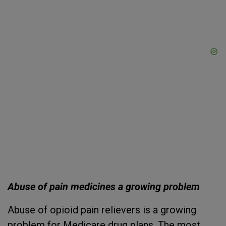
Abuse of pain medicines a growing problem
Abuse of opioid pain relievers is a growing
problem for Medicare drug plans. The most