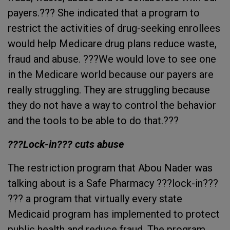
payers.??? She indicated that a program to
restrict the activities of drug-seeking enrollees
would help Medicare drug plans reduce waste,
fraud and abuse. ???We would love to see one
in the Medicare world because our payers are
really struggling. They are struggling because
they do not have a way to control the behavior
and the tools to be able to do that.???
???Lock-in??? cuts abuse
The restriction program that Abou Nader was
talking about is a Safe Pharmacy ???lock-in???
??? a program that virtually every state
Medicaid program has implemented to protect
public health and reduce fraud. The program