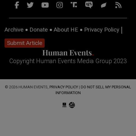
Archive
Donate
About HE
Privacy Policy
Submit Article
Copyright Human Events Media Group 2023
© 2026 HUMAN EVENTS,
PRIVACY POLICY
|
DO NOT SELL MY PERSONAL
INFORMATION