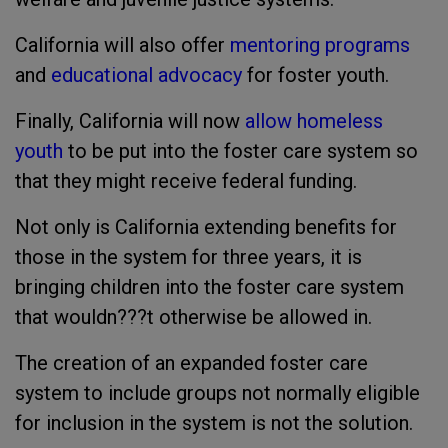
California will also offer
mentoring programs
and
educational advocacy
for foster youth.
Finally, California will now
allow homeless
youth
to be put into the foster care system so
that they might receive federal funding.
Not only is California extending benefits for
those in the system for three years, it is
bringing children into the foster care system
that wouldn???t otherwise be allowed in.
The creation of an expanded foster care
system to include groups not normally eligible
for inclusion in the system is not the solution.