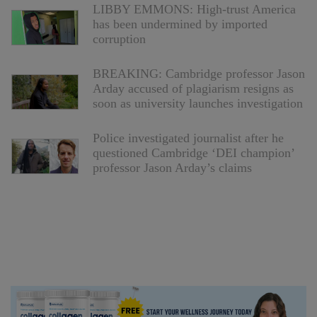
LIBBY EMMONS: High-trust America
has been undermined by imported
corruption
BREAKING: Cambridge professor Jason
Arday accused of plagiarism resigns as
soon as university launches investigation
Police investigated journalist after he
questioned Cambridge ‘DEI champion’
professor Jason Arday’s claims