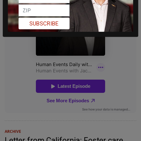
SUBSCRIBE
ARCHIVE
Letter from California: Foster care