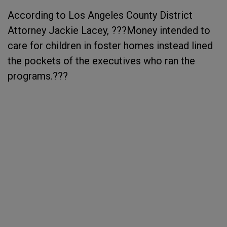
According to Los Angeles County District
Attorney Jackie Lacey, ???Money intended to
care for children in foster homes instead lined
the pockets of the executives who ran the
programs.???