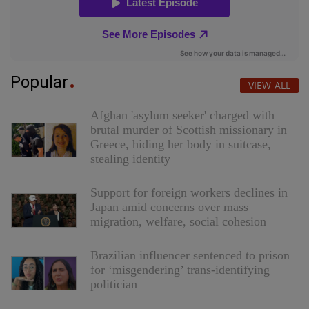
Popular
VIEW ALL
Afghan 'asylum seeker' charged with
brutal murder of Scottish missionary in
Greece, hiding her body in suitcase,
stealing identity
Support for foreign workers declines in
Japan amid concerns over mass
migration, welfare, social cohesion
Brazilian influencer sentenced to prison
for ‘misgendering’ trans-identifying
politician