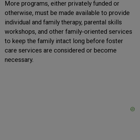
More programs, either privately funded or
otherwise, must be made available to provide
individual and family therapy, parental skills
workshops, and other family-oriented services
to keep the family intact long before foster
care services are considered or become
necessary.