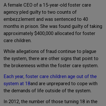
A female CEO of a 15-year-old foster care
agency pled guilty to two counts of
embezzlement and was sentenced to 40
months in prison. She was found guilty of taking
approximately $400,000 allocated for foster
care children.
While allegations of fraud continue to plague
the system, there are other signs that point to
the brokenness within the foster care system.
Each year, foster care children age out of the
system at 18
and are unprepared to cope with
the demands of life outside of the system.
In 2012, the number of those turning 18 in the