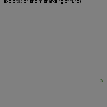
exploitation and mishandling of funds.