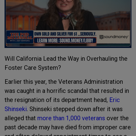
Will California Lead the Way in Overhauling the
Foster Care System?
Earlier this year, the Veterans Administration
was caught in a horrific scandal that resulted in
the resignation of its department head,
Eric
Shinseki
. Shinseki stepped down after it was
alleged that
more than 1,000 veterans
over the
past decade may have died from improper care