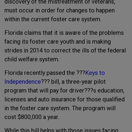
discovery of the mistreatment of veterans,
must occur in order for changes to happen
within the current foster care system.
Florida claims that it is aware of the problems
facing its foster care youth and is making
strides in 2014 to correct the ills of the federal
child welfare system.
Florida recently passed the ???
Keys to
Independence
??? bill, a three-year pilot
program that will pay for driver???s education,
licenses and auto insurance for those qualified
in the foster care system. The program will
cost $800,000 a year.
While this bill helps with those issues facing