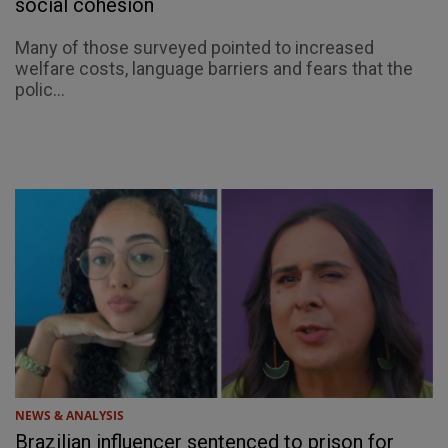
social cohesion
Many of those surveyed pointed to increased
welfare costs, language barriers and fears that the
polic...
NEWS & ANALYSIS
Brazilian influencer sentenced to prison for