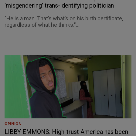
‘misgendering’ trans-identifying politician
"He is a man. That’s what’s on his birth certificate,
regardless of what he thinks."...
OPINION
LIBBY EMMONS: High-trust America has been