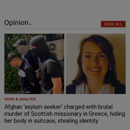
Opinion
VIEW ALL
NEWS & ANALYSIS
Afghan 'asylum seeker' charged with brutal
murder of Scottish missionary in Greece, hiding
her body in suitcase, stealing identity