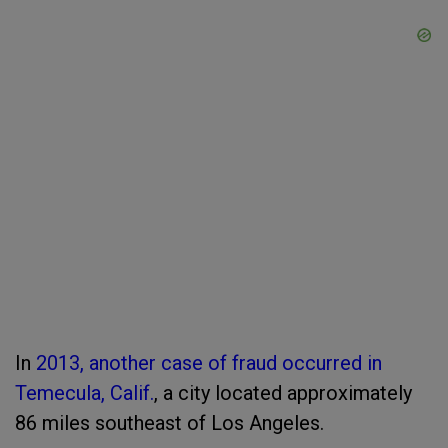
In
2013, another case of fraud occurred in
Temecula, Calif.
, a city located approximately
86 miles southeast of Los Angeles.