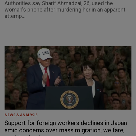
Authorities say Sharif Ahmadzai, 26, used the
woman's phone after murdering her in an apparent
attemp...
NEWS & ANALYSIS
Support for foreign workers declines in Japan
amid concerns over mass migration, welfare,