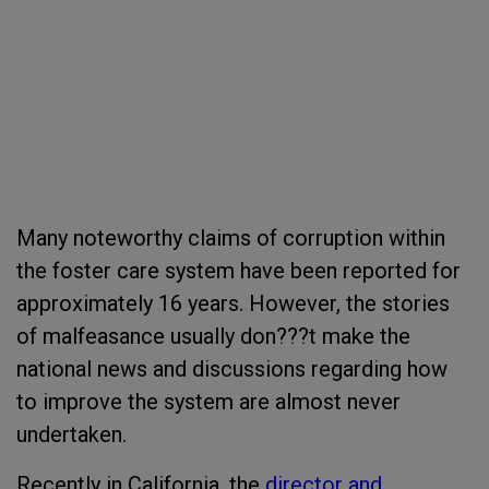
Many noteworthy claims of corruption within
the foster care system have been reported for
approximately 16 years. However, the stories
of malfeasance usually don???t make the
national news and discussions regarding how
to improve the system are almost never
undertaken.
Recently in California, the
director and