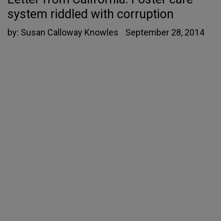
system riddled with corruption
by:
Susan Calloway Knowles
September 28, 2014