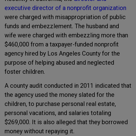
executive director of a nonprofit organization
were charged with misappropriation of public
funds and embezzlement. The husband and
wife were charged with embezzling more than
$460,000 from a taxpayer-funded nonprofit
agency hired by Los Angeles County for the
purpose of helping abused and neglected
foster children.
A county audit conducted in 2011 indicated that
the agency used the money slated for the
children, to purchase personal real estate,
personal vacations, and salaries totaling
$269,000. It is also alleged that they borrowed
money without repaying it.