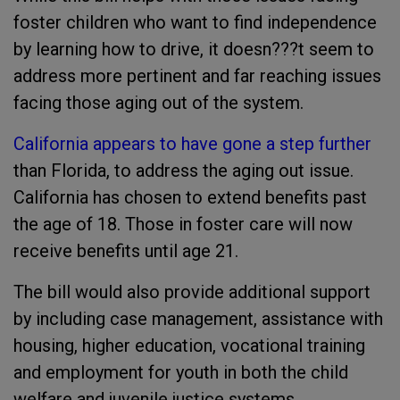
foster children who want to find independence
by learning how to drive, it doesn???t seem to
address more pertinent and far reaching issues
facing those aging out of the system.
California appears to have gone a step further
than Florida, to address the aging out issue.
California has chosen to extend benefits past
the age of 18. Those in foster care will now
receive benefits until age 21.
The bill would also provide additional support
by including case management, assistance with
housing, higher education, vocational training
and employment for youth in both the child
welfare and juvenile justice systems.