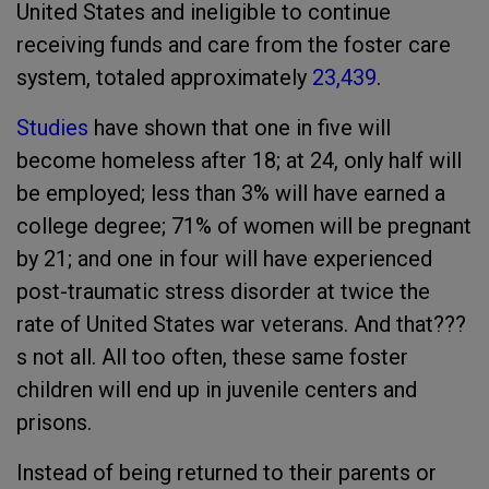
United States and ineligible to continue
receiving funds and care from the foster care
system, totaled approximately
23,439
.
Studies
have shown that one in five will
become homeless after 18; at 24, only half will
be employed; less than 3% will have earned a
college degree; 71% of women will be pregnant
by 21; and one in four will have experienced
post-traumatic stress disorder at twice the
rate of United States war veterans. And that???
s not all. All too often, these same foster
children will end up in juvenile centers and
prisons.
Instead of being returned to their parents or