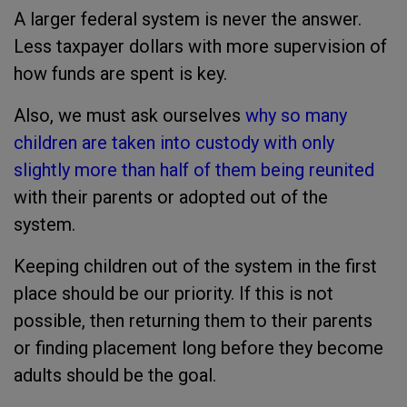
A larger federal system is never the answer.
Less taxpayer dollars with more supervision of
how funds are spent is key.
Also, we must ask ourselves
why so many
children are taken into custody with only
slightly more than half of them being reunited
with their parents or adopted out of the
system.
Keeping children out of the system in the first
place should be our priority. If this is not
possible, then returning them to their parents
or finding placement long before they become
adults should be the goal.