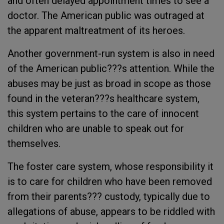
and often delayed appointment times to see a
doctor. The American public was outraged at
the apparent maltreatment of its heroes.
Another government-run system is also in need
of the American public???s attention. While the
abuses may be just as broad in scope as those
found in the veteran???s healthcare system,
this system pertains to the care of innocent
children who are unable to speak out for
themselves.
The foster care system, whose responsibility it
is to care for children who have been removed
from their parents??? custody, typically due to
allegations of abuse, appears to be riddled with