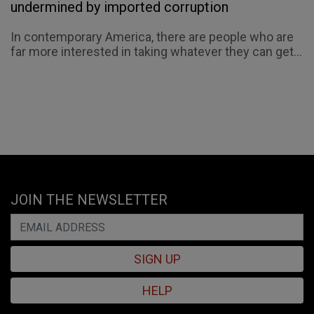
undermined by imported corruption
In contemporary America, there are people who are
far more interested in taking whatever they can get...
JOIN THE NEWSLETTER
SIGN UP
HELP