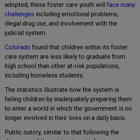
adopted, these foster care youth will
face many
challenges
including emotional problems,
illegal drug use, and involvement with the
judicial system.
Colorado
found that children within its foster
care system are less likely to graduate from
high school than other at-risk populations,
including homeless students.
The statistics illustrate how the system is
failing children by inadequately preparing them
to enter a world in which the government is no
longer involved in their lives on a daily basis.
Public outcry, similar to that following the