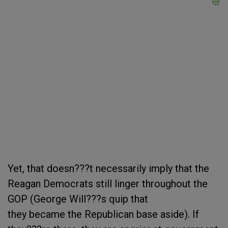
Yet, that doesn???t necessarily imply that the
Reagan Democrats still linger throughout the
GOP (George Will???s quip that
they became the Republican base aside). If