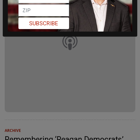
SUBSCRIBE
ARCHIVE
Remembering ‘Reagan Democrats’