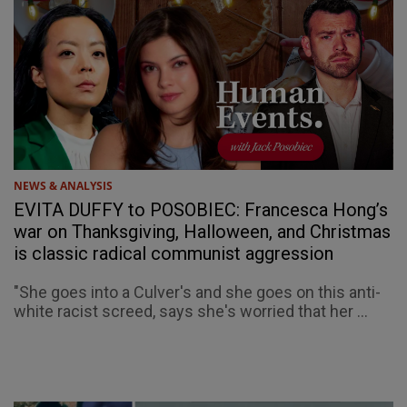
NEWS & ANALYSIS
EVITA DUFFY to POSOBIEC: Francesca Hong’s
war on Thanksgiving, Halloween, and Christmas
is classic radical communist aggression
"She goes into a Culver's and she goes on this anti-
white racist screed, says she's worried that her ...