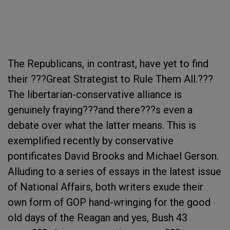
The Republicans, in contrast, have yet to find
their ???Great Strategist to Rule Them All.???
The libertarian-conservative alliance is
genuinely fraying???and there???s even a
debate over what the latter means. This is
exemplified recently by conservative
pontificates David Brooks and Michael Gerson.
Alluding to a series of essays in the latest issue
of National Affairs, both writers exude their
own form of GOP hand-wringing for the good
old days of the Reagan and yes, Bush 43