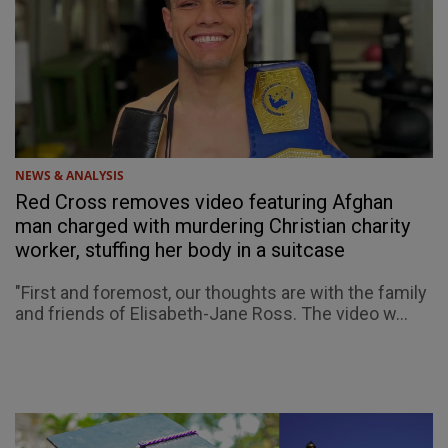
NEWS & ANALYSIS
Red Cross removes video featuring Afghan
man charged with murdering Christian charity
worker, stuffing her body in a suitcase
"First and foremost, our thoughts are with the family
and friends of Elisabeth-Jane Ross. The video w...