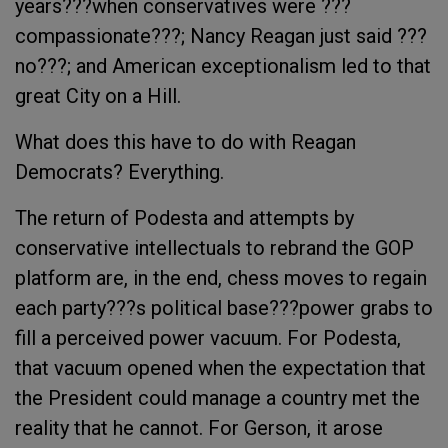
years???when conservatives were ???
compassionate???; Nancy Reagan just said ???
no???; and American exceptionalism led to that
great City on a Hill.
What does this have to do with Reagan
Democrats? Everything.
The return of Podesta and attempts by
conservative intellectuals to rebrand the GOP
platform are, in the end, chess moves to regain
each party???s political base???power grabs to
fill a perceived power vacuum. For Podesta,
that vacuum opened when the expectation that
the President could manage a country met the
reality that he cannot. For Gerson, it arose