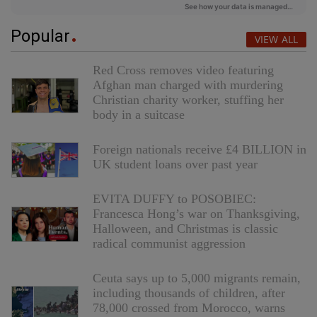
Popular
VIEW ALL
Red Cross removes video featuring
Afghan man charged with murdering
Christian charity worker, stuffing her
body in a suitcase
Foreign nationals receive £4 BILLION in
UK student loans over past year
EVITA DUFFY to POSOBIEC:
Francesca Hong’s war on Thanksgiving,
Halloween, and Christmas is classic
radical communist aggression
Ceuta says up to 5,000 migrants remain,
including thousands of children, after
78,000 crossed from Morocco, warns