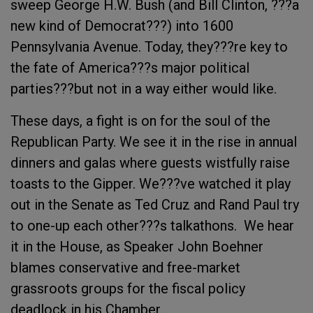
sweep George H.W. Bush (and Bill Clinton, ???a
new kind of Democrat???) into 1600
Pennsylvania Avenue. Today, they???re key to
the fate of America???s major political
parties???but not in a way either would like.
These days, a fight is on for the soul of the
Republican Party. We see it in the rise in annual
dinners and galas where guests wistfully raise
toasts to the Gipper. We???ve watched it play
out in the Senate as Ted Cruz and Rand Paul try
to one-up each other???s talkathons. We hear
it in the House, as Speaker John Boehner
blames conservative and free-market
grassroots groups for the fiscal policy
deadlock in his Chamber.