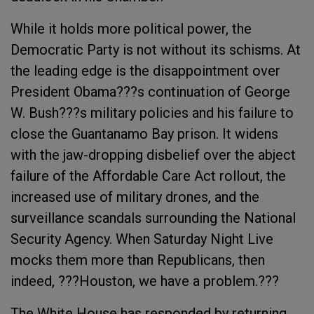
While it holds more political power, the
Democratic Party is not without its schisms. At
the leading edge is the disappointment over
President Obama???s continuation of George
W. Bush???s military policies and his failure to
close the Guantanamo Bay prison. It widens
with the jaw-dropping disbelief over the abject
failure of the Affordable Care Act rollout, the
increased use of military drones, and the
surveillance scandals surrounding the National
Security Agency. When Saturday Night Live
mocks them more than Republicans, then
indeed, ???Houston, we have a problem.???
The White House has responded by returning