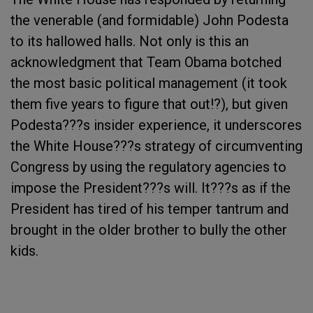
the venerable (and formidable) John Podesta
to its hallowed halls. Not only is this an
acknowledgment that Team Obama botched
the most basic political management (it took
them five years to figure that out!?), but given
Podesta???s insider experience, it underscores
the White House???s strategy of circumventing
Congress by using the regulatory agencies to
impose the President???s will. It???s as if the
President has tired of his temper tantrum and
brought in the older brother to bully the other
kids.