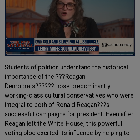
Students of politics understand the historical
importance of the ???Reagan
Democrats??????those predominantly
working-class cultural conservatives who were
integral to both of Ronald Reagan???s
successful campaigns for president. Even after
Reagan left the White House, this powerful
voting bloc exerted its influence by helping to