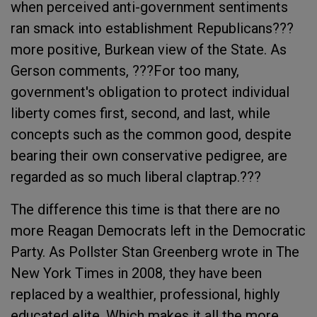
when perceived anti-government sentiments
ran smack into establishment Republicans???
more positive, Burkean view of the State. As
Gerson comments, ???For too many,
government's obligation to protect individual
liberty comes first, second, and last, while
concepts such as the common good, despite
bearing their own conservative pedigree, are
regarded as so much liberal claptrap.???
The difference this time is that there are no
more Reagan Democrats left in the Democratic
Party. As Pollster Stan Greenberg wrote in The
New York Times in 2008, they have been
replaced by a wealthier, professional, highly
educated elite. Which makes it all the more