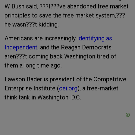
W Bush said, ???I???ve abandoned free market
principles to save the free market system,???
he wasn???t kidding.
Americans are increasingly
identifying as
Independent
, and the Reagan Democrats
aren???t coming back Washington tired of
them a long time ago.
Lawson Bader is president of the Competitive
Enterprise Institute (
cei.org
), a free-market
think tank in Washington, D.C.