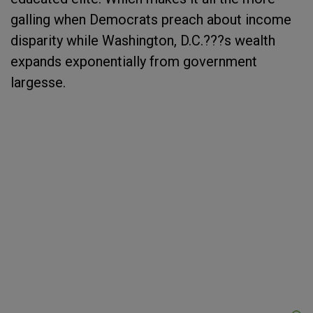
galling when Democrats preach about income
disparity while Washington, D.C.???s wealth
expands exponentially from government
largesse.