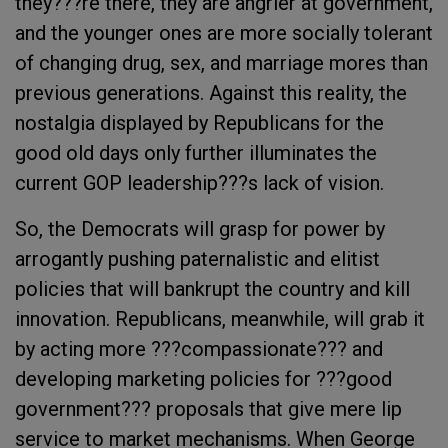
they???re there, they are angrier at government,
and the younger ones are more socially tolerant
of changing drug, sex, and marriage mores than
previous generations. Against this reality, the
nostalgia displayed by Republicans for the
good old days only further illuminates the
current GOP leadership???s lack of vision.
So, the Democrats will grasp for power by
arrogantly pushing paternalistic and elitist
policies that will bankrupt the country and kill
innovation. Republicans, meanwhile, will grab it
by acting more ???compassionate??? and
developing marketing policies for ???good
government??? proposals that give mere lip
service to market mechanisms. When George