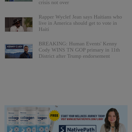
crisis not over
Rapper Wyclef Jean says Haitians who
live in America should get to vote in
Haiti
BREAKING: Human Events' Kenny
Cody WINS TN GOP primary in 11th
District after Trump endorsement