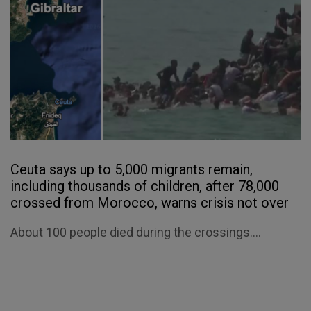
Ceuta says up to 5,000 migrants remain,
including thousands of children, after 78,000
crossed from Morocco, warns crisis not over
About 100 people died during the crossings....