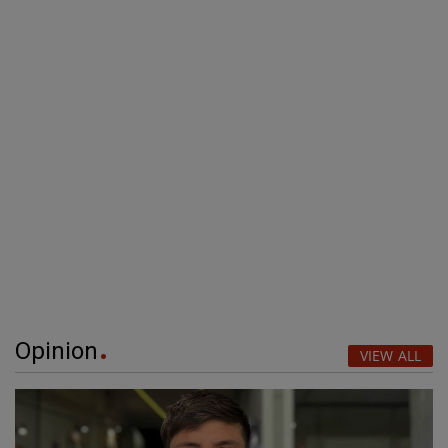
Opinion
VIEW ALL