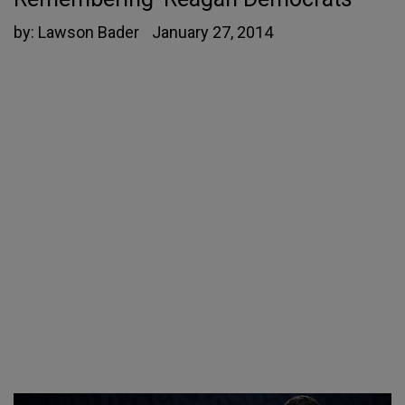
by:
Lawson Bader
January 27, 2014