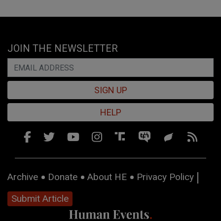
JOIN THE NEWSLETTER
SIGN UP
HELP
Archive
Donate
About HE
Privacy Policy
Submit Article