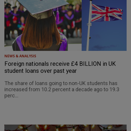
NEWS & ANALYSIS
Foreign nationals receive £4 BILLION in UK
student loans over past year
The share of loans going to non-UK students has
increased from 10.2 percent a decade ago to 19.3
perc...