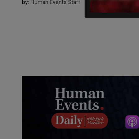
by:
Human Events Staff
05/02/2024