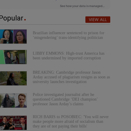
Popular
VIEW ALL
Brazilian influencer sentenced to prison for
‘misgendering’ trans-identifying politician
LIBBY EMMONS: High-trust America has
been undermined by imported corruption
BREAKING: Cambridge professor Jason
Arday accused of plagiarism resigns as soon as
university launches investigation
Police investigated journalist after he
questioned Cambridge ‘DEI champion’
professor Jason Arday’s claims
RICH BARIS to POSOBIEC: 'You will never
make people more afraid of socialism than
they are of not paying their bills'