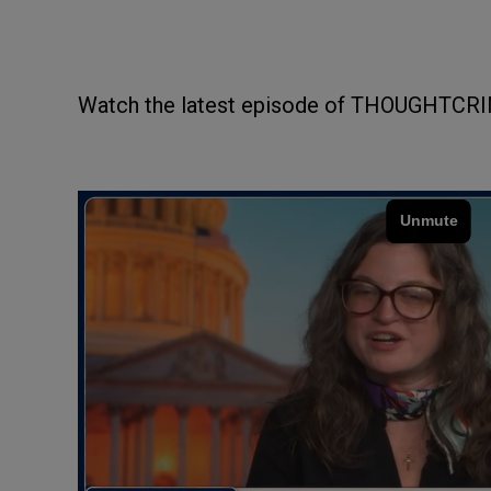
Watch the latest episode of THOUGHTCRI