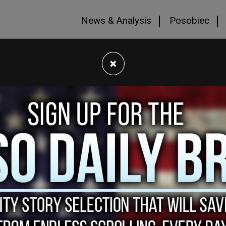
News & Analysis
Posobiec
×