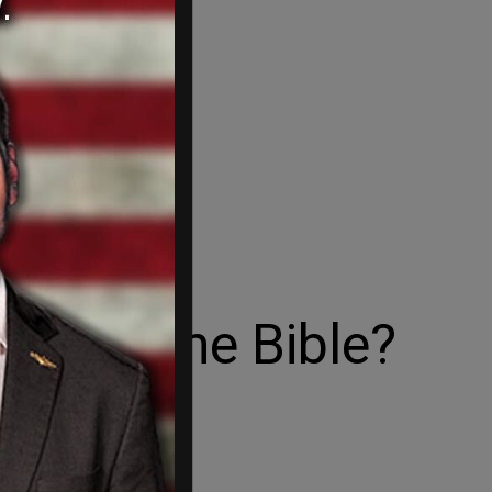
ning the Bible?