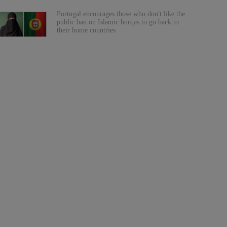
Portugal encourages those who don't like the
public ban on Islamic burqas to go back to
their home countries