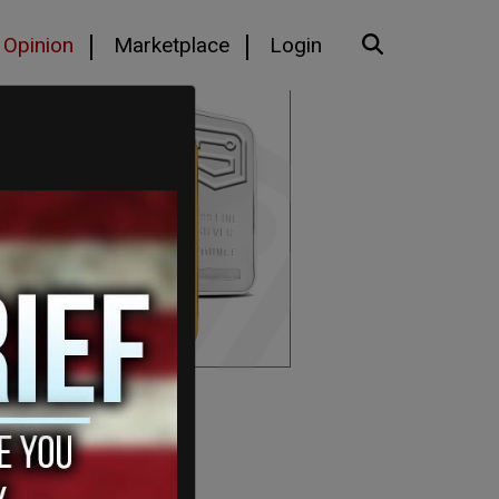
Opinion
Marketplace
Login