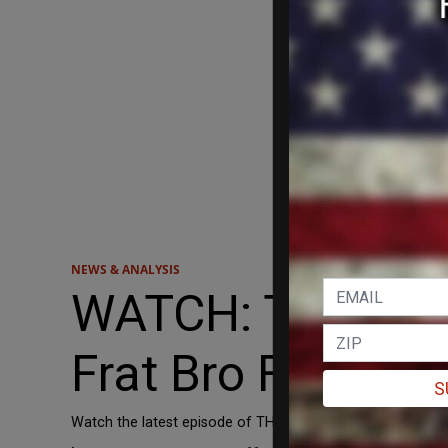
NEWS & ANALYSIS
WATCH: THOUGHT
Frat Bro Future? 
S
Watch the latest episode of THOUGHTCRIME here: