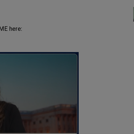
ME here: