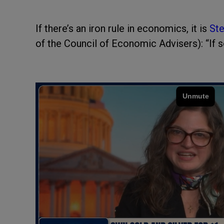
If there’s an iron rule in economics, it is
Ste
of the Council of Economic Advisers): “If s