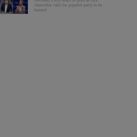
Germany's AfD soars in polls as vice
chancellor calls for populist party to be
banned