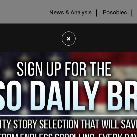
News & Analysis
Posobiec
×