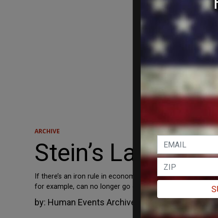
ARCHIVE
Stein’s Law
If there’s an iron rule in economics, it is Stein’s Law (na
for example, can no longer go on borrowing, spending, raisi
S
by:
Human Events Archive
July 26, 2013