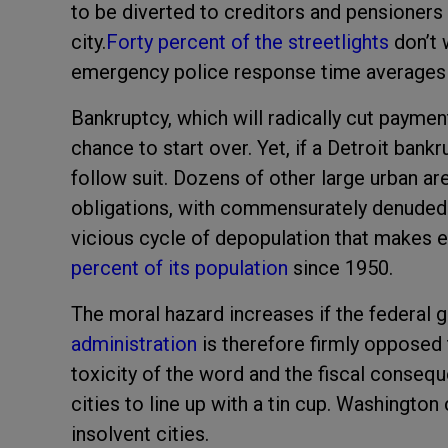
to be diverted to creditors and pensioners t
city.
Forty percent of the streetlights
don’t 
emergency police response time averages ne
Bankruptcy, which will radically cut paymen
chance to start over. Yet, if a Detroit bank
follow suit. Dozens of other large urban a
obligations, with commensurately denuded 
vicious cycle of depopulation that makes e
percent of its population
since 1950.
The moral hazard increases if the federal 
administration
is therefore firmly opposed t
toxicity of the word and the fiscal consequ
cities to line up with a tin cup. Washington
insolvent cities.