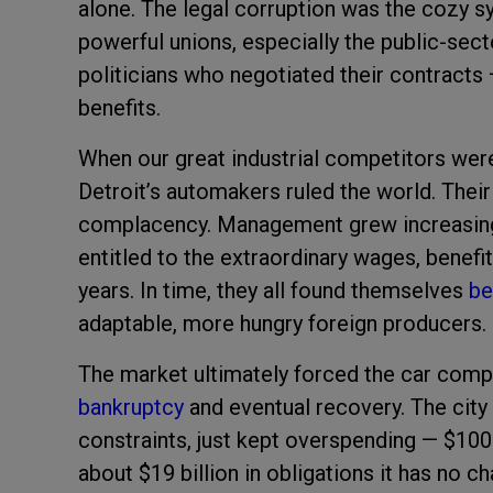
alone. The legal corruption was the cozy s
powerful unions, especially the public-sec
politicians who negotiated their contracts
benefits.
When our great industrial competitors were
Detroit’s automakers ruled the world. Their
complacency. Management grew increasingly
entitled to the extraordinary wages, benefit
years. In time, they all found themselves
be
adaptable, more hungry foreign producers.
The market ultimately forced the car compa
bankruptcy
and eventual recovery. The city
constraints, just kept overspending — $100 
about $19 billion in obligations it has no 