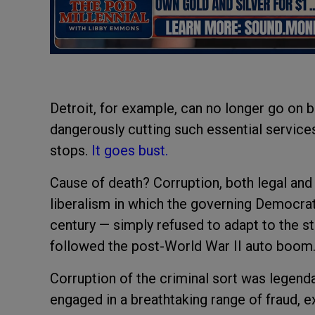
Detroit, for example, can no longer go on b
dangerously cutting such essential services 
stops.
It goes bust.
Cause of death? Corruption, both legal and i
liberalism in which the governing Democra
century — simply refused to adapt to the 
followed the post-World War II auto boom
Corruption of the criminal sort was legend
engaged in a breathtaking range of fraud, e