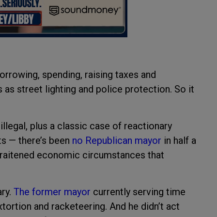
orrowing, spending, raising taxes and
as street lighting and police protection. So it
llegal, plus a classic case of reactionary
ts — there’s been
no Republican mayor
in half a
straitened economic circumstances that
.
ary.
The former mayor
currently serving time
xtortion and racketeering. And he didn’t act