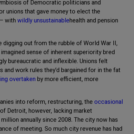
ymbiosis of Democratic politicians and
tor unions that gave money to elect the
 — with
wildly unsustainable
health and pension
 digging out from the rubble of World War II,
 imagined sense of inherent superiority bred
 bureaucratic and inflexible. Unions felt
s and work rules they’d bargained for in the fat
ing overtaken
by more efficient, more
nies into reform, restructuring, the
occasional
 of Detroit, however, lacking market
million annually since 2008. The city now has
chance of meeting. So much city revenue has had