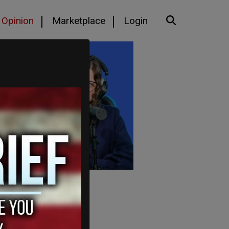
Opinion
Marketplace
Login