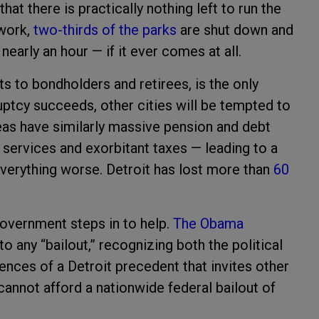
hat there is practically nothing left to run the
work,
two-thirds of the parks
are shut down and
arly an hour — if it ever comes at all.
ts to bondholders and retirees, is the only
ruptcy succeeds, other cities will be tempted to
reas have similarly massive pension and debt
services and exorbitant taxes — leading to a
verything worse. Detroit has lost more than
60
government steps in to help.
The Obama
o any “bailout,” recognizing both the political
ences of a Detroit precedent that invites other
 cannot afford a nationwide federal bailout of