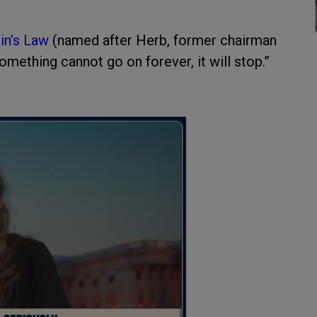
in’s Law
(named after Herb, former chairman
omething cannot go on forever, it will stop.”