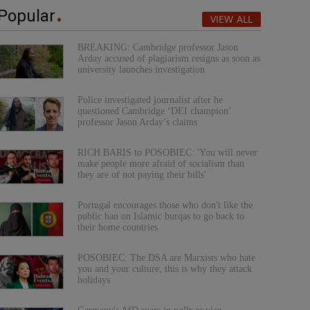
Popular
VIEW ALL
BREAKING: Cambridge professor Jason
Arday accused of plagiarism resigns as soon as
university launches investigation
Police investigated journalist after he
questioned Cambridge ‘DEI champion’
professor Jason Arday’s claims
RICH BARIS to POSOBIEC: 'You will never
make people more afraid of socialism than
they are of not paying their bills'
Portugal encourages those who don't like the
public ban on Islamic burqas to go back to
their home countries
POSOBIEC: The DSA are Marxists who hate
you and your culture, this is why they attack
holidays