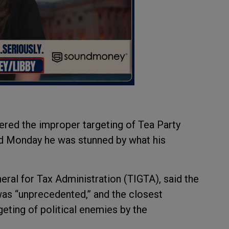
red the improper targeting of Tea Party
id Monday he was stunned by what his
eral for Tax Administration (TIGTA), said the
was “unprecedented,” and the closest
eting of political enemies by the