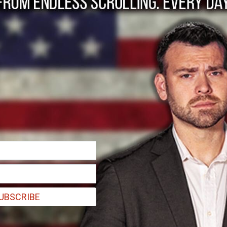
or General invokes t
UBSCRIBE
 it’s silly to compare the massive IRS scandal to Watergate. They m
reports: The Treasury Inspector General who uncovered the improper tar