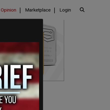
Opinion
Marketplace
Login