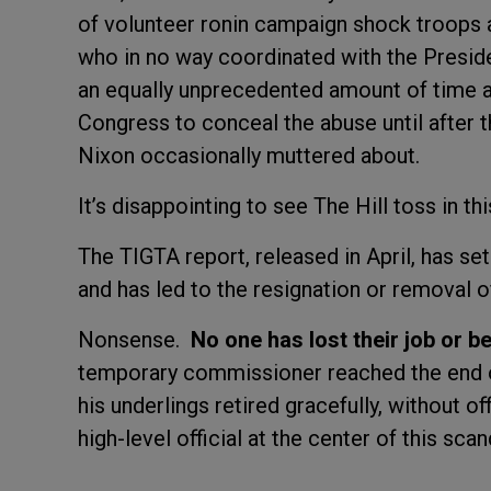
of volunteer ronin campaign shock troops a
who in no way coordinated with the Presid
an equally unprecedented amount of time at
Congress to conceal the abuse until after 
Nixon occasionally muttered about.
It’s disappointing to see The Hill toss in thi
The TIGTA report, released in April, has set
and has led to the resignation or removal of
Nonsense.
No one has lost their job or b
temporary commissioner reached the end o
his underlings retired gracefully, without of
high-level official at the center of this scan