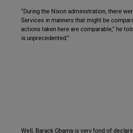
“During the Nixon administration, there we
Services in manners that might be comparab
actions taken here are comparable,” he to
is unprecedented.”
Well, Barack Obama
is
very fond of declar