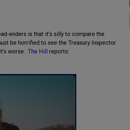
-enders is that it’s silly to compare the
st be horrified to see the Treasury Inspector
 it’s worse.
The Hill
reports: