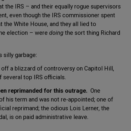
t the IRS – and their equally rogue supervisors
ent, even though the IRS commissioner spent
 the White House, and they all lied to
the election – were
doing
the sort thing Richard
s silly garbage:
 off a blizzard of controversy on Capitol Hill,
 several top IRS officials.
een reprimanded for this outrage.
One
f his term and was not re-appointed; one of
ficial reprimand; the odious Lois Lerner, the
dal, is on paid administrative leave.