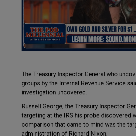
The Treasury Inspector General who uncove
groups by the Internal Revenue Service sa
investigation uncovered.
Russell George, the Treasury Inspector Gen
targeting at the IRS his probe discovered 
comparison that came to mind was the targ
administration of Richard Nixon.