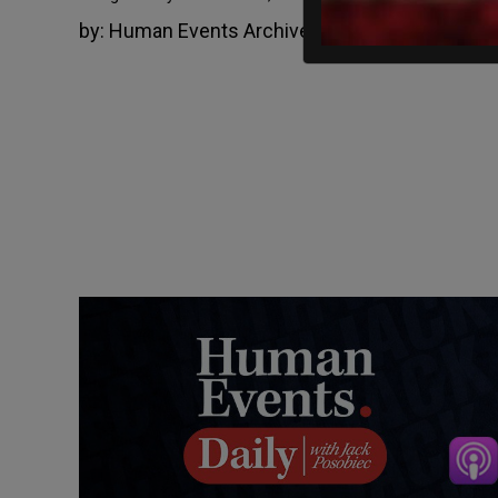
by:
Human Events Archive
June 4, 2013