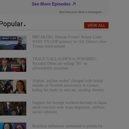
Popular
VIEW ALL
BREAKING: Human Events' Kenny Cody
WINS TN GOP primary in 11th District after
Trump endorsement
TRACE GALLAGHER to POSOBIEC:
Socialist Dems are selling 'BS' on
affordability promises
Afghan 'asylum seeker' charged with brutal
murder of Scottish missionary in Greece,
hiding her body in suitcase, stealing identity
Support for foreign workers declines in Japan
amid concerns over mass migration, welfare,
social cohesion
Brazilian influencer sentenced to prison for