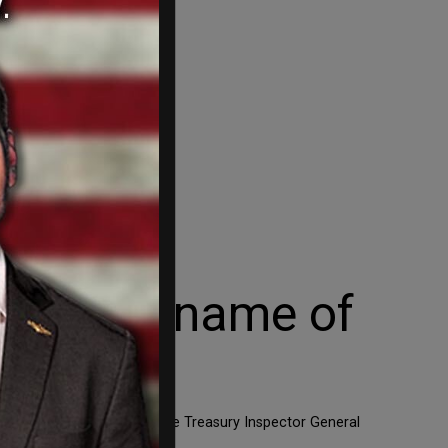
he dread name of
ust be horrified to see the Treasury Inspector General
geting of Tea Party […]