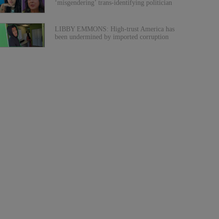
‘misgendering’ trans-identifying politician
LIBBY EMMONS: High-trust America has
been undermined by imported corruption