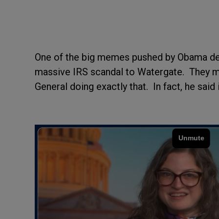
One of the big memes pushed by Obama dead
massive IRS scandal to Watergate. They mu
General doing exactly that. In fact, he said