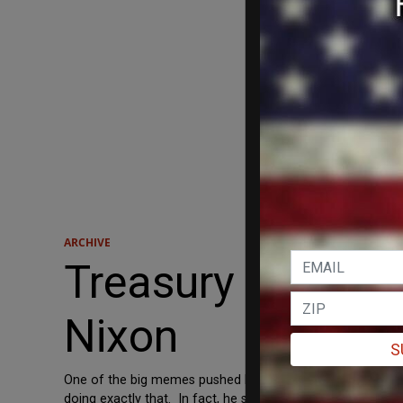
ARCHIVE
Treasury Inspect
Nixon
S
One of the big memes pushed by Obama dead-enders is that
doing exactly that. In fact, he said it’s worse. The Hill 