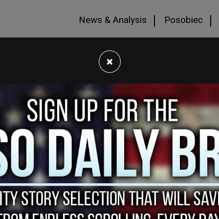
News & Analysis
Posobiec
×