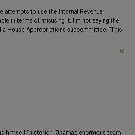
re attempts to use the Internal Revenue
le in terms of misusing it. I’m not saying the
ld a House Appropriations subcommittee. “This
ing himself “historic.” Obama’s enormous team