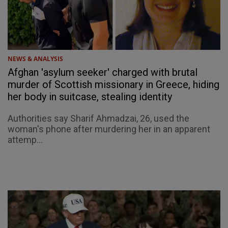
NEWS & ANALYSIS
Afghan 'asylum seeker' charged with brutal
murder of Scottish missionary in Greece, hiding
her body in suitcase, stealing identity
Authorities say Sharif Ahmadzai, 26, used the
woman's phone after murdering her in an apparent
attemp...