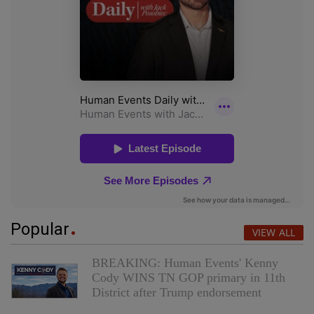
Popular
VIEW ALL
BREAKING: Human Events' Kenny
Cody WINS TN GOP primary in 11th
District after Trump endorsement