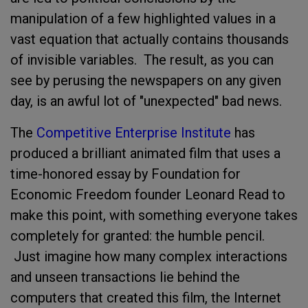
manipulation of a few highlighted values in a
vast equation that actually contains thousands
of invisible variables. The result, as you can
see by perusing the newspapers on any given
day, is an awful lot of "unexpected" bad news.
The
Competitive Enterprise Institute
has
produced a brilliant animated film that uses a
time-honored essay by Foundation for
Economic Freedom founder Leonard Read to
make this point, with something everyone takes
completely for granted: the humble pencil.
Just imagine how many complex interactions
and unseen transactions lie behind the
computers that created this film, the Internet