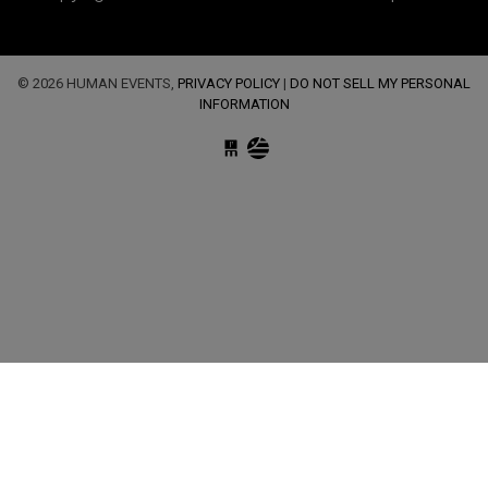
© 2026 HUMAN EVENTS,
PRIVACY POLICY
|
DO NOT SELL MY PERSONAL
INFORMATION