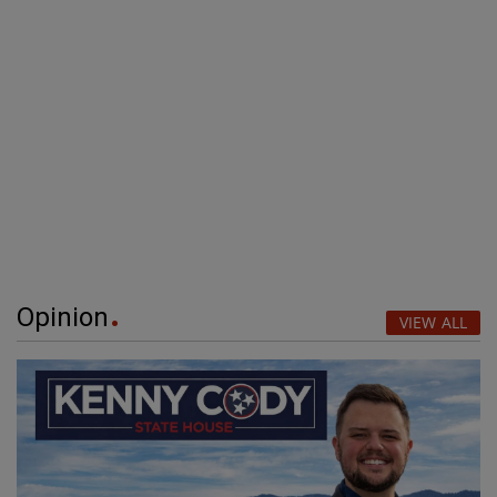
Opinion
VIEW ALL