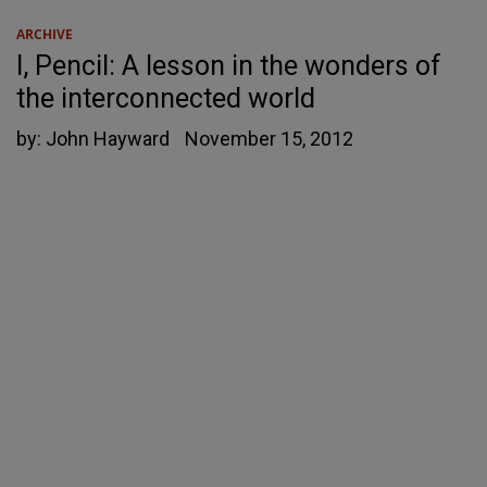
ARCHIVE
I, Pencil: A lesson in the wonders of
the interconnected world
by:
John Hayward
November 15, 2012