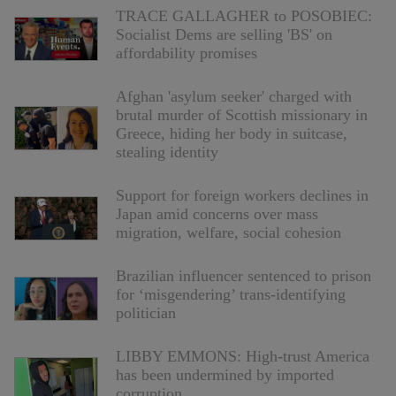
TRACE GALLAGHER to POSOBIEC:
Socialist Dems are selling 'BS' on
affordability promises
Afghan 'asylum seeker' charged with
brutal murder of Scottish missionary in
Greece, hiding her body in suitcase,
stealing identity
Support for foreign workers declines in
Japan amid concerns over mass
migration, welfare, social cohesion
Brazilian influencer sentenced to prison
for ‘misgendering’ trans-identifying
politician
LIBBY EMMONS: High-trust America
has been undermined by imported
corruption