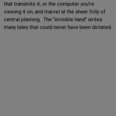
that transmits it, or the computer you're
viewing it on, and marvel at the sheer folly of
central planning. The "invisible hand" writes
many tales that could never have been dictated.