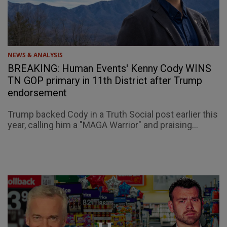
NEWS & ANALYSIS
BREAKING: Human Events' Kenny Cody WINS
TN GOP primary in 11th District after Trump
endorsement
Trump backed Cody in a Truth Social post earlier this
year, calling him a "MAGA Warrior" and praising...