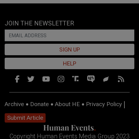
JOIN THE NEWSLETTER
SIGN UP
HELP
Archive
Donate
About HE
Privacy Policy
Submit Article
Copyright Human Events Media Group 2023