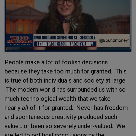
People make a lot of foolish decisions
because they take too much for granted. This
is true of both individuals and society at large.
The modern world has surrounded us with so
much technological wealth that we take
nearly
all
of it for granted. Never has freedom
and spontaneous creativity produced such
value... or been so severely under-valued. We
are led to political conclusions by the