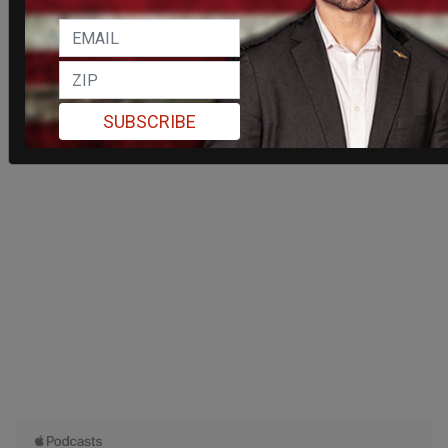
SUBSCRIBE