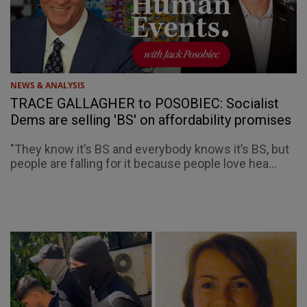
NEWS & ANALYSIS
TRACE GALLAGHER to POSOBIEC: Socialist
Dems are selling 'BS' on affordability promises
"They know it’s BS and everybody knows it’s BS, but
people are falling for it because people love hea...