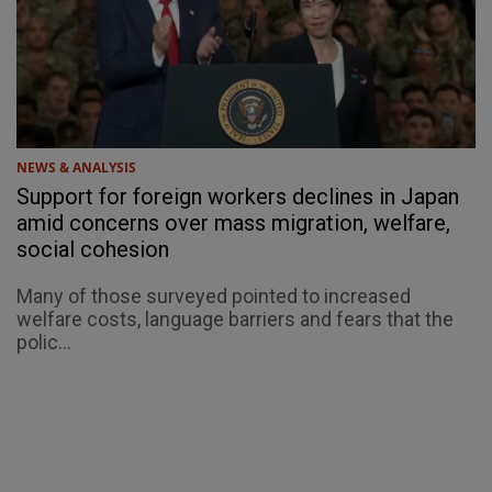
NEWS & ANALYSIS
Support for foreign workers declines in Japan
amid concerns over mass migration, welfare,
social cohesion
Many of those surveyed pointed to increased
welfare costs, language barriers and fears that the
polic...