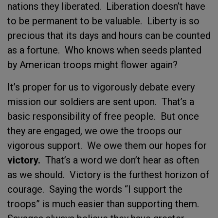
nations they liberated. Liberation doesn’t have
to be permanent to be valuable. Liberty is so
precious that its days and hours can be counted
as a fortune. Who knows when seeds planted
by American troops might flower again?
It’s proper for us to vigorously debate every
mission our soldiers are sent upon. That’s a
basic responsibility of free people. But once
they are engaged, we owe the troops our
vigorous support. We owe them our hopes for
victory.
That’s a word we don’t hear as often
as we should. Victory is the furthest horizon of
courage. Saying the words “I support the
troops” is much easier than supporting them.