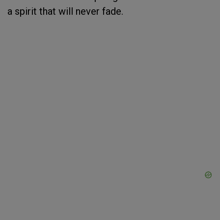
a spirit that will never fade.