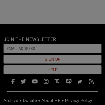
JOIN THE NEWSLETTER
SIGN UP
HELP
Archive
Donate
About HE
Privacy Policy