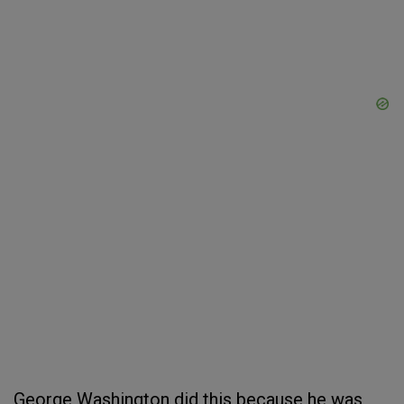
George Washington did this because he was