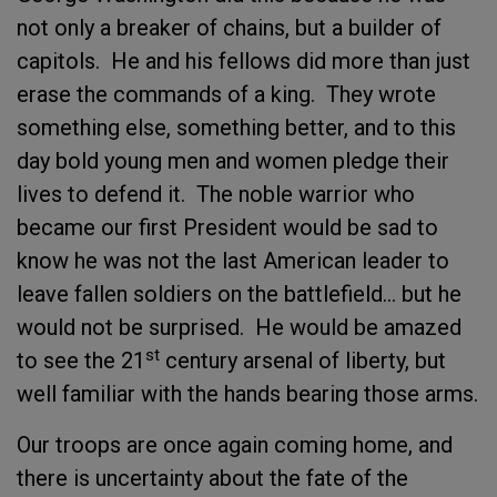
not only a breaker of chains, but a builder of
capitols. He and his fellows did more than just
erase the commands of a king. They wrote
something else, something better, and to this
day bold young men and women pledge their
lives to defend it. The noble warrior who
became our first President would be sad to
know he was not the last American leader to
leave fallen soldiers on the battlefield… but he
would not be surprised. He would be amazed
st
to see the 21
century arsenal of liberty, but
well familiar with the hands bearing those arms.
Our troops are once again coming home, and
there is uncertainty about the fate of the