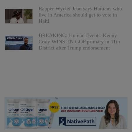
Rapper Wyclef Jean says Haitians who
live in America should get to vote in
Haiti
BREAKING: Human Events' Kenny
Cody WINS TN GOP primary in 11th
District after Trump endorsement