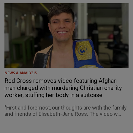
NEWS & ANALYSIS
Red Cross removes video featuring Afghan
man charged with murdering Christian charity
worker, stuffing her body in a suitcase
"First and foremost, our thoughts are with the family
and friends of Elisabeth-Jane Ross. The video w...