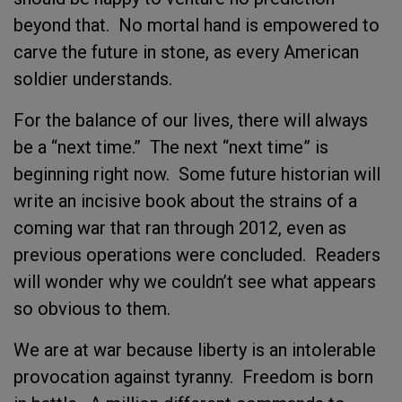
beyond that. No mortal hand is empowered to
carve the future in stone, as every American
soldier understands.
For the balance of our lives, there will always
be a “next time.” The next “next time” is
beginning right now. Some future historian will
write an incisive book about the strains of a
coming war that ran through 2012, even as
previous operations were concluded. Readers
will wonder why we couldn’t see what appears
so obvious to them.
We are at war because liberty is an intolerable
provocation against tyranny. Freedom is born