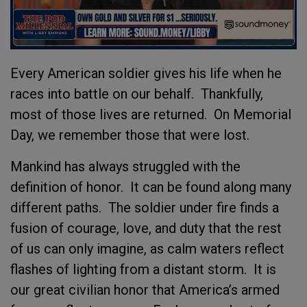
Every American soldier gives his life when he
races into battle on our behalf. Thankfully,
most of those lives are returned. On Memorial
Day, we remember those that were lost.
Mankind has always struggled with the
definition of honor. It can be found along many
different paths. The soldier under fire finds a
fusion of courage, love, and duty that the rest
of us can only imagine, as calm waters reflect
flashes of lighting from a distant storm. It is
our great civilian honor that America’s armed