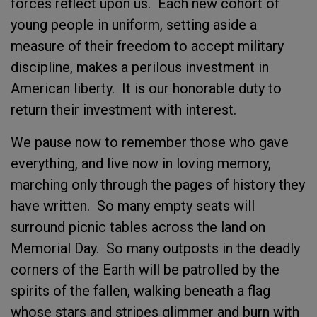
forces reflect upon us. Each new cohort of
young people in uniform, setting aside a
measure of their freedom to accept military
discipline, makes a perilous investment in
American liberty. It is our honorable duty to
return their investment with interest.
We pause now to remember those who gave
everything, and live now in loving memory,
marching only through the pages of history they
have written. So many empty seats will
surround picnic tables across the land on
Memorial Day. So many outposts in the deadly
corners of the Earth will be patrolled by the
spirits of the fallen, walking beneath a flag
whose stars and stripes glimmer and burn with