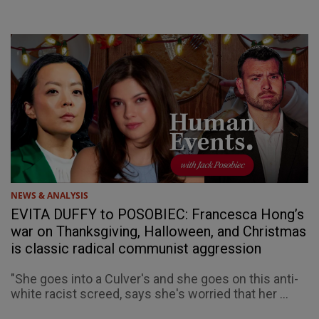
NEWS & ANALYSIS
EVITA DUFFY to POSOBIEC: Francesca Hong’s
war on Thanksgiving, Halloween, and Christmas
is classic radical communist aggression
"She goes into a Culver's and she goes on this anti-
white racist screed, says she's worried that her ...