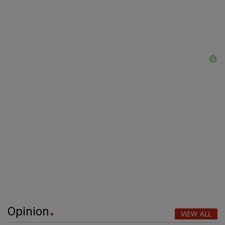
Opinion
VIEW ALL