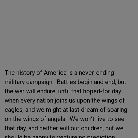
The history of America is a never-ending
military campaign. Battles begin and end, but
the war will endure, until that hoped-for day
when every nation joins us upon the wings of
eagles, and we might at last dream of soaring
on the wings of angels. We won’t live to see
that day, and neither will our children, but we
should be happy to venture no prediction