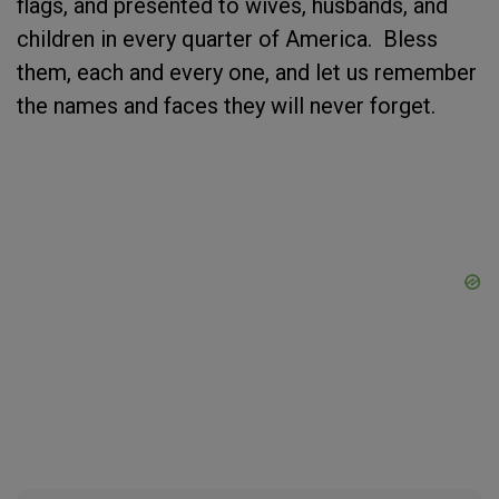
flags, and presented to wives, husbands, and
children in every quarter of America. Bless
them, each and every one, and let us remember
the names and faces they will never forget.