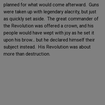
planned for what would come afterward. Guns
were taken up with legendary alacrity, but just
as quickly set aside. The great commander of
the Revolution was offered a crown, and his
people would have wept with joy as he set it
upon his brow… but he declared himself their
subject instead. His Revolution was about
more than destruction.