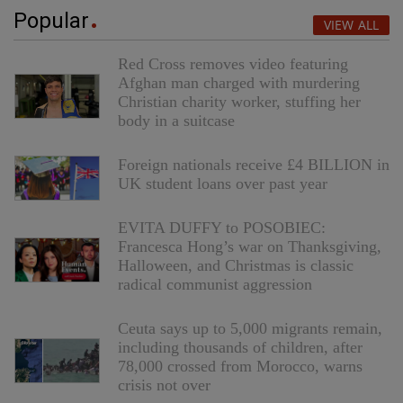
Popular
VIEW ALL
Red Cross removes video featuring
Afghan man charged with murdering
Christian charity worker, stuffing her
body in a suitcase
Foreign nationals receive £4 BILLION in
UK student loans over past year
EVITA DUFFY to POSOBIEC:
Francesca Hong’s war on Thanksgiving,
Halloween, and Christmas is classic
radical communist aggression
Ceuta says up to 5,000 migrants remain,
including thousands of children, after
78,000 crossed from Morocco, warns
crisis not over