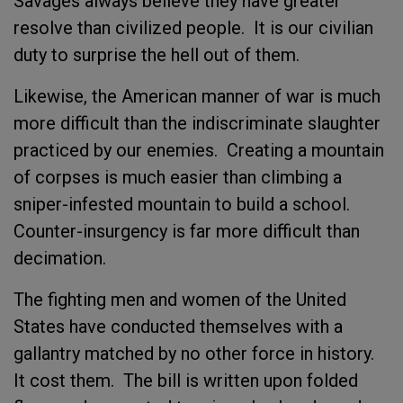
Savages always believe they have greater
resolve than civilized people. It is our civilian
duty to surprise the hell out of them.
Likewise, the American manner of war is much
more difficult than the indiscriminate slaughter
practiced by our enemies. Creating a mountain
of corpses is much easier than climbing a
sniper-infested mountain to build a school.
Counter-insurgency is far more difficult than
decimation.
The fighting men and women of the United
States have conducted themselves with a
gallantry matched by no other force in history.
It cost them. The bill is written upon folded