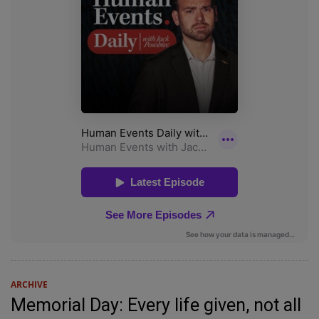
ARCHIVE
Memorial Day: Every life given, not all