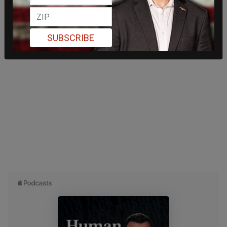
SUBSCRIBE