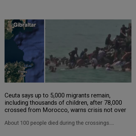
Ceuta says up to 5,000 migrants remain,
including thousands of children, after 78,000
crossed from Morocco, warns crisis not over
About 100 people died during the crossings....