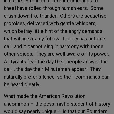
in battle. A million different commands to
kneel have rolled through human ears. Some
crash down like thunder. Others are seductive
promises, delivered with gentle whispers,
which betray little hint of the angry demands
that will inevitably follow. Liberty has but one
call, and it cannot sing in harmony with those
other voices. They are well aware of its power.
All tyrants fear the day their people answer the
call… the day their Minutemen appear. They
naturally prefer silence, so their commands can
be heard clearly.
What made the American Revolution
uncommon – the pessimistic student of history
would say nearly unique – is that our Founders