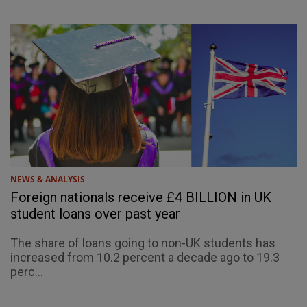
NEWS & ANALYSIS
Foreign nationals receive £4 BILLION in UK
student loans over past year
The share of loans going to non-UK students has
increased from 10.2 percent a decade ago to 19.3
perc...