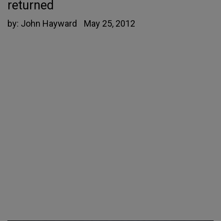
returned
by:
John Hayward
May 25, 2012