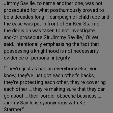
Jimmy Saville, to name another one, was not
prosecuted for what posthumously proved to
be a decades long … campaign of child rape and
the case was put in front of Sir Keir Starmer …
the decision was taken to not investigate
and/or prosecute Sir Jimmy Saville,” Oliver
said, intentionally emphasising the fact that
possessing a knighthood is not necessarily
evidence of personal integrity.
“They're just as bad as everybody else, you
know, they've just got each other's backs,
they're protecting each other, they're covering
each other … they're making sure that they can
go about … their sordid, obscene business …
Jimmy Savile is synonymous with Keir
Starmer.”