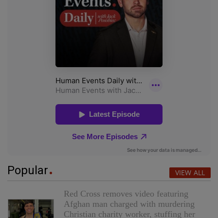
Popular
VIEW ALL
Red Cross removes video featuring
Afghan man charged with murdering
Christian charity worker, stuffing her