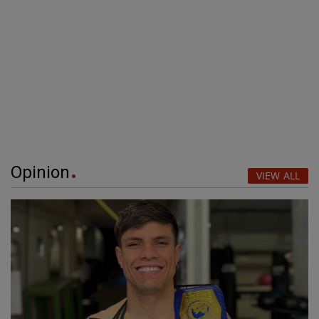
Opinion
VIEW ALL