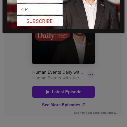
SUBSCRIBE