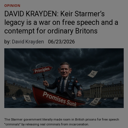
OPINION
DAVID KRAYDEN: Keir Starmer’s
legacy is a war on free speech and a
contempt for ordinary Britons
by:
David Krayden
06/23/2026
The Starmer government literally made room in British prisons for free speech
"criminals" by releasing real criminals from incarceration.