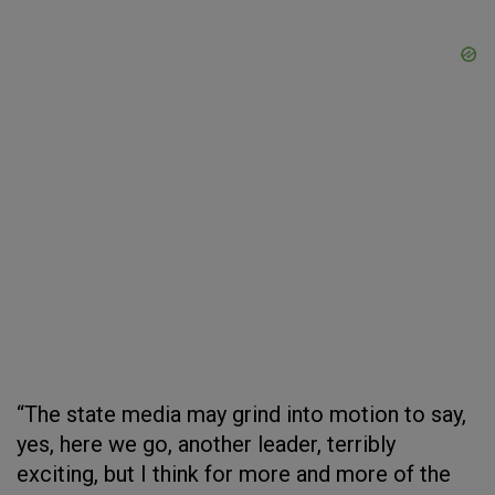
“The state media may grind into motion to say,
yes, here we go, another leader, terribly
exciting, but I think for more and more of the