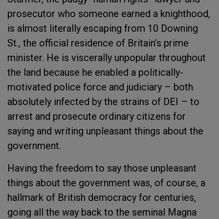
prosecutor who someone earned a knighthood,
is almost literally escaping from 10 Downing
St., the official residence of Britain’s prime
minister. He is viscerally unpopular throughout
the land because he enabled a politically-
motivated police force and judiciary – both
absolutely infected by the strains of DEI – to
arrest and prosecute ordinary citizens for
saying and writing unpleasant things about the
government.
Having the freedom to say those unpleasant
things about the government was, of course, a
hallmark of British democracy for centuries,
going all the way back to the seminal Magna