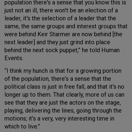
population there's a sense that you know this is
just not an ill, there won't be an election of a
leader, it's the selection of a leader that the
same, the same groups and interest groups that
were behind Keir Starmer are now behind [the
next leader] and they just grind into place
behind the next sock puppet,” he told Human
Events.
“I think my hunch is that for a growing portion
of the population, there's a sense that the
political class is just in free fall, and that it's no
longer up to them. That clearly, more of us can
see that they are just the actors on the stage,
playing, delivering the lines, going through the
motions; it's a very, very interesting time in
which to live.”