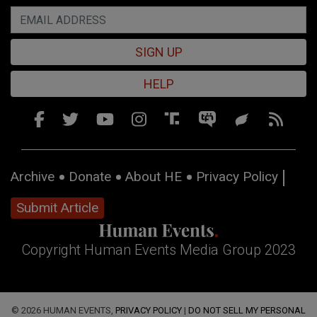
SIGN UP
HELP
Archive
Donate
About HE
Privacy Policy
Submit Article
Copyright Human Events Media Group 2023
© 2026 HUMAN EVENTS,
PRIVACY POLICY
|
DO NOT SELL MY PERSONAL