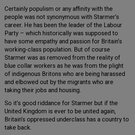
Certainly populism or any affinity with the
people was not synonymous with Starmer’s
career. He has been the leader of the Labour
Party – which historically was supposed to
have some empathy and passion for Britain’s
working-class population. But of course
Starmer was as removed from the reality of
blue collar workers as he was from the plight
of indigenous Britons who are being harassed
and elbowed out by the migrants who are
taking their jobs and housing.
So it’s good riddance for Starmer but if the
United Kingdom is ever to be united again,
Britain’s oppressed underclass has a country to
take back.