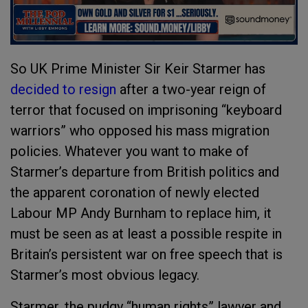
So UK Prime Minister Sir Keir Starmer has
decided to resign
after a two-year reign of
terror that focused on imprisoning “keyboard
warriors” who opposed his mass migration
policies. Whatever you want to make of
Starmer’s departure from British politics and
the apparent coronation of newly elected
Labour MP Andy Burnham to replace him, it
must be seen as at least a possible respite in
Britain’s persistent war on free speech that is
Starmer’s most obvious legacy.
Starmer, the pudgy “human rights” lawyer and