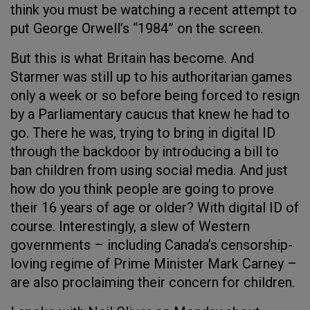
think you must be watching a recent attempt to
put George Orwell’s “1984” on the screen.
But this is what Britain has become. And
Starmer was still up to his authoritarian games
only a week or so before being forced to resign
by a Parliamentary caucus that knew he had to
go. There he was, trying to bring in digital ID
through the backdoor by introducing a bill to
ban children from using social media. And just
how do you think people are going to prove
their 16 years of age or older? With digital ID of
course. Interestingly, a slew of Western
governments – including Canada’s censorship-
loving regime of Prime Minister Mark Carney –
are also proclaiming their concern for children.