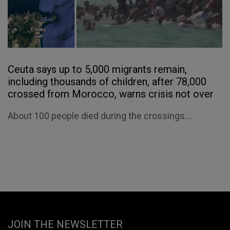
Ceuta says up to 5,000 migrants remain,
including thousands of children, after 78,000
crossed from Morocco, warns crisis not over
About 100 people died during the crossings....
JOIN THE NEWSLETTER