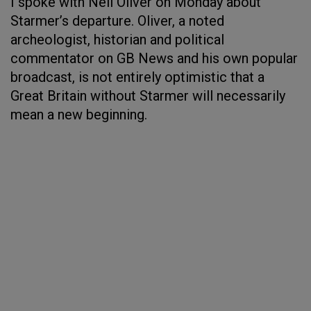
I spoke with Neil Oliver on Monday about
Starmer’s departure. Oliver, a noted
archeologist, historian and political
commentator on GB News and his own popular
broadcast, is not entirely optimistic that a
Great Britain without Starmer will necessarily
mean a new beginning.