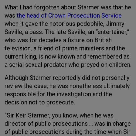
What I had forgotten about Starmer was that he
was
the head of Crown Prosecution Service
when it gave the notorious pedophile, Jimmy
Saville, a pass. The late Saville, an “entertainer,”
who was for decades a fixture on British
television, a friend of prime ministers and the
current king, is now known and remembered as
a serial sexual predator who preyed on children.
Although Starmer reportedly did not personally
review the case, he was nonetheless ultimately
responsible for the investigation and the
decision not to prosecute.
“Sir Keir Starmer, you know, when he was
director of public prosecutions … was in charge
of public prosecutions during the time when Sir