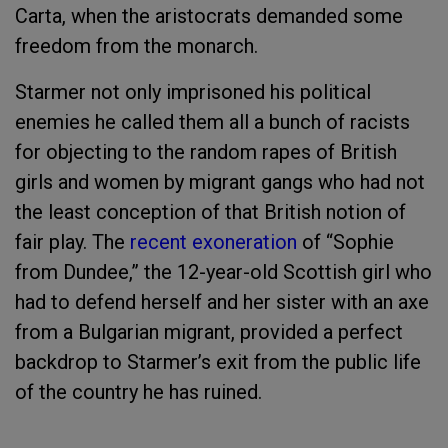
Carta, when the aristocrats demanded some
freedom from the monarch.
Starmer not only imprisoned his political
enemies he called them all a bunch of racists
for objecting to the random rapes of British
girls and women by migrant gangs who had not
the least conception of that British notion of
fair play. The
recent exoneration
of “Sophie
from Dundee,” the 12-year-old Scottish girl who
had to defend herself and her sister with an axe
from a Bulgarian migrant, provided a perfect
backdrop to Starmer’s exit from the public life
of the country he has ruined.