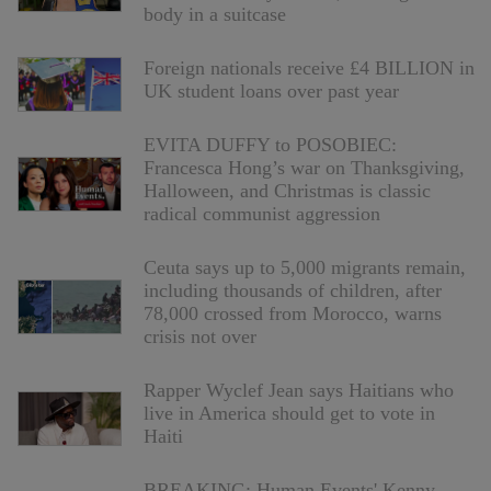
body in a suitcase
Foreign nationals receive £4 BILLION in
UK student loans over past year
EVITA DUFFY to POSOBIEC:
Francesca Hong’s war on Thanksgiving,
Halloween, and Christmas is classic
radical communist aggression
Ceuta says up to 5,000 migrants remain,
including thousands of children, after
78,000 crossed from Morocco, warns
crisis not over
Rapper Wyclef Jean says Haitians who
live in America should get to vote in
Haiti
BREAKING: Human Events' Kenny