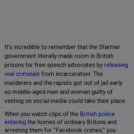
It’s incredible to remember that the Starmer
government literally made room in British
prisons for free speech advocates by
releasing
real criminals
from incarceration. The
murderers and the rapists got out of jail early
so middle-aged men and women guilty of
venting on social media could take their place.
When you watch clips of the
British police
entering
the homes of ordinary Britons and
arresting them for “Facebook crimes,” you