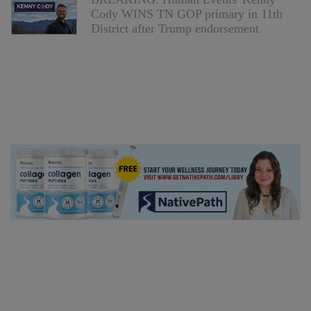
Cody WINS TN GOP primary in 11th
District after Trump endorsement