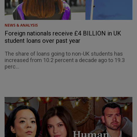
NEWS & ANALYSIS
Foreign nationals receive £4 BILLION in UK
student loans over past year
The share of loans going to non-UK students has
increased from 10.2 percent a decade ago to 19.3
perc...