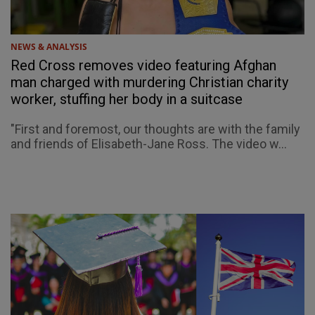
NEWS & ANALYSIS
Red Cross removes video featuring Afghan
man charged with murdering Christian charity
worker, stuffing her body in a suitcase
"First and foremost, our thoughts are with the family
and friends of Elisabeth-Jane Ross. The video w...