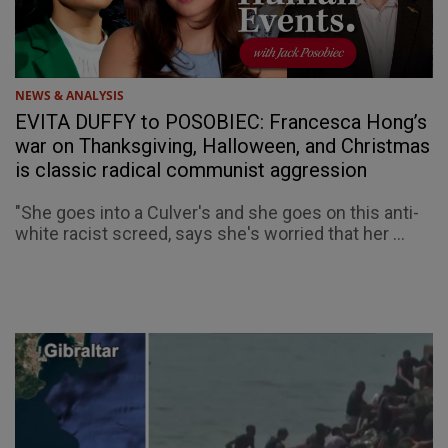
NEWS & ANALYSIS
EVITA DUFFY to POSOBIEC: Francesca Hong’s
war on Thanksgiving, Halloween, and Christmas
is classic radical communist aggression
"She goes into a Culver's and she goes on this anti-
white racist screed, says she's worried that her ...