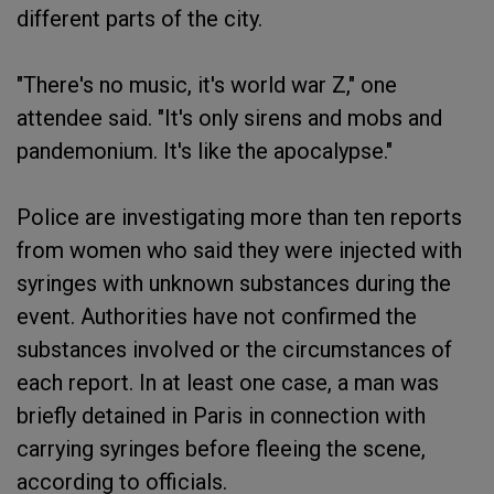
different parts of the city.
"There's no music, it's world war Z," one
attendee said. "It's only sirens and mobs and
pandemonium. It's like the apocalypse."
Police are investigating more than ten reports
from women who said they were injected with
syringes with unknown substances during the
event. Authorities have not confirmed the
substances involved or the circumstances of
each report. In at least one case, a man was
briefly detained in Paris in connection with
carrying syringes before fleeing the scene,
according to officials.