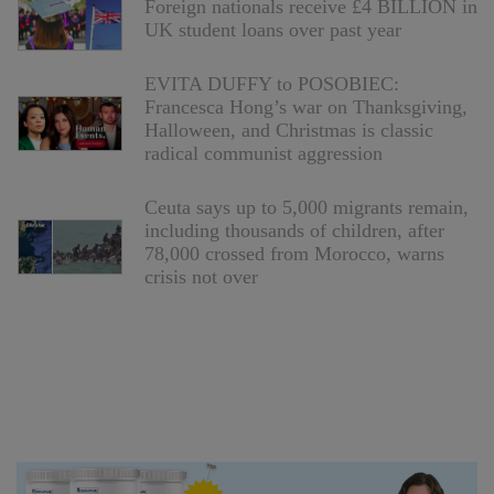
Foreign nationals receive £4 BILLION in
UK student loans over past year
EVITA DUFFY to POSOBIEC:
Francesca Hong’s war on Thanksgiving,
Halloween, and Christmas is classic
radical communist aggression
Ceuta says up to 5,000 migrants remain,
including thousands of children, after
78,000 crossed from Morocco, warns
crisis not over