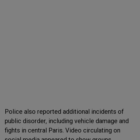
Police also reported additional incidents of
public disorder, including vehicle damage and
fights in central Paris. Video circulating on
social media appeared to show groups