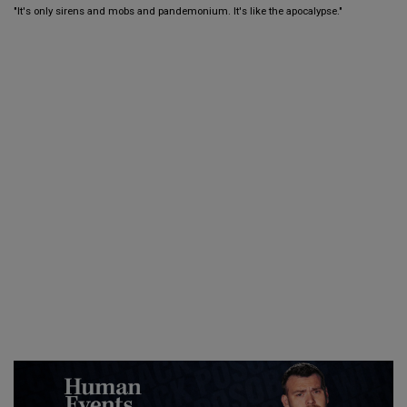
"It's only sirens and mobs and pandemonium. It's like the apocalypse."