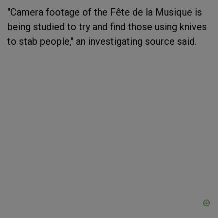
"Camera footage of the Fête de la Musique is
being studied to try and find those using knives
to stab people," an investigating source said.