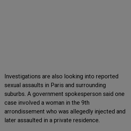
Investigations are also looking into reported
sexual assaults in Paris and surrounding
suburbs. A government spokesperson said one
case involved a woman in the 9th
arrondissement who was allegedly injected and
later assaulted in a private residence.