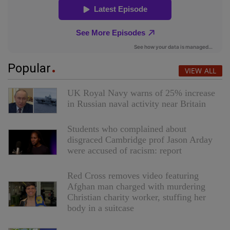
Popular
VIEW ALL
UK Royal Navy warns of 25% increase
in Russian naval activity near Britain
Students who complained about
disgraced Cambridge prof Jason Arday
were accused of racism: report
Red Cross removes video featuring
Afghan man charged with murdering
Christian charity worker, stuffing her
body in a suitcase