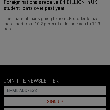
Foreign nationals receive £4 BILLION in UK
student loans over past year
The share of loans going to non-UK students has
increased from 10.2 percent a decade ago to 19.3
perc...
JOIN THE NEWSLETTER
SIGN UP