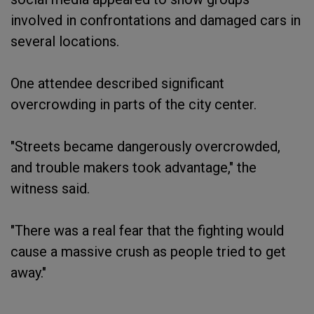
involved in confrontations and damaged cars in
several locations.
One attendee described significant
overcrowding in parts of the city center.
"Streets became dangerously overcrowded,
and trouble makers took advantage," the
witness said.
"There was a real fear that the fighting would
cause a massive crush as people tried to get
away."