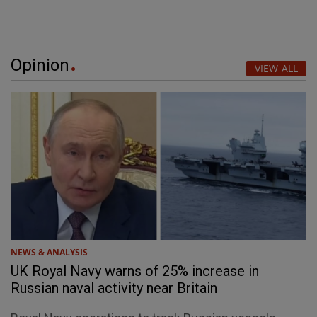
Opinion
VIEW ALL
NEWS & ANALYSIS
UK Royal Navy warns of 25% increase in
Russian naval activity near Britain