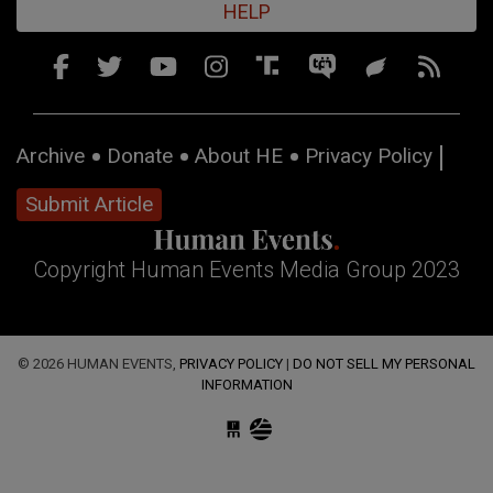
HELP
Archive
Donate
About HE
Privacy Policy
Submit Article
Copyright Human Events Media Group 2023
© 2026 HUMAN EVENTS,
PRIVACY POLICY
|
DO NOT SELL MY PERSONAL
INFORMATION