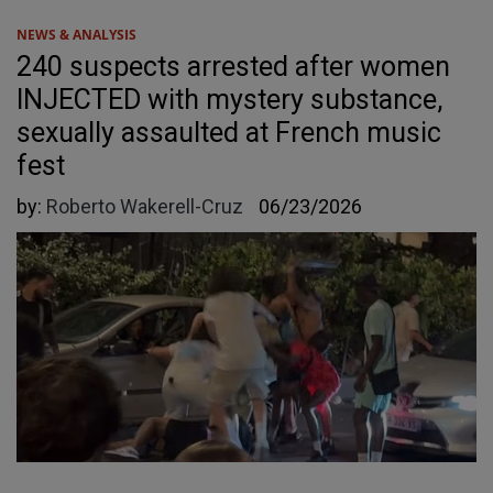
NEWS & ANALYSIS
240 suspects arrested after women
INJECTED with mystery substance,
sexually assaulted at French music
fest
by:
Roberto Wakerell-Cruz
06/23/2026