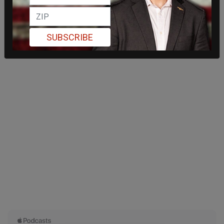
SUBSCRIBE