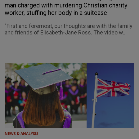
man charged with murdering Christian charity
worker, stuffing her body in a suitcase
"First and foremost, our thoughts are with the family
and friends of Elisabeth-Jane Ross. The video w...
NEWS & ANALYSIS