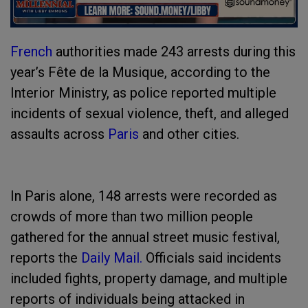
French
authorities made 243 arrests during this
year’s Fête de la Musique, according to the
Interior Ministry, as police reported multiple
incidents of sexual violence, theft, and alleged
assaults across
Paris
and other cities.
In Paris alone, 148 arrests were recorded as
crowds of more than two million people
gathered for the annual street music festival,
reports the
Daily Mail.
Officials said incidents
included fights, property damage, and multiple
reports of individuals being attacked in