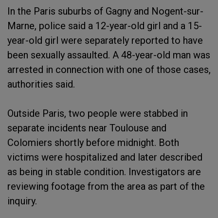
In the Paris suburbs of Gagny and Nogent-sur-
Marne, police said a 12-year-old girl and a 15-
year-old girl were separately reported to have
been sexually assaulted. A 48-year-old man was
arrested in connection with one of those cases,
authorities said.
Outside Paris, two people were stabbed in
separate incidents near Toulouse and
Colomiers shortly before midnight. Both
victims were hospitalized and later described
as being in stable condition. Investigators are
reviewing footage from the area as part of the
inquiry.