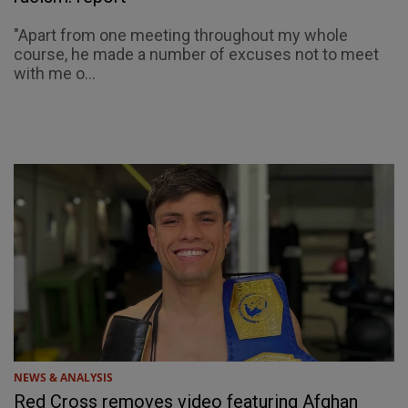
"Apart from one meeting throughout my whole
course, he made a number of excuses not to meet
with me o...
NEWS & ANALYSIS
Red Cross removes video featuring Afghan