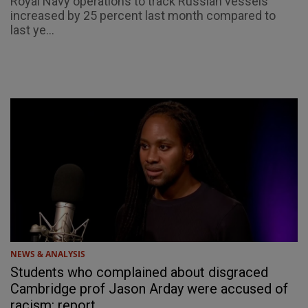
Royal Navy operations to track Russian vessels
increased by 25 percent last month compared to
last ye...
NEWS & ANALYSIS
Students who complained about disgraced
Cambridge prof Jason Arday were accused of
racism: report