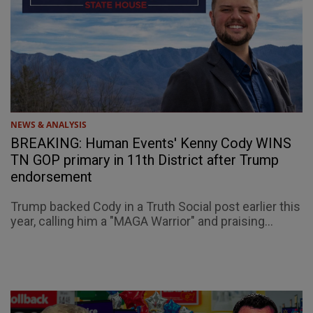
NEWS & ANALYSIS
BREAKING: Human Events' Kenny Cody WINS
TN GOP primary in 11th District after Trump
endorsement
Trump backed Cody in a Truth Social post earlier this
year, calling him a "MAGA Warrior" and praising...