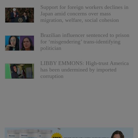
Support for foreign workers declines in
Japan amid concerns over mass
migration, welfare, social cohesion
Brazilian influencer sentenced to prison
for ‘misgendering’ trans-identifying
politician
LIBBY EMMONS: High-trust America
has been undermined by imported
corruption