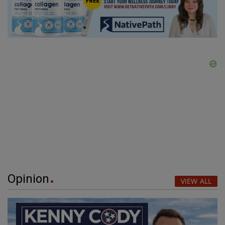
Opinion
VIEW ALL