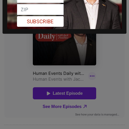
SUBSCRIBE