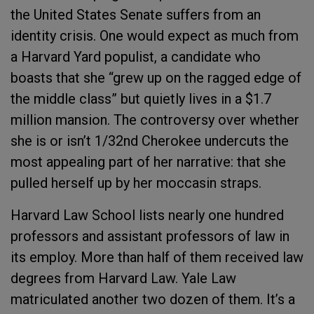
the United States Senate suffers from an
identity crisis. One would expect as much from
a Harvard Yard populist, a candidate who
boasts that she “grew up on the ragged edge of
the middle class” but quietly lives in a $1.7
million mansion. The controversy over whether
she is or isn’t 1/32nd Cherokee undercuts the
most appealing part of her narrative: that she
pulled herself up by her moccasin straps.
Harvard Law School lists nearly one hundred
professors and assistant professors of law in
its employ. More than half of them received law
degrees from Harvard Law. Yale Law
matriculated another two dozen of them. It’s a