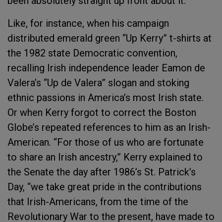
been absolutely straight up front about it.”
Like, for instance, when his campaign
distributed emerald green “Up Kerry” t-shirts at
the 1982 state Democratic convention,
recalling Irish independence leader Eamon de
Valera’s “Up de Valera” slogan and stoking
ethnic passions in America’s most Irish state.
Or when Kerry forgot to correct the Boston
Globe’s repeated references to him as an Irish-
American. “For those of us who are fortunate
to share an Irish ancestry,” Kerry explained to
the Senate the day after 1986’s St. Patrick’s
Day, “we take great pride in the contributions
that Irish-Americans, from the time of the
Revolutionary War to the present, have made to