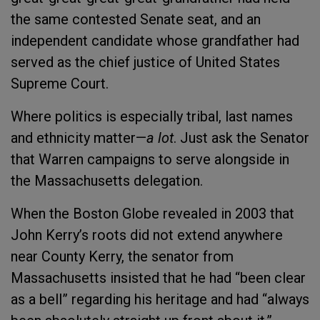
the same contested Senate seat, and an
independent candidate whose grandfather had
served as the chief justice of United States
Supreme Court.
Where politics is especially tribal, last names
and ethnicity matter—
a lot
. Just ask the Senator
that Warren campaigns to serve alongside in
the Massachusetts delegation.
When the Boston Globe revealed in 2003 that
John Kerry’s roots did not extend anywhere
near County Kerry, the senator from
Massachusetts insisted that he had “been clear
as a bell” regarding his heritage and had “always