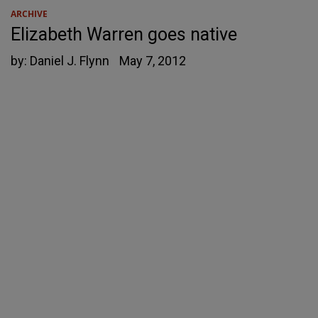
ARCHIVE
Elizabeth Warren goes native
by:
Daniel J. Flynn
May 7, 2012