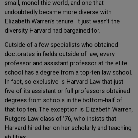
small, monolithic world, and one that
undoubtedly became more diverse with
Elizabeth Warren’s tenure. It just wasn’t the
diversity Harvard had bargained for.
Outside of a few specialists who obtained
doctorates in fields outside of law, every
professor and assistant professor at the elite
school has a degree from a top-ten law school.
In fact, so exclusive is Harvard Law that just
five of its assistant or full professors obtained
degrees from schools in the bottom-half of
that top ten. The exception is Elizabeth Warren,
Rutgers Law class of ’76, who insists that
Harvard hired her on her scholarly and teaching
abilities.