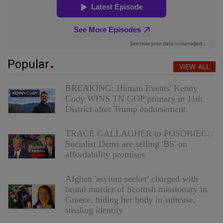
Popular
VIEW ALL
BREAKING: Human Events' Kenny
Cody WINS TN GOP primary in 11th
District after Trump endorsement
TRACE GALLAGHER to POSOBIEC:
Socialist Dems are selling 'BS' on
affordability promises
Afghan 'asylum seeker' charged with
brutal murder of Scottish missionary in
Greece, hiding her body in suitcase,
stealing identity