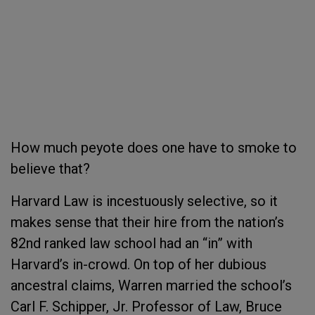
How much peyote does one have to smoke to
believe that?
Harvard Law is incestuously selective, so it
makes sense that their hire from the nation’s
82nd ranked law school had an “in” with
Harvard’s in-crowd. On top of her dubious
ancestral claims, Warren married the school’s
Carl F. Schipper, Jr. Professor of Law, Bruce