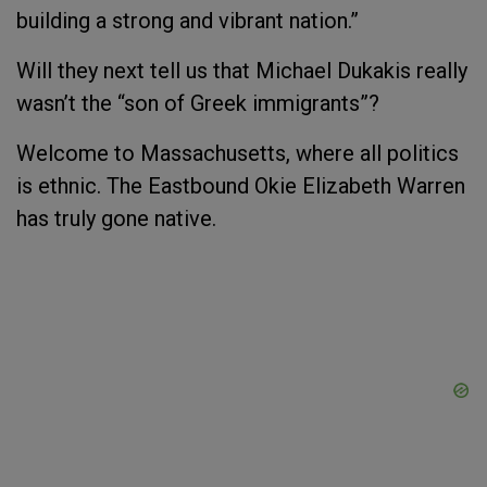
building a strong and vibrant nation.”
Will they next tell us that Michael Dukakis really
wasn’t the “son of Greek immigrants”?
Welcome to Massachusetts, where all politics
is ethnic. The Eastbound Okie Elizabeth Warren
has truly gone native.