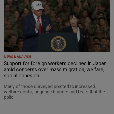
NEWS & ANALYSIS
Support for foreign workers declines in Japan
amid concerns over mass migration, welfare,
social cohesion
Many of those surveyed pointed to increased
welfare costs, language barriers and fears that the
polic...