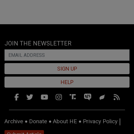
JOIN THE NEWSLETTER
SIGN UP
HELP
Archive
Donate
About HE
Privacy Policy