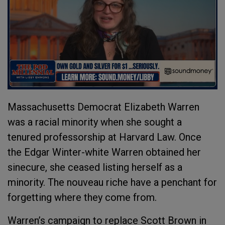
Massachusetts Democrat Elizabeth Warren
was a racial minority when she sought a
tenured professorship at Harvard Law. Once
the Edgar Winter-white Warren obtained her
sinecure, she ceased listing herself as a
minority. The nouveau riche have a penchant for
forgetting where they come from.
Warren’s campaign to replace Scott Brown in