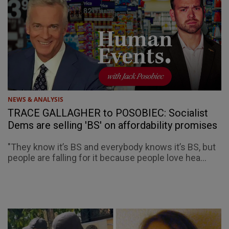
NEWS & ANALYSIS
TRACE GALLAGHER to POSOBIEC: Socialist
Dems are selling 'BS' on affordability promises
"They know it’s BS and everybody knows it’s BS, but
people are falling for it because people love hea...