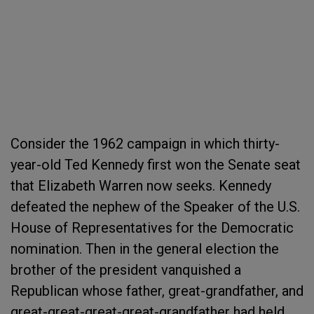
Consider the 1962 campaign in which thirty-
year-old Ted Kennedy first won the Senate seat
that Elizabeth Warren now seeks. Kennedy
defeated the nephew of the Speaker of the U.S.
House of Representatives for the Democratic
nomination. Then in the general election the
brother of the president vanquished a
Republican whose father, great-grandfather, and
great-great-great-great-grandfather had held