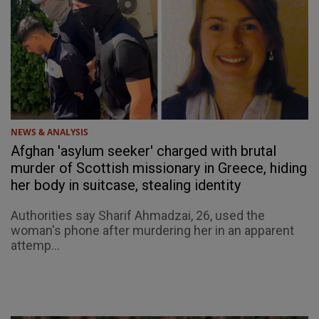
NEWS & ANALYSIS
Afghan 'asylum seeker' charged with brutal
murder of Scottish missionary in Greece, hiding
her body in suitcase, stealing identity
Authorities say Sharif Ahmadzai, 26, used the
woman's phone after murdering her in an apparent
attemp...