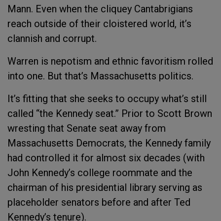
Mann. Even when the cliquey Cantabrigians
reach outside of their cloistered world, it’s
clannish and corrupt.
Warren is nepotism and ethnic favoritism rolled
into one. But that’s Massachusetts politics.
It’s fitting that she seeks to occupy what’s still
called “the Kennedy seat.” Prior to Scott Brown
wresting that Senate seat away from
Massachusetts Democrats, the Kennedy family
had controlled it for almost six decades (with
John Kennedy’s college roommate and the
chairman of his presidential library serving as
placeholder senators before and after Ted
Kennedy’s tenure).