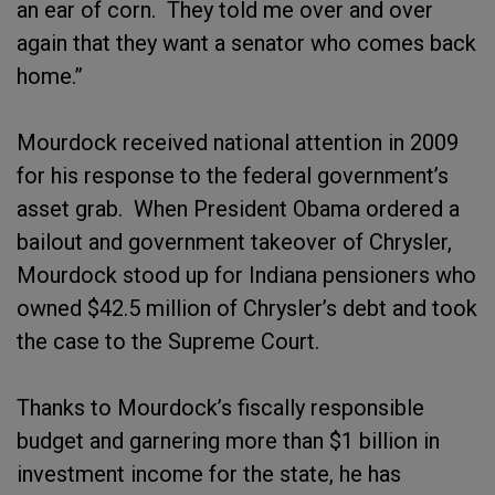
an ear of corn. They told me over and over
again that they want a senator who comes back
home.”
Mourdock received national attention in 2009
for his response to the federal government’s
asset grab. When President Obama ordered a
bailout and government takeover of Chrysler,
Mourdock stood up for Indiana pensioners who
owned $42.5 million of Chrysler’s debt and took
the case to the Supreme Court.
Thanks to Mourdock’s fiscally responsible
budget and garnering more than $1 billion in
investment income for the state, he has