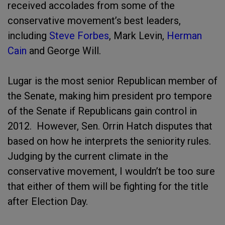
received accolades from some of the
conservative movement’s best leaders,
including
Steve Forbes
, Mark Levin,
Herman
Cain
and George Will.
Lugar is the most senior Republican member of
the Senate, making him president pro tempore
of the Senate if Republicans gain control in
2012. However, Sen. Orrin Hatch disputes that
based on how he interprets the seniority rules.
Judging by the current climate in the
conservative movement, I wouldn’t be too sure
that either of them will be fighting for the title
after Election Day.