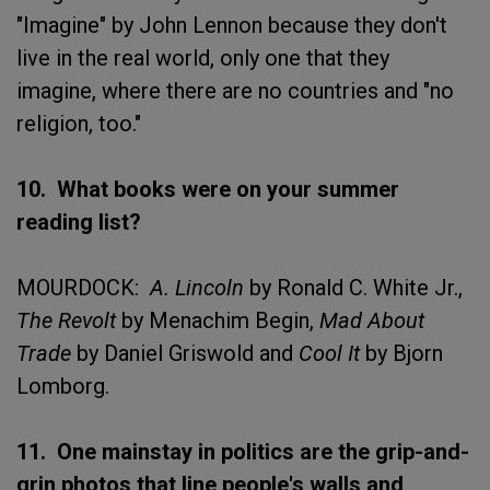
"Imagine" by John Lennon because they don't
live in the real world, only one that they
imagine, where there are no countries and "no
religion, too."
10. What books were on your summer
reading list?
MOURDOCK:
A. Lincoln
by Ronald C. White Jr.,
The Revolt
by Menachim Begin,
Mad About
Trade
by Daniel Griswold and
Cool It
by Bjorn
Lomborg.
11. One mainstay in politics are the grip-and-
grin photos that line people's walls and