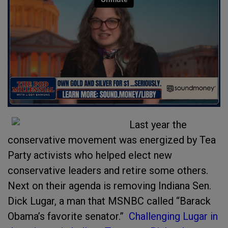
Last year the
conservative movement was energized by Tea
Party activists who helped elect new
conservative leaders and retire some others.
Next on their agenda is removing Indiana Sen.
Dick Lugar, a man that MSNBC called “Barack
Obama’s favorite senator.”
Challenging Lugar in