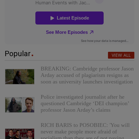
Popular
VIEW ALL
BREAKING: Cambridge professor Jason
Arday accused of plagiarism resigns as
soon as university launches investigation
Police investigated journalist after he
questioned Cambridge ‘DEI champion’
professor Jason Arday’s claims
RICH BARIS to POSOBIEC: 'You will
never make people more afraid of
socialism than they are of not paying