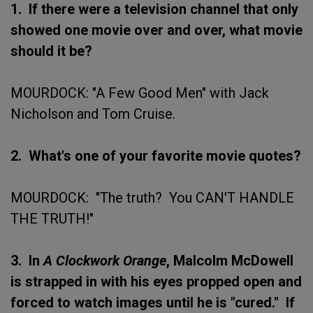
1. If there were a television channel that only
showed one movie over and over, what movie
should it be?
MOURDOCK: "A Few Good Men" with Jack
Nicholson and Tom Cruise.
2. What's one of your favorite movie quotes?
MOURDOCK: "The truth? You CAN'T HANDLE
THE TRUTH!"
3. In
A Clockwork Orange
, Malcolm McDowell
is strapped in with his eyes propped open and
forced to watch images until he is "cured." If