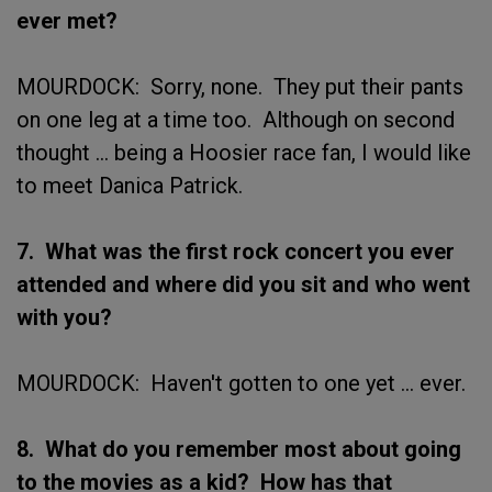
ever met?
MOURDOCK: Sorry, none. They put their pants
on one leg at a time too. Although on second
thought ... being a Hoosier race fan, I would like
to meet Danica Patrick.
7. What was the first rock concert you ever
attended and where did you sit and who went
with you?
MOURDOCK: Haven't gotten to one yet ... ever.
8. What do you remember most about going
to the movies as a kid? How has that