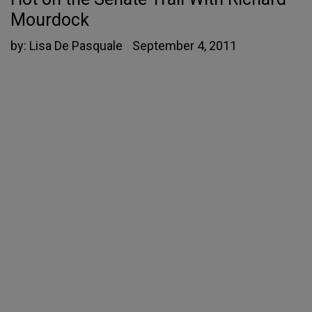
Mourdock
by:
Lisa De Pasquale
September 4, 2011