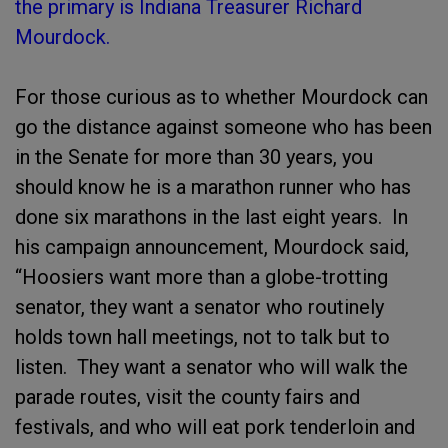
the primary is Indiana Treasurer Richard
Mourdock.
For those curious as to whether Mourdock can
go the distance against someone who has been
in the Senate for more than 30 years, you
should know he is a marathon runner who has
done six marathons in the last eight years. In
his campaign announcement, Mourdock said,
“Hoosiers want more than a globe-trotting
senator, they want a senator who routinely
holds town hall meetings, not to talk but to
listen. They want a senator who will walk the
parade routes, visit the county fairs and
festivals, and who will eat pork tenderloin and