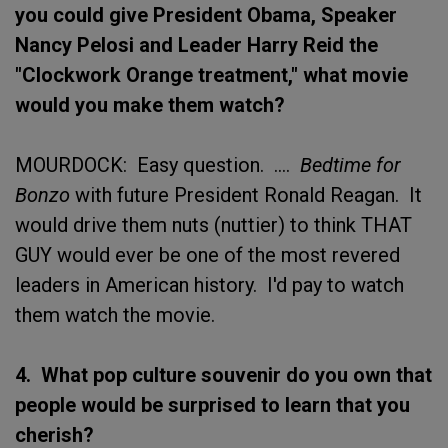
you could give President Obama, Speaker
Nancy Pelosi and Leader Harry Reid the
"Clockwork Orange treatment," what movie
would you make them watch?
MOURDOCK: Easy question. ....
Bedtime for
Bonzo
with future President Ronald Reagan. It
would drive them nuts (nuttier) to think THAT
GUY would ever be one of the most revered
leaders in American history. I'd pay to watch
them watch the movie.
4. What pop culture souvenir do you own that
people would be surprised to learn that you
cherish?