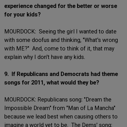
experience changed for the better or worse
for your kids?
MOURDOCK: Seeing the girl I wanted to date
with some doofus and thinking, "What's wrong
with ME?" And, come to think of it, that may
explain why I don't have any kids.
9. If Republicans and Democrats had theme
songs for 2011, what would they be?
MOURDOCK: Republicans song: "Dream the
Impossible Dream" from "Man of La Mancha"
because we lead best when causing others to
imagine a world yet to be. The Dems' song: