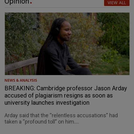
Opinion
VIEW ALL
NEWS & ANALYSIS
BREAKING: Cambridge professor Jason Arday
accused of plagiarism resigns as soon as
university launches investigation
Arday said that the “relentless accusations” had
taken a “profound toll” on him....