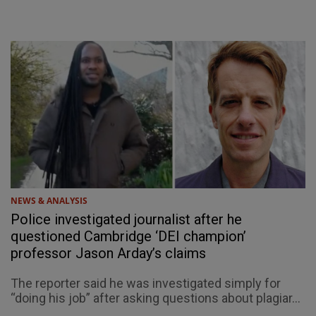
NEWS & ANALYSIS
Police investigated journalist after he
questioned Cambridge ‘DEI champion’
professor Jason Arday’s claims
The reporter said he was investigated simply for
“doing his job” after asking questions about plagiar...