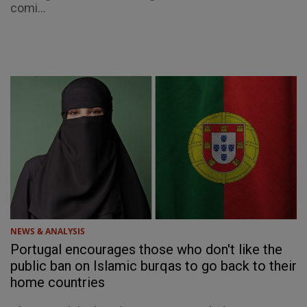
comi...
NEWS & ANALYSIS
Portugal encourages those who don't like the
public ban on Islamic burqas to go back to their
home countries