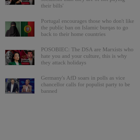
their bills'
Portugal encourages those who don't like
the public ban on Islamic burqas to go
back to their home countries
POSOBIEC: The DSA are Marxists who
hate you and your culture, this is why
they attack holidays
Germany's AfD soars in polls as vice
chancellor calls for populist party to be
banned