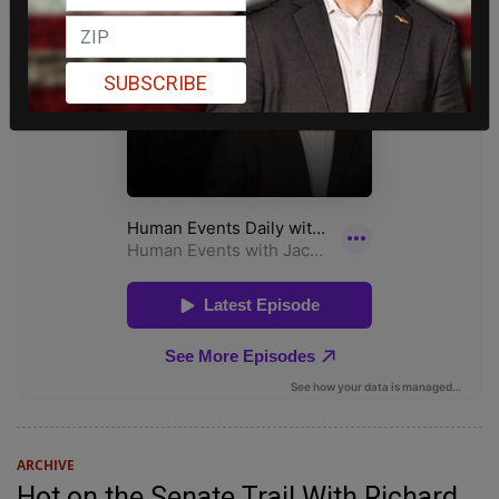
SUBSCRIBE
ARCHIVE
Hot on the Senate Trail With Richard