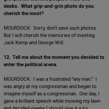
desks. What grip-and-grin photo do you
cherish the most?
MOURDOCK: Sorry, don't save such photos.
But I will cherish the memories of meeting
Jack Kemp and George Will.
12. Tell me about the moment you decided to
enter the political arena.
MOURDOCK: I was a frustrated "any man.” I
was angry at my congressman and began to
imagine myself as a congressman. One day, I
gave a brilliant speech while mowing my lawn
and decided maybe I should give it a try.