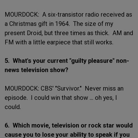
MOURDOCK: A six-transistor radio received as
a Christmas gift in 1964. The size of my
present Droid, but three times as thick. AM and
FM with a little earpiece that still works.
5. What's your current "guilty pleasure" non-
news television show?
MOURDOCK: CBS' "Survivor." Never miss an
episode. I could win that show ... oh yes, I
could.
6. Which movie, television or rock star would
cause you to lose your ability to speak if you