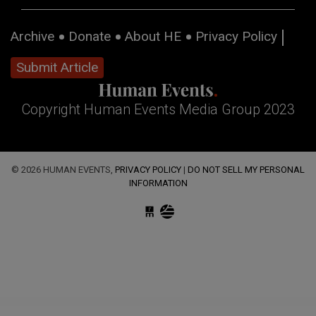
Archive
Donate
About HE
Privacy Policy
Submit Article
Copyright Human Events Media Group 2023
© 2026 HUMAN EVENTS,
PRIVACY POLICY
|
DO NOT SELL MY PERSONAL
INFORMATION