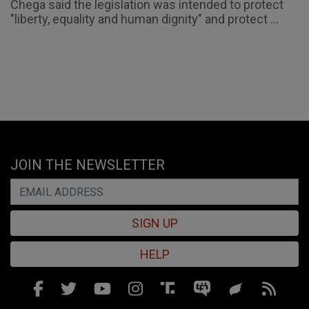
Chega said the legislation was intended to protect
"liberty, equality and human dignity" and protect ...
JOIN THE NEWSLETTER
SIGN UP
HELP