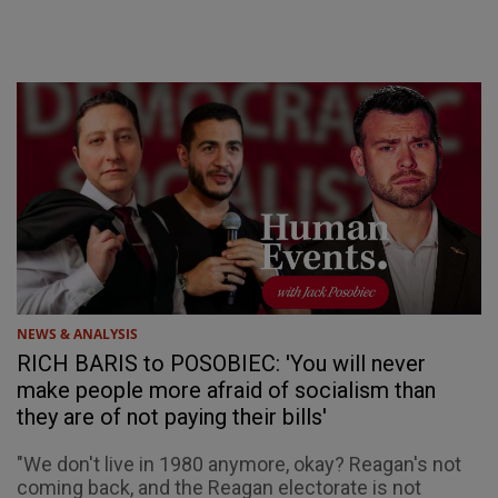
NEWS & ANALYSIS
RICH BARIS to POSOBIEC: 'You will never
make people more afraid of socialism than
they are of not paying their bills'
"We don't live in 1980 anymore, okay? Reagan's not
coming back, and the Reagan electorate is not