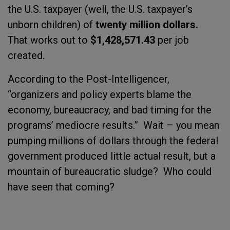
the U.S. taxpayer (well, the U.S. taxpayer’s
unborn children) of
twenty million dollars.
That works out to
$1,428,571.43
per job
created.
According to the Post-Intelligencer,
“organizers and policy experts blame the
economy, bureaucracy, and bad timing for the
programs’ mediocre results.”
Wait – you mean
pumping millions of dollars through the federal
government produced little actual result, but a
mountain of bureaucratic sludge?
Who could
have seen that coming?