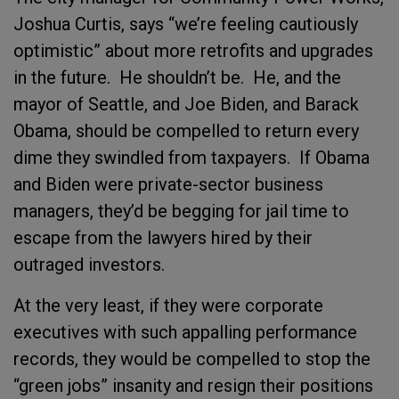
Joshua Curtis, says “we’re feeling cautiously
optimistic” about more retrofits and upgrades
in the future.
He shouldn’t be.
He, and the
mayor of Seattle, and Joe Biden, and Barack
Obama, should be compelled to return every
dime they swindled from taxpayers.
If Obama
and Biden were private-sector business
managers, they’d be begging for jail time to
escape from the lawyers hired by their
outraged investors.
At the very least, if they were corporate
executives with such appalling performance
records, they would be compelled to stop the
“green jobs” insanity and resign their positions