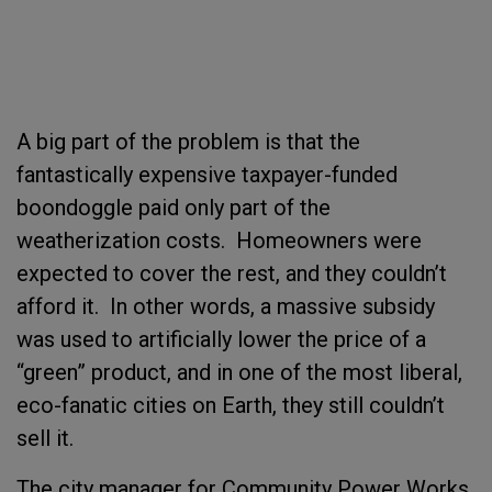
A big part of the problem is that the
fantastically expensive taxpayer-funded
boondoggle paid only part of the
weatherization costs.
Homeowners were
expected to cover the rest, and they couldn’t
afford it.
In other words, a massive subsidy
was used to artificially lower the price of a
“green” product, and in one of the most liberal,
eco-fanatic cities on Earth, they still couldn’t
sell it.
The city manager for Community Power Works,