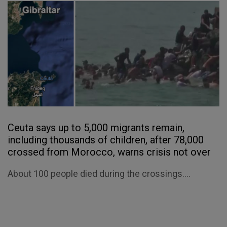
Ceuta says up to 5,000 migrants remain,
including thousands of children, after 78,000
crossed from Morocco, warns crisis not over
About 100 people died during the crossings....