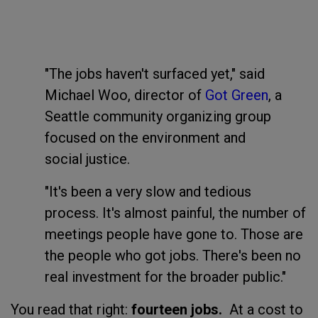
"The jobs haven't surfaced yet," said
Michael Woo, director of
Got Green
, a
Seattle community organizing group
focused on the environment and
social justice.
"It's been a very slow and tedious
process. It's almost painful, the number of
meetings people have gone to. Those are
the people who got jobs. There's been no
real investment for the broader public."
You read that right:
fourteen jobs.
At a cost to