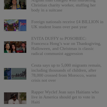
Afghan man charged with murdering
Christian charity worker, stuffing her
body in a suitcase
Foreign nationals receive £4 BILLION in
UK student loans over past year
EVITA DUFFY to POSOBIEC:
Francesca Hong’s war on Thanksgiving,
Halloween, and Christmas is classic
radical communist aggression
Ceuta says up to 5,000 migrants remain,
including thousands of children, after
78,000 crossed from Morocco, warns
crisis not over
Rapper Wyclef Jean says Haitians who
live in America should get to vote in
Haiti