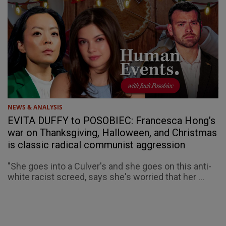
NEWS & ANALYSIS
EVITA DUFFY to POSOBIEC: Francesca Hong’s
war on Thanksgiving, Halloween, and Christmas
is classic radical communist aggression
"She goes into a Culver's and she goes on this anti-
white racist screed, says she's worried that her ...