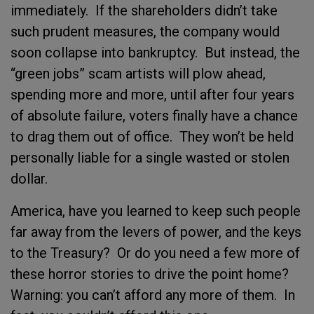
immediately.
If the shareholders didn’t take
such prudent measures, the company would
soon collapse into bankruptcy.
But instead, the
“green jobs” scam artists will plow ahead,
spending more and more, until after four years
of absolute failure, voters finally have a chance
to drag them out of office.
They won’t be held
personally liable for a single wasted or stolen
dollar.
America, have you learned to keep such people
far away from the levers of power, and the keys
to the Treasury?
Or do you need a few more of
these horror stories to drive the point home?
Warning: you can’t afford any more of them.
In