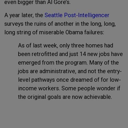
even bigger than Al Gore’s.
A year later, the
Seattle Post-Intelligencer
surveys the ruins of another in the long, long,
long string of miserable Obama failures:
As of last week, only three homes had
been retrofitted and just 14 new jobs have
emerged from the program. Many of the
jobs are administrative, and not the entry-
level pathways once dreamed of for low-
income workers. Some people wonder if
the original goals are now achievable.