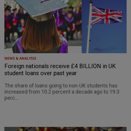
NEWS & ANALYSIS
Foreign nationals receive £4 BILLION in UK
student loans over past year
The share of loans going to non-UK students has
increased from 10.2 percent a decade ago to 19.3
perc...