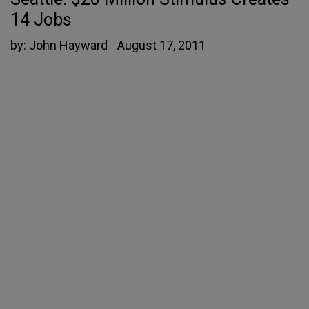
14 Jobs
by:
John Hayward
August 17, 2011