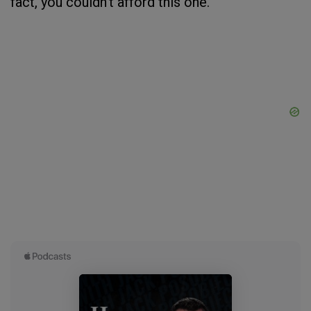
fact, you couldn’t afford this one.