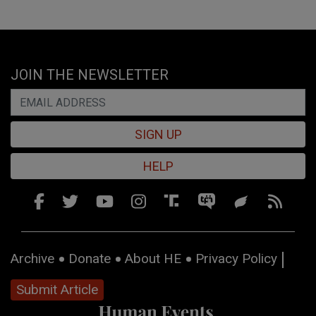
JOIN THE NEWSLETTER
SIGN UP
HELP
Archive
Donate
About HE
Privacy Policy
Submit Article