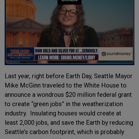
Last year, right before Earth Day, Seattle Mayor
Mike McGinn traveled to the White House to
announce a wondrous $20 million federal grant
to create “green jobs” in the weatherization
industry.
Insulating houses would create at
least 2,000 jobs, and save the Earth by reducing
Seattle’s carbon footprint, which is probably