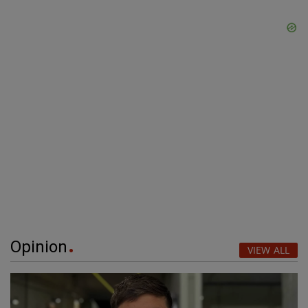
Opinion
VIEW ALL