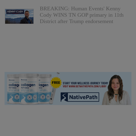
BREAKING: Human Events' Kenny
Cody WINS TN GOP primary in 11th
District after Trump endorsement