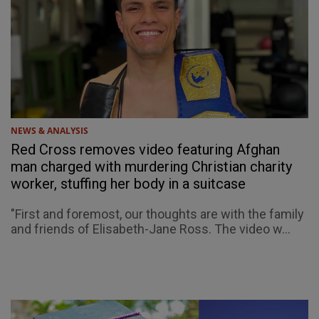
NEWS & ANALYSIS
Red Cross removes video featuring Afghan
man charged with murdering Christian charity
worker, stuffing her body in a suitcase
"First and foremost, our thoughts are with the family
and friends of Elisabeth-Jane Ross. The video w...