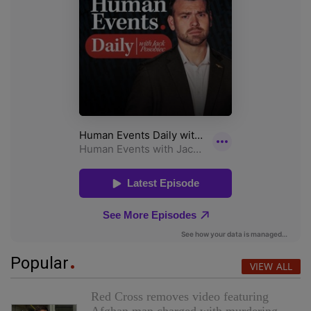
Popular
VIEW ALL
Red Cross removes video featuring