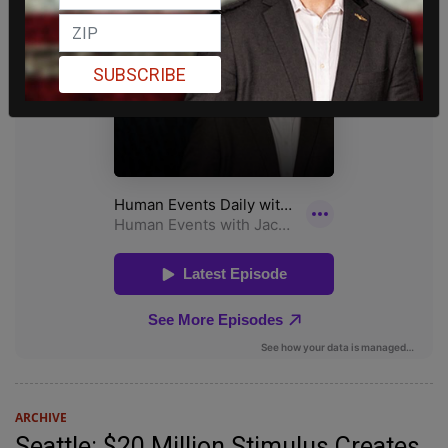
SUBSCRIBE
ARCHIVE
Seattle: $20 Million Stimulus Creates