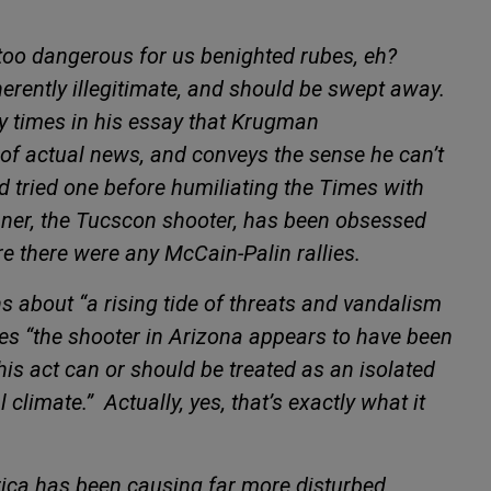
 too dangerous for us benighted rubes, eh?
nherently illegitimate, and should be swept away.
ny times in his essay that Krugman
of actual news, and conveys the sense he can’t
ad tried one before humiliating the
Times with
hner, the Tucscon shooter, has been obsessed
re there were any McCain-Palin rallies.
about “a rising tide of threats and vandalism
s “the shooter in Arizona appears to have been
his act can or should be treated as an isolated
l climate.”
Actually, yes, that’s exactly what it
rica has been causing far more disturbed