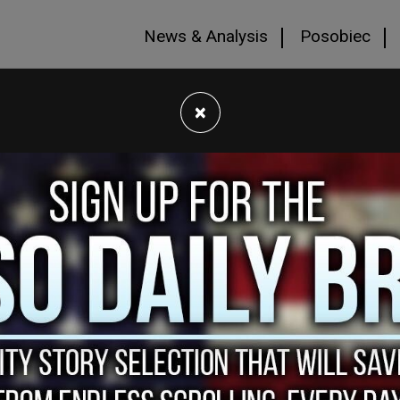
News & Analysis
Posobiec
×