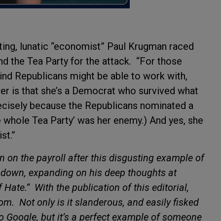
oting, lunatic “economist” Paul Krugman raced
nd the Tea Party for the attack.
“For those
nd Republicans might be able to work with,
wer is that she’s a Democrat who survived what
ecisely because the Republicans nominated a
the whole Tea Party’ was her enemy.) And yes, she
st.”
on the payroll after this disgusting example of
e down, expanding on his deep thoughts at
f Hate.”
With the publication of this editorial,
tom.
Not only is it slanderous, and easily fisked
to Google, but it’s a perfect example of someone