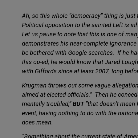
Ah, so this whole “democracy” thing is just
Political opposition to the sainted Left is i
Let us pause to note that this is one of ma
demonstrates his near-complete ignorance 
be bothered with Google searches.
If he h
this op-ed, he would know that Jared Loug
with Giffords since at least 2007, long befo
Krugman throws out some vague allegations 
aimed at elected officials.”
Then he concede
mentally troubled,”
BUT
“that doesn’t mean 
event, having nothing to do with the nationa
does mean.
“Something about the current state of Ame