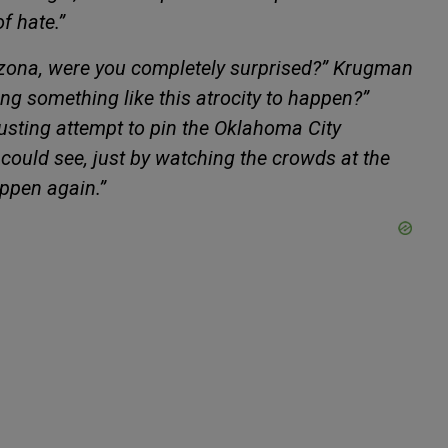
of hate.”
izona, were you completely surprised?” Krugman
ing something like this atrocity to happen?”
sgusting attempt to pin the Oklahoma City
ould see, just by watching the crowds at the
appen again.”