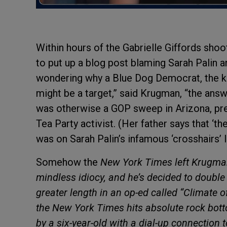
Within hours of the Gabrielle Giffords sho
to put up a blog post blaming Sarah Palin a
wondering why a Blue Dog Democrat, the ki
might be a target,” said Krugman, “the ans
was otherwise a GOP sweep in Arizona, pr
Tea Party activist. (Her father says that ‘
was on Sarah Palin’s infamous ‘crosshairs’ li
Somehow the
New York Times left Krugman 
mindless idiocy, and he’s decided to doubl
greater length in an op-ed called “Climate o
the
New York Times hits absolute rock bot
by a six-year-old with a dial-up connection 