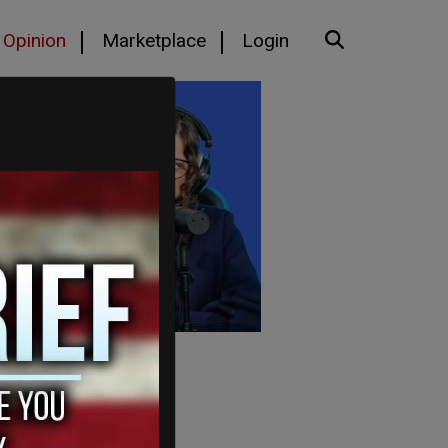
Opinion
Marketplace
Login