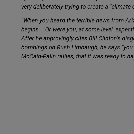
very deliberately trying to create a “climate 
“When you heard the terrible news from Ar
begins.
“Or were you, at some level, expect
After he
approvingly cites Bill Clinton’s di
bombings on Rush Limbaugh, he says “you c
McCain-Palin rallies, that it was ready to h