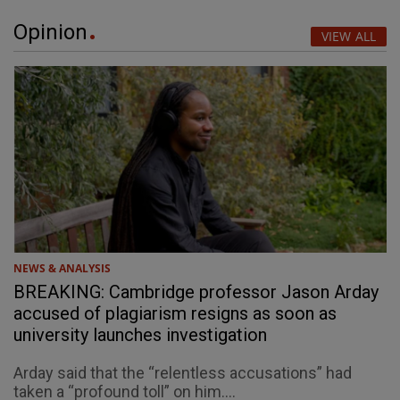
Opinion
VIEW ALL
NEWS & ANALYSIS
BREAKING: Cambridge professor Jason Arday
accused of plagiarism resigns as soon as
university launches investigation
Arday said that the “relentless accusations” had
taken a “profound toll” on him....