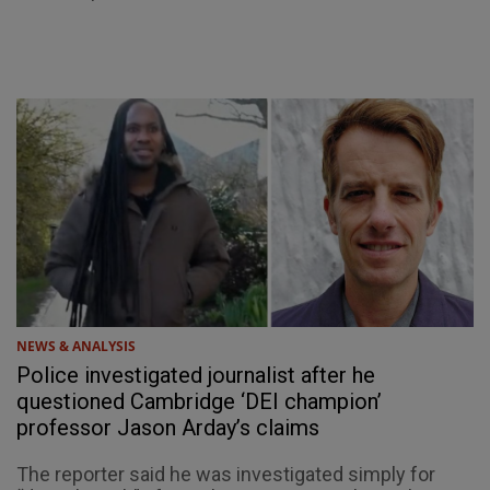
NEWS & ANALYSIS
Police investigated journalist after he
questioned Cambridge ‘DEI champion’
professor Jason Arday’s claims
The reporter said he was investigated simply for