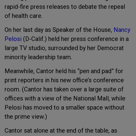
rapid-fire press releases to debate the repeal
of health care.
On her last day as Speaker of the House,
Nancy
Pelosi
(D-Calif.) held her press conference in a
large TV studio, surrounded by her Democrat
minority leadership team.
Meanwhile, Cantor held his “pen and pad” for
print reporters in his new office’s conference
room. (Cantor has taken over a large suite of
offices with a view of the National Mall, while
Pelosi has moved to a smaller space without
the prime view.)
Cantor sat alone at the end of the table, as