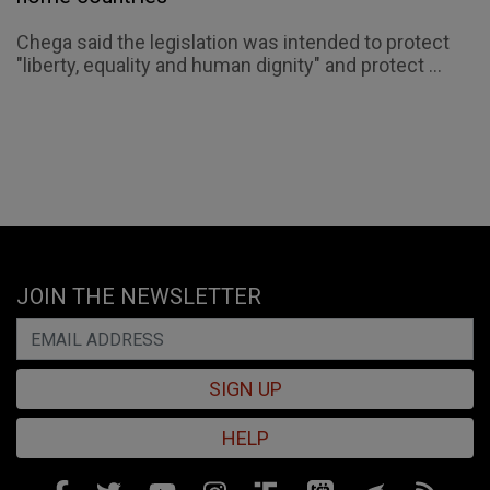
Chega said the legislation was intended to protect
"liberty, equality and human dignity" and protect ...
JOIN THE NEWSLETTER
SIGN UP
HELP