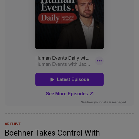
ARCHIVE
Boehner Takes Control With