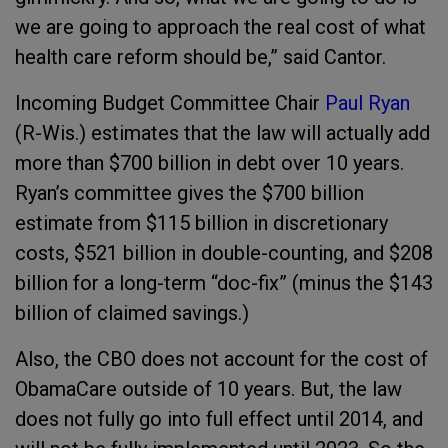
we are going to approach the real cost of what
health care reform should be,” said Cantor.
Incoming Budget Committee Chair
Paul Ryan
(R-Wis.) estimates that the law will actually add
more than $700 billion in debt over 10 years.
Ryan’s committee gives the $700 billion
estimate from $115 billion in discretionary
costs, $521 billion in double-counting, and $208
billion for a long-term “doc-fix” (minus the $143
billion of claimed savings.)
Also, the CBO does not account for the cost of
ObamaCare outside of 10 years. But, the law
does not fully go into full effect until 2014, and