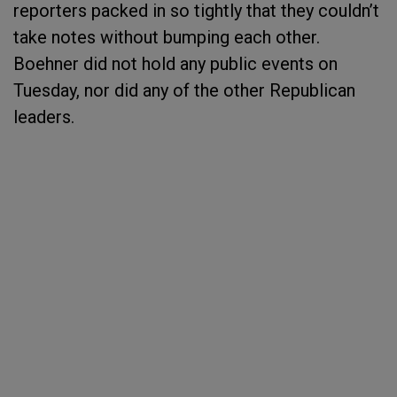
reporters packed in so tightly that they couldn’t
take notes without bumping each other.
Boehner did not hold any public events on
Tuesday, nor did any of the other Republican
leaders.