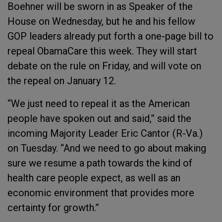
Boehner will be sworn in as Speaker of the
House on Wednesday, but he and his fellow
GOP leaders already put forth a one-page bill to
repeal ObamaCare this week. They will start
debate on the rule on Friday, and will vote on
the repeal on January 12.
“We just need to repeal it as the American
people have spoken out and said,” said the
incoming Majority Leader Eric Cantor (R-Va.)
on Tuesday. “And we need to go about making
sure we resume a path towards the kind of
health care people expect, as well as an
economic environment that provides more
certainty for growth.”