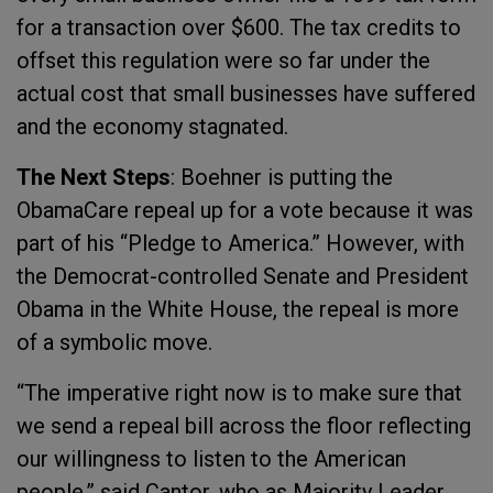
for a transaction over $600. The tax credits to
offset this regulation were so far under the
actual cost that small businesses have suffered
and the economy stagnated.
The Next Steps
: Boehner is putting the
ObamaCare repeal up for a vote because it was
part of his “Pledge to America.” However, with
the Democrat-controlled Senate and President
Obama in the White House, the repeal is more
of a symbolic move.
“The imperative right now is to make sure that
we send a repeal bill across the floor reflecting
our willingness to listen to the American
people,” said Cantor, who as Majority Leader,