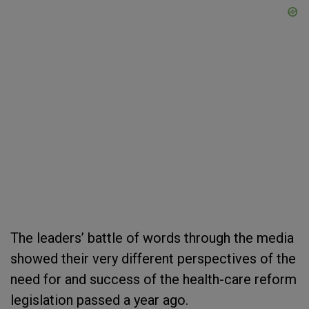
The leaders’ battle of words through the media
showed their very different perspectives of the
need for and success of the health-care reform
legislation passed a year ago.