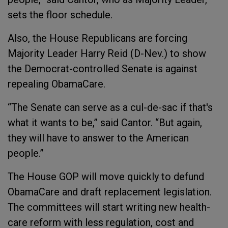
sets the floor schedule.
Also, the House Republicans are forcing
Majority Leader Harry Reid (D-Nev.) to show
the Democrat-controlled Senate is against
repealing ObamaCare.
“The Senate can serve as a cul-de-sac if that's
what it wants to be,” said Cantor. “But again,
they will have to answer to the American
people.”
The House GOP will move quickly to defund
ObamaCare and draft replacement legislation.
The committees will start writing new health-
care reform with less regulation, cost and