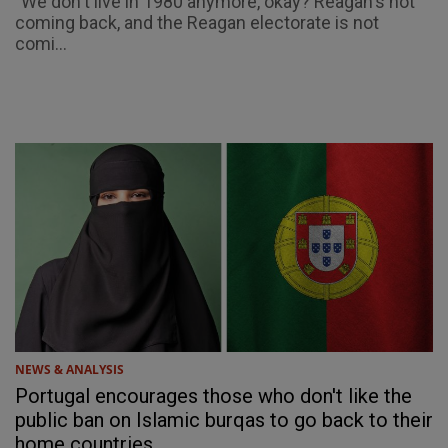
"We don't live in 1980 anymore, okay? Reagan's not
coming back, and the Reagan electorate is not
comi...
NEWS & ANALYSIS
Portugal encourages those who don't like the
public ban on Islamic burqas to go back to their
home countries