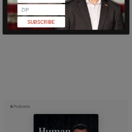
SUBSCRIBE