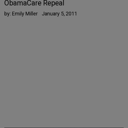
ObamaCare Repeal
by:
Emily Miller
January 5, 2011