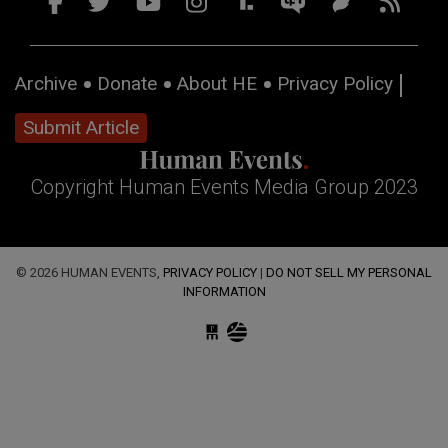
Archive
Donate
About HE
Privacy Policy
Submit Article
Copyright Human Events Media Group 2023
© 2026 HUMAN EVENTS,
PRIVACY POLICY
|
DO NOT SELL MY PERSONAL
INFORMATION