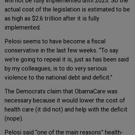
will not be fully implemented until 2023. So the
actual cost of the legislation is estimated to be
as high as $2.6 trillion after it is fully
implemented.
Pelosi seems to have become a fiscal
conservative in the last few weeks. “To say
we're going to repeal it is, just as has been said
by my colleagues, is to do very serious
violence to the national debt and deficit.”
The Democrats claim that ObamaCare was
necessary because it would lower the cost of
health care (it did not) and help with the deficit
(nope).
Pelosi said “one of the main reasons” health-