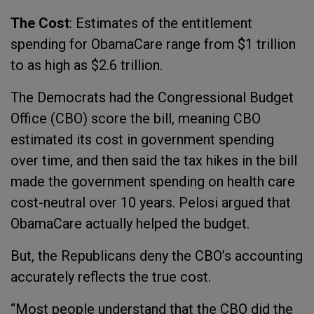
The Cost
: Estimates of the entitlement
spending for ObamaCare range from $1 trillion
to as high as $2.6 trillion.
The Democrats had the Congressional Budget
Office (CBO) score the bill, meaning CBO
estimated its cost in government spending
over time, and then said the tax hikes in the bill
made the government spending on health care
cost-neutral over 10 years. Pelosi argued that
ObamaCare actually helped the budget.
But, the Republicans deny the CBO’s accounting
accurately reflects the true cost.
“Most people understand that the CBO did the