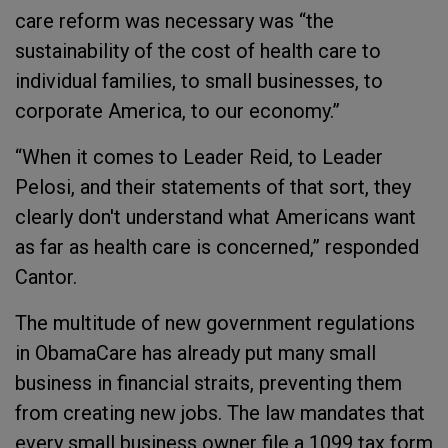
care reform was necessary was “the
sustainability of the cost of health care to
individual families, to small businesses, to
corporate America, to our economy.”
“When it comes to Leader Reid, to Leader
Pelosi, and their statements of that sort, they
clearly don't understand what Americans want
as far as health care is concerned,” responded
Cantor.
The multitude of new government regulations
in ObamaCare has already put many small
business in financial straits, preventing them
from creating new jobs. The law mandates that
every small business owner file a 1099 tax form