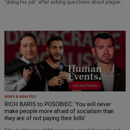
“doing his job” after asking questions about plagiar...
NEWS & ANALYSIS
RICH BARIS to POSOBIEC: 'You will never
make people more afraid of socialism than
they are of not paying their bills'