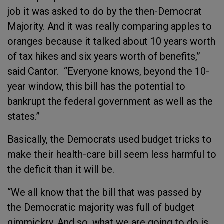
job it was asked to do by the then-Democrat
Majority. And it was really comparing apples to
oranges because it talked about 10 years worth
of tax hikes and six years worth of benefits,”
said Cantor. “Everyone knows, beyond the 10-
year window, this bill has the potential to
bankrupt the federal government as well as the
states.”
Basically, the Democrats used budget tricks to
make their health-care bill seem less harmful to
the deficit than it will be.
“We all know that the bill that was passed by
the Democratic majority was full of budget
gimmickry. And so, what we are going to do is