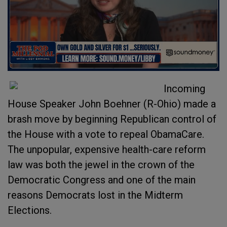
Incoming
House Speaker John Boehner (R-Ohio) made a
brash move by beginning Republican control of
the House with a vote to repeal ObamaCare.
The unpopular, expensive health-care reform
law was both the jewel in the crown of the
Democratic Congress and one of the main
reasons Democrats lost in the Midterm
Elections.