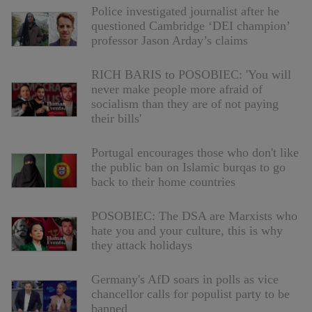
Police investigated journalist after he
questioned Cambridge ‘DEI champion’
professor Jason Arday’s claims
RICH BARIS to POSOBIEC: 'You will
never make people more afraid of
socialism than they are of not paying
their bills'
Portugal encourages those who don't like
the public ban on Islamic burqas to go
back to their home countries
POSOBIEC: The DSA are Marxists who
hate you and your culture, this is why
they attack holidays
Germany's AfD soars in polls as vice
chancellor calls for populist party to be
banned