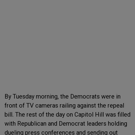
By Tuesday morning, the Democrats were in
front of TV cameras railing against the repeal
bill. The rest of the day on Capitol Hill was filled
with Republican and Democrat leaders holding
dueling press conferences and sending out