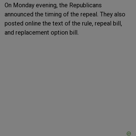
On Monday evening, the Republicans
announced the timing of the repeal. They also
posted online the text of the rule, repeal bill,
and replacement option bill.