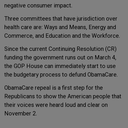
negative consumer impact.
Three committees that have jurisdiction over
health care are: Ways and Means, Energy and
Commerce, and Education and the Workforce.
Since the current Continuing Resolution (CR)
funding the government runs out on March 4,
the GOP House can immediately start to use
the budgetary process to defund ObamaCare.
ObamaCare repeal is a first step for the
Republicans to show the American people that
their voices were heard loud and clear on
November 2.