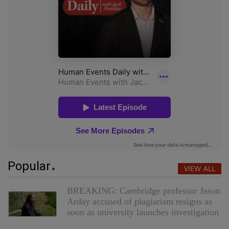
Popular
VIEW ALL
BREAKING: Cambridge professor Jason
Arday accused of plagiarism resigns as
soon as university launches investigation