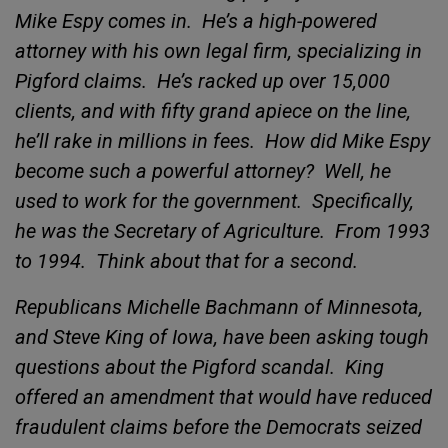
Mike Espy comes in.
He’s a high-powered
attorney with his own legal firm, specializing in
Pigford claims.
He’s racked up over 15,000
clients, and with fifty grand apiece on the line,
he’ll rake in millions in fees.
How did Mike Espy
become such a powerful attorney?
Well, he
used to work for the government.
Specifically,
he was the Secretary of Agriculture.
From 1993
to 1994.
Think about that for a second.
Republicans Michelle Bachmann of Minnesota,
and Steve King of Iowa, have been asking tough
questions about the
Pigford scandal.
King
offered an amendment that would have reduced
fraudulent claims before the Democrats seized