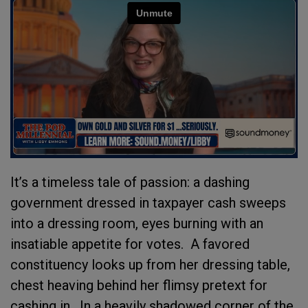
It’s a timeless tale of passion: a dashing
government dressed in taxpayer cash sweeps
into a dressing room, eyes burning with an
insatiable appetite for votes.
A favored
constituency looks up from her dressing table,
chest heaving behind her flimsy pretext for
cashing in.
In a heavily shadowed corner of the