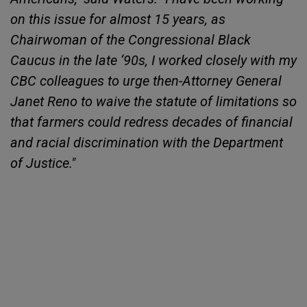
on this issue for almost 15 years, as
Chairwoman of the Congressional Black
Caucus in the late ‘90s, I worked closely with my
CBC colleagues to urge then-Attorney General
Janet Reno to waive the statute of limitations so
that farmers could redress decades of financial
and racial discrimination with the Department
of Justice."