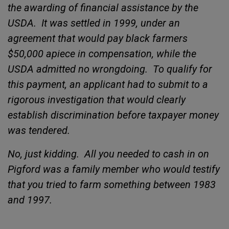
the awarding of financial assistance by the
USDA.
It was settled in 1999, under an
agreement that would pay black farmers
$50,000 apiece in compensation, while the
USDA admitted no wrongdoing.
To qualify for
this payment, an applicant had to submit to a
rigorous investigation that would clearly
establish discrimination before taxpayer money
was tendered.
No, just kidding.
All you needed to cash in on
Pigford was a family member who would testify
that you tried to farm something between 1983
and 1997.