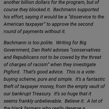
another billion dollars for the program, but of
course they blocked it.
Bachmann supported
his effort, saying it would be a “disservice to the
American taxpayer” to approve the second
round of payments without it.
Bachmann is too polite.
Writing for
Big
Government, Dan Riehl advises “conservatives
and Republicans not to be cowed by the threat
of charges of racism” when they investigate
Pigford.
That’s good advice.
This is a vote-
buying scheme, pure and simple.
It’s a fantastic
theft of taxpayer money, from the empty vault of
our bankrupt Treasury.
It’s so huge that it
seems frankly unbelievable.
Believe it.
A lot of
the black farmers who really
deserve a