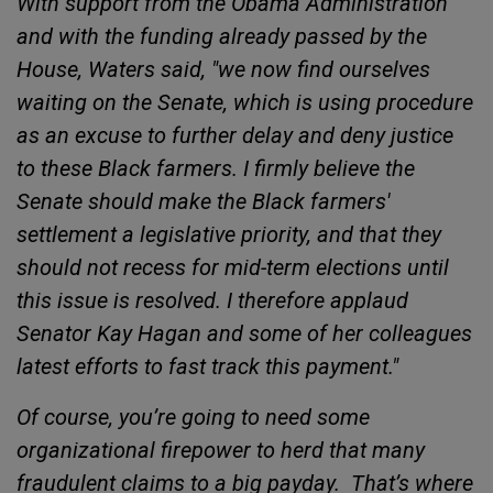
With support from the Obama Administration
and with the funding already passed by the
House, Waters said, "we now find ourselves
waiting on the Senate, which is using procedure
as an excuse to further delay and deny justice
to these Black farmers. I firmly believe the
Senate should make the Black farmers'
settlement a legislative priority, and that they
should not recess for mid-term elections until
this issue is resolved. I therefore applaud
Senator Kay Hagan and some of her colleagues
latest efforts to fast track this payment."
Of course, you’re going to need some
organizational firepower to herd that many
fraudulent claims to a big payday.
That’s where