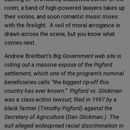
room, a band of high-powered lawyers takes up
their violins, and soon romantic music mixes
with the firelight.
A veil of moral arrogance is
drawn across the scene, but you know what
comes next.
Andrew Breitbart’s
Big Government web site is
rolling out a massive expose of the Pigford
settlement, which one of the program’s nominal
beneficiaries calls “the biggest rip-off this
country has ever known.”
Pigford vs. Glickman
was a class-action lawsuit, filed in 1997 by a
black farmer (Timothy Pigford) against the
Secretary of Agriculture (Dan Glickman.)
The
suit alleged widespread racial discrimination in