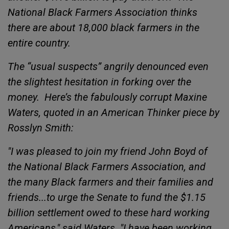
National Black Farmers Association thinks
there are about 18,000 black farmers in the
entire country
.
The “usual suspects” angrily denounced even
the
slightest hesitation in forking over the
money.
Here’s the fabulously corrupt Maxine
Waters, quoted in an
American Thinker piece by
Rosslyn Smith:
"I was pleased to join my friend John Boyd of
the National Black Farmers Association, and
the many Black farmers and their families and
friends...to urge the Senate to fund the $1.15
billion settlement owed to these hard working
Americans," said Waters. "I have been working