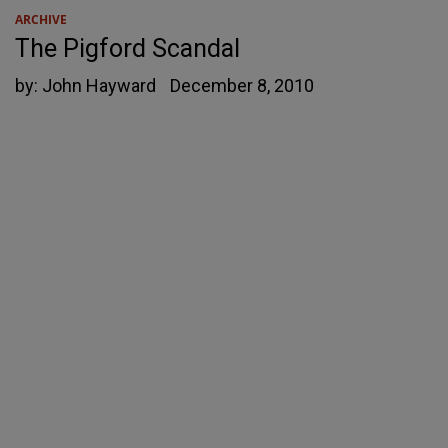
ARCHIVE
The Pigford Scandal
by:
John Hayward
December 8, 2010