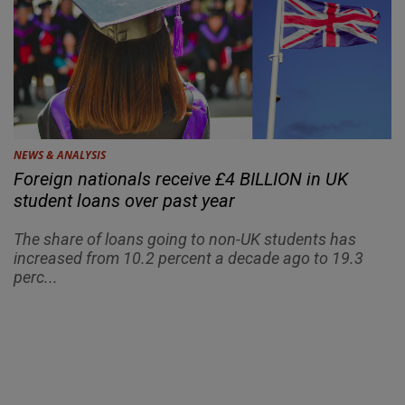
NEWS & ANALYSIS
Foreign nationals receive £4 BILLION in UK
student loans over past year
The share of loans going to non-UK students has
increased from 10.2 percent a decade ago to 19.3
perc...