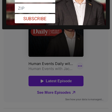
SUBSCRIBE