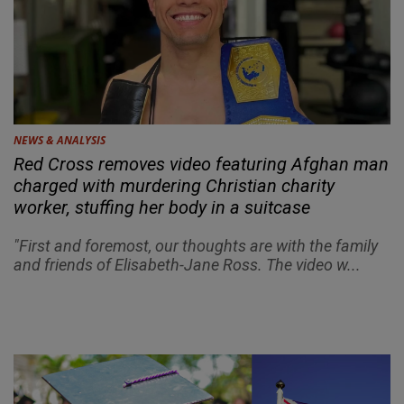
NEWS & ANALYSIS
Red Cross removes video featuring Afghan man
charged with murdering Christian charity
worker, stuffing her body in a suitcase
"First and foremost, our thoughts are with the family
and friends of Elisabeth-Jane Ross. The video w...