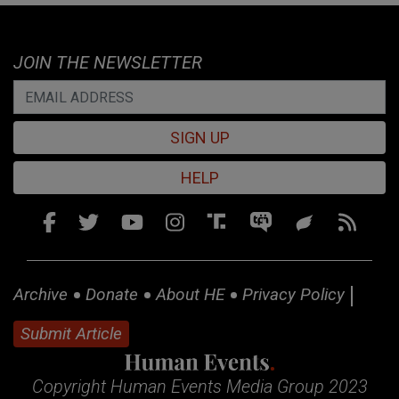
JOIN THE NEWSLETTER
SIGN UP
HELP
Archive
Donate
About HE
Privacy Policy
Submit Article
Copyright Human Events Media Group 2023