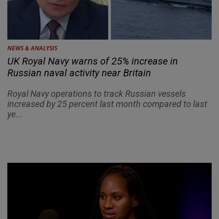
NEWS & ANALYSIS
UK Royal Navy warns of 25% increase in
Russian naval activity near Britain
Royal Navy operations to track Russian vessels
increased by 25 percent last month compared to last
ye...