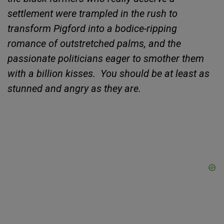
settlement were trampled in the rush to
transform
Pigford into a bodice-ripping
romance of outstretched palms, and the
passionate politicians eager to smother them
with a billion kisses.
You should be at least as
stunned and angry as they are.