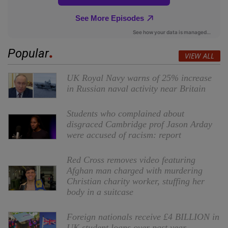
Popular
VIEW ALL
UK Royal Navy warns of 25% increase
in Russian naval activity near Britain
Students who complained about
disgraced Cambridge prof Jason Arday
were accused of racism: report
Red Cross removes video featuring
Afghan man charged with murdering
Christian charity worker, stuffing her
body in a suitcase
Foreign nationals receive £4 BILLION in
UK student loans over past year