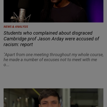
NEWS & ANALYSIS
Students who complained about disgraced
Cambridge prof Jason Arday were accused of
racism: report
"Apart from one meeting throughout my whole course,
he made a number of excuses not to meet with me
o...