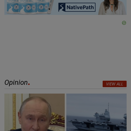
Opinion
VIEW ALL