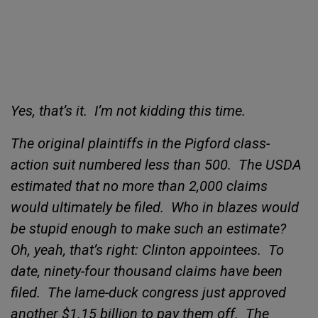
Yes, that’s it.
I’m not kidding this time.
The original plaintiffs in the
Pigford class-
action suit numbered less than 500.
The USDA
estimated that no more than 2,000 claims
would ultimately be filed.
Who in blazes would
be
stupid enough to make such an estimate?
Oh, yeah, that’s right: Clinton appointees.
To
date,
ninety-four thousand claims have been
filed.
The lame-duck congress just approved
another $1.15 billion to pay them off.
The