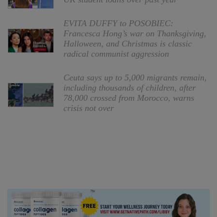
EVITA DUFFY to POSOBIEC:
Francesca Hong’s war on Thanksgiving,
Halloween, and Christmas is classic
radical communist aggression
Ceuta says up to 5,000 migrants remain,
including thousands of children, after
78,000 crossed from Morocco, warns
crisis not over