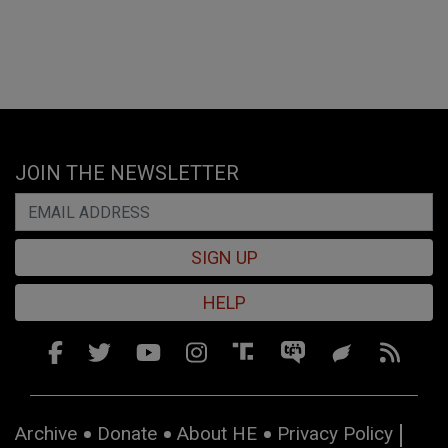
JOIN THE NEWSLETTER
SIGN UP
HELP
Archive
Donate
About HE
Privacy Policy