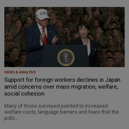
NEWS & ANALYSIS
Support for foreign workers declines in Japan
amid concerns over mass migration, welfare,
social cohesion
Many of those surveyed pointed to increased
welfare costs, language barriers and fears that the
polic...