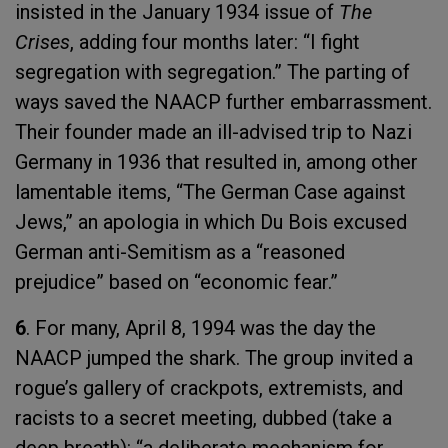
insisted in the January 1934 issue of
The
Crises
, adding four months later: “I fight
segregation with segregation.” The parting of
ways saved the NAACP further embarrassment.
Their founder made an ill-advised trip to Nazi
Germany in 1936 that resulted in, among other
lamentable items, “The German Case against
Jews,” an apologia in which Du Bois excused
German anti-Semitism as a “reasoned
prejudice” based on “economic fear.”
6
. For many, April 8, 1994 was the day the
NAACP jumped the shark. The group invited a
rogue’s gallery of crackpots, extremists, and
racists to a secret meeting, dubbed (take a