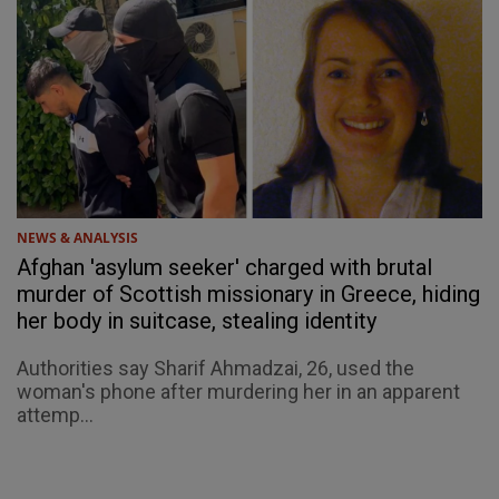
NEWS & ANALYSIS
Afghan 'asylum seeker' charged with brutal
murder of Scottish missionary in Greece, hiding
her body in suitcase, stealing identity
Authorities say Sharif Ahmadzai, 26, used the
woman's phone after murdering her in an apparent
attemp...