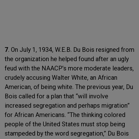
7
. On July 1, 1934, W.E.B. Du Bois resigned from
the organization he helped found after an ugly
feud with the NAACP’s more moderate leaders,
crudely accusing Walter White, an African
American, of being white. The previous year, Du
Bois called for a plan that “will involve
increased segregation and perhaps migration”
for African Americans. “The thinking colored
people of the United States must stop being
stampeded by the word segregation,” Du Bois