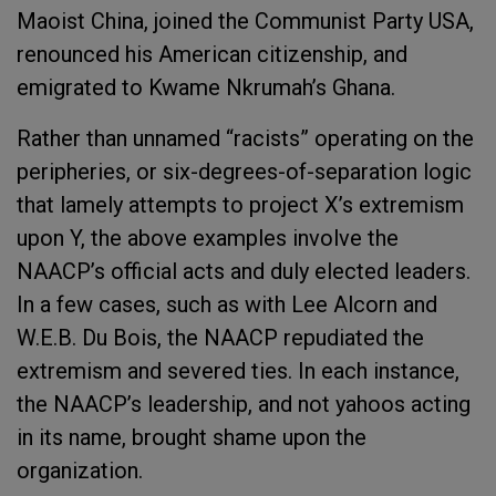
Maoist China, joined the Communist Party USA,
renounced his American citizenship, and
emigrated to Kwame Nkrumah’s Ghana.
Rather than unnamed “racists” operating on the
peripheries, or six-degrees-of-separation logic
that lamely attempts to project X’s extremism
upon Y, the above examples involve the
NAACP’s official acts and duly elected leaders.
In a few cases, such as with Lee Alcorn and
W.E.B. Du Bois, the NAACP repudiated the
extremism and severed ties. In each instance,
the NAACP’s leadership, and not yahoos acting
in its name, brought shame upon the
organization.