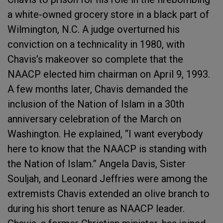
a white-owned grocery store in a black part of
Wilmington, N.C. A judge overturned his
conviction on a technicality in 1980, with
Chavis’s makeover so complete that the
NAACP elected him chairman on April 9, 1993.
A few months later, Chavis demanded the
inclusion of the Nation of Islam in a 30th
anniversary celebration of the March on
Washington. He explained, “I want everybody
here to know that the NAACP is standing with
the Nation of Islam.” Angela Davis, Sister
Souljah, and Leonard Jeffries were among the
extremists Chavis extended an olive branch to
during his short tenure as NAACP leader.