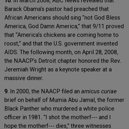
10
. In March 2008, ABC News revealed that
Barack Obama’s pastor had preached that
African Americans should sing “not God Bless
America, God Damn America,” that 9/11 proved
that “America’s chickens are coming home to
roost,” and that the U.S. government invented
AIDS. The following month, on April 28, 2008,
the NAACP’s Detroit chapter honored the Rev.
Jeremiah Wright as a keynote speaker at a
massive dinner.
9
. In 2000, the NAACP filed an
amicus curiae
brief on behalf of Mumia Abu Jamal, the former
Black Panther who murdered a white police
officer in 1981. “I shot the motherf--- and I
hope the motherf--- dies,” three witnesses