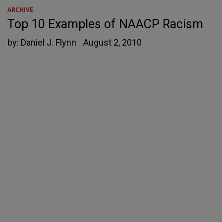
ARCHIVE
Top 10 Examples of NAACP Racism
by:
Daniel J. Flynn
August 2, 2010