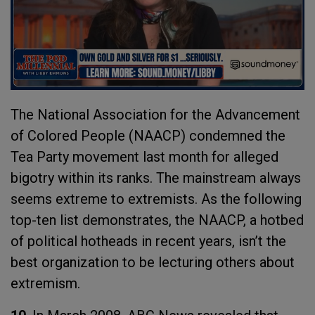
The National Association for the Advancement
of Colored People (NAACP) condemned the
Tea Party movement last month for alleged
bigotry within its ranks. The mainstream always
seems extreme to extremists. As the following
top-ten list demonstrates, the NAACP, a hotbed
of political hotheads in recent years, isn’t the
best organization to be lecturing others about
extremism.