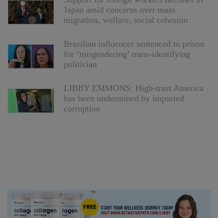
Japan amid concerns over mass
migration, welfare, social cohesion
Brazilian influencer sentenced to prison
for ‘misgendering’ trans-identifying
politician
LIBBY EMMONS: High-trust America
has been undermined by imported
corruption