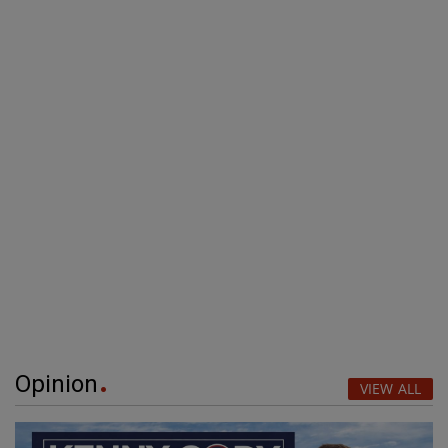
Opinion
VIEW ALL