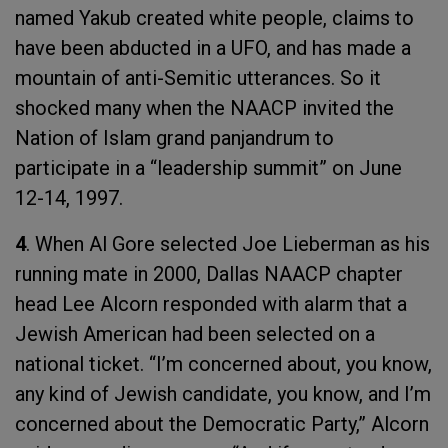
named Yakub created white people, claims to
have been abducted in a UFO, and has made a
mountain of anti-Semitic utterances. So it
shocked many when the NAACP invited the
Nation of Islam grand panjandrum to
participate in a “leadership summit” on June
12-14, 1997.
4
. When Al Gore selected Joe Lieberman as his
running mate in 2000, Dallas NAACP chapter
head Lee Alcorn responded with alarm that a
Jewish American had been selected on a
national ticket. “I’m concerned about, you know,
any kind of Jewish candidate, you know, and I’m
concerned about the Democratic Party,” Alcorn