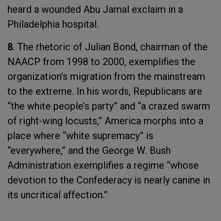
heard a wounded Abu Jamal exclaim in a
Philadelphia hospital.
8
. The rhetoric of Julian Bond, chairman of the
NAACP from 1998 to 2000, exemplifies the
organization’s migration from the mainstream
to the extreme. In his words, Republicans are
“the white people’s party” and “a crazed swarm
of right-wing locusts,” America morphs into a
place where “white supremacy” is
“everywhere,” and the George W. Bush
Administration exemplifies a regime “whose
devotion to the Confederacy is nearly canine in
its uncritical affection.”