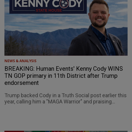
NEWS & ANALYSIS
BREAKING: Human Events' Kenny Cody WINS
TN GOP primary in 11th District after Trump
endorsement
Trump backed Cody in a Truth Social post earlier this
year, calling him a "MAGA Warrior" and praising...