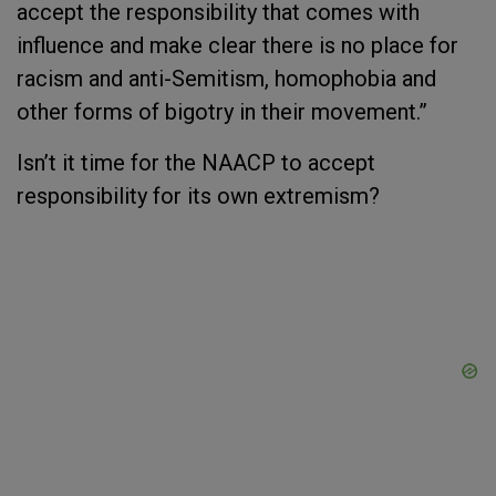
accept the responsibility that comes with
influence and make clear there is no place for
racism and anti-Semitism, homophobia and
other forms of bigotry in their movement.”
Isn’t it time for the NAACP to accept
responsibility for its own extremism?