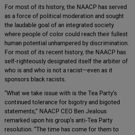
For most of its history, the NAACP has served
as a force of political moderation and sought
the laudable goal of an integrated society
where people of color could reach their fullest
human potential unhampered by discrimination.
For most of its recent history, the NAACP has
self-righteously designated itself the arbiter of
who is and who is not a racist—even as it
sponsors black racists.
“What we take issue with is the Tea Party’s
continued tolerance for bigotry and bigoted
statements,” NAACP CEO Ben Jealous
remarked upon his group’s anti-Tea Party
resolution. “The time has come for them to