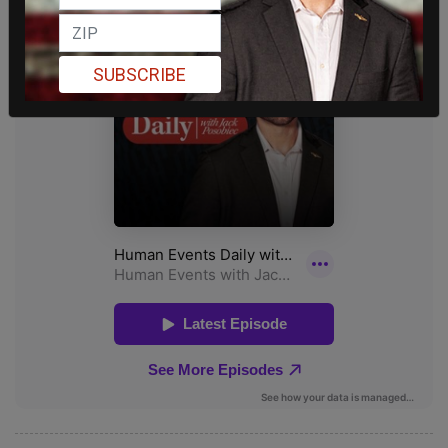
SUBSCRIBE