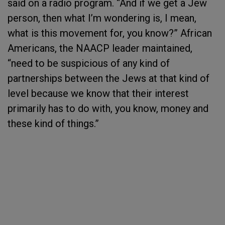
said on a radio program. “And if we get a Jew
person, then what I’m wondering is, I mean,
what is this movement for, you know?” African
Americans, the NAACP leader maintained,
“need to be suspicious of any kind of
partnerships between the Jews at that kind of
level because we know that their interest
primarily has to do with, you know, money and
these kind of things.”