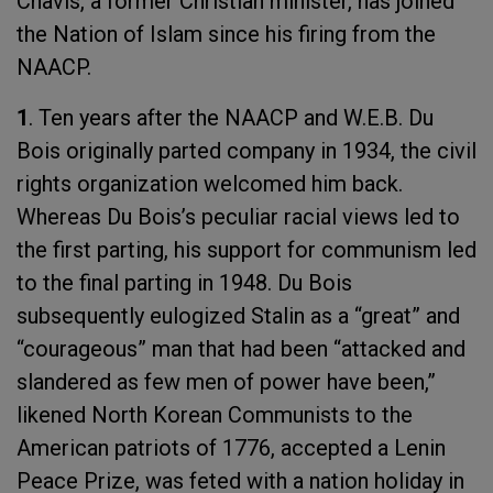
Chavis, a former Christian minister, has joined
the Nation of Islam since his firing from the
NAACP.
1
. Ten years after the NAACP and W.E.B. Du
Bois originally parted company in 1934, the civil
rights organization welcomed him back.
Whereas Du Bois’s peculiar racial views led to
the first parting, his support for communism led
to the final parting in 1948. Du Bois
subsequently eulogized Stalin as a “great” and
“courageous” man that had been “attacked and
slandered as few men of power have been,”
likened North Korean Communists to the
American patriots of 1776, accepted a Lenin
Peace Prize, was feted with a nation holiday in