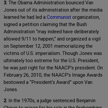
3
. The Obama Administration bounced Van
Jones out of its administration after the media
learned he had led a
Communist
organization,
signed a petition claiming that the Bush
Administration “may indeed have deliberately
allowed 9/11 to happen,” and organized a vigil
on September 12, 2001 memorializing the
victims of U.S. imperialism. Though Jones was
ultimately too extreme for the U.S. President,
he was just right for the NAACP’s president. On
February 26, 2010, the NAACP’s Image Awards
bestowed a “President’s Award” upon Van
Jones.
2
. In the 1970s, a judge sentenced Benjamin
Chavis to prison for his role in the firebombing