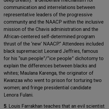
deep breath): “a deliberate mechanism for
communication and interrelations between
representative leaders of the progressive
community and the NAACP within the inclusive
mission of the Chavis administration and the
African-centered self-determined program
thrust of the ‘new’ NAACP.” Attendees included
black supremacist Leonard Jeffries, famous
for his “sun people”/”ice people” dichotomy to
explain the differences between blacks and
whites; Maulana Karenga, the originator of
Kwanzaa who went to prison for torturing two
women; and fringe presidential candidate
Lenora Fulani.
5
. Louis Farrakhan teaches that an evil scientist