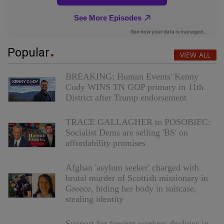
Popular
VIEW ALL
BREAKING: Human Events' Kenny
Cody WINS TN GOP primary in 11th
District after Trump endorsement
TRACE GALLAGHER to POSOBIEC:
Socialist Dems are selling 'BS' on
affordability promises
Afghan 'asylum seeker' charged with
brutal murder of Scottish missionary in
Greece, hiding her body in suitcase,
stealing identity
Support for foreign workers declines in