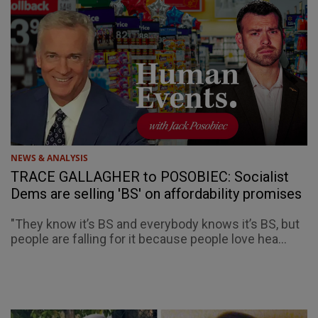
NEWS & ANALYSIS
TRACE GALLAGHER to POSOBIEC: Socialist
Dems are selling 'BS' on affordability promises
"They know it’s BS and everybody knows it’s BS, but
people are falling for it because people love hea...