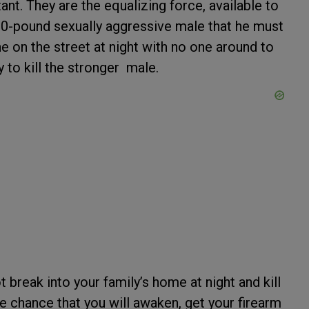
ant. They are the equalizing force, available to
200-pound sexually aggressive male that he must
e on the street at night with no one around to
y to kill the stronger male.
 break into your family’s home at night and kill
he chance that you will awaken, get your firearm