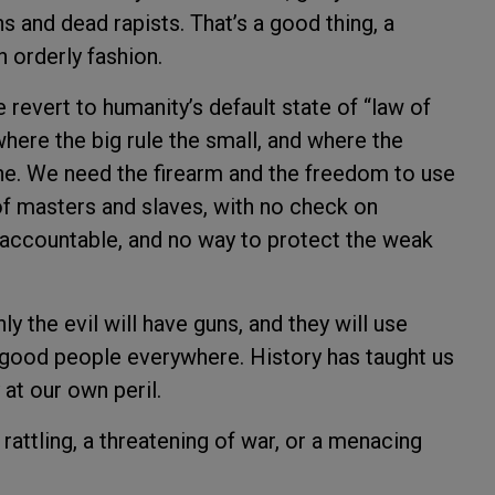
s and dead rapists. That’s a good thing, a
n orderly fashion.
 revert to humanity’s default state of “law of
where the big rule the small, and where the
ine. We need the firearm and the freedom to use
d of masters and slaves, with no check on
 accountable, and no way to protect the weak
y the evil will have guns, and they will use
good people everywhere. History has taught us
 at our own peril.
rattling, a threatening of war, or a menacing