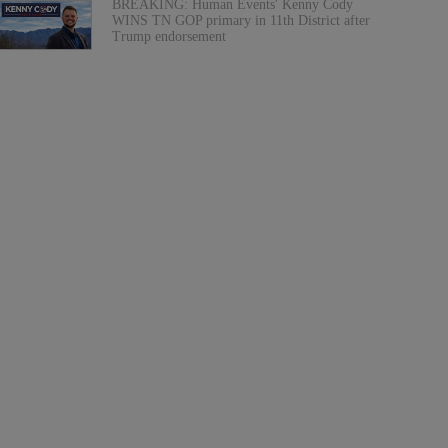
BREAKING: Human Events' Kenny Cody
WINS TN GOP primary in 11th District after
Trump endorsement