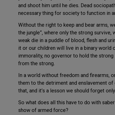
and shoot him until he dies. Dead sociopath
necessary thing for society to function in a
Without the right to keep and bear arms, we
the jungle”, where only the strong survive, 
weak die in a puddle of blood, flesh and ur
it or our children will live in a binary worl
immorality, no governor to hold the strong
from the strong.
In a world without freedom and firearms, onl
them to the detriment and enslavement of 
that, and it’s a lesson we should forget only
So what does all this have to do with saber 
show of armed force?