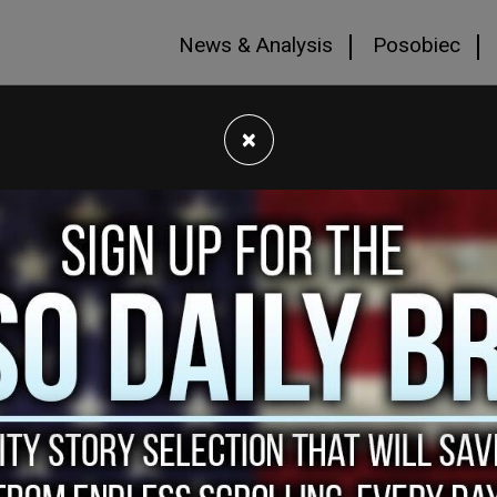
News & Analysis
Posobiec
×