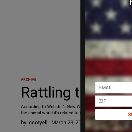
ARCHIVE
Rattling the Se
According to Webster’s New World College Dictionary, the t
the animal world it’s related to establishing “pecking orde
S
by:
ccoryell
March 23, 2010