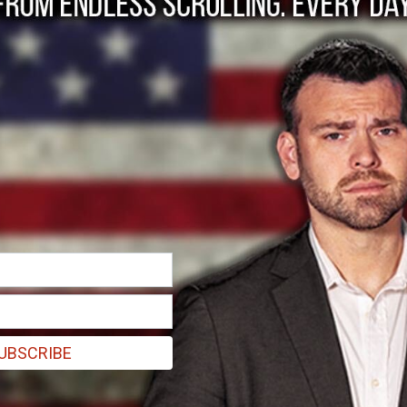
cond Amendment Sab
erm “saber rattling” is defined as: a threatening of war, or a menaci
r”. Some people would have us believe that a pecking order is a bad thi
UBSCRIBE