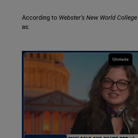
According to
Webster’s New World College 
as: