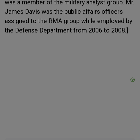
was a member of the military analyst group. Mr.
James Davis was the public affairs officers
assigned to the RMA group while employed by
the Defense Department from 2006 to 2008.]