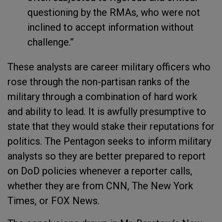
questioning by the RMAs, who were not
inclined to accept information without
challenge.”
These analysts are career military officers who
rose through the non-partisan ranks of the
military through a combination of hard work
and ability to lead. It is awfully presumptive to
state that they would stake their reputations for
politics. The Pentagon seeks to inform military
analysts so they are better prepared to report
on DoD policies whenever a reporter calls,
whether they are from CNN, The New York
Times, or FOX News.