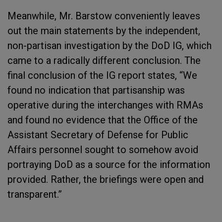
Meanwhile, Mr. Barstow conveniently leaves
out the main statements by the independent,
non-partisan investigation by the DoD IG, which
came to a radically different conclusion. The
final conclusion of the IG report states, “We
found no indication that partisanship was
operative during the interchanges with RMAs
and found no evidence that the Office of the
Assistant Secretary of Defense for Public
Affairs personnel sought to somehow avoid
portraying DoD as a source for the information
provided. Rather, the briefings were open and
transparent.”