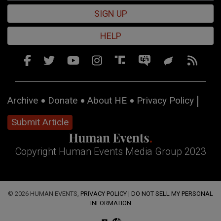
SIGN UP
HELP
Archive
Donate
About HE
Privacy Policy
Submit Article
Copyright Human Events Media Group 2023
© 2026 HUMAN EVENTS,
PRIVACY POLICY
|
DO NOT SELL MY PERSONAL
INFORMATION