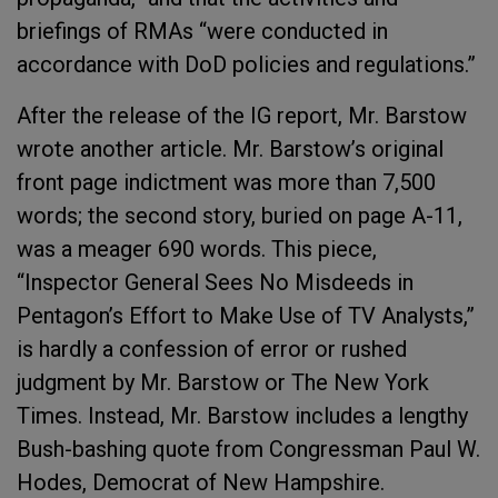
briefings of RMAs “were conducted in
accordance with DoD policies and regulations.”
After the release of the IG report, Mr. Barstow
wrote another article. Mr. Barstow’s original
front page indictment was more than 7,500
words; the second story, buried on page A-11,
was a meager 690 words. This piece,
“Inspector General Sees No Misdeeds in
Pentagon’s Effort to Make Use of TV Analysts,”
is hardly a confession of error or rushed
judgment by Mr. Barstow or The New York
Times. Instead, Mr. Barstow includes a lengthy
Bush-bashing quote from Congressman Paul W.
Hodes, Democrat of New Hampshire.