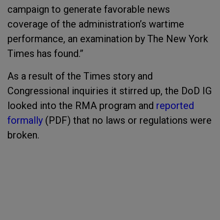
campaign to generate favorable news
coverage of the administration’s wartime
performance, an examination by The New York
Times has found.”
As a result of the Times story and
Congressional inquiries it stirred up, the DoD IG
looked into the RMA program and
reported
formally
(PDF) that no laws or regulations were
broken.