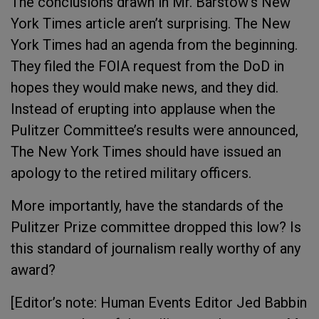
The conclusions drawn in Mr. Barstow’s New
York Times article aren’t surprising. The New
York Times had an agenda from the beginning.
They filed the FOIA request from the DoD in
hopes they would make news, and they did.
Instead of erupting into applause when the
Pulitzer Committee’s results were announced,
The New York Times should have issued an
apology to the retired military officers.
More importantly, have the standards of the
Pulitzer Prize committee dropped this low? Is
this standard of journalism really worthy of any
award?
[Editor’s note: Human Events Editor Jed Babbin