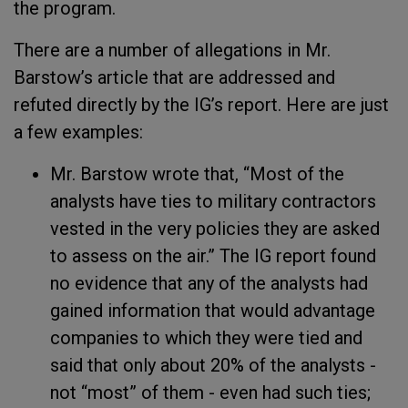
the program.
There are a number of allegations in Mr.
Barstow’s article that are addressed and
refuted directly by the IG’s report. Here are just
a few examples:
Mr. Barstow wrote that, “Most of the
analysts have ties to military contractors
vested in the very policies they are asked
to assess on the air.” The IG report found
no evidence that any of the analysts had
gained information that would advantage
companies to which they were tied and
said that only about 20% of the analysts -
not “most” of them - even had such ties;