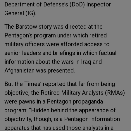
Department of Defense’s (DoD) Inspector
General (IG).
The Barstow story was directed at the
Pentagon’s program under which retired
military officers were afforded access to
senior leaders and briefings in which factual
information about the wars in Iraq and
Afghanistan was presented.
But the Times’ reported that far from being
objective, the Retired Military Analysts (RMAs)
were pawns in a Pentagon propaganda
program: “Hidden behind the appearance of
objectivity, though, is a Pentagon information
apparatus that has used those analysts in a