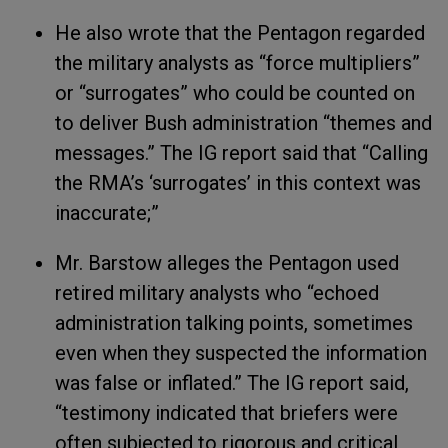
He also wrote that the Pentagon regarded
the military analysts as “force multipliers”
or “surrogates” who could be counted on
to deliver Bush administration “themes and
messages.” The IG report said that “Calling
the RMA’s ‘surrogates’ in this context was
inaccurate;”
Mr. Barstow alleges the Pentagon used
retired military analysts who “echoed
administration talking points, sometimes
even when they suspected the information
was false or inflated.” The IG report said,
“testimony indicated that briefers were
often subjected to rigorous and critical