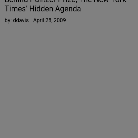
Times’ Hidden Agenda
by:
ddavis
April 28, 2009