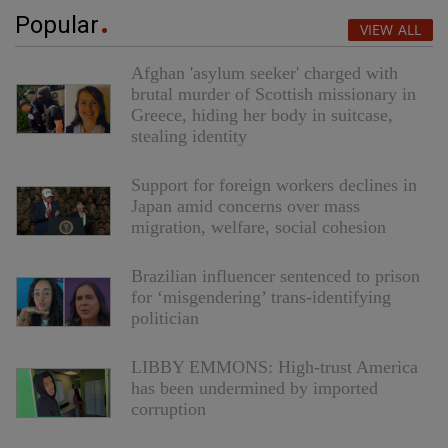
Popular
VIEW ALL
Afghan 'asylum seeker' charged with
brutal murder of Scottish missionary in
Greece, hiding her body in suitcase,
stealing identity
Support for foreign workers declines in
Japan amid concerns over mass
migration, welfare, social cohesion
Brazilian influencer sentenced to prison
for ‘misgendering’ trans-identifying
politician
LIBBY EMMONS: High-trust America
has been undermined by imported
corruption