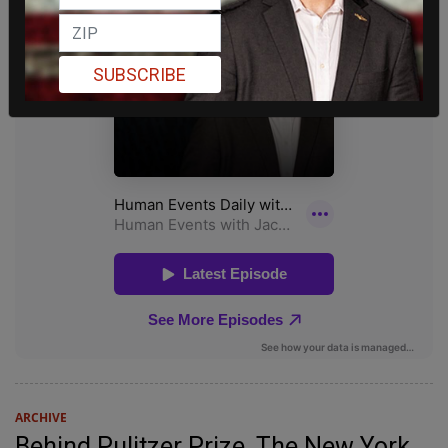
SUBSCRIBE
ARCHIVE
Behind Pulitzer Prize, The New York