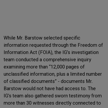
While Mr. Barstow selected specific
information requested through the Freedom of
Information Act (FOIA), the IG’s investigation
team conducted a comprehensive inquiry
examining more than “12,000 pages of
unclassified information, plus a limited number
of classified documents” - documents Mr.
Barstow would not have had access to. The
IG’s team also gathered sworn testimony from
more than 30 witnesses directly connected to