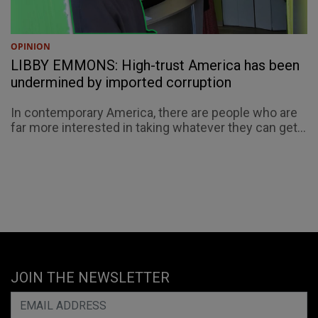
OPINION
LIBBY EMMONS: High-trust America has been
undermined by imported corruption
In contemporary America, there are people who are
far more interested in taking whatever they can get...
JOIN THE NEWSLETTER