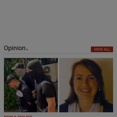
Opinion
VIEW ALL
NEWS & ANALYSIS