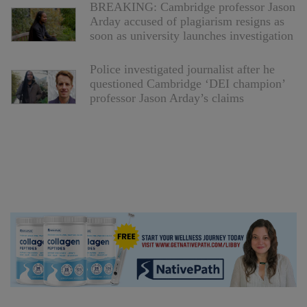
BREAKING: Cambridge professor Jason
Arday accused of plagiarism resigns as
soon as university launches investigation
Police investigated journalist after he
questioned Cambridge ‘DEI champion’
professor Jason Arday’s claims