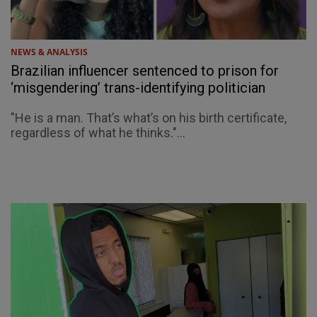
NEWS & ANALYSIS
Brazilian influencer sentenced to prison for
‘misgendering’ trans-identifying politician
"He is a man. That’s what’s on his birth certificate,
regardless of what he thinks."...