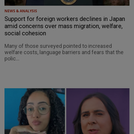
NEWS & ANALYSIS
Support for foreign workers declines in Japan
amid concerns over mass migration, welfare,
social cohesion
Many of those surveyed pointed to increased
welfare costs, language barriers and fears that the
polic...