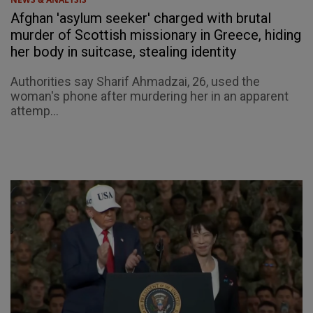
Afghan 'asylum seeker' charged with brutal
murder of Scottish missionary in Greece, hiding
her body in suitcase, stealing identity
Authorities say Sharif Ahmadzai, 26, used the
woman's phone after murdering her in an apparent
attemp...