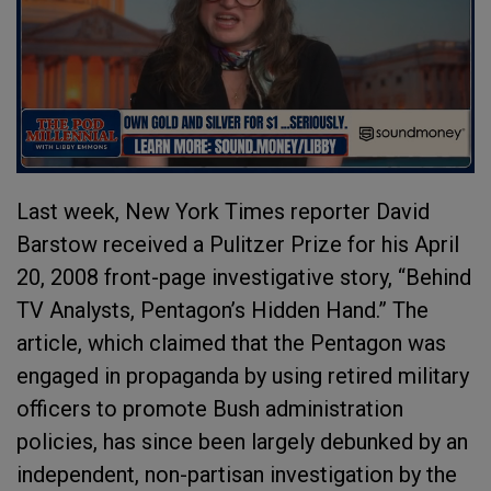
Last week, New York Times reporter David
Barstow received a Pulitzer Prize for his April
20, 2008 front-page investigative story, “Behind
TV Analysts, Pentagon’s Hidden Hand.” The
article, which claimed that the Pentagon was
engaged in propaganda by using retired military
officers to promote Bush administration
policies, has since been largely debunked by an
independent, non-partisan investigation by the