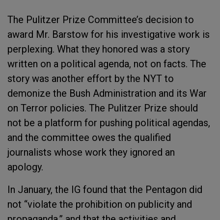
The Pulitzer Prize Committee’s decision to
award Mr. Barstow for his investigative work is
perplexing. What they honored was a story
written on a political agenda, not on facts. The
story was another effort by the NYT to
demonize the Bush Administration and its War
on Terror policies. The Pulitzer Prize should
not be a platform for pushing political agendas,
and the committee owes the qualified
journalists whose work they ignored an
apology.
In January, the IG found that the Pentagon did
not “violate the prohibition on publicity and
propaganda,” and that the activities and