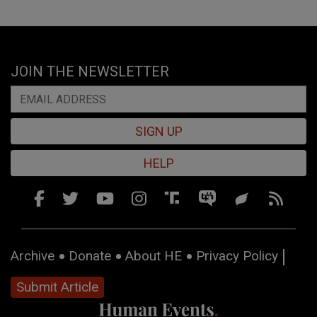
JOIN THE NEWSLETTER
SIGN UP
HELP
Archive
Donate
About HE
Privacy Policy
Submit Article