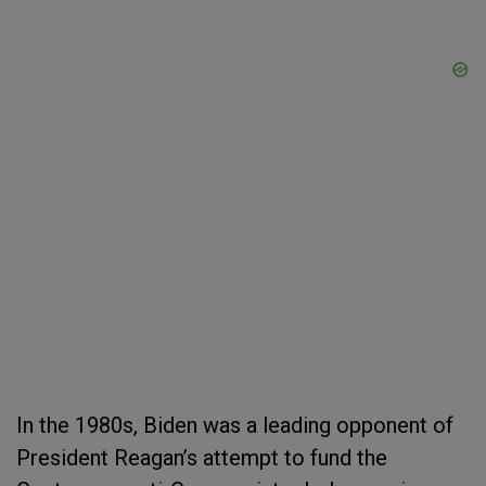
In the 1980s, Biden was a leading opponent of
President Reagan’s attempt to fund the