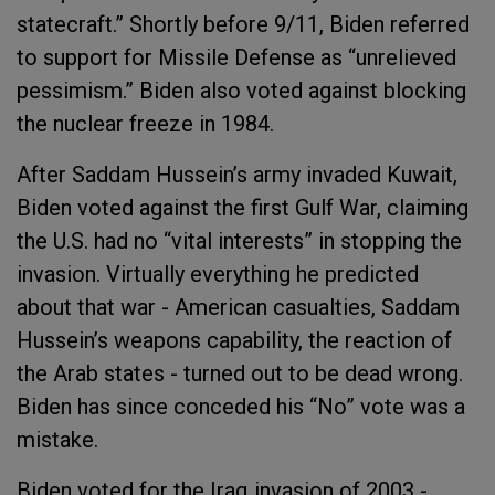
statecraft.” Shortly before 9/11, Biden referred
to support for Missile Defense as “unrelieved
pessimism.” Biden also voted against blocking
the nuclear freeze in 1984.
After Saddam Hussein’s army invaded Kuwait,
Biden voted against the first Gulf War, claiming
the U.S. had no “vital interests” in stopping the
invasion. Virtually everything he predicted
about that war - American casualties, Saddam
Hussein’s weapons capability, the reaction of
the Arab states - turned out to be dead wrong.
Biden has since conceded his “No” vote was a
mistake.
Biden voted for the Iraq invasion of 2003 -