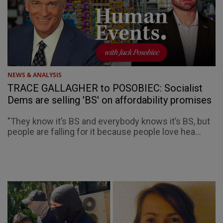
NEWS & ANALYSIS
TRACE GALLAGHER to POSOBIEC: Socialist
Dems are selling 'BS' on affordability promises
"They know it’s BS and everybody knows it’s BS, but
people are falling for it because people love hea...