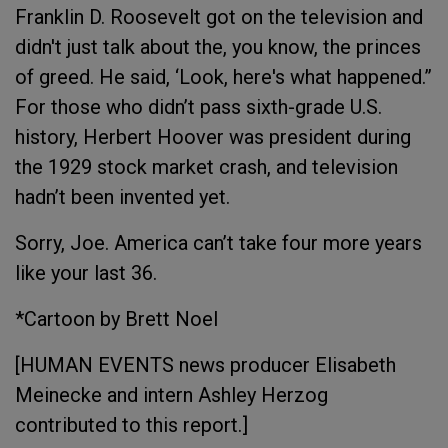
Franklin D. Roosevelt got on the television and
didn't just talk about the, you know, the princes
of greed. He said, ‘Look, here's what happened.”
For those who didn’t pass sixth-grade U.S.
history, Herbert Hoover was president during
the 1929 stock market crash, and television
hadn’t been invented yet.
Sorry, Joe. America can’t take four more years
like your last 36.
*Cartoon by Brett Noel
[HUMAN EVENTS news producer Elisabeth
Meinecke and intern Ashley Herzog
contributed to this report.]