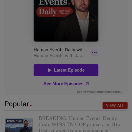
Popular
VIEW ALL
BREAKING: Human Events' Kenny
Cody WINS TN GOP primary in 11th
District after Trump endorsement