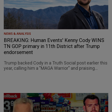
NEWS & ANALYSIS
BREAKING: Human Events' Kenny Cody WINS
TN GOP primary in 11th District after Trump
endorsement
Trump backed Cody in a Truth Social post earlier this
year, calling him a "MAGA Warrior" and praising...