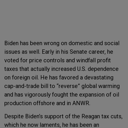
Biden has been wrong on domestic and social
issues as well. Early in his Senate career, he
voted for price controls and windfall profit
taxes that actually increased U.S. dependence
on foreign oil. He has favored a devastating
cap-and-trade bill to “reverse” global warming
and has vigorously fought the expansion of oil
production offshore and in ANWR.
Despite Biden’s support of the Reagan tax cuts,
which he now laments, he has been an