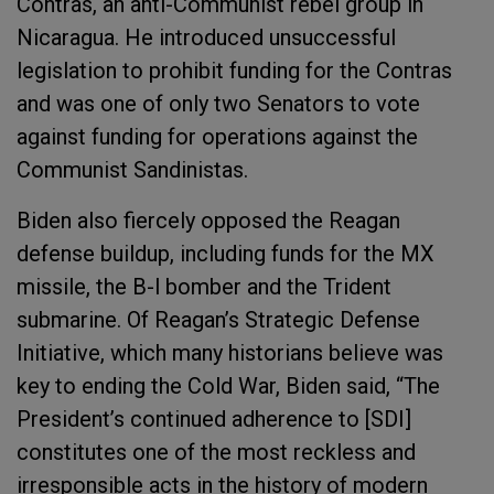
Contras, an anti-Communist rebel group in
Nicaragua. He introduced unsuccessful
legislation to prohibit funding for the Contras
and was one of only two Senators to vote
against funding for operations against the
Communist Sandinistas.
Biden also fiercely opposed the Reagan
defense buildup, including funds for the MX
missile, the B-l bomber and the Trident
submarine. Of Reagan’s Strategic Defense
Initiative, which many historians believe was
key to ending the Cold War, Biden said, “The
President’s continued adherence to [SDI]
constitutes one of the most reckless and
irresponsible acts in the history of modern