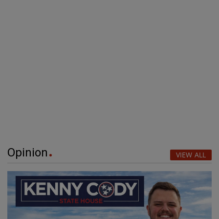
Opinion
VIEW ALL