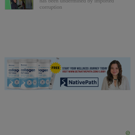
has been undermined by imported
corruption