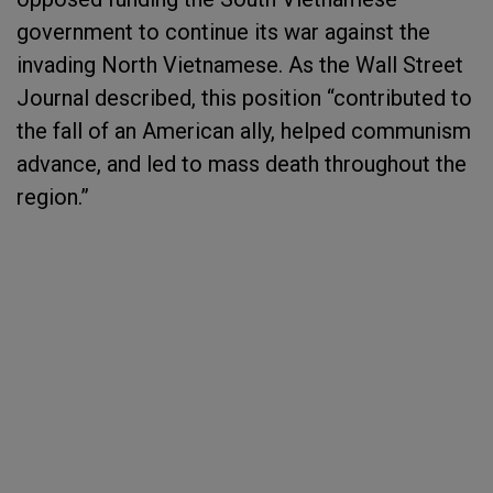
government to continue its war against the
invading North Vietnamese. As the Wall Street
Journal described, this position “contributed to
the fall of an American ally, helped communism
advance, and led to mass death throughout the
region.”