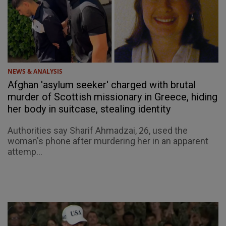
NEWS & ANALYSIS
Afghan 'asylum seeker' charged with brutal
murder of Scottish missionary in Greece, hiding
her body in suitcase, stealing identity
Authorities say Sharif Ahmadzai, 26, used the
woman's phone after murdering her in an apparent
attemp...