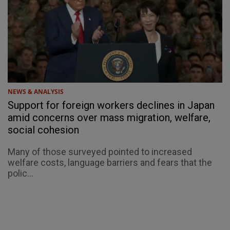
NEWS & ANALYSIS
Support for foreign workers declines in Japan
amid concerns over mass migration, welfare,
social cohesion
Many of those surveyed pointed to increased
welfare costs, language barriers and fears that the
polic...