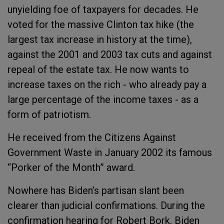
unyielding foe of taxpayers for decades. He
voted for the massive Clinton tax hike (the
largest tax increase in history at the time),
against the 2001 and 2003 tax cuts and against
repeal of the estate tax. He now wants to
increase taxes on the rich - who already pay a
large percentage of the income taxes - as a
form of patriotism.
He received from the Citizens Against
Government Waste in January 2002 its famous
“Porker of the Month” award.
Nowhere has Biden’s partisan slant been
clearer than judicial confirmations. During the
confirmation hearing for Robert Bork, Biden