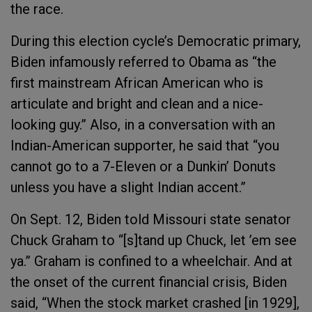
the race.
During this election cycle’s Democratic primary,
Biden infamously referred to Obama as “the
first mainstream African American who is
articulate and bright and clean and a nice-
looking guy.” Also, in a conversation with an
Indian-American supporter, he said that “you
cannot go to a 7-Eleven or a Dunkin’ Donuts
unless you have a slight Indian accent.”
On Sept. 12, Biden told Missouri state senator
Chuck Graham to “[s]tand up Chuck, let ’em see
ya.” Graham is confined to a wheelchair. And at
the onset of the current financial crisis, Biden
said, “When the stock market crashed [in 1929],