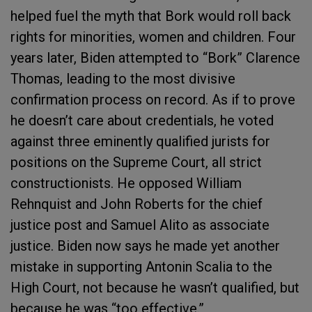
helped fuel the myth that Bork would roll back
rights for minorities, women and children. Four
years later, Biden attempted to “Bork” Clarence
Thomas, leading to the most divisive
confirmation process on record. As if to prove
he doesn’t care about credentials, he voted
against three eminently qualified jurists for
positions on the Supreme Court, all strict
constructionists. He opposed William
Rehnquist and John Roberts for the chief
justice post and Samuel Alito as associate
justice. Biden now says he made yet another
mistake in supporting Antonin Scalia to the
High Court, not because he wasn’t qualified, but
because he was “too effective.”