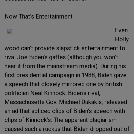
Now That’s Entertainment
Even
Holly
wood can’t provide slapstick entertainment to
rival Joe Biden’s gaffes (although you won’t
hear it from the mainstream media). During his
first presidential campaign in 1988, Biden gave
a speech that closely mirrored one by British
politician Neal Kinnock. Biden’s rival,
Massachusetts Gov. Michael Dukakis, released
an ad that spliced clips of Biden’s speech with
clips of Kinnock’s. The apparent plagiarism
caused such a ruckus that Biden dropped out of