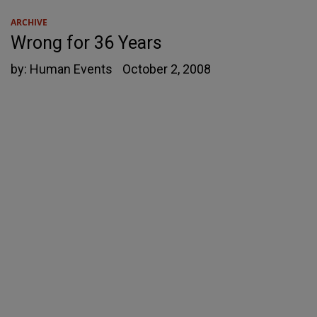
ARCHIVE
Wrong for 36 Years
by:
Human Events
October 2, 2008