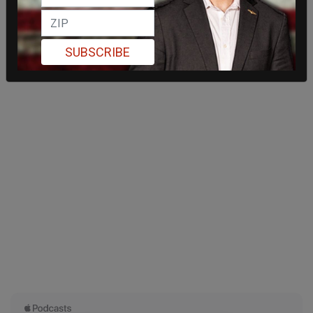
SUBSCRIBE