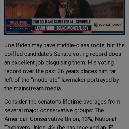
Joe Biden may have middle-class roots, but the
coiffed candidate’s Senate voting record does
an excellent job disguising them. His voting
record over the past 36 years places him far
left of the “moderate” lawmaker portrayed by
the mainstream media.
Consider the senator’s lifetime averages from
several major conservative groups: The
American Conservative Union, 13%; National
Taxpayers Union, 4% (he has received an ‘F’