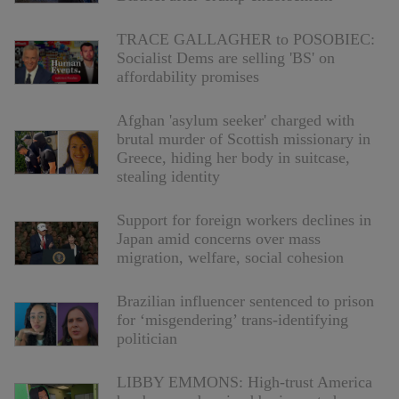
TRACE GALLAGHER to POSOBIEC:
Socialist Dems are selling 'BS' on
affordability promises
Afghan 'asylum seeker' charged with
brutal murder of Scottish missionary in
Greece, hiding her body in suitcase,
stealing identity
Support for foreign workers declines in
Japan amid concerns over mass
migration, welfare, social cohesion
Brazilian influencer sentenced to prison
for ‘misgendering’ trans-identifying
politician
LIBBY EMMONS: High-trust America