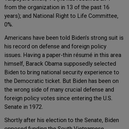
from the organization in 13 of the past 16
years); and National Right to Life Committee,
0%.
Americans have been told Biden’s strong suit is
his record on defense and foreign policy
issues. Having a paper-thin résumé in this area
himself, Barack Obama supposedly selected
Biden to bring national security experience to
the Democratic ticket. But Biden has been on
the wrong side of many crucial defense and
foreign policy votes since entering the U.S.
Senate in 1972.
Shortly after his election to the Senate, Biden
opposed funding the South Vietnamese