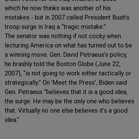
which he now thinks was another of his
mistakes - but in 2007 called President Bush’s
troop surge in Iraq a “tragic mistake.”
The senator was nothing if not cocky when
lecturing America on what has turned out to be
a winning move. Gen. David Petraeus’s policy,
he brashly told the Boston Globe (June 22,
2007), “is not going to work either tactically or
strategically.” On 'Meet the Press', Biden said
Gen. Petraeus “believes that it is a good idea,
the surge. He may be the only one who believes
that. Virtually no one else believes it’s a good
idea.”