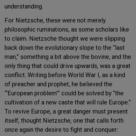
understanding.
For Nietzsche, these were not merely
philosophic ruminations, as some scholars like
to claim. Nietzsche thought we were slipping
back down the evolutionary slope to the “last
man,” something a bit above the bovine, and the
only thing that could drive upwards, was a great
conflict. Writing before World War I, as a kind
of preacher and prophet, he believed the
“‘European problem’” could be solved by “the
cultivation of a new caste that will rule Europe.”
To revive Europe, a great danger must present
itself, thought Nietzsche, one that calls forth
once again the desire to fight and conquer: