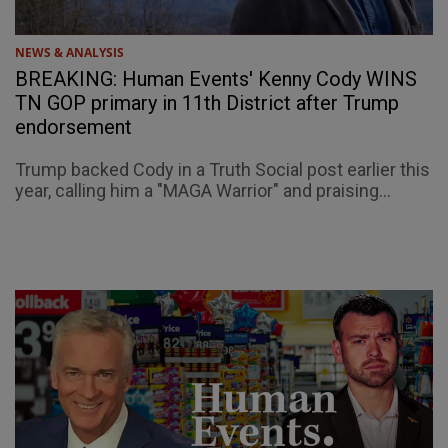
NEWS & ANALYSIS
BREAKING: Human Events' Kenny Cody WINS
TN GOP primary in 11th District after Trump
endorsement
Trump backed Cody in a Truth Social post earlier this
year, calling him a "MAGA Warrior" and praising...