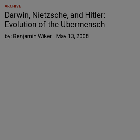
ARCHIVE
Darwin, Nietzsche, and Hitler:
Evolution of the Ubermensch
by:
Benjamin Wiker
May 13, 2008