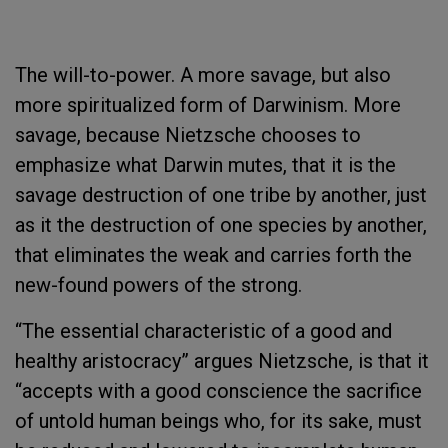
The will-to-power. A more savage, but also
more spiritualized form of Darwinism. More
savage, because Nietzsche chooses to
emphasize what Darwin mutes, that it is the
savage destruction of one tribe by another, just
as it the destruction of one species by another,
that eliminates the weak and carries forth the
new-found powers of the strong.
“The essential characteristic of a good and
healthy aristocracy” argues Nietzsche, is that it
“accepts with a good conscience the sacrifice
of untold human beings who, for its sake, must