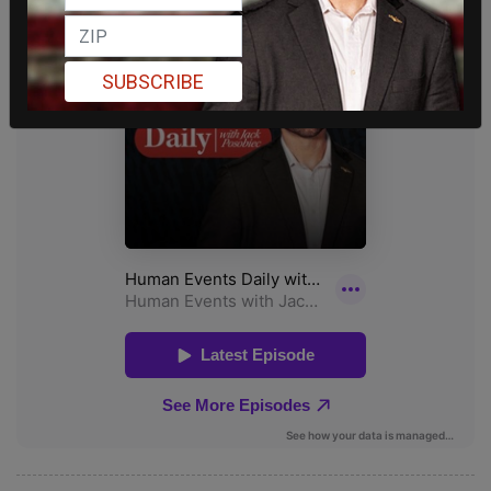
SUBSCRIBE