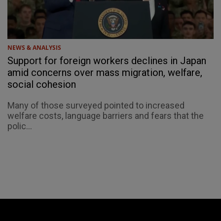
NEWS & ANALYSIS
Support for foreign workers declines in Japan
amid concerns over mass migration, welfare,
social cohesion
Many of those surveyed pointed to increased
welfare costs, language barriers and fears that the
polic...