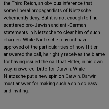
the Third Reich, an obvious inference that
some liberal propagandists of Nietzsche
vehemently deny. But it is not enough to find
scattered pro-Jewish and anti-German
statements in Nietzsche to clear him of such
charges. While Nietzsche may not have
approved of the particularities of how Hitler
answered the call, he rightly receives the blame
for having issued the call that Hitler, in his own
way, answered. Ditto for Darwin. While
Nietzsche put a new spin on Darwin, Darwin
must answer for making such a spin so easy
and inviting.