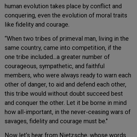
human evolution takes place by conflict and
conquering, even the evolution of moral traits
like fidelity and courage.
“When two tribes of primeval man, living in the
same country, came into competition, if the
one tribe included…a greater number of
courageous, sympathetic, and faithful
members, who were always ready to warn each
other of danger, to aid and defend each other,
this tribe would without doubt succeed best
and conquer the other. Let it be borne in mind
how all-important, in the never-ceasing wars of
savages, fidelity and courage must be."
Now let’s hear from Nietzsche, whose words