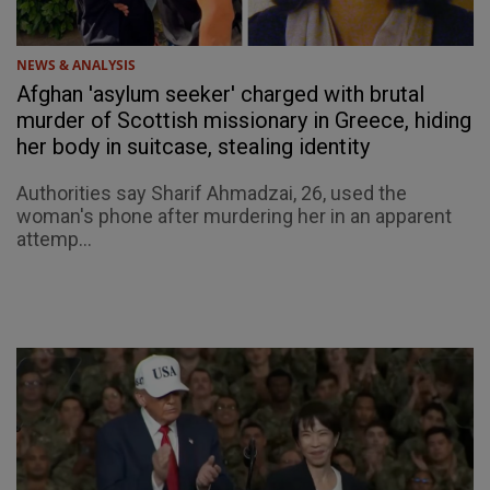
NEWS & ANALYSIS
Afghan 'asylum seeker' charged with brutal
murder of Scottish missionary in Greece, hiding
her body in suitcase, stealing identity
Authorities say Sharif Ahmadzai, 26, used the
woman's phone after murdering her in an apparent
attemp...