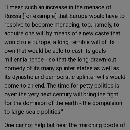
“I mean such an increase in the menace of
Russia [for example] that Europe would have to
resolve to become menacing, too, namely, to
acquire one will by means of a new caste that
would rule Europe, a long, terrible will of its
own that would be able to cast its goals
millennia hence - so that the long-drawn-out
comedy of its many splinter states as well as
its dynastic and democratic splinter wills would
come to an end. The time for petty politics is
over: the very next century will bring the fight
for the dominion of the earth - the compulsion
to large-scale politics.”
One cannot help but hear the marching boots of