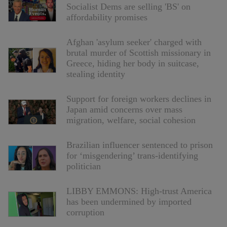
Socialist Dems are selling 'BS' on
affordability promises
Afghan 'asylum seeker' charged with
brutal murder of Scottish missionary in
Greece, hiding her body in suitcase,
stealing identity
Support for foreign workers declines in
Japan amid concerns over mass
migration, welfare, social cohesion
Brazilian influencer sentenced to prison
for ‘misgendering’ trans-identifying
politician
LIBBY EMMONS: High-trust America
has been undermined by imported
corruption