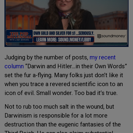
Judging by the number of posts,
my recent
column
“Darwin and Hitler…in their Own Words”
set the fur a-flying. Many folks just don’t like it
when you trace a revered scientific icon to an
icon of evil. Small wonder. Too bad it’s true.
Not to rub too much salt in the wound, but
Darwinism is responsible for a lot more
destruction than the eugenic fantasies of the