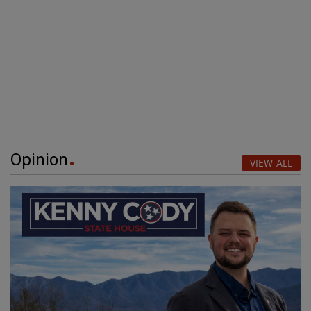
Opinion
VIEW ALL