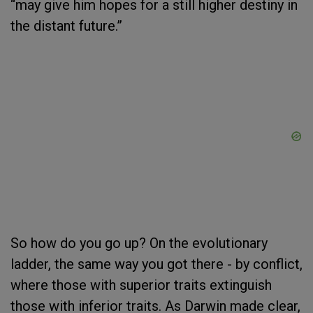
“may give him hopes for a still higher destiny in
the distant future.”
So how do you go up? On the evolutionary
ladder, the same way you got there - by conflict,
where those with superior traits extinguish
those with inferior traits. As Darwin made clear,