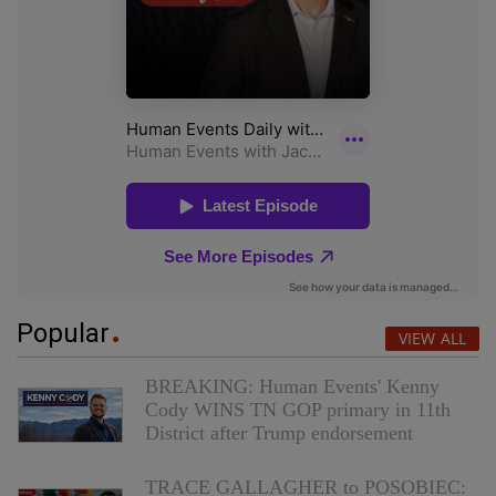
Popular
VIEW ALL
BREAKING: Human Events' Kenny
Cody WINS TN GOP primary in 11th
District after Trump endorsement
TRACE GALLAGHER to POSOBIEC: