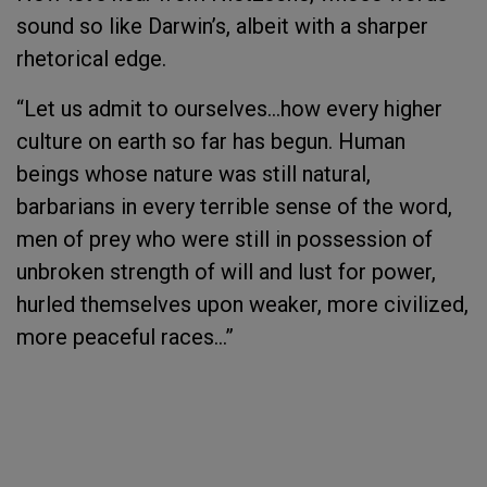
sound so like Darwin’s, albeit with a sharper
rhetorical edge.
“Let us admit to ourselves…how every higher
culture on earth so far has begun. Human
beings whose nature was still natural,
barbarians in every terrible sense of the word,
men of prey who were still in possession of
unbroken strength of will and lust for power,
hurled themselves upon weaker, more civilized,
more peaceful races…”