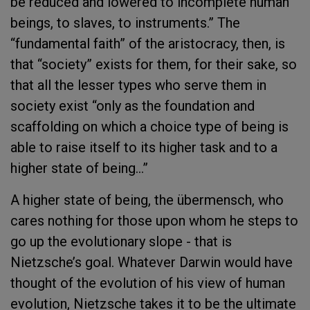
be reduced and lowered to incomplete human
beings, to slaves, to instruments.” The
“fundamental faith” of the aristocracy, then, is
that “society” exists for them, for their sake, so
that all the lesser types who serve them in
society exist “only as the foundation and
scaffolding on which a choice type of being is
able to raise itself to its higher task and to a
higher state of being…”
A higher state of being, the übermensch, who
cares nothing for those upon whom he steps to
go up the evolutionary slope - that is
Nietzsche’s goal. Whatever Darwin would have
thought of the evolution of his view of human
evolution, Nietzsche takes it to be the ultimate