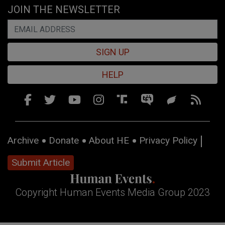
JOIN THE NEWSLETTER
SIGN UP
HELP
Archive
Donate
About HE
Privacy Policy
Submit Article
Copyright Human Events Media Group 2023