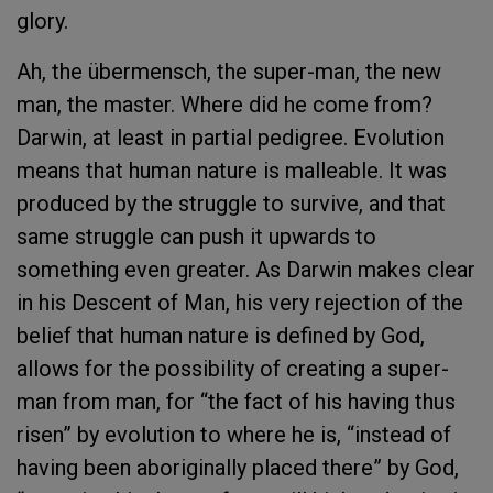
glory.
Ah, the übermensch, the super-man, the new
man, the master. Where did he come from?
Darwin, at least in partial pedigree. Evolution
means that human nature is malleable. It was
produced by the struggle to survive, and that
same struggle can push it upwards to
something even greater. As Darwin makes clear
in his Descent of Man, his very rejection of the
belief that human nature is defined by God,
allows for the possibility of creating a super-
man from man, for “the fact of his having thus
risen” by evolution to where he is, “instead of
having been aboriginally placed there” by God,