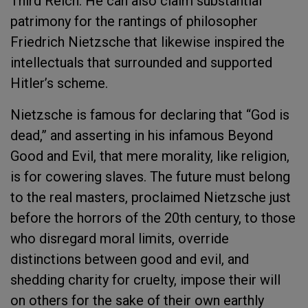
Third Reich. He can also claim substantial
patrimony for the rantings of philosopher
Friedrich Nietzsche that likewise inspired the
intellectuals that surrounded and supported
Hitler’s scheme.
Nietzsche is famous for declaring that “God is
dead,” and asserting in his infamous Beyond
Good and Evil, that mere morality, like religion,
is for cowering slaves. The future must belong
to the real masters, proclaimed Nietzsche just
before the horrors of the 20th century, to those
who disregard moral limits, override
distinctions between good and evil, and
shedding charity for cruelty, impose their will
on others for the sake of their own earthly