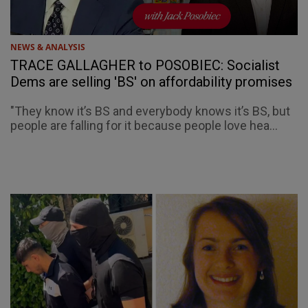
NEWS & ANALYSIS
TRACE GALLAGHER to POSOBIEC: Socialist
Dems are selling 'BS' on affordability promises
"They know it’s BS and everybody knows it’s BS, but
people are falling for it because people love hea...