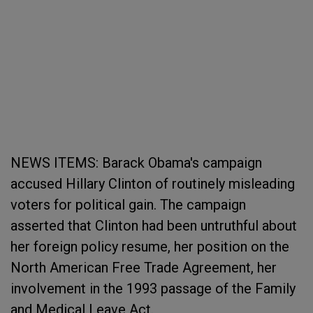
NEWS ITEMS: Barack Obama's campaign
accused Hillary Clinton of routinely misleading
voters for political gain. The campaign
asserted that Clinton had been untruthful about
her foreign policy resume, her position on the
North American Free Trade Agreement, her
involvement in the 1993 passage of the Family
and Medical Leave Act.