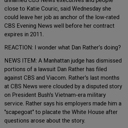
unnamed CBS News executives and people
close to Katie Couric, said Wednesday she
could leave her job as anchor of the low-rated
CBS Evening News well before her contract
expires in 2011.
REACTION: I wonder what Dan Rather’s doing?
NEWS ITEM: A Manhattan judge has dismissed
portions of a lawsuit Dan Rather has filed
against CBS and Viacom. Rather's last months
at CBS News were clouded by a disputed story
on President Bush's Vietnam-era military
service. Rather says his employers made him a
"scapegoat" to placate the White House after
questions arose about the story.