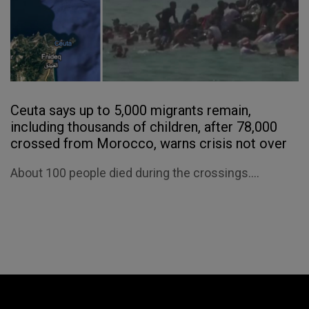
Ceuta says up to 5,000 migrants remain,
including thousands of children, after 78,000
crossed from Morocco, warns crisis not over
About 100 people died during the crossings....