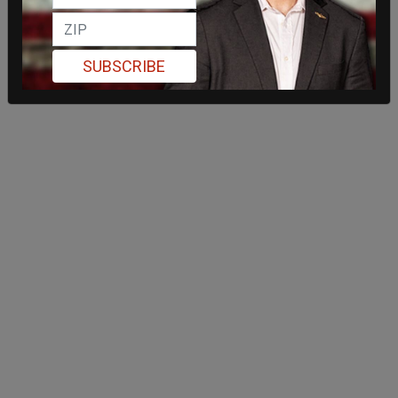
SUBSCRIBE