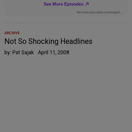
ARCHIVE
Not So Shocking Headlines
by:
Pat Sajak
April 11, 2008