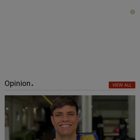
Opinion
VIEW ALL