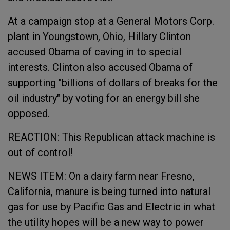
At a campaign stop at a General Motors Corp.
plant in Youngstown, Ohio, Hillary Clinton
accused Obama of caving in to special
interests. Clinton also accused Obama of
supporting "billions of dollars of breaks for the
oil industry" by voting for an energy bill she
opposed.
REACTION: This Republican attack machine is
out of control!
NEWS ITEM: On a dairy farm near Fresno,
California, manure is being turned into natural
gas for use by Pacific Gas and Electric in what
the utility hopes will be a new way to power