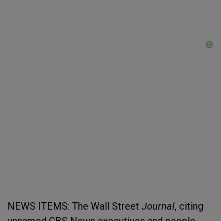
NEWS ITEMS: The Wall Street
Journal
, citing