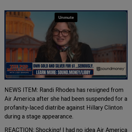
NEWS ITEM: Randi Rhodes has resigned from
Air America after she had been suspended for a
profanity-laced diatribe against Hillary Clinton
during a stage appearance.
REACTION: Shocking! I had no idea Air America