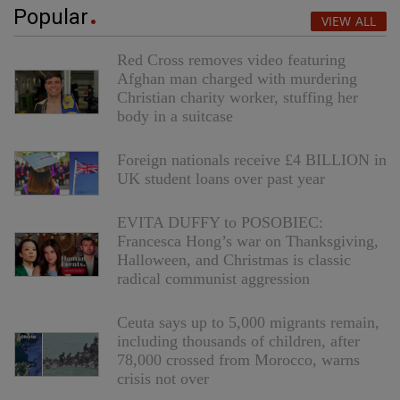
Popular
VIEW ALL
Red Cross removes video featuring
Afghan man charged with murdering
Christian charity worker, stuffing her
body in a suitcase
Foreign nationals receive £4 BILLION in
UK student loans over past year
EVITA DUFFY to POSOBIEC:
Francesca Hong’s war on Thanksgiving,
Halloween, and Christmas is classic
radical communist aggression
Ceuta says up to 5,000 migrants remain,
including thousands of children, after
78,000 crossed from Morocco, warns
crisis not over