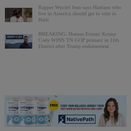
Rapper Wyclef Jean says Haitians who
live in America should get to vote in
Haiti
BREAKING: Human Events' Kenny
Cody WINS TN GOP primary in 11th
District after Trump endorsement