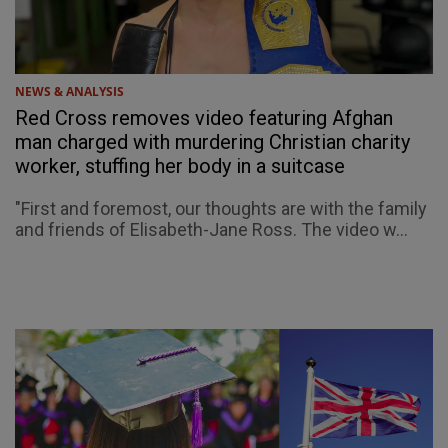
NEWS & ANALYSIS
Red Cross removes video featuring Afghan
man charged with murdering Christian charity
worker, stuffing her body in a suitcase
"First and foremost, our thoughts are with the family
and friends of Elisabeth-Jane Ross. The video w...