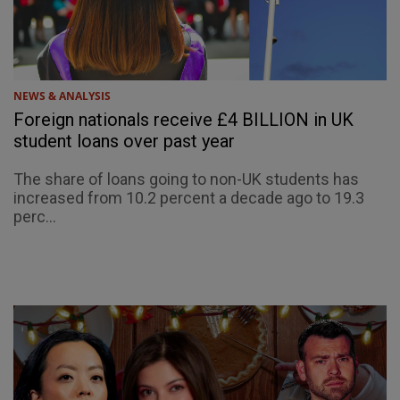
NEWS & ANALYSIS
Foreign nationals receive £4 BILLION in UK
student loans over past year
The share of loans going to non-UK students has
increased from 10.2 percent a decade ago to 19.3
perc...