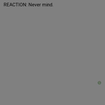
REACTION: Never mind.