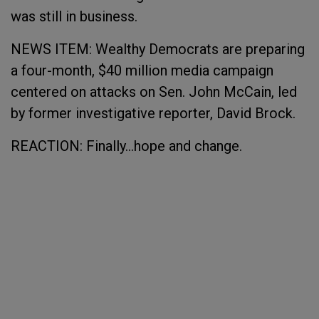
was still in business.
NEWS ITEM: Wealthy Democrats are preparing
a four-month, $40 million media campaign
centered on attacks on Sen. John McCain, led
by former investigative reporter, David Brock.
REACTION: Finally...hope and change.