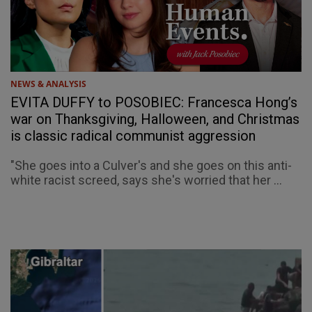
NEWS & ANALYSIS
EVITA DUFFY to POSOBIEC: Francesca Hong’s
war on Thanksgiving, Halloween, and Christmas
is classic radical communist aggression
"She goes into a Culver's and she goes on this anti-
white racist screed, says she's worried that her ...