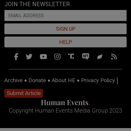
JOIN THE NEWSLETTER
SIGN UP
HELP
Archive
Donate
About HE
Privacy Policy
Submit Article
Copyright Human Events Media Group 2023