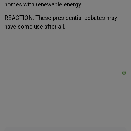
homes with renewable energy.
REACTION: These presidential debates may
have some use after all.