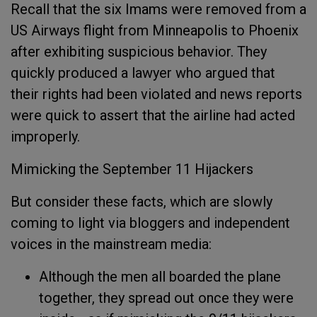
Recall that the six Imams were removed from a
US Airways flight from Minneapolis to Phoenix
after exhibiting suspicious behavior. They
quickly produced a lawyer who argued that
their rights had been violated and news reports
were quick to assert that the airline had acted
improperly.
Mimicking the September 11 Hijackers
But consider these facts, which are slowly
coming to light via bloggers and independent
voices in the mainstream media:
Although the men all boarded the plane
together, they spread out once they were