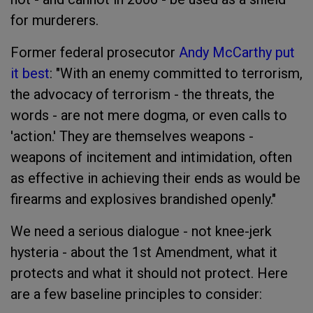
for murderers.
Former federal prosecutor
Andy McCarthy put
it best
: "With an enemy committed to terrorism,
the advocacy of terrorism - the threats, the
words - are not mere dogma, or even calls to
'action.' They are themselves weapons -
weapons of incitement and intimidation, often
as effective in achieving their ends as would be
firearms and explosives brandished openly."
We need a serious dialogue - not knee-jerk
hysteria - about the 1st Amendment, what it
protects and what it should not protect. Here
are a few baseline principles to consider: