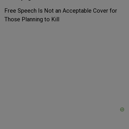
Free Speech Is Not an Acceptable Cover for
Those Planning to Kill