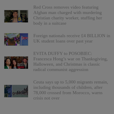
Red Cross removes video featuring
Afghan man charged with murdering
Christian charity worker, stuffing her
body in a suitcase
Foreign nationals receive £4 BILLION in
UK student loans over past year
EVITA DUFFY to POSOBIEC:
Francesca Hong’s war on Thanksgiving,
Halloween, and Christmas is classic
radical communist aggression
Ceuta says up to 5,000 migrants remain,
including thousands of children, after
78,000 crossed from Morocco, warns
crisis not over