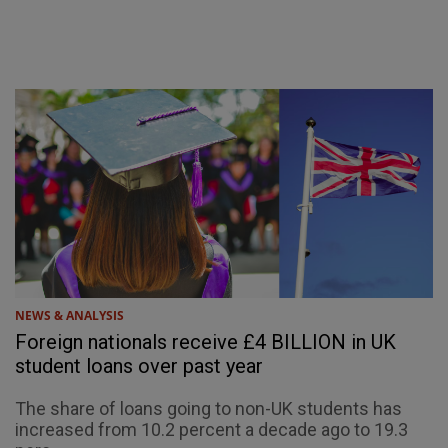
NEWS & ANALYSIS
Foreign nationals receive £4 BILLION in UK
student loans over past year
The share of loans going to non-UK students has
increased from 10.2 percent a decade ago to 19.3