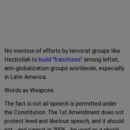
No mention of efforts by terrorist groups like
Hezbollah to
build "franchises"
among leftist,
anti-globalization groups worldwide, especially
in Latin America.
Words as Weapons
The fact is not all speech is permitted under
the Constitution. The 1st Amendment does not
protect lewd and libelous speech, and it should
not - and cannot in 2006 - be used as a shield