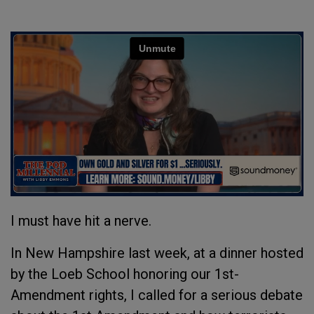
I must have hit a nerve.
In New Hampshire last week, at a dinner hosted
by the Loeb School honoring our 1st-
Amendment rights, I called for a serious debate