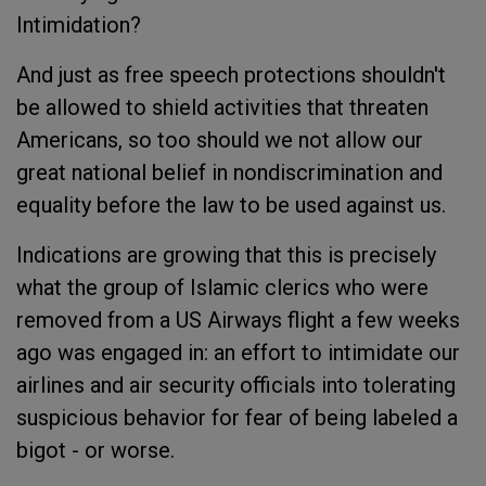
Intimidation?
And just as free speech protections shouldn't
be allowed to shield activities that threaten
Americans, so too should we not allow our
great national belief in nondiscrimination and
equality before the law to be used against us.
Indications are growing that this is precisely
what the group of Islamic clerics who were
removed from a US Airways flight a few weeks
ago was engaged in: an effort to intimidate our
airlines and air security officials into tolerating
suspicious behavior for fear of being labeled a
bigot - or worse.