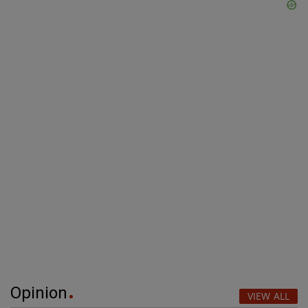
Opinion
VIEW ALL