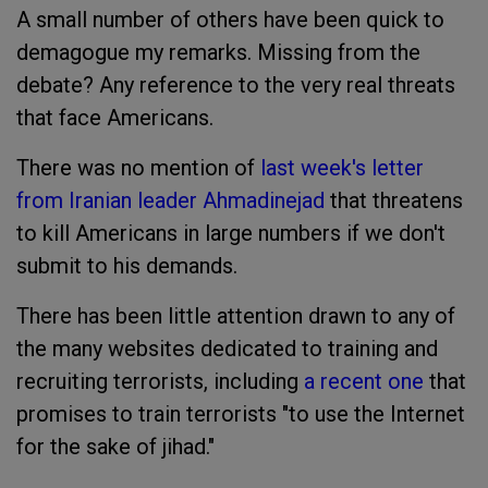
A small number of others have been quick to
demagogue my remarks. Missing from the
debate? Any reference to the very real threats
that face Americans.
There was no mention of
last week's letter
from Iranian leader Ahmadinejad
that threatens
to kill Americans in large numbers if we don't
submit to his demands.
There has been little attention drawn to any of
the many websites dedicated to training and
recruiting terrorists, including
a recent one
that
promises to train terrorists "to use the Internet
for the sake of jihad."