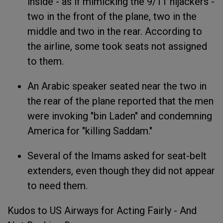
inside - as if mimicking the 9/11 hijackers -
two in the front of the plane, two in the
middle and two in the rear. According to
the airline, some took seats not assigned
to them.
An Arabic speaker seated near the two in
the rear of the plane reported that the men
were invoking "bin Laden" and condemning
America for "killing Saddam."
Several of the Imams asked for seat-belt
extenders, even though they did not appear
to need them.
Kudos to US Airways for Acting Fairly - And