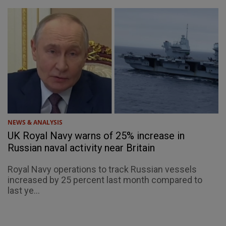
NEWS & ANALYSIS
UK Royal Navy warns of 25% increase in
Russian naval activity near Britain
Royal Navy operations to track Russian vessels
increased by 25 percent last month compared to
last ye...