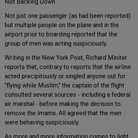
Not Backing Down
Not just one passenger (as had been reported)
but multiple people on the plane and in the
airport prior to boarding reported that the
group of men was acting suspiciously.
Writing in the New York Post, Richard Miniter
reports that, contrary to reports that the airline
acted precipitously or singled anyone out for
"flying while Muslim," the captain of the flight
consulted several sources - including a federal
air marshal - before making the decision to
remove the Imams. All agreed that the men
were behaving suspiciously.
As more and more information comes to light,