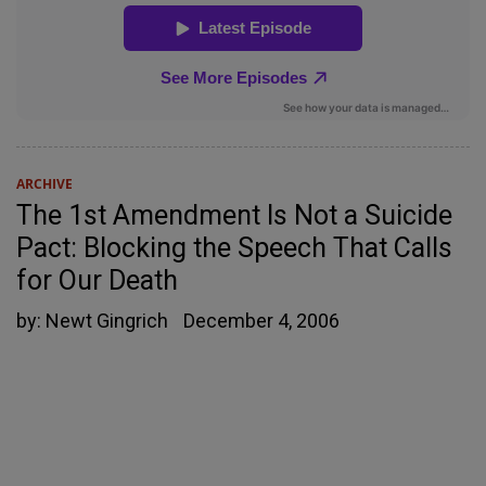
ARCHIVE
The 1st Amendment Is Not a Suicide
Pact: Blocking the Speech That Calls
for Our Death
by:
Newt Gingrich
December 4, 2006