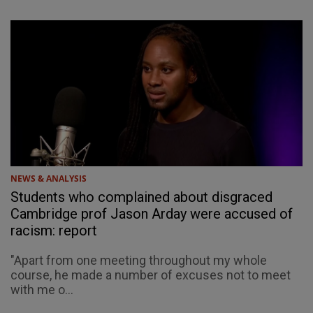
NEWS & ANALYSIS
Students who complained about disgraced
Cambridge prof Jason Arday were accused of
racism: report
"Apart from one meeting throughout my whole
course, he made a number of excuses not to meet
with me o...