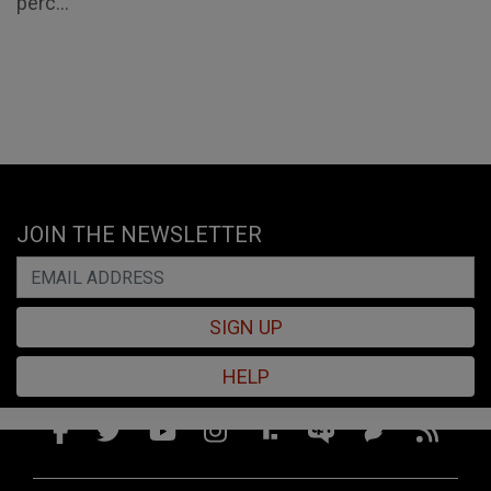
perc...
JOIN THE NEWSLETTER
SIGN UP
HELP