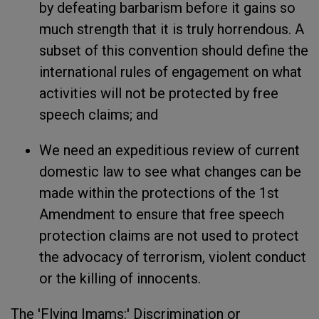
by defeating barbarism before it gains so
much strength that it is truly horrendous. A
subset of this convention should define the
international rules of engagement on what
activities will not be protected by free
speech claims; and
We need an expeditious review of current
domestic law to see what changes can be
made within the protections of the 1st
Amendment to ensure that free speech
protection claims are not used to protect
the advocacy of terrorism, violent conduct
or the killing of innocents.
The 'Flying Imams:' Discrimination or