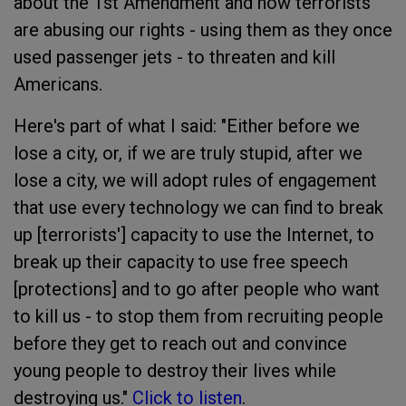
about the 1st Amendment and how terrorists
are abusing our rights - using them as they once
used passenger jets - to threaten and kill
Americans.
Here's part of what I said: "Either before we
lose a city, or, if we are truly stupid, after we
lose a city, we will adopt rules of engagement
that use every technology we can find to break
up [terrorists'] capacity to use the Internet, to
break up their capacity to use free speech
[protections] and to go after people who want
to kill us - to stop them from recruiting people
before they get to reach out and convince
young people to destroy their lives while
destroying us."
Click to listen
.