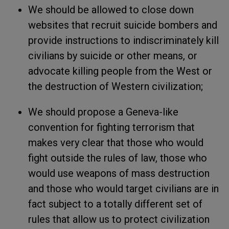
We should be allowed to close down
websites that recruit suicide bombers and
provide instructions to indiscriminately kill
civilians by suicide or other means, or
advocate killing people from the West or
the destruction of Western civilization;
We should propose a Geneva-like
convention for fighting terrorism that
makes very clear that those who would
fight outside the rules of law, those who
would use weapons of mass destruction
and those who would target civilians are in
fact subject to a totally different set of
rules that allow us to protect civilization