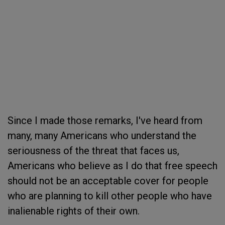
Since I made those remarks, I've heard from
many, many Americans who understand the
seriousness of the threat that faces us,
Americans who believe as I do that free speech
should not be an acceptable cover for people
who are planning to kill other people who have
inalienable rights of their own.