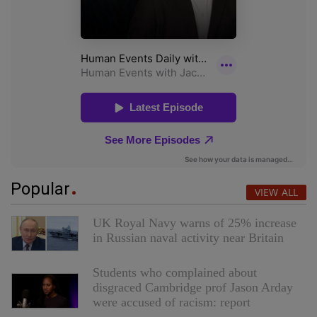
Popular
VIEW ALL
UK Royal Navy warns of 25% increase
in Russian naval activity near Britain
Students who complained about
disgraced Cambridge prof Jason Arday
were accused of racism: report