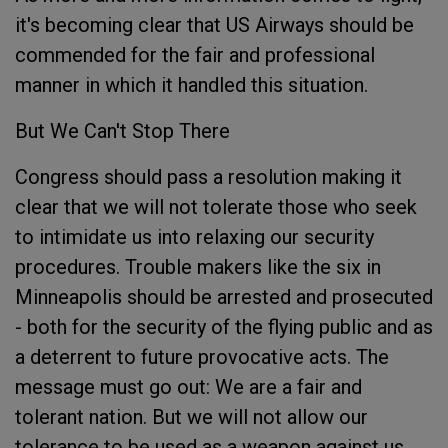
it's becoming clear that US Airways should be
commended for the fair and professional
manner in which it handled this situation.
But We Can't Stop There
Congress should pass a resolution making it
clear that we will not tolerate those who seek
to intimidate us into relaxing our security
procedures. Trouble makers like the six in
Minneapolis should be arrested and prosecuted
- both for the security of the flying public and as
a deterrent to future provocative acts. The
message must go out: We are a fair and
tolerant nation. But we will not allow our
tolerance to be used as a weapon against us.