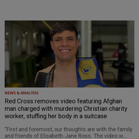
NEWS & ANALYSIS
Red Cross removes video featuring Afghan
man charged with murdering Christian charity
worker, stuffing her body in a suitcase
"First and foremost, our thoughts are with the family
and friends of Elisabeth-Jane Ross. The video w...