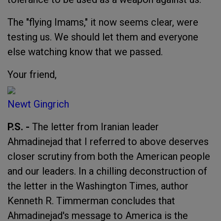
The "flying Imams," it now seems clear, were
testing us. We should let them and everyone
else watching know that we passed.
Your friend,
Newt Gingrich
P.S. -
The letter from Iranian leader
Ahmadinejad that I referred to above deserves
closer scrutiny from both the American people
and our leaders. In a chilling deconstruction of
the letter in the Washington Times, author
Kenneth R. Timmerman concludes that
Ahmadinejad's message to America is the