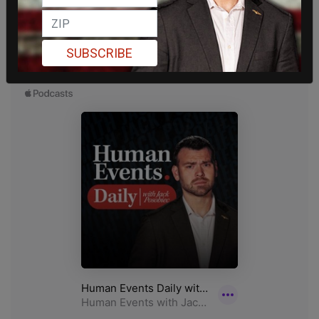
SUBSCRIBE