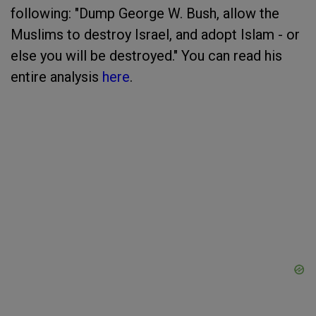
following: "Dump George W. Bush, allow the
Muslims to destroy Israel, and adopt Islam - or
else you will be destroyed." You can read his
entire analysis
here
.