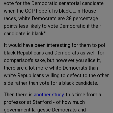
vote for the Democratic senatorial candidate
when the GOP hopeful is black. ...In House
races, white Democrats are 38 percentage
points less likely to vote Democratic if their
candidate is black."
It would have been interesting for them to poll
black Republicans and Democrats as well, for
comparison's sake, but however you slice it,
there are a lot more white Democrats than
white Republicans willing to defect to the other
side rather than vote for a black candidate.
Then there is
another study
, this time from a
professor at Stanford - of how much
government largesse Democrats and