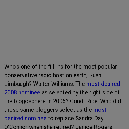
Who's one of the fill-ins for the most popular
conservative radio host on earth, Rush
Limbaugh? Walter Williams. The
most desired
2008 nominee
as selected by the right side of
the blogosphere in 2006? Condi Rice. Who did
those same bloggers select as the
most
desired nominee
to replace Sandra Day
O'Connor when she retired? Janice Rogers