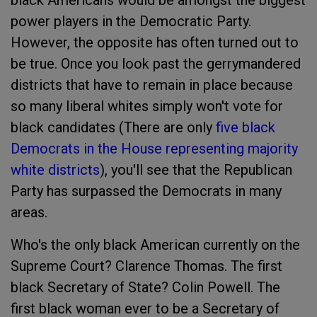
black Americans would be amongst the biggest
power players in the Democratic Party.
However, the opposite has often turned out to
be true. Once you look past the gerrymandered
districts that have to remain in place because
so many liberal whites simply won't vote for
black candidates (There are only
five black
Democrats in the House representing majority
white districts
), you'll see that the Republican
Party has surpassed the Democrats in many
areas.
Who's the only black American currently on the
Supreme Court? Clarence Thomas. The first
black Secretary of State? Colin Powell. The
first black woman ever to be a Secretary of