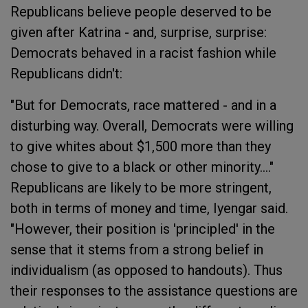
Republicans believe people deserved to be
given after Katrina - and, surprise, surprise:
Democrats behaved in a racist fashion while
Republicans didn't:
"But for Democrats, race mattered - and in a
disturbing way. Overall, Democrats were willing
to give whites about $1,500 more than they
chose to give to a black or other minority...."
Republicans are likely to be more stringent,
both in terms of money and time, Iyengar said.
"However, their position is 'principled' in the
sense that it stems from a strong belief in
individualism (as opposed to handouts). Thus
their responses to the assistance questions are