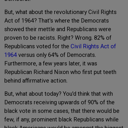
But, what about the revolutionary Civil Rights
Act of 1964? That's where the Democrats
showed their mettle and Republicans were
proven to be racists. Right? Wrong. 82% of
Republicans voted for the
Civil Rights Act of
1964
versus only 64% of Democrats.
Furthermore, a few years later, it was
Republican Richard Nixon who first put teeth
behind affirmative action.
But, what about today? You'd think that with
Democrats receiving upwards of 90% of the
black vote in some cases, that there would be
few, if any, prominent black Republicans while