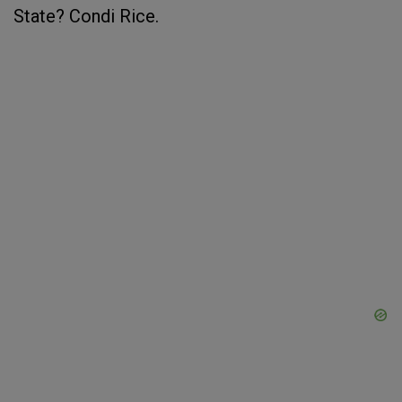
State? Condi Rice.