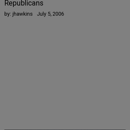
Republicans
by:
jhawkins
July 5, 2006