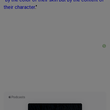
their character
."