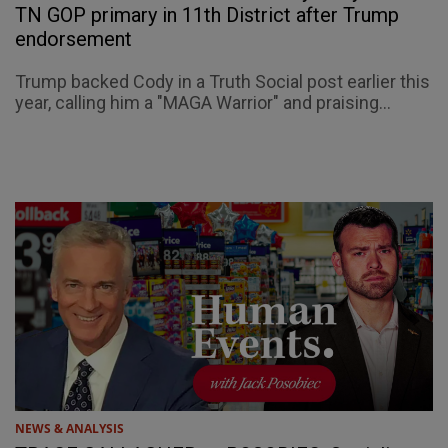
TN GOP primary in 11th District after Trump
endorsement
Trump backed Cody in a Truth Social post earlier this
year, calling him a "MAGA Warrior" and praising...
NEWS & ANALYSIS