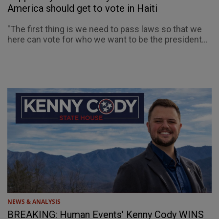
America should get to vote in Haiti
"The first thing is we need to pass laws so that we
here can vote for who we want to be the president...
NEWS & ANALYSIS
BREAKING: Human Events' Kenny Cody WINS