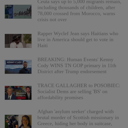
Ceuta says up to 5,000 migrants remain,
including thousands of children, after
78,000 crossed from Morocco, warns
crisis not over
Rapper Wyclef Jean says Haitians who
live in America should get to vote in
Haiti
BREAKING: Human Events' Kenny
Cody WINS TN GOP primary in 11th
District after Trump endorsement
TRACE GALLAGHER to POSOBIEC:
Socialist Dems are selling 'BS' on
affordability promises
Afghan 'asylum seeker' charged with
brutal murder of Scottish missionary in
Greece, hiding her body in suitcase,