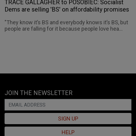
TRACE GALLAGHER to POSOBIEC: Socialist
Dems are selling 'BS' on affordability promises
"They know it’s BS and everybody knows it’s BS, but
people are falling for it because people love hea...
JOIN THE NEWSLETTER
SIGN UP
HELP