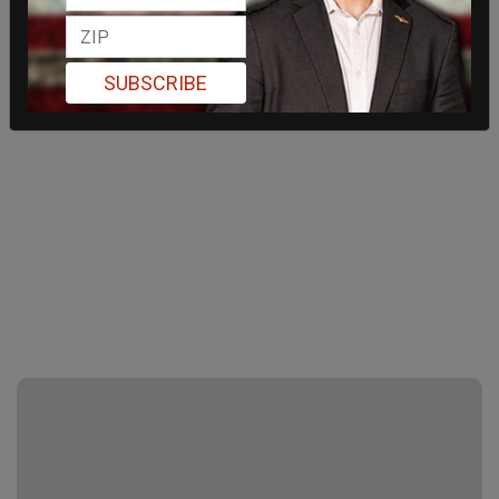
SUBSCRIBE