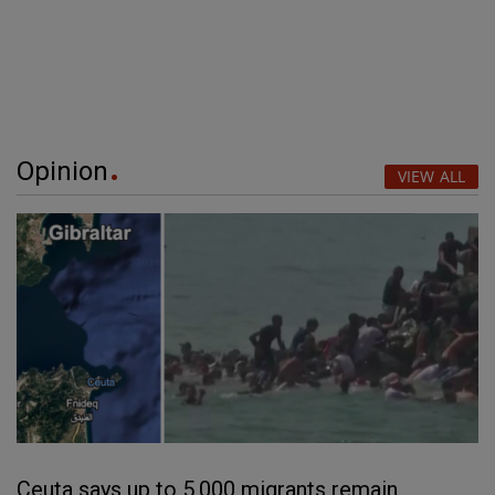
Opinion
VIEW ALL
Ceuta says up to 5,000 migrants remain,