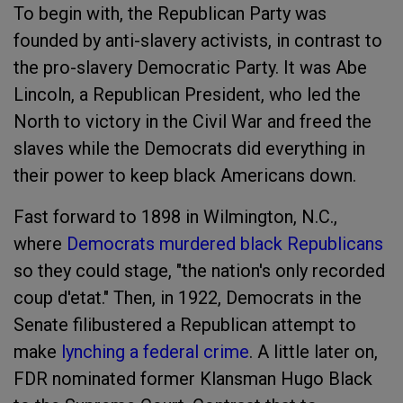
To begin with, the Republican Party was
founded by anti-slavery activists, in contrast to
the pro-slavery Democratic Party. It was Abe
Lincoln, a Republican President, who led the
North to victory in the Civil War and freed the
slaves while the Democrats did everything in
their power to keep black Americans down.
Fast forward to 1898 in Wilmington, N.C.,
where
Democrats murdered black Republicans
so they could stage, "the nation's only recorded
coup d'etat." Then, in 1922, Democrats in the
Senate filibustered a Republican attempt to
make
lynching a federal crime
. A little later on,
FDR nominated former Klansman Hugo Black