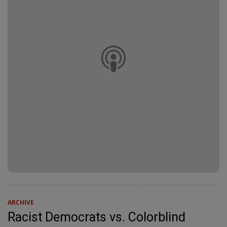
ARCHIVE
Racist Democrats vs. Colorblind