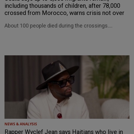
including thousands of children, after 78,000
crossed from Morocco, warns crisis not over
About 100 people died during the crossings....
NEWS & ANALYSIS
Rapper Wyclef Jean says Haitians who live in