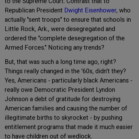
to the Supreme Court. Contrast that to
Republican President
Dwight Eisenhower
, who
actually "sent troops" to ensure that schools in
Little Rock, Ark., were desegregated and
ordered the "complete desegregation of the
Armed Forces." Noticing any trends?
But, that was such a long time ago, right?
Things really changed in the '60s, didn't they?
Yes, Americans - particularly black Americans -
really owe Democratic President Lyndon
Johnson a debt of gratitude for destroying
American families and causing the number of
illegitimate births to skyrocket - by pushing
entitlement programs that made it much easier
to have children out of wedlock.