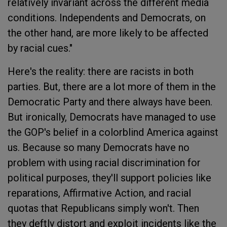
relatively invariant across the different media
conditions. Independents and Democrats, on
the other hand, are more likely to be affected
by racial cues."
Here's the reality: there are racists in both
parties. But, there are a lot more of them in the
Democratic Party and there always have been.
But ironically, Democrats have managed to use
the GOP's belief in a colorblind America against
us. Because so many Democrats have no
problem with using racial discrimination for
political purposes, they'll support policies like
reparations, Affirmative Action, and racial
quotas that Republicans simply won't. Then
they deftly distort and exploit incidents like the