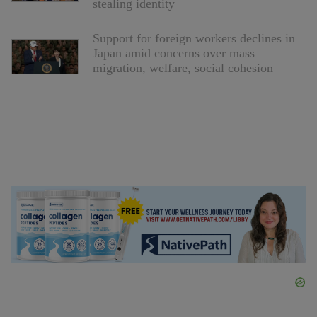
stealing identity
Support for foreign workers declines in
Japan amid concerns over mass
migration, welfare, social cohesion