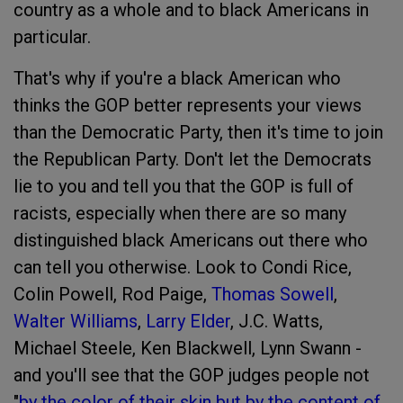
country as a whole and to black Americans in
particular.
That's why if you're a black American who
thinks the GOP better represents your views
than the Democratic Party, then it's time to join
the Republican Party. Don't let the Democrats
lie to you and tell you that the GOP is full of
racists, especially when there are so many
distinguished black Americans out there who
can tell you otherwise. Look to Condi Rice,
Colin Powell, Rod Paige,
Thomas Sowell
,
Walter Williams
,
Larry Elder
, J.C. Watts,
Michael Steele, Ken Blackwell, Lynn Swann -
and you'll see that the GOP judges people not
"
by the color of their skin but by the content of