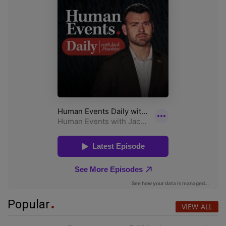
Popular
VIEW ALL