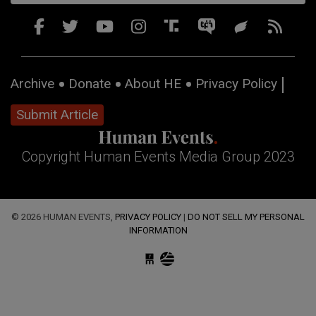
Archive
Donate
About HE
Privacy Policy
Submit Article
Copyright Human Events Media Group 2023
© 2026 HUMAN EVENTS,
PRIVACY POLICY
|
DO NOT SELL MY PERSONAL
INFORMATION