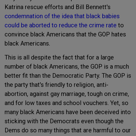
Katrina rescue efforts and Bill Bennett's
condemnation of the idea that black babies
could be aborted to reduce the crime rate
to
convince black Americans that the GOP hates
black Americans.
This is all despite the fact that for a large
number of black Americans, the GOP is a much
better fit than the Democratic Party. The GOP is
the party that's friendly to religion, anti-
abortion, against gay marriage, tough on crime,
and for low taxes and school vouchers. Yet, so
many black Americans have been deceived into
sticking with the Democrats even though the
Dems do so many things that are harmful to our