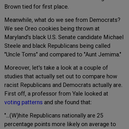
Brown tied for first place.
Meanwhile, what do we see from Democrats?
We see Oreo cookies being thrown at
Maryland's black U.S. Senate candidate Michael
Steele and black Republicans being called
"Uncle Toms" and compared to "Aunt Jemima."
Moreover, let's take a look at a couple of
studies that actually set out to compare how
racist Republicans and Democrats actually are.
First off, a professor from Yale looked at
voting patterns
and she found that:
"...(W)hite Republicans nationally are 25
percentage points more likely on average to