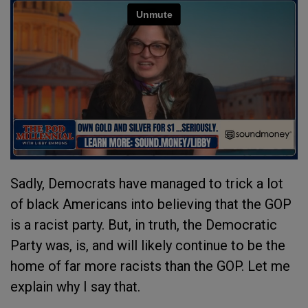
Sadly, Democrats have managed to trick a lot
of black Americans into believing that the GOP
is a racist party. But, in truth, the Democratic
Party was, is, and will likely continue to be the
home of far more racists than the GOP. Let me
explain why I say that.