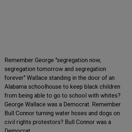
Remember George "segregation now,
segregation tomorrow and segregation
forever" Wallace standing in the door of an
Alabama schoolhouse to keep black children
from being able to go to school with whites?
George Wallace was a Democrat. Remember
Bull Connor turning water hoses and dogs on
civil rights protestors? Bull Connor was a
Democrat.